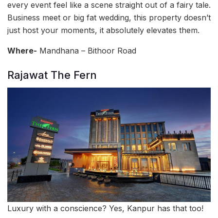
every event feel like a scene straight out of a fairy tale.
Business meet or big fat wedding, this property doesn’t
just host your moments, it absolutely elevates them.
Where-
Mandhana – Bithoor Road
Rajawat The Fern
Luxury with a conscience? Yes, Kanpur has that too!