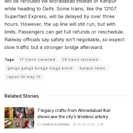
will be rerouted via Moradabad instead of Kanpur
while heading to Delhi. Some trains, like the 12107
Superfast Express, will be delayed by over three
hours. However, the up line will still run, but with
limits. Passengers can get full refunds or reschedule.
Railway officials say safety isn’t negotiable, so expect
slow traffic but a stronger bridge afterward.
Tags:
17 trains canelled
29 trains rerouted
ganga ganga bridge mega block
kanpur news
repair till may 13
Related Stories
7 legacy crafts from Ahmedabad that
showcase the city’s timeless artistry
BY
SOMYA AGARWAL
06.08.2026
0