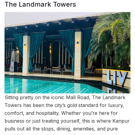
The Landmark Towers
Sitting pretty on the iconic Mall Road, The Landmark
Towers has been the city’s gold standard for luxury,
comfort, and hospitality. Whether you’re here for
business or just treating yourself, this is where Kanpur
pulls out all the stops, dining, amenities, and pure