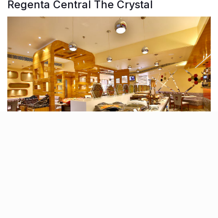
Regenta Central The Crystal
Clean, stylish, and right on point, Regenta Central The
Crystal is Kanpur’s four-star sweet spot that just gets
hospitality right. Think well-appointed rooms, plush
suites, and an overall vibe that strikes the perfect
balance between smart and comfortable.