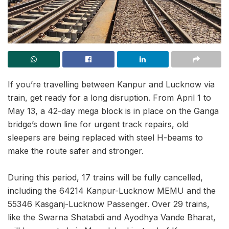
If you’re travelling between Kanpur and Lucknow via
train, get ready for a long disruption. From April 1 to
May 13, a 42-day mega block is in place on the Ganga
bridge’s down line for urgent track repairs, old
sleepers are being replaced with steel H-beams to
make the route safer and stronger.
During this period, 17 trains will be fully cancelled,
including the 64214 Kanpur-Lucknow MEMU and the
55346 Kasganj-Lucknow Passenger. Over 29 trains,
like the Swarna Shatabdi and Ayodhya Vande Bharat,