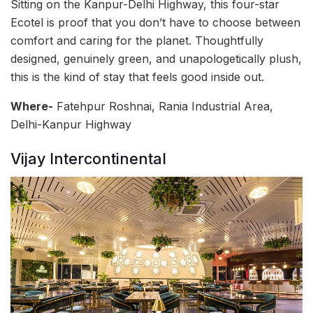
Sitting on the Kanpur-Delhi Highway, this four-star
Ecotel is proof that you don’t have to choose between
comfort and caring for the planet. Thoughtfully
designed, genuinely green, and unapologetically plush,
this is the kind of stay that feels good inside out.
Where-
Fatehpur Roshnai, Rania Industrial Area,
Delhi-Kanpur Highway
Vijay Intercontinental