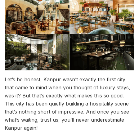
Let’s be honest, Kanpur wasn’t exactly the first city
that came to mind when you thought of luxury stays,
was it? But that’s exactly what makes this so good.
This city has been quietly building a hospitality scene
that’s nothing short of impressive. And once you see
what’s waiting, trust us, you’ll never underestimate
Kanpur again!