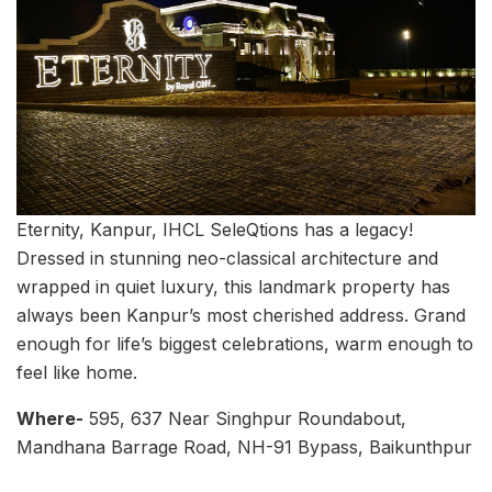
Eternity, Kanpur, IHCL SeleQtions has a legacy!
Dressed in stunning neo-classical architecture and
wrapped in quiet luxury, this landmark property has
always been Kanpur’s most cherished address. Grand
enough for life’s biggest celebrations, warm enough to
feel like home.
Where-
595, 637 Near Singhpur Roundabout,
Mandhana Barrage Road, NH-91 Bypass, Baikunthpur