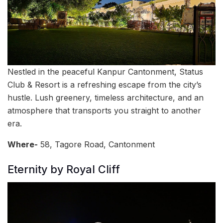
Nestled in the peaceful Kanpur Cantonment, Status
Club & Resort is a refreshing escape from the city’s
hustle. Lush greenery, timeless architecture, and an
atmosphere that transports you straight to another
era.
Where-
58, Tagore Road, Cantonment
Eternity by Royal Cliff