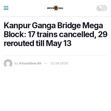
Kanpur Ganga Bridge Mega
Block: 17 trains cancelled, 29
rerouted till May 13
by
Khushboo Ali
02.04.2026