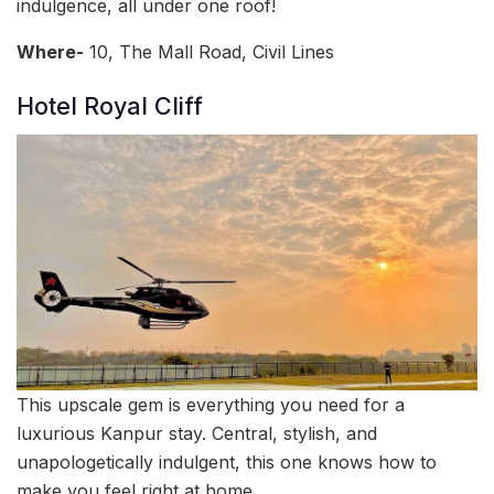
indulgence, all under one roof!
Where-
10, The Mall Road, Civil Lines
Hotel Royal Cliff
This upscale gem is everything you need for a
luxurious Kanpur stay. Central, stylish, and
unapologetically indulgent, this one knows how to
make you feel right at home.