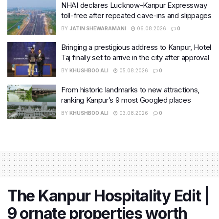
NHAI declares Lucknow-Kanpur Expressway
toll-free after repeated cave-ins and slippages
BY
JATIN SHEWARAMANI
06.08.2026
0
Bringing a prestigious address to Kanpur, Hotel
Taj finally set to arrive in the city after approval
BY
KHUSHBOO ALI
05.08.2026
0
From historic landmarks to new attractions,
ranking Kanpur’s 9 most Googled places
BY
KHUSHBOO ALI
03.08.2026
0
The Kanpur Hospitality Edit |
9 ornate properties worth