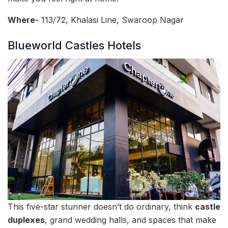
Where-
113/72, Khalasi Line, Swaroop Nagar
Blueworld Castles Hotels
This five-star stunner doesn’t do ordinary, think
castle
duplexes
, grand wedding halls, and spaces that make