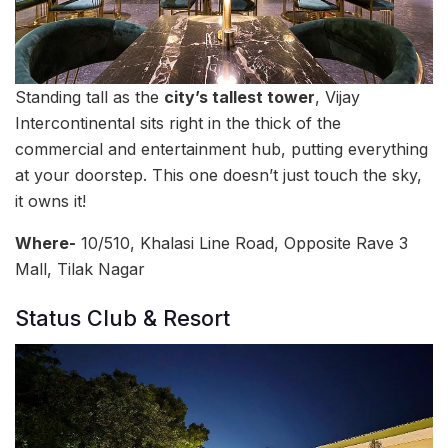
Standing tall as the
city’s tallest tower
, Vijay
Intercontinental sits right in the thick of the
commercial and entertainment hub, putting everything
at your doorstep. This one doesn’t just touch the sky,
it owns it!
Where-
10/510, Khalasi Line Road, Opposite Rave 3
Mall, Tilak Nagar
Status Club & Resort