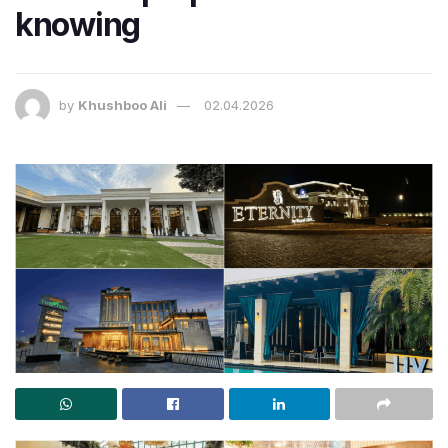
knowing
by
Khushboo Ali
02.04.2026