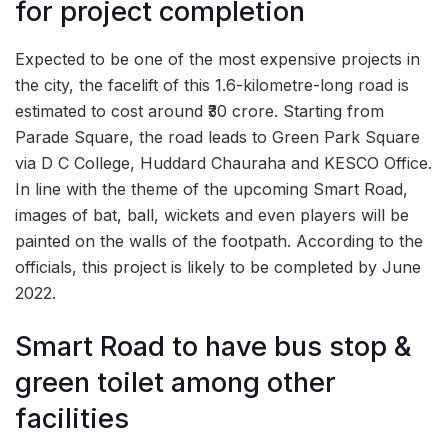
for project completion
Expected to be one of the most expensive projects in
the city, the facelift of this 1.6-kilometre-long road is
estimated to cost around ₹30 crore. Starting from
Parade Square, the road leads to Green Park Square
via D C College, Huddard Chauraha and KESCO Office.
In line with the theme of the upcoming Smart Road,
images of bat, ball, wickets and even players will be
painted on the walls of the footpath. According to the
officials, this project is likely to be completed by June
2022.
Smart Road to have bus stop &
green toilet among other
facilities