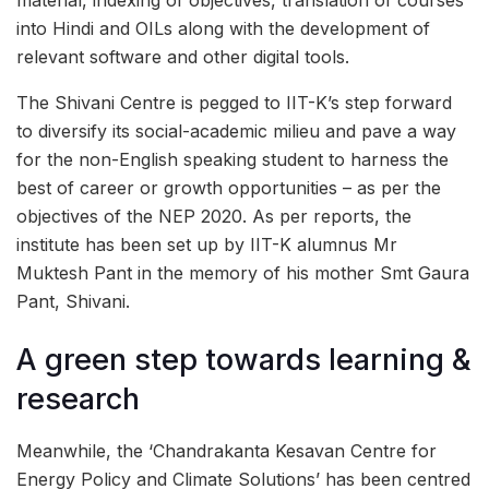
into Hindi and OILs along with the development of
relevant software and other digital tools.
The Shivani Centre is pegged to IIT-K’s step forward
to diversify its social-academic milieu and pave a way
for the non-English speaking student to harness the
best of career or growth opportunities – as per the
objectives of the NEP 2020. As per reports, the
institute has been set up by IIT-K alumnus Mr
Muktesh Pant in the memory of his mother Smt Gaura
Pant, Shivani.
A green step towards learning &
research
Meanwhile, the ‘Chandrakanta Kesavan Centre for
Energy Policy and Climate Solutions’ has been centred