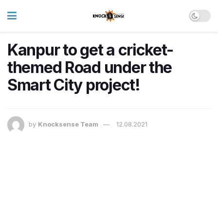
Kanpur to get a cricket-
themed Road under the
Smart City project!
by
Knocksense Team
12.08.2021