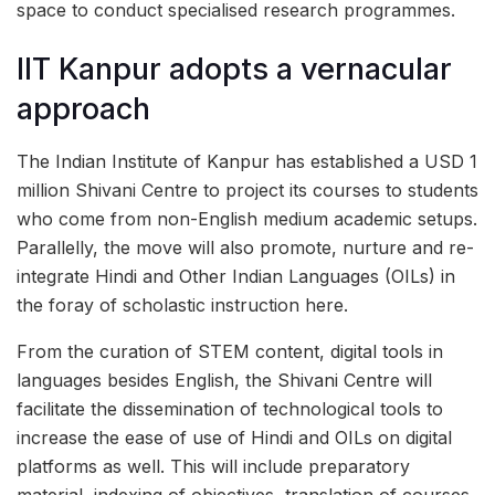
space to conduct specialised research programmes.
IIT Kanpur adopts a vernacular
approach
The Indian Institute of Kanpur has established a USD 1
million Shivani Centre to project its courses to students
who come from non-English medium academic setups.
Parallelly, the move will also promote, nurture and re-
integrate Hindi and Other Indian Languages (OILs) in
the foray of scholastic instruction here.
From the curation of STEM content, digital tools in
languages besides English, the Shivani Centre will
facilitate the dissemination of technological tools to
increase the ease of use of Hindi and OILs on digital
platforms as well. This will include preparatory
material, indexing of objectives, translation of courses