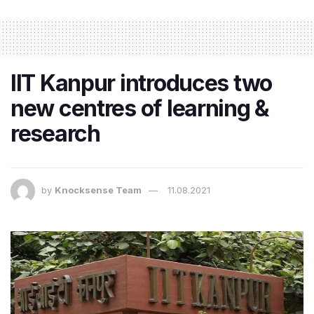
IIT Kanpur introduces two
new centres of learning &
research
by
Knocksense Team
11.08.2021