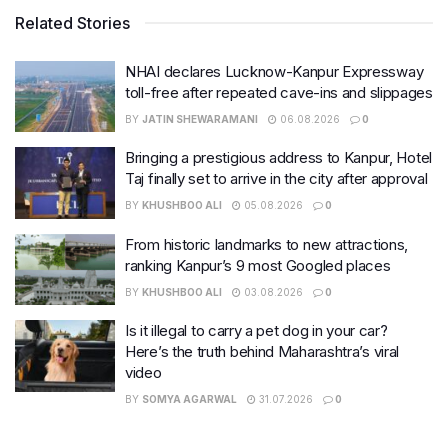
Related Stories
NHAI declares Lucknow-Kanpur Expressway
toll-free after repeated cave-ins and slippages
BY
JATIN SHEWARAMANI
06.08.2026
0
Bringing a prestigious address to Kanpur, Hotel
Taj finally set to arrive in the city after approval
BY
KHUSHBOO ALI
05.08.2026
0
From historic landmarks to new attractions,
ranking Kanpur’s 9 most Googled places
BY
KHUSHBOO ALI
03.08.2026
0
Is it illegal to carry a pet dog in your car?
Here’s the truth behind Maharashtra’s viral
video
BY
SOMYA AGARWAL
31.07.2026
0