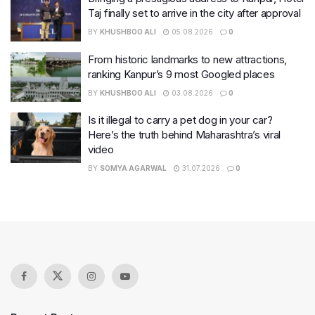
Taj finally set to arrive in the city after approval
BY
KHUSHBOO ALI
05.08.2026
0
From historic landmarks to new attractions,
ranking Kanpur’s 9 most Googled places
BY
KHUSHBOO ALI
03.08.2026
0
Is it illegal to carry a pet dog in your car?
Here’s the truth behind Maharashtra’s viral
video
BY
SOMYA AGARWAL
31.07.2026
0