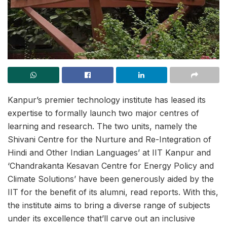
Kanpur’s premier technology institute has leased its
expertise to formally launch two major centres of
learning and research. The two units, namely the
Shivani Centre for the Nurture and Re-Integration of
Hindi and Other Indian Languages’ at IIT Kanpur and
‘Chandrakanta Kesavan Centre for Energy Policy and
Climate Solutions’ have been generously aided by the
IIT for the benefit of its alumni, read reports. With this,
the institute aims to bring a diverse range of subjects
under its excellence that’ll carve out an inclusive