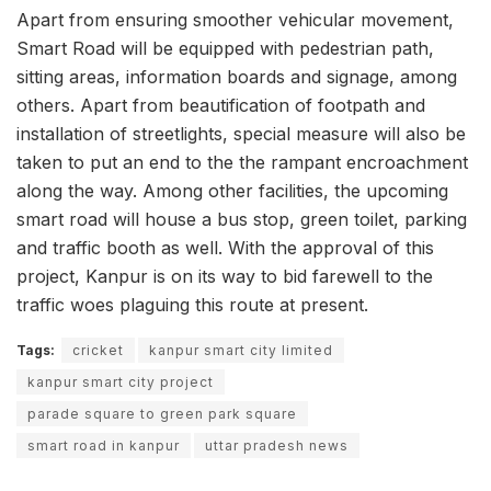
Apart from ensuring smoother vehicular movement,
Smart Road will be equipped with pedestrian path,
sitting areas, information boards and signage, among
others. Apart from beautification of footpath and
installation of streetlights, special measure will also be
taken to put an end to the the rampant encroachment
along the way. Among other facilities, the upcoming
smart road will house a bus stop, green toilet, parking
and traffic booth as well. With the approval of this
project, Kanpur is on its way to bid farewell to the
traffic woes plaguing this route at present.
Tags:
cricket
kanpur smart city limited
kanpur smart city project
parade square to green park square
smart road in kanpur
uttar pradesh news