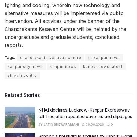
lighting and cooling, wherein new technology and
alternative measures will be implemented via public
intervention. All activities under the banner of the
Chandrakanta Kesavan Centre will be helmed by the
undergraduate and graduate students, concluded
reports.
Tags:
chandrakanta kesavan centre
iit kanpur news
kanpur city news
kanpur news
kanpur news latest
shivani centre
Related Stories
NHAI declares Lucknow-Kanpur Expressway
toll-free after repeated cave-ins and slippages
BY
JATIN SHEWARAMANI
06.08.2026
0
Bringing a prestigious address to Kanpur, Hotel