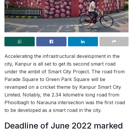
Accelerating the infrastructural development in the
city, Kanpur is all set to get its second smart road
under the ambit of Smart City Project. The road from
Parade Square to Green Park Square will be
revamped on a cricket theme by Kanpur Smart City
Limited. Notably, the 2.34 kilometre long road from
Phoolbagh to Narauna intersection was the first road
to be developed as a smart road in the city.
Deadline of June 2022 marked