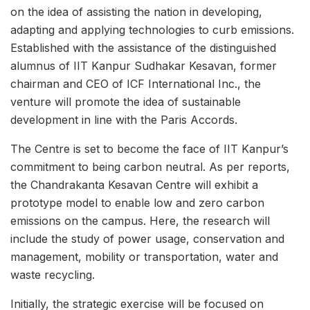
on the idea of assisting the nation in developing,
adapting and applying technologies to curb emissions.
Established with the assistance of the distinguished
alumnus of IIT Kanpur Sudhakar Kesavan, former
chairman and CEO of ICF International Inc., the
venture will promote the idea of sustainable
development in line with the Paris Accords.
The Centre is set to become the face of IIT Kanpur’s
commitment to being carbon neutral. As per reports,
the Chandrakanta Kesavan Centre will exhibit a
prototype model to enable low and zero carbon
emissions on the campus. Here, the research will
include the study of power usage, conservation and
management, mobility or transportation, water and
waste recycling.
Initially, the strategic exercise will be focused on