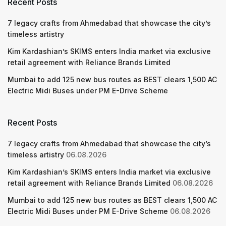
Recent Posts
7 legacy crafts from Ahmedabad that showcase the city’s
timeless artistry
Kim Kardashian’s SKIMS enters India market via exclusive
retail agreement with Reliance Brands Limited
Mumbai to add 125 new bus routes as BEST clears 1,500 AC
Electric Midi Buses under PM E-Drive Scheme
Recent Posts
7 legacy crafts from Ahmedabad that showcase the city’s
timeless artistry
06.08.2026
Kim Kardashian’s SKIMS enters India market via exclusive
retail agreement with Reliance Brands Limited
06.08.2026
Mumbai to add 125 new bus routes as BEST clears 1,500 AC
Electric Midi Buses under PM E-Drive Scheme
06.08.2026