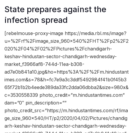
State prepares against the
infection spread
[rebelmouse-proxy-image https://media.rbl.ms/image?
u=%2Frf%2Fimage_size_960x540%2FHT%2Fp2%2F2
020%2F04%2F02%2FPictures%2Fchandigarh-
keshav-hindustan-sector-chandigarh-wednesday-
market_f3966af8-744d-11ea-b308-
ad7e0b841a10.jpg&ho=https%3A%2F%2Fm.hindustant
imes.com&s=78&h=fc7e9a3c3ddf5492984f41b0f45b3
65f72b1b2b4eede389da33fc2dda06dbba2&size=980x&
c=3530558339 photo_credit=”m.hindustantimes.com”
dam=”0″ pin_description=””
photo_credit_src=”https://m.hindustantimes.com/rf/ima
ge_size_960x540/HT/p2/2020/04/02/Pictures/chandig
arh-keshav-hindustan-sector-chandigarh-wednesday-