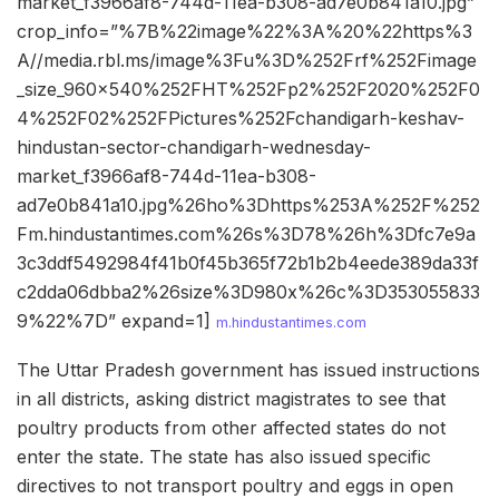
market_f3966af8-744d-11ea-b308-ad7e0b841a10.jpg”
crop_info=”%7B%22image%22%3A%20%22https%3
A//media.rbl.ms/image%3Fu%3D%252Frf%252Fimage
_size_960x540%252FHT%252Fp2%252F2020%252F0
4%252F02%252FPictures%252Fchandigarh-keshav-
hindustan-sector-chandigarh-wednesday-
market_f3966af8-744d-11ea-b308-
ad7e0b841a10.jpg%26ho%3Dhttps%253A%252F%252
Fm.hindustantimes.com%26s%3D78%26h%3Dfc7e9a
3c3ddf5492984f41b0f45b365f72b1b2b4eede389da33f
c2dda06dbba2%26size%3D980x%26c%3D353055833
9%22%7D” expand=1]
m.hindustantimes.com
The Uttar Pradesh government has issued instructions
in all districts, asking district magistrates to see that
poultry products from other affected states do not
enter the state. The state has also issued specific
directives to not transport poultry and eggs in open