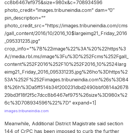
cc8b6467ef975&size=980x&c=708934596
photo_credit=”images.tribuneindia.com” dam=”0″
pin_description=””
photo_credit_src=”https://images.tribuneindia.com/cms
/gall_content/2016/10/2016_10$largeimg21_Friday_2016
_095331235.jpg”
crop_info=”%7B%22image%22%3A%20%22https%3
A//media.rbl.ms/image%3Fu%3D%252Fcms%252Fgall_
content%252F2016%252F10%252F2016_10%2524larg
eimg21_Friday_2016_095331235.jpg%26ho%3Dhttps%2
53A%252F%252Fimages.tribuneindia.com%26s%3D84
8%26h%3Da5ff514b34f200231dbd2490bbf0814a2678
29bd3f18f2f5c7dcc8b6467ef975%26size%3D980x%2
6c%3D708934596%22%7D” expand=1]
images.tribuneindia.com
Meanwhile, Additional District Magistrate said section
144 of CrPC has been imposed to curb the further