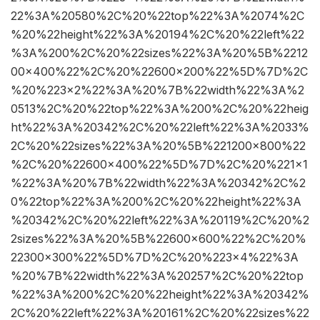
22%3A%20580%2C%20%22top%22%3A%2074%2C
%20%22height%22%3A%20194%2C%20%22left%22
%3A%200%2C%20%22sizes%22%3A%20%5B%2212
00×400%22%2C%20%22600×200%22%5D%7D%2C
%20%223×2%22%3A%20%7B%22width%22%3A%2
0513%2C%20%22top%22%3A%200%2C%20%22heig
ht%22%3A%20342%2C%20%22left%22%3A%2033%
2C%20%22sizes%22%3A%20%5B%221200×800%22
%2C%20%22600×400%22%5D%7D%2C%20%221×1
%22%3A%20%7B%22width%22%3A%20342%2C%2
0%22top%22%3A%200%2C%20%22height%22%3A
%20342%2C%20%22left%22%3A%20119%2C%20%2
2sizes%22%3A%20%5B%22600×600%22%2C%20%
22300×300%22%5D%7D%2C%20%223×4%22%3A
%20%7B%22width%22%3A%20257%2C%20%22top
%22%3A%200%2C%20%22height%22%3A%20342%
2C%20%22left%22%3A%20161%2C%20%22sizes%22