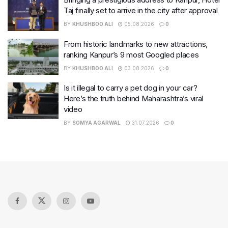
Taj finally set to arrive in the city after approval
BY
KHUSHBOO ALI
05.08.2026
0
From historic landmarks to new attractions,
ranking Kanpur’s 9 most Googled places
BY
KHUSHBOO ALI
03.08.2026
0
Is it illegal to carry a pet dog in your car?
Here’s the truth behind Maharashtra’s viral
video
BY
SOMYA AGARWAL
31.07.2026
0