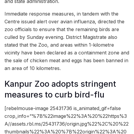
and state administration.
Immediate response measures, in tandem with the
Centre issued alert over avian influenza, directed the
zoo officials to ensure that the remaining birds are
culled by Sunday evening. District Magistrate also
stated that the Zoo, and areas within 1-kilometre
vicinity have been declared as a containment zone and
the sale of chicken meat and eggs has been banned in
an area of 10 kilometres.
Kanpur Zoo adopts stringent
measures to curb bird-flu
[rebelmouse-image 25431736 is_animated_gif=false
crop_info=”%7B%22image%22%3A%20%22https%3
A//assets.rbl.ms/25431736/origin.jpg%22%2C%20%22
thumbnails%22%3A%20%7B%22origin%22%3A%20