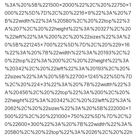
%3A%20%5B%221500×2000%22%2C%20%22750×1
000%22%5D%7D%2C%20%2216×9%22%3A%20%7
B%22width%22%3A%20580%2C%20%22top%22%3
A%207%2C%20%22height%22%3A%20327%2C%20
%22left%22%3A%200%2C%20%22sizes%22%3A%2
0%5B%221245×700%22%5D%7D%2C%20%229×16
%22%3A%20%7B%22width%22%3A%20193%2C%2
0%22top%22%3A%200%2C%20%22height%22%3A
%20342%2C%20%22left%22%3A%20193%2C%20%
22sizes%22%3A%20%5B%22700×1245%22%5D%7D
%2C%20%224×3%22%3A%20%7B%22width%22%3
A%20456%2C%20%22top%22%3A%200%2C%20%
22height%22%3A%20342%2C%20%22left%22%3A%
2062%2C%20%22sizes%22%3A%20%5B%222000×1
500%22%2C%20%221000×750%22%5D%7D%2C%2
0%22600×300%22%3A%20%7B%22width%22%3A%
20580%2C%20%22top%22%3A%2026%2C%20%22h