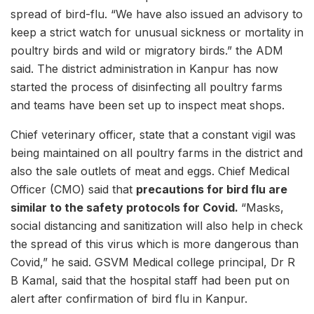
spread of bird-flu. “We have also issued an advisory to
keep a strict watch for unusual sickness or mortality in
poultry birds and wild or migratory birds.” the ADM
said. The district administration in Kanpur has now
started the process of disinfecting all poultry farms
and teams have been set up to inspect meat shops.
Chief veterinary officer, state that a constant vigil was
being maintained on all poultry farms in the district and
also the sale outlets of meat and eggs. Chief Medical
Officer (CMO) said that
precautions for bird flu are
similar to the safety protocols for Covid.
“Masks,
social distancing and sanitization will also help in check
the spread of this virus which is more dangerous than
Covid,” he said. GSVM Medical college principal, Dr R
B Kamal, said that the hospital staff had been put on
alert after confirmation of bird flu in Kanpur.