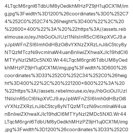
4LTqcM6rgnl6TdbUM8yOedkhMHzPZ9jH1uj0CX1M/im
g.jpg%3Fwidth%3D1200%26coordinates%3D0%252C7
4%252C0%252C74%26height%3D400%22%2C%20
%22600×400%22%3A%20%22https%3A//assets.reb
elmouse.io/eyJhbGciOiJIUzI1NiIsInR5cCI6IkpXVCJ9.e
yJpbWFnZSI6Imh0dHBzOi8vYXNzZXRzLnJibC5tcy8y
NTQzMTczNi9vcmlnaW4uanBnIiwiZXhwaXJlc19hdCI6
MTYyNzI2MDc5NX0.Wr44LTqcM6rgnl6TdbUM8yOed
khMHzPZ9jH1uj0CX1M/img.jpg%3Fwidth%3D600%26
coordinates%3D33%252C0%252C34%252C0%26heig
ht%3D400%22%2C%20%221200×800%22%3A%20
%22https%3A//assets.rebelmouse.io/eyJhbGciOiJIUzI
1NiIsInR5cCI6IkpXVCJ9.eyJpbWFnZSI6Imh0dHBzOi8
vYXNzZXRzLnJibC5tcy8yNTQzMTczNi9vcmlnaW4ua
nBnIiwiZXhwaXJlc19hdCI6MTYyNzI2MDc5NX0.Wr44
LTqcM6rgnl6TdbUM8yOedkhMHzPZ9jH1uj0CX1M/img
.jpg%3Fwidth%3D1200%26coordinates%3D33%252C0