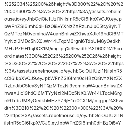
%252C34%252C0%26height%3D800%22%2C%20%2
2600×300%22%3A%20%22https%3A//assets.rebelm
ouse.io/eyJhbGciOiJIUzI1NiIsInR5cCI6IkpXVCJ9.eyJp
bWFnZSI6Imh0dHBzOi8vYXNzZXRzLnJibC5tcy8yNT
QzMTczNi9vcmlnaW4uanBnIiwiZXhwaXJlc19hdCI6MT
YyNzI2MDc5NX0.Wr44LTqcM6rgnl6TdbUM8yOedkh
MHzPZ9jH1uj0CX1M/img.jpg%3Fwidth%3D600%26co
ordinates%3D0%252C26%252C0%252C26%26height
%3D300%22%2C%20%22210x%22%3A%20%22https
%3A//assets.rebelmouse.io/eyJhbGciOiJIUzI1NiIsInR5
cCI6IkpXVCJ9.eyJpbWFnZSI6Imh0dHBzOi8vYXNzZX
RzLnJibC5tcy8yNTQzMTczNi9vcmlnaW4uanBnIiwiZX
hwaXJlc19hdCI6MTYyNzI2MDc5NX0.Wr44LTqcM6rg
nl6TdbUM8yOedkhMHzPZ9jH1uj0CX1M/img.jpg%3Fwi
dth%3D210%22%2C%20%22300×300%22%3A%20%
22https%3A//assets.rebelmouse.io/eyJhbGciOiJIUzI1N
iIsInR5cCI6IkpXVCJ9.eyJpbWFnZSI6Imh0dHBzOi8vY