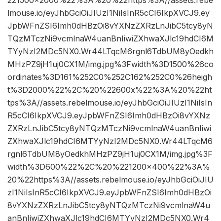
lmouse.io/eyJhbGciOiJIUzI1NiIsInR5cCI6IkpXVCJ9.ey
JpbWFnZSI6Imh0dHBzOi8vYXNzZXRzLnJibC5tcy8yN
TQzMTczNi9vcmlnaW4uanBnIiwiZXhwaXJlc19hdCI6M
TYyNzI2MDc5NX0.Wr44LTqcM6rgnl6TdbUM8yOedkh
MHzPZ9jH1uj0CX1M/img.jpg%3Fwidth%3D1500%26co
ordinates%3D161%252C0%252C162%252C0%26heigh
t%3D2000%22%2C%20%22600x%22%3A%20%22ht
tps%3A//assets.rebelmouse.io/eyJhbGciOiJIUzI1NiIsIn
R5cCI6IkpXVCJ9.eyJpbWFnZSI6Imh0dHBzOi8vYXNz
ZXRzLnJibC5tcy8yNTQzMTczNi9vcmlnaW4uanBnIiwi
ZXhwaXJlc19hdCI6MTYyNzI2MDc5NX0.Wr44LTqcM6
rgnl6TdbUM8yOedkhMHzPZ9jH1uj0CX1M/img.jpg%3F
width%3D600%22%2C%20%221200×400%22%3A%
20%22https%3A//assets.rebelmouse.io/eyJhbGciOiJIU
zI1NiIsInR5cCI6IkpXVCJ9.eyJpbWFnZSI6Imh0dHBzOi
8vYXNzZXRzLnJibC5tcy8yNTQzMTczNi9vcmlnaW4u
anBnIiwiZXhwaXJlc19hdCI6MTYyNzI2MDc5NX0.Wr4