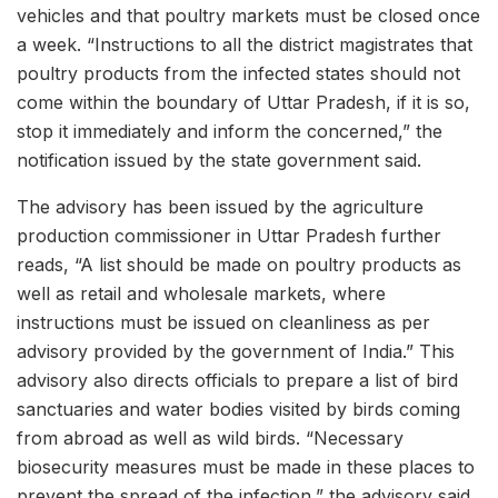
vehicles and that poultry markets must be closed once
a week. “Instructions to all the district magistrates that
poultry products from the infected states should not
come within the boundary of Uttar Pradesh, if it is so,
stop it immediately and inform the concerned,” the
notification issued by the state government said.
The advisory has been issued by the agriculture
production commissioner in Uttar Pradesh further
reads, “A list should be made on poultry products as
well as retail and wholesale markets, where
instructions must be issued on cleanliness as per
advisory provided by the government of India.” This
advisory also directs officials to prepare a list of bird
sanctuaries and water bodies visited by birds coming
from abroad as well as wild birds. “Necessary
biosecurity measures must be made in these places to
prevent the spread of the infection,” the advisory said.