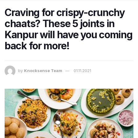
Craving for crispy-crunchy
chaats? These 5 joints in
Kanpur will have you coming
back for more!
by
Knocksense Team
01.11.2021