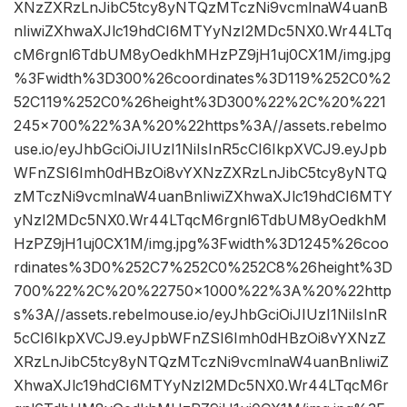
XNzZXRzLnJibC5tcy8yNTQzMTczNi9vcmlnaW4uanB
nIiwiZXhwaXJlc19hdCI6MTYyNzI2MDc5NX0.Wr44LTq
cM6rgnl6TdbUM8yOedkhMHzPZ9jH1uj0CX1M/img.jpg
%3Fwidth%3D300%26coordinates%3D119%252C0%2
52C119%252C0%26height%3D300%22%2C%20%221
245×700%22%3A%20%22https%3A//assets.rebelmo
use.io/eyJhbGciOiJIUzI1NiIsInR5cCI6IkpXVCJ9.eyJpb
WFnZSI6Imh0dHBzOi8vYXNzZXRzLnJibC5tcy8yNTQ
zMTczNi9vcmlnaW4uanBnIiwiZXhwaXJlc19hdCI6MTY
yNzI2MDc5NX0.Wr44LTqcM6rgnl6TdbUM8yOedkhM
HzPZ9jH1uj0CX1M/img.jpg%3Fwidth%3D1245%26coo
rdinates%3D0%252C7%252C0%252C8%26height%3D
700%22%2C%20%22750×1000%22%3A%20%22http
s%3A//assets.rebelmouse.io/eyJhbGciOiJIUzI1NiIsInR
5cCI6IkpXVCJ9.eyJpbWFnZSI6Imh0dHBzOi8vYXNzZ
XRzLnJibC5tcy8yNTQzMTczNi9vcmlnaW4uanBnIiwiZ
XhwaXJlc19hdCI6MTYyNzI2MDc5NX0.Wr44LTqcM6r