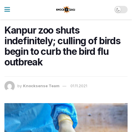
Kanpur zoo shuts
indefinitely; culling of birds
begin to curb the bird flu
outbreak
by
Knocksense Team
01.11.2021