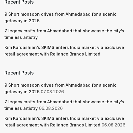
Recent Posts
9 Short monsoon drives from Ahmedabad for a scenic
getaway in 2026
7 legacy crafts from Ahmedabad that showcase the city’s
timeless artistry
Kim Kardashian’s SKIMS enters India market via exclusive
retail agreement with Reliance Brands Limited
Recent Posts
9 Short monsoon drives from Ahmedabad for a scenic
getaway in 2026
07.08.2026
7 legacy crafts from Ahmedabad that showcase the city’s
timeless artistry
06.08.2026
Kim Kardashian’s SKIMS enters India market via exclusive
retail agreement with Reliance Brands Limited
06.08.2026