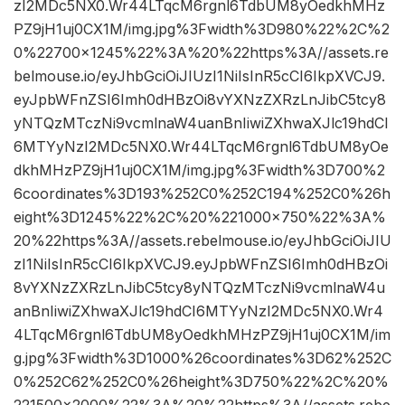
zI2MDc5NX0.Wr44LTqcM6rgnl6TdbUM8yOedkhMHz
PZ9jH1uj0CX1M/img.jpg%3Fwidth%3D980%22%2C%2
0%22700×1245%22%3A%20%22https%3A//assets.re
belmouse.io/eyJhbGciOiJIUzI1NiIsInR5cCI6IkpXVCJ9.
eyJpbWFnZSI6Imh0dHBzOi8vYXNzZXRzLnJibC5tcy8
yNTQzMTczNi9vcmlnaW4uanBnIiwiZXhwaXJlc19hdCI
6MTYyNzI2MDc5NX0.Wr44LTqcM6rgnl6TdbUM8yOe
dkhMHzPZ9jH1uj0CX1M/img.jpg%3Fwidth%3D700%2
6coordinates%3D193%252C0%252C194%252C0%26h
eight%3D1245%22%2C%20%221000×750%22%3A%
20%22https%3A//assets.rebelmouse.io/eyJhbGciOiJIU
zI1NiIsInR5cCI6IkpXVCJ9.eyJpbWFnZSI6Imh0dHBzOi
8vYXNzZXRzLnJibC5tcy8yNTQzMTczNi9vcmlnaW4u
anBnIiwiZXhwaXJlc19hdCI6MTYyNzI2MDc5NX0.Wr4
4LTqcM6rgnl6TdbUM8yOedkhMHzPZ9jH1uj0CX1M/im
g.jpg%3Fwidth%3D1000%26coordinates%3D62%252C
0%252C62%252C0%26height%3D750%22%2C%20%
221500×2000%22%3A%20%22https%3A//assets.rebe