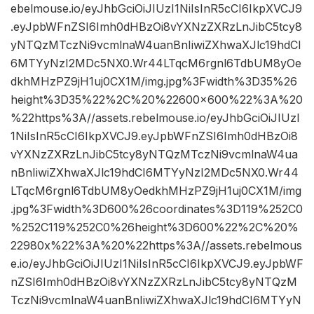
ebelmouse.io/eyJhbGciOiJIUzI1NiIsInR5cCI6IkpXVCJ9
.eyJpbWFnZSI6Imh0dHBzOi8vYXNzZXRzLnJibC5tcy8
yNTQzMTczNi9vcmlnaW4uanBnIiwiZXhwaXJlc19hdCI
6MTYyNzI2MDc5NX0.Wr44LTqcM6rgnl6TdbUM8yOe
dkhMHzPZ9jH1uj0CX1M/img.jpg%3Fwidth%3D35%26
height%3D35%22%2C%20%22600×600%22%3A%20
%22https%3A//assets.rebelmouse.io/eyJhbGciOiJIUzI
1NiIsInR5cCI6IkpXVCJ9.eyJpbWFnZSI6Imh0dHBzOi8
vYXNzZXRzLnJibC5tcy8yNTQzMTczNi9vcmlnaW4ua
nBnIiwiZXhwaXJlc19hdCI6MTYyNzI2MDc5NX0.Wr44
LTqcM6rgnl6TdbUM8yOedkhMHzPZ9jH1uj0CX1M/img
.jpg%3Fwidth%3D600%26coordinates%3D119%252C0
%252C119%252C0%26height%3D600%22%2C%20%
22980x%22%3A%20%22https%3A//assets.rebelmous
e.io/eyJhbGciOiJIUzI1NiIsInR5cCI6IkpXVCJ9.eyJpbWF
nZSI6Imh0dHBzOi8vYXNzZXRzLnJibC5tcy8yNTQzM
TczNi9vcmlnaW4uanBnIiwiZXhwaXJlc19hdCI6MTYyN