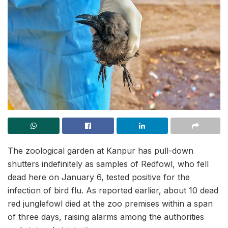
The zoological garden at Kanpur has pull-down
shutters indefinitely as samples of Redfowl, who fell
dead here on January 6, tested positive for the
infection of bird flu. As reported earlier, about 10 dead
red junglefowl died at the zoo premises within a span
of three days, raising alarms among the authorities