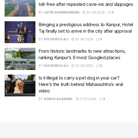
toll-free after repeated cave-ins and slippages
BY
JATIN SHEWARAMANI
06.08.2026
0
Bringing a prestigious address to Kanpur, Hotel
Taj finally set to arrive in the city after approval
BY
KHUSHBOO ALI
05.08.2026
0
From historic landmarks to new attractions,
ranking Kanpur’s 9 most Googled places
BY
KHUSHBOO ALI
03.08.2026
0
Is it illegal to carry a pet dog in your car?
Here’s the truth behind Maharashtra’s viral
video
BY
SOMYA AGARWAL
31.07.2026
0