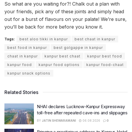
So what are you waiting for?! Chalk out a plan with
your friends, pick any of these joints and simply head
out for a burst of flavours on your palate! We’re sure,
you’ll be back for more before you know it.
Tags:
best aloo tikki in kanpur
best chaat in kanpur
best food in kanpur
best golgappe in kanpur
chaat in kanpur
kanpur best chaat
kanpur best food
kanpur food
kanpur food options
kanpur food-chaat
kanpur snack options
Related Stories
NHAI declares Lucknow-Kanpur Expressway
toll-free after repeated cave-ins and slippages
BY
JATIN SHEWARAMANI
06.08.2026
0
Bringing a prestigious address to Kanpur, Hotel