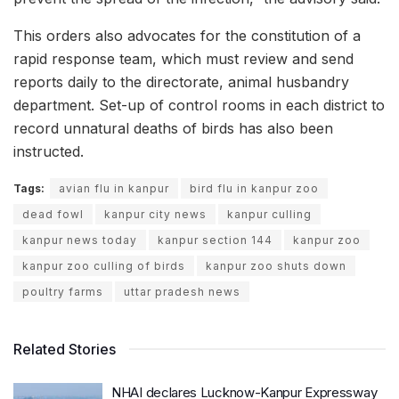
This orders also advocates for the constitution of a
rapid response team, which must review and send
reports daily to the directorate, animal husbandry
department. Set-up of control rooms in each district to
record unnatural deaths of birds has also been
instructed.
Tags:
avian flu in kanpur
bird flu in kanpur zoo
dead fowl
kanpur city news
kanpur culling
kanpur news today
kanpur section 144
kanpur zoo
kanpur zoo culling of birds
kanpur zoo shuts down
poultry farms
uttar pradesh news
Related Stories
NHAI declares Lucknow-Kanpur Expressway