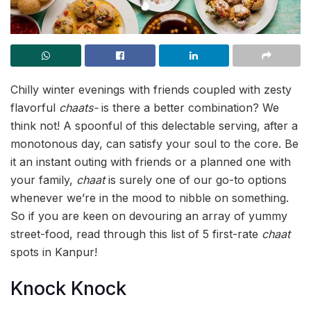
Chilly winter evenings with friends coupled with zesty
flavorful
chaats-
is there a better combination? We
think not! A spoonful of this delectable serving, after a
monotonous day, can satisfy your soul to the core. Be
it an instant outing with friends or a planned one with
your family,
chaat
is surely one of our go-to options
whenever we’re in the mood to nibble on something.
So if you are keen on devouring an array of yummy
street-food, read through this list of 5 first-rate
chaat
spots in Kanpur!
Knock Knock