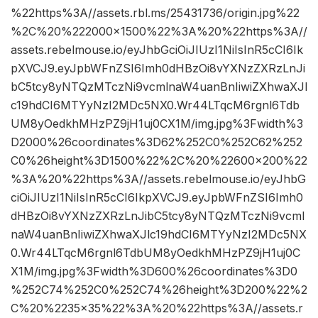
%22https%3A//assets.rbl.ms/25431736/origin.jpg%22
%2C%20%222000×1500%22%3A%20%22https%3A//
assets.rebelmouse.io/eyJhbGciOiJIUzI1NiIsInR5cCI6Ik
pXVCJ9.eyJpbWFnZSI6Imh0dHBzOi8vYXNzZXRzLnJi
bC5tcy8yNTQzMTczNi9vcmlnaW4uanBnIiwiZXhwaXJl
c19hdCI6MTYyNzI2MDc5NX0.Wr44LTqcM6rgnl6Tdb
UM8yOedkhMHzPZ9jH1uj0CX1M/img.jpg%3Fwidth%3
D2000%26coordinates%3D62%252C0%252C62%252
C0%26height%3D1500%22%2C%20%22600×200%22
%3A%20%22https%3A//assets.rebelmouse.io/eyJhbG
ciOiJIUzI1NiIsInR5cCI6IkpXVCJ9.eyJpbWFnZSI6Imh0
dHBzOi8vYXNzZXRzLnJibC5tcy8yNTQzMTczNi9vcml
naW4uanBnIiwiZXhwaXJlc19hdCI6MTYyNzI2MDc5NX
0.Wr44LTqcM6rgnl6TdbUM8yOedkhMHzPZ9jH1uj0C
X1M/img.jpg%3Fwidth%3D600%26coordinates%3D0
%252C74%252C0%252C74%26height%3D200%22%2
C%20%2235×35%22%3A%20%22https%3A//assets.r