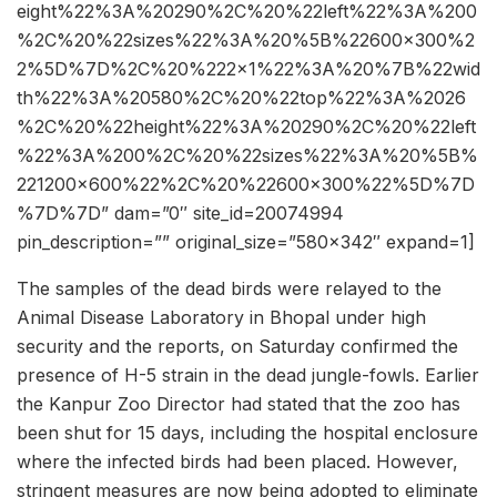
eight%22%3A%20290%2C%20%22left%22%3A%200
%2C%20%22sizes%22%3A%20%5B%22600×300%2
2%5D%7D%2C%20%222×1%22%3A%20%7B%22wid
th%22%3A%20580%2C%20%22top%22%3A%2026
%2C%20%22height%22%3A%20290%2C%20%22left
%22%3A%200%2C%20%22sizes%22%3A%20%5B%
221200×600%22%2C%20%22600×300%22%5D%7D
%7D%7D” dam=”0″ site_id=20074994
pin_description=”” original_size=”580×342″ expand=1]
The samples of the dead birds were relayed to the
Animal Disease Laboratory in Bhopal under high
security and the reports, on Saturday confirmed the
presence of H-5 strain in the dead jungle-fowls. Earlier
the Kanpur Zoo Director had stated that the zoo has
been shut for 15 days, including the hospital enclosure
where the infected birds had been placed. However,
stringent measures are now being adopted to eliminate