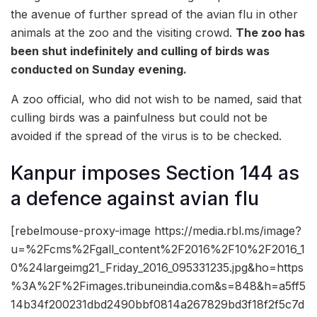
the avenue of further spread of the avian flu in other
animals at the zoo and the visiting crowd.
The zoo has
been shut indefinitely and culling of birds was
conducted on Sunday evening.
A zoo official, who did not wish to be named, said that
culling birds was a painfulness but could not be
avoided if the spread of the virus is to be checked.
Kanpur imposes Section 144 as
a defence against avian flu
[rebelmouse-proxy-image https://media.rbl.ms/image?
u=%2Fcms%2Fgall_content%2F2016%2F10%2F2016_1
0%24largeimg21_Friday_2016_095331235.jpg&ho=https
%3A%2F%2Fimages.tribuneindia.com&s=848&h=a5ff5
14b34f200231dbd2490bbf0814a267829bd3f18f2f5c7d