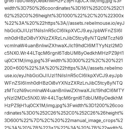
gnl6TdbUM8yOedkhMHzPZ9jH1uj0CX1M/img.jpg%3F
width%3D750%26coordinates%3D161%252C0%252C1
62%252C0%26height%3D1000%22%2C%20%22300x
%22%3A%20%22https%3A//assets.rebelmouse.io/eyJ
hbGciOiJIUzI1NiIsInR5cCI6IkpXVCJ9.eyJpbWFnZSI6I
mh0dHBzOi8vYXNzZXRzLnJibC5tcy8yNTQzMTczNi9
vcmlnaW4uanBnIiwiZXhwaXJlc19hdCI6MTYyNzI2MD
c5NX0.Wr44LTqcM6rgnl6TdbUM8yOedkhMHzPZ9jH1
uj0CX1M/img.jpg%3Fwidth%3D300%22%2C%20%221
200×600%22%3A%20%22https%3A//assets.rebelmo
use.io/eyJhbGciOiJIUzI1NiIsInR5cCI6IkpXVCJ9.eyJpb
WFnZSI6Imh0dHBzOi8vYXNzZXRzLnJibC5tcy8yNTQ
zMTczNi9vcmlnaW4uanBnIiwiZXhwaXJlc19hdCI6MTY
yNzI2MDc5NX0.Wr44LTqcM6rgnl6TdbUM8yOedkhM
HzPZ9jH1uj0CX1M/img.jpg%3Fwidth%3D1200%26coo
rdinates%3D0%252C26%252C0%252C26%26height%
3D600%22%7D%2C%20%22manual_image_crops%2
2%3A%20%7B%223×1%22%3A%20%7B%22width%