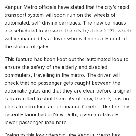
Kanpur Metro officials have stated that the city’s rapid
transport system will soon run on the wheels of
automated, self-driving carriages. The new carriages
are scheduled to arrive in the city by June 2021, which
will be manned by a driver who will manually control
the closing of gates.
This feature has been kept out the automated loop to
ensure the safety of the elderly and disabled
commuters, travelling in the metro. The driver will
check that no passenger gets caught between the
automatic gates and that they are clear before a signal
is transmitted to shut them. As of now, the city has no
plans to introduce an ‘un-manned’ metro, like the one
recently launched in New Delhi, given a relatively
lower passenger load here.
Owing to this low ridership, the Kanpur Metro has