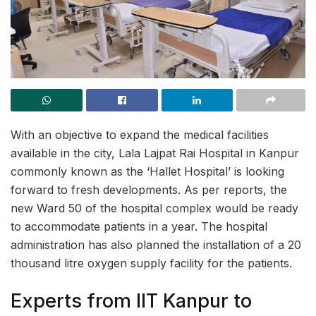
With an objective to expand the medical facilities
available in the city, Lala Lajpat Rai Hospital in Kanpur
commonly known as the ‘Hallet Hospital’ is looking
forward to fresh developments. As per reports, the
new Ward 50 of the hospital complex would be ready
to accommodate patients in a year. The hospital
administration has also planned the installation of a 20
thousand litre oxygen supply facility for the patients.
Experts from IIT Kanpur to