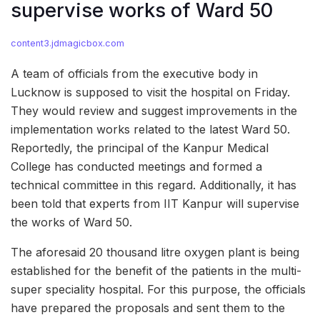
supervise works of Ward 50
content3.jdmagicbox.com
A team of officials from the executive body in
Lucknow is supposed to visit the hospital on Friday.
They would review and suggest improvements in the
implementation works related to the latest Ward 50.
Reportedly, the principal of the Kanpur Medical
College has conducted meetings and formed a
technical committee in this regard. Additionally, it has
been told that experts from IIT Kanpur will supervise
the works of Ward 50.
The aforesaid 20 thousand litre oxygen plant is being
established for the benefit of the patients in the multi-
super speciality hospital. For this purpose, the officials
have prepared the proposals and sent them to the