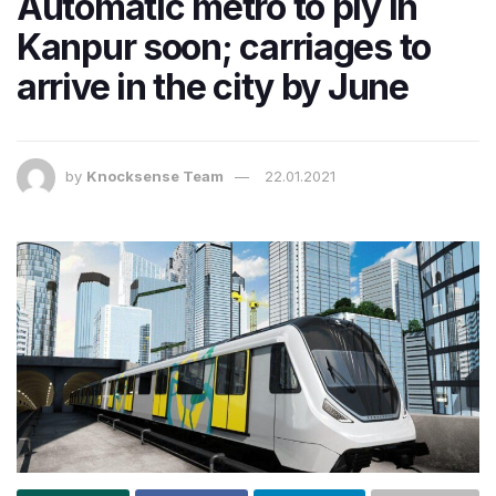
Automatic metro to ply in
Kanpur soon; carriages to
arrive in the city by June
by
Knocksense Team
22.01.2021