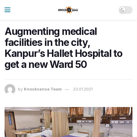
Augmenting medical
facilities in the city,
Kanpur’s Hallet Hospital to
get a new Ward 50
by
Knocksense Team
23.01.2021