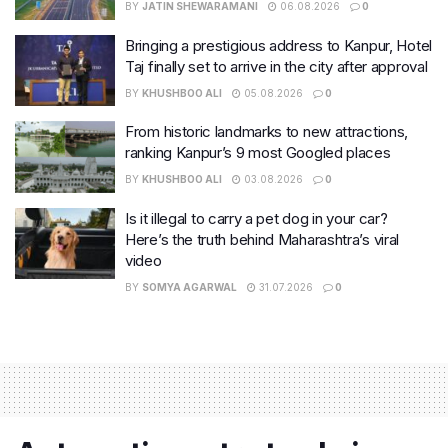
BY
JATIN SHEWARAMANI
06.08.2026
0
Bringing a prestigious address to Kanpur, Hotel
Taj finally set to arrive in the city after approval
BY
KHUSHBOO ALI
05.08.2026
0
From historic landmarks to new attractions,
ranking Kanpur’s 9 most Googled places
BY
KHUSHBOO ALI
03.08.2026
0
Is it illegal to carry a pet dog in your car?
Here’s the truth behind Maharashtra’s viral
video
BY
SOMYA AGARWAL
31.07.2026
0