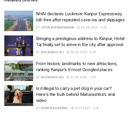
NHAI declares Lucknow-Kanpur Expressway
toll-free after repeated cave-ins and slippages
BY
JATIN SHEWARAMANI
06.08.2026
0
Bringing a prestigious address to Kanpur, Hotel
Taj finally set to arrive in the city after approval
BY
KHUSHBOO ALI
05.08.2026
0
From historic landmarks to new attractions,
ranking Kanpur’s 9 most Googled places
BY
KHUSHBOO ALI
03.08.2026
0
Is it illegal to carry a pet dog in your car?
Here’s the truth behind Maharashtra’s viral
video
BY
SOMYA AGARWAL
31.07.2026
0