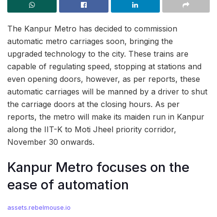
The Kanpur Metro has decided to commission
automatic metro carriages soon, bringing the
upgraded technology to the city. These trains are
capable of regulating speed, stopping at stations and
even opening doors, however, as per reports, these
automatic carriages will be manned by a driver to shut
the carriage doors at the closing hours. As per
reports, the metro will make its maiden run in Kanpur
along the IIT-K to Moti Jheel priority corridor,
November 30 onwards.
Kanpur Metro focuses on the
ease of automation
assets.rebelmouse.io