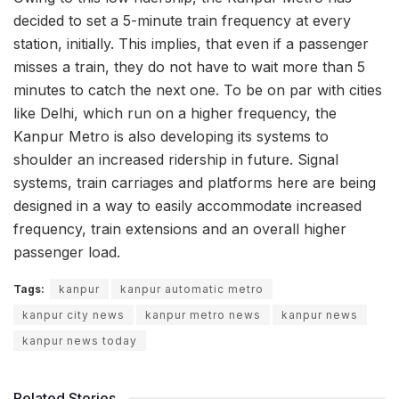
decided to set a 5-minute train frequency at every
station, initially. This implies, that even if a passenger
misses a train, they do not have to wait more than 5
minutes to catch the next one. To be on par with cities
like Delhi, which run on a higher frequency, the
Kanpur Metro is also developing its systems to
shoulder an increased ridership in future. Signal
systems, train carriages and platforms here are being
designed in a way to easily accommodate increased
frequency, train extensions and an overall higher
passenger load.
Tags:
kanpur
kanpur automatic metro
kanpur city news
kanpur metro news
kanpur news
kanpur news today
Related Stories