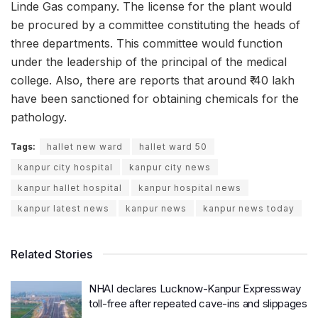
Linde Gas company. The license for the plant would
be procured by a committee constituting the heads of
three departments. This committee would function
under the leadership of the principal of the medical
college. Also, there are reports that around ₹ 40 lakh
have been sanctioned for obtaining chemicals for the
pathology.
Tags:
hallet new ward
hallet ward 50
kanpur city hospital
kanpur city news
kanpur hallet hospital
kanpur hospital news
kanpur latest news
kanpur news
kanpur news today
Related Stories
NHAI declares Lucknow-Kanpur Expressway
toll-free after repeated cave-ins and slippages