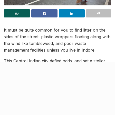
It must be quite common for you to find litter on the
sides of the street, plastic wrappers floating along with
the wind like tumbleweed, and poor waste
management facilities unless you live in Indore.
This Central Indian city defied odds, and set a stellar
example of cleanliness. In fact, the city has been
crowned the cleanest city of India three times in a row!
Other Indian cities can learn a lot from Indore’s
pristine example.
What can the other cities learn
from Indore?