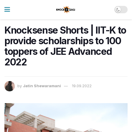
Knocksense Shorts | IIT-K to
provide scholarships to 100
toppers of JEE Advanced
2022
by
Jatin Shewaramani
19.09.2022