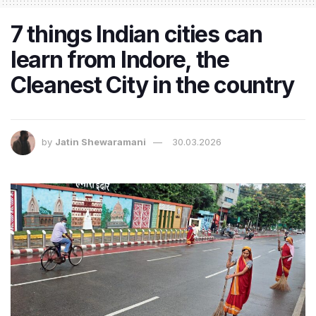
7 things Indian cities can
learn from Indore, the
Cleanest City in the country
by
Jatin Shewaramani
30.03.2026