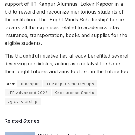
support of IIT Kanpur Alumnus, Lokvir Kapoor in a
bid to reward and recognize meritorious students of
the institution. The ‘Bright Minds Scholarship’ hence
covers all the expenses related to academics, stay,
insurance, transportation, books and supplies for the
eligible students.
The thoughtful initiative has already benefitted several
deserving candidates, acting as a catalyst to shape
their bright futures and aims to do so in the future too.
Tags:
iit kanpur
IIT Kanpur Scholarships
JEE Advanced 2022
Knocksense Shorts
ug scholarship
Related Stories