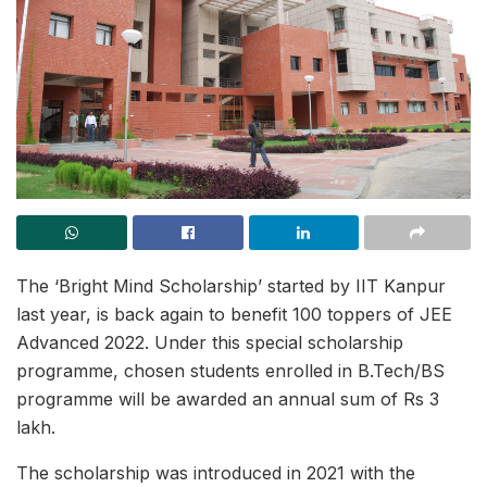
The ‘Bright Mind Scholarship’ started by IIT Kanpur
last year, is back again to benefit 100 toppers of JEE
Advanced 2022. Under this special scholarship
programme, chosen students enrolled in B.Tech/BS
programme will be awarded an annual sum of Rs 3
lakh.
The scholarship was introduced in 2021 with the