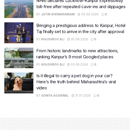
NHAI declares Lucknow-Kanpur Expressway
toll-free after repeated cave-ins and slippages
BY
JATIN SHEWARAMANI
06.08.2026
0
Bringing a prestigious address to Kanpur, Hotel
Taj finally set to arrive in the city after approval
BY
KHUSHBOO ALI
05.08.2026
0
From historic landmarks to new attractions,
ranking Kanpur’s 9 most Googled places
BY
KHUSHBOO ALI
03.08.2026
0
Is it illegal to carry a pet dog in your car?
Here’s the truth behind Maharashtra’s viral
video
BY
SOMYA AGARWAL
31.07.2026
0