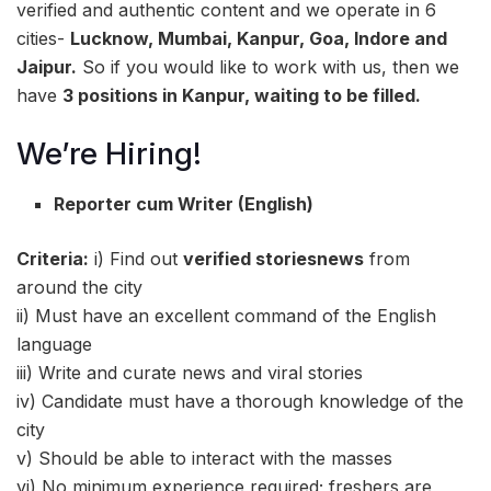
verified and authentic content and we operate in 6
cities-
Lucknow, Mumbai, Kanpur, Goa, Indore and
Jaipur.
So if you would like to work with us, then we
have
3 positions in Kanpur, waiting to be filled.
We’re Hiring!
Reporter cum Writer (English)
Criteria:
i) Find out
verified storiesnews
from
around the city
ii) Must have an excellent command of the English
language
iii) Write and curate news and viral stories
iv) Candidate must have a thorough knowledge of the
city
v) Should be able to interact with the masses
vi) No minimum experience required; freshers are