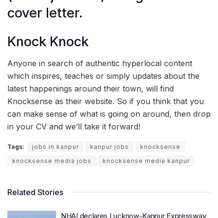
cover letter.
Knock Knock
Anyone in search of authentic hyperlocal content
which inspires, teaches or simply updates about the
latest happenings around their town, will find
Knocksense as their website. So if you think that you
can make sense of what is going on around, then drop
in your CV and we’ll take it forward!
Tags:
jobs in kanpur
kanpur jobs
knocksense
knocksense media jobs
knocksense media kanpur
Related Stories
NHAI declares Lucknow-Kanpur Expressway