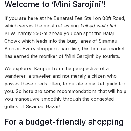
Welcome to ‘Mini Sarojini’!
If you are here at the Banarasi Tea Stall on 80ft Road,
which serves the most refreshing
kulhad wali chai
BTW, hardly 250-m ahead you can spot the Balaji
Chowk which leads into the busy lanes of Sisamau
Bazaar. Every shopper’s paradise, this famous market
has earned the moniker of ‘Mini Sarojini’ by tourists.
We explored Kanpur from the perspective of a
wanderer, a traveller and not merely a citizen who
passes these roads often, to curate a market guide for
you. So here are some recommendations that will help
you manoeuvre smoothly through the congested
gullies of Sisamau Bazar!
For a budget-friendly shopping