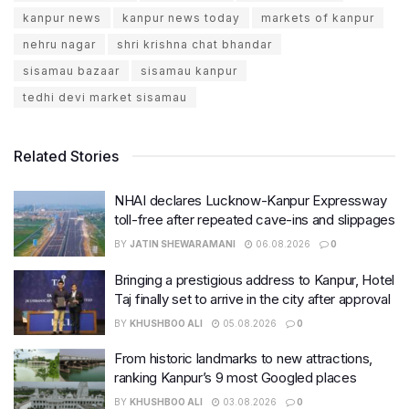
kanpur news
kanpur news today
markets of kanpur
nehru nagar
shri krishna chat bhandar
sisamau bazaar
sisamau kanpur
tedhi devi market sisamau
Related Stories
NHAI declares Lucknow-Kanpur Expressway
toll-free after repeated cave-ins and slippages
BY
JATIN SHEWARAMANI
06.08.2026
0
Bringing a prestigious address to Kanpur, Hotel
Taj finally set to arrive in the city after approval
BY
KHUSHBOO ALI
05.08.2026
0
From historic landmarks to new attractions,
ranking Kanpur’s 9 most Googled places
BY
KHUSHBOO ALI
03.08.2026
0