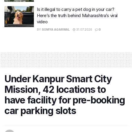
Is it illegal to carry a pet dog in your car?
Here’s the truth behind Maharashtra’s viral
video
BY
SOMYA AGARWAL
31.07.2026
0
Under Kanpur Smart City
Mission, 42 locations to
have facility for pre-booking
car parking slots