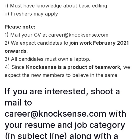
ii) Must have knowledge about basic editing
iii) Freshers may apply
Please note:
1) Mail your CV at career@knocksense.com
2) We expect candidates to
join work February 2021
onwards.
3) All candidates must own a laptop.
4) Since
Knocksense is a product of teamwork
, we
expect the new members to believe in the same
If you are interested, shoot a
mail to
career@knocksense.com with
your resume and job category
(in subject line) along with a