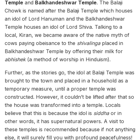
Temple
and
Balkhandeshwar Temple
. The Balaji
Chowk is named after the Balaji Temple which houses
an idol of Lord Hanuman and the Balkhandeshwar
Temple houses an idol of Lord Shiva. Talking to a
local, Kiran, we became aware of the native myth of
cows paying obeisance to the
shivalinga
placed in
Balkhandeshwar Temple by offering their milk for
abhishek
(a method of worship in Hinduism).
Further, as the stories go, the idol at Balaji Temple was
brought to the town and placed in a household as a
temporary measure, until a proper temple was
constructed. However, it couldn’t be lifted after that so
the house was transformed into a temple. Locals
believe that this is because the idol is
siddha
or in
other words, it has supernatural powers. A visit to
these temples is recommended because if not anything
else, it will surely fill you with profound peacefulness!