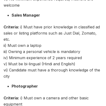
welcome
Sales Manager
Criteria:
i) Must have prior knowledge in classified ad
sales or listing platforms such as Just Dial, Zomato,
etc.
ii) Must own a laptop
iii) Owning a personal vehicle is mandatory
iv) Minimum experience of 2 years required
v) Must be bi-lingual (Hindi and English)
vi) Candidate must have a thorough knowledge of the
city
Photographer
Criteria:
i) Must own a camera and other basic
equipment