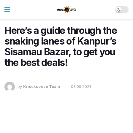
Here’s a guide through the
snaking lanes of Kanpur’s
Sisamau Bazar, to get you
the best deals!
by
Knocksense Team
03.05.2021