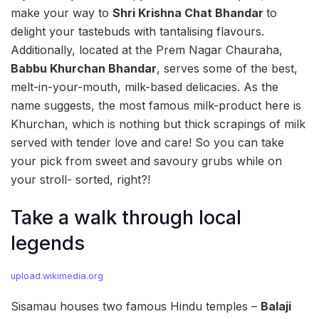
make your way to
Shri Krishna Chat Bhandar
to
delight your tastebuds with tantalising flavours.
Additionally, located at the Prem Nagar Chauraha,
Babbu Khurchan Bhandar
, serves some of the best,
melt-in-your-mouth, milk-based delicacies. As the
name suggests, the most famous milk-product here is
Khurchan, which is nothing but thick scrapings of milk
served with tender love and care! So you can take
your pick from sweet and savoury grubs while on
your stroll- sorted, right?!
Take a walk through local
legends
upload.wikimedia.org
Sisamau houses two famous Hindu temples –
Balaji