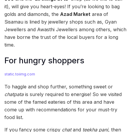
it), will give you heart-eyes! If you’re looking to bag
golds and diamonds, the
Azad Market
area of
Sisamau is lined by jewellery shops such as, Gyan
Jewellers and Awasthi Jewellers among others, which
have borne the trust of the local buyers for a long
time.
For hungry shoppers
static.toiimg.com
To haggle and shop further, something sweet or
chatpata
is surely required to energise! So we visited
some of the famed eateries of this area and have
come up with recommendations for your must-try
food list.
If you fancy some crispy
chat
and
teekha pani,
then