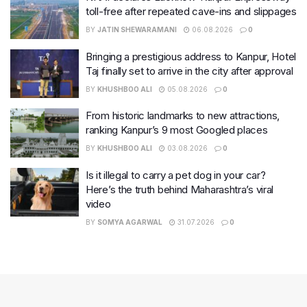
toll-free after repeated cave-ins and slippages
BY
JATIN SHEWARAMANI
06.08.2026
0
Bringing a prestigious address to Kanpur, Hotel
Taj finally set to arrive in the city after approval
BY
KHUSHBOO ALI
05.08.2026
0
From historic landmarks to new attractions,
ranking Kanpur’s 9 most Googled places
BY
KHUSHBOO ALI
03.08.2026
0
Is it illegal to carry a pet dog in your car?
Here’s the truth behind Maharashtra’s viral
video
BY
SOMYA AGARWAL
31.07.2026
0