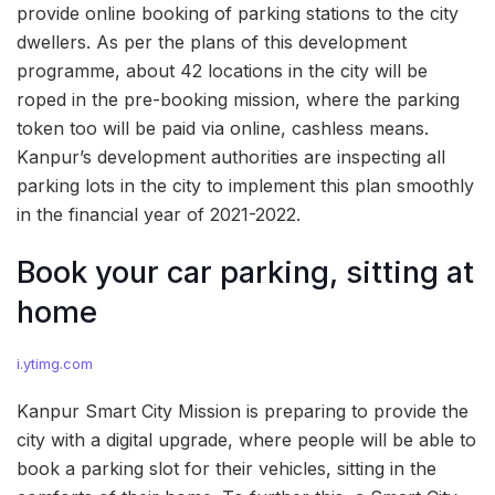
provide online booking of parking stations to the city
dwellers. As per the plans of this development
programme, about 42 locations in the city will be
roped in the pre-booking mission, where the parking
token too will be paid via online, cashless means.
Kanpur’s development authorities are inspecting all
parking lots in the city to implement this plan smoothly
in the financial year of 2021-2022.
Book your car parking, sitting at
home
i.ytimg.com
Kanpur Smart City Mission is preparing to provide the
city with a digital upgrade, where people will be able to
book a parking slot for their vehicles, sitting in the