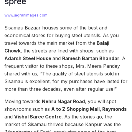
spree
www.jagranimages.com
Sisamau Bazaar houses some of the best and
economical stores for buying steel utensils. As you
travel towards the main market from the
Balaji
Chowk
, the streets are lined with shops, such as
Adarsh Steel House
and
Ramesh Bartan Bhandar
. A
frequent visitor to these shops, Mrs. Meera Pandey
shared with us, “The quality of steel utensils sold in
Sisamau is excellent, for my purchases have lasted for
more than three decades, even after regular use!”
Moving towards
Nehru Nagar Road
, you will spot
showrooms such as
A to Z Shopping Mall, Raymonds
and
Vishal Saree Centre
. As the stories go, the
market of Sisamau thrived because Kanpur was the
‘Manchester of East’- producing some of the best