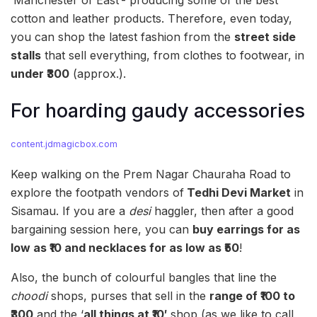
cotton and leather products. Therefore, even today,
you can shop the latest fashion from the
street side
stalls
that sell everything, from clothes to footwear, in
under ₹300
(approx.).
For hoarding gaudy accessories
content.jdmagicbox.com
Keep walking on the Prem Nagar Chauraha Road to
explore the footpath vendors of
Tedhi Devi Market
in
Sisamau. If you are a
desi
haggler, then after a good
bargaining session here, you can
buy earrings for as
low as
₹10 and necklaces for as low as ₹50
!
Also, the bunch of colourful bangles that line the
choodi
shops, purses that sell in the
range of ₹100 to
₹300
and the ‘
all things at ₹10′
shop (as we like to call