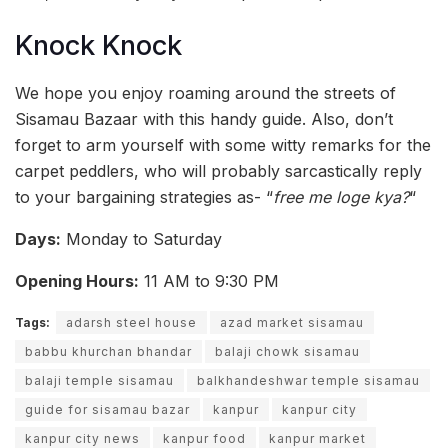
Knock Knock
We hope you enjoy roaming around the streets of
Sisamau Bazaar with this handy guide. Also, don’t
forget to arm yourself with some witty remarks for the
carpet peddlers, who will probably sarcastically reply
to your bargaining strategies as- “
free me loge kya?
“
Days:
Monday to Saturday
Opening Hours:
11 AM to 9:30 PM
Tags:
adarsh steel house
azad market sisamau
babbu khurchan bhandar
balaji chowk sisamau
balaji temple sisamau
balkhandeshwar temple sisamau
guide for sisamau bazar
kanpur
kanpur city
kanpur city news
kanpur food
kanpur market