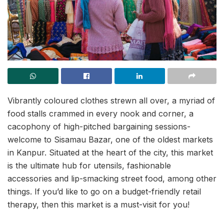
Vibrantly coloured clothes strewn all over, a myriad of
food stalls crammed in every nook and corner, a
cacophony of high-pitched bargaining sessions-
welcome to Sisamau Bazar, one of the oldest markets
in Kanpur. Situated at the heart of the city, this market
is the ultimate hub for utensils, fashionable
accessories and lip-smacking street food, among other
things. If you’d like to go on a budget-friendly retail
therapy, then this market is a must-visit for you!