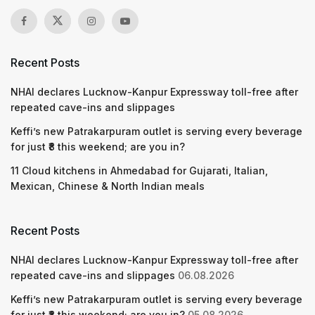
Recent Posts
NHAI declares Lucknow-Kanpur Expressway toll-free after
repeated cave-ins and slippages
Keffi’s new Patrakarpuram outlet is serving every beverage
for just ₹8 this weekend; are you in?
11 Cloud kitchens in Ahmedabad for Gujarati, Italian,
Mexican, Chinese & North Indian meals
Recent Posts
NHAI declares Lucknow-Kanpur Expressway toll-free after
repeated cave-ins and slippages
06.08.2026
Keffi’s new Patrakarpuram outlet is serving every beverage
for just ₹8 this weekend; are you in?
05.08.2026