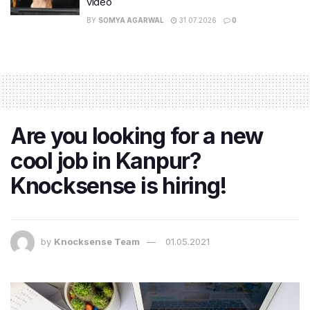
video
BY
SOMYA AGARWAL
31.07.2026
0
Are you looking for a new
cool job in Kanpur?
Knocksense is hiring!
by
Knocksense Team
01.05.2021