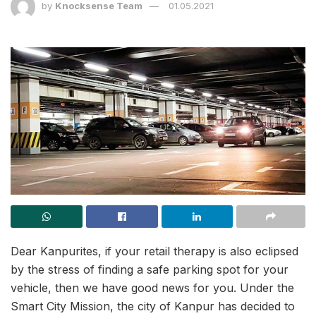
by
Knocksense Team
01.05.2021
Dear Kanpurites, if your retail therapy is also eclipsed
by the stress of finding a safe parking spot for your
vehicle, then we have good news for you. Under the
Smart City Mission, the city of Kanpur has decided to