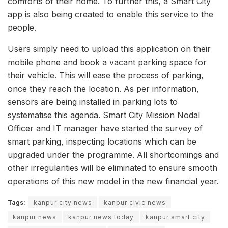
comforts of their home. To further this, a Smart City
app is also being created to enable this service to the
people.
Users simply need to upload this application on their
mobile phone and book a vacant parking space for
their vehicle. This will ease the process of parking,
once they reach the location. As per information,
sensors are being installed in parking lots to
systematise this agenda. Smart City Mission Nodal
Officer and IT manager have started the survey of
smart parking, inspecting locations which can be
upgraded under the programme. All shortcomings and
other irregularities will be eliminated to ensure smooth
operations of this new model in the new financial year.
Tags:
kanpur city news
kanpur civic news
kanpur news
kanpur news today
kanpur smart city