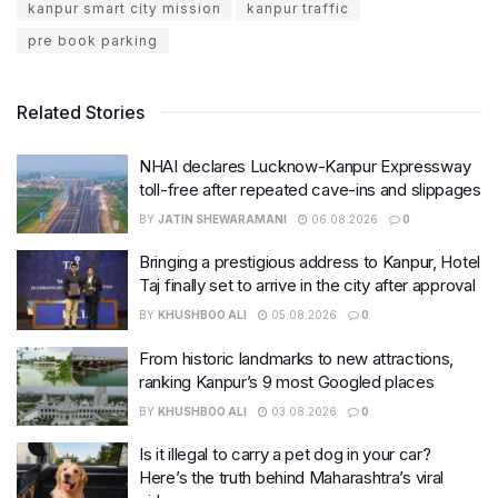
kanpur smart city mission
kanpur traffic
pre book parking
Related Stories
NHAI declares Lucknow-Kanpur Expressway
toll-free after repeated cave-ins and slippages
BY
JATIN SHEWARAMANI
06.08.2026
0
Bringing a prestigious address to Kanpur, Hotel
Taj finally set to arrive in the city after approval
BY
KHUSHBOO ALI
05.08.2026
0
From historic landmarks to new attractions,
ranking Kanpur’s 9 most Googled places
BY
KHUSHBOO ALI
03.08.2026
0
Is it illegal to carry a pet dog in your car?
Here’s the truth behind Maharashtra’s viral