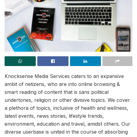
Knocksense Media Services caters to an expansive
ambit of netizens, who are into online browsing &
smart reading of content that is sans political
undertones, religion or other divisive topics. We cover
a plethora of topics, inclusive of health and wellness,
latest events, news stories, lifestyle trends,
environment, education and travel, amidst others. Our
diverse userbase is united in the course of absorbing