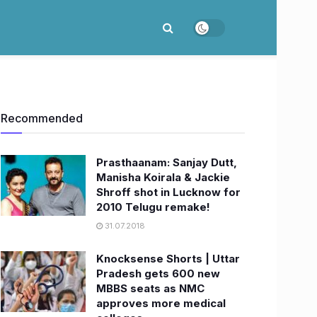
Recommended
Prasthaanam: Sanjay Dutt,
Manisha Koirala & Jackie
Shroff shot in Lucknow for
2010 Telugu remake!
31.07.2018
Knocksense Shorts | Uttar
Pradesh gets 600 new
MBBS seats as NMC
approves more medical