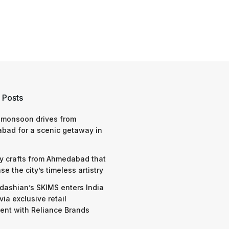
 Posts
 monsoon drives from
bad for a scenic getaway in
y crafts from Ahmedabad that
e the city’s timeless artistry
dashian’s SKIMS enters India
via exclusive retail
nt with Reliance Brands