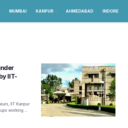
MUMBAI
KANPUR
AHMEDABAD
INDORE
under
y IIT-
urs, IIT Kanpur
-ups working ...