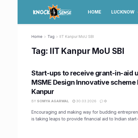
HOME
LUCKNOW
Home
Tag
IIT Kanpur MoU SBI
Tag:
IIT Kanpur MoU SBI
Start-ups to receive grant-in-aid 
MSME Design Innovative scheme b
Kanpur
BY
SOMYA AGARWAL
30.03.2026
0
Encouraging and making way for budding entreprene
is taking leaps to provide financial aid to Indian start