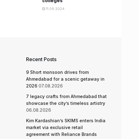
colleges
11.09.2024
Recent Posts
9 Short monsoon drives from
Ahmedabad for a scenic getaway in
2026
07.08.2026
7 legacy crafts from Ahmedabad that
showcase the city’s timeless artistry
06.08.2026
Kim Kardashian’s SKIMS enters India
market via exclusive retail
agreement with Reliance Brands