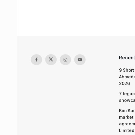
Recent
9 Short
Ahmeda
2026
7 legac
showcas
Kim Kar
market 
agreeme
Limited