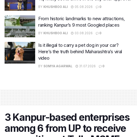
BY
KHUSHBOO ALI
05.08.2026
0
From historic landmarks to new attractions,
ranking Kanpur’s 9 most Googled places
BY
KHUSHBOO ALI
03.08.2026
0
Is it illegal to carry a pet dog in your car?
Here’s the truth behind Maharashtra’s viral
video
BY
SOMYA AGARWAL
31.07.2026
0
3 Kanpur-based enterprises
among 6 from UP to receive