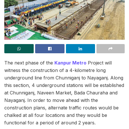
The next phase of the
Kanpur Metro
Project will
witness the construction of a 4-kilometre long
underground line from Chunniganj to Nayaganj. Along
this section, 4 underground stations will be established
at Chunniganj, Naveen Market, Bada Chauraha and
Nayaganj. In order to move ahead with the
construction plans, alternate traffic routes would be
chalked at all four locations and they would be
functional for a period of around 2 years.