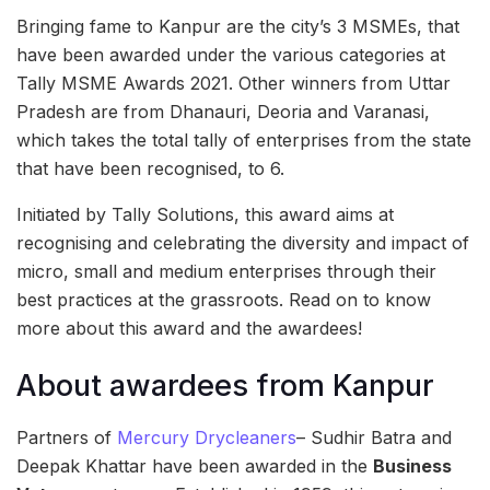
Bringing fame to Kanpur are the city’s 3 MSMEs, that
have been awarded under the various categories at
Tally MSME Awards 2021. Other winners from Uttar
Pradesh are from Dhanauri, Deoria and Varanasi,
which takes the total tally of enterprises from the state
that have been recognised, to 6.
Initiated by Tally Solutions, this award aims at
recognising and celebrating the diversity and impact of
micro, small and medium enterprises through their
best practices at the grassroots. Read on to know
more about this award and the awardees!
About awardees from Kanpur
Partners of
Mercury Drycleaners
– Sudhir Batra and
Deepak Khattar have been awarded in the
Business