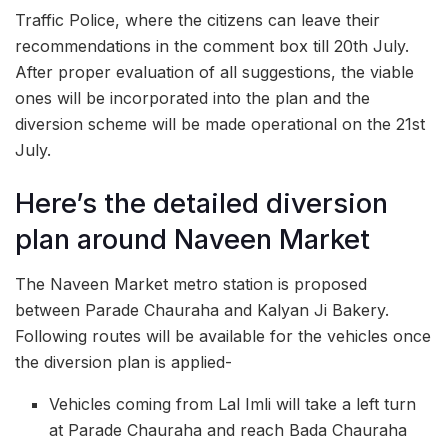
Traffic Police, where the citizens can leave their
recommendations in the comment box till 20th July.
After proper evaluation of all suggestions, the viable
ones will be incorporated into the plan and the
diversion scheme will be made operational on the 21st
July.
Here’s the detailed diversion
plan around Naveen Market
The Naveen Market metro station is proposed
between Parade Chauraha and Kalyan Ji Bakery.
Following routes will be available for the vehicles once
the diversion plan is applied-
Vehicles coming from Lal Imli will take a left turn
at Parade Chauraha and reach Bada Chauraha