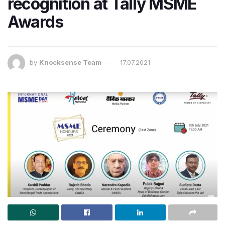
recognition at Tally MSME
Awards
by
Knocksense Team
17.07.2021