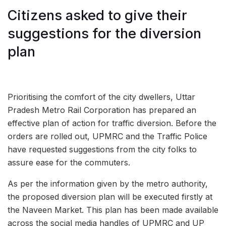
Citizens asked to give their
suggestions for the diversion
plan
Prioritising the comfort of the city dwellers, Uttar
Pradesh Metro Rail Corporation has prepared an
effective plan of action for traffic diversion. Before the
orders are rolled out, UPMRC and the Traffic Police
have requested suggestions from the city folks to
assure ease for the commuters.
As per the information given by the metro authority,
the proposed diversion plan will be executed firstly at
the Naveen Market. This plan has been made available
across the social media handles of UPMRC and UP