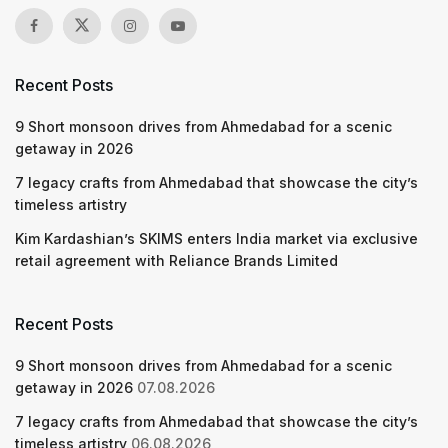
Recent Posts
9 Short monsoon drives from Ahmedabad for a scenic
getaway in 2026
7 legacy crafts from Ahmedabad that showcase the city’s
timeless artistry
Kim Kardashian’s SKIMS enters India market via exclusive
retail agreement with Reliance Brands Limited
Recent Posts
9 Short monsoon drives from Ahmedabad for a scenic
getaway in 2026
07.08.2026
7 legacy crafts from Ahmedabad that showcase the city’s
timeless artistry
06.08.2026