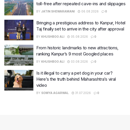
toll-free after repeated cave-ins and slippages
BY
JATIN SHEWARAMANI
06.08.2026
0
Bringing a prestigious address to Kanpur, Hotel
Taj finally set to arrive in the city after approval
BY
KHUSHBOO ALI
05.08.2026
0
From historic landmarks to new attractions,
ranking Kanpur’s 9 most Googled places
BY
KHUSHBOO ALI
03.08.2026
0
Is it illegal to carry a pet dog in your car?
Here’s the truth behind Maharashtra’s viral
video
BY
SOMYA AGARWAL
31.07.2026
0