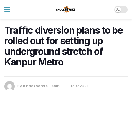
Traffic diversion plans to be
rolled out for setting up
underground stretch of
Kanpur Metro
by
Knocksense Team
17.07.2021