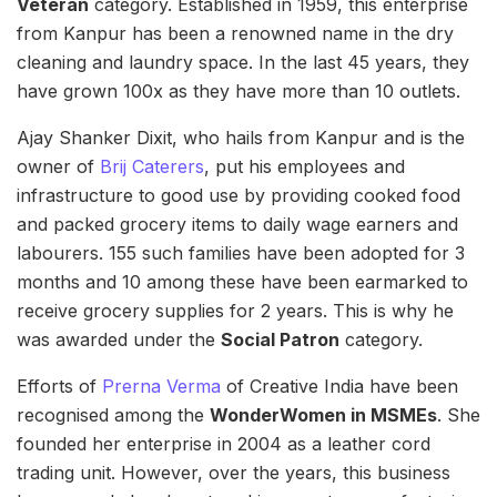
Veteran
category. Established in 1959, this enterprise
from Kanpur has been a renowned name in the dry
cleaning and laundry space. In the last 45 years, they
have grown 100x as they have more than 10 outlets.
Ajay Shanker Dixit, who hails from Kanpur and is the
owner of
Brij Caterers
, put his employees and
infrastructure to good use by providing cooked food
and packed grocery items to daily wage earners and
labourers. 155 such families have been adopted for 3
months and 10 among these have been earmarked to
receive grocery supplies for 2 years. This is why he
was awarded under the
Social Patron
category.
Efforts of
Prerna Verma
of Creative India have been
recognised among the
WonderWomen in MSMEs
. She
founded her enterprise in 2004 as a leather cord
trading unit. However, over the years, this business