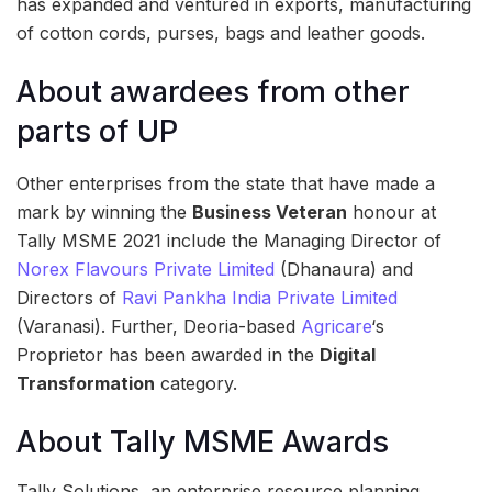
has expanded and ventured in exports, manufacturing
of cotton cords, purses, bags and leather goods.
About awardees from other
parts of UP
Other enterprises from the state that have made a
mark by winning the
Business Veteran
honour at
Tally MSME 2021 include the Managing Director of
Norex Flavours Private Limited
(Dhanaura) and
Directors of
Ravi Pankha India Private Limited
(Varanasi). Further, Deoria-based
Agricare
‘s
Proprietor has been awarded in the
Digital
Transformation
category.
About Tally MSME Awards
Tally Solutions, an enterprise resource planning