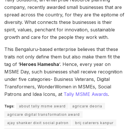
company, recently awarded small businesses that are
spread across the country, for they are the epitome of
diversity. What connects these businesses is their
spirit, values, penchant for innovation, sustainable
growth and care for the people they work with.
This Bengaluru-based enterprise believes that these
traits not only define them but also make them fit the
tag of ‘
Heroes Hamesha
‘. Hence, every year on
MSME Day, such businesses shall receive recognition
under five categories- Business Veterans, Digital
Transformers, WonderWomen in MSMEs, Social
Patrons and Idea Icons, at
Tally MSME Awards
.
Tags:
about tally msme award
agricare deoria
agricare digital transformation award
ajay shanker dixit social patron
brij caterers kanpur