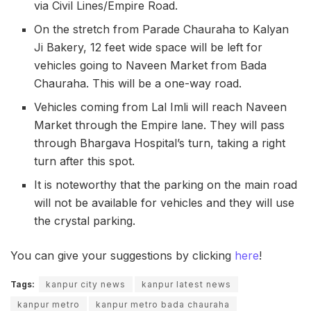
via Civil Lines/Empire Road.
On the stretch from Parade Chauraha to Kalyan
Ji Bakery, 12 feet wide space will be left for
vehicles going to Naveen Market from Bada
Chauraha. This will be a one-way road.
Vehicles coming from Lal Imli will reach Naveen
Market through the Empire lane. They will pass
through Bhargava Hospital’s turn, taking a right
turn after this spot.
It is noteworthy that the parking on the main road
will not be available for vehicles and they will use
the crystal parking.
You can give your suggestions by clicking
here
!
Tags:
kanpur city news
kanpur latest news
kanpur metro
kanpur metro bada chauraha