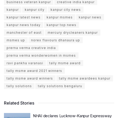
business veteran kanpur
creative india kanpur
kanpur
kanpur city
kanpur city news
kanpur latest news
kanpur msmes
kanpur news
kanpur news today
kanpur top news
manchester of east
mercury drycleaners kanpur
msmes up
norex flavours dhanaura up
prerna verma creative india
prerna verma wonderwomen in msmes
ravi pankha varanasi
tally msme award
tally msme award 2021 winners
tally msme award winners
tally msme awardees kanpur
tally solutions
tally solutions bengaluru
Related Stories
NHAI declares Lucknow-Kanpur Expressway