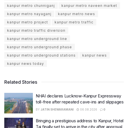
kanpur metro chunniganj
kanpur metro naveen market
kanpur metro nayaganj
kanpur metro news
kanpur metro project
kanpur metro traffic
kanpur metro traffic diversion
kanpur metro underground line
kanpur metro underground phase
kanpur metro underground stations
kanpur news
kanpur news today
Related Stories
NHAI declares Lucknow-Kanpur Expressway
toll-free after repeated cave-ins and slippages
BY
JATIN SHEWARAMANI
06.08.2026
0
Bringing a prestigious address to Kanpur, Hotel
Taj finally set to arrive in the city after approval