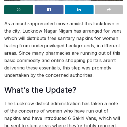
As a much-appreciated move amidst this lockdown in
the city, Lucknow Nagar Nigam has arranged for vans
which will distribute free sanitary napkins for women
hailing from underprivileged backgrounds, in different
areas. Since many pharmacies are running out of this
basic commodity and online shopping portals aren’t
delivering these essentials, this step was promptly
undertaken by the concerned authorities.
What’s the Update?
The Lucknow district administration has taken a note
of the concerns of women who have run out of
napkins and have introduced 6 Sakhi Vans, which will
be sent to slum areas where they’re highly required.