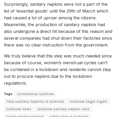
Surprisingly, sanitary napkins were not a part of the
list of ‘essential goods’ until the 29th of March which
had caused a lot of uproar among the citizens.
Meanwhile, the production of sanitary napkins had
also undergone a direct hit because of this reason and
several companies had shut down their factories since
there was no clear instruction from the government.
We truly believe that this step was much-needed since
because of course, women’s menstrual cycles can’t
be contained in a lockdown and residents cannot step
out to procure napkins due to the lockdown
regulations.
Tags:
coronavirus lucknow
free sanitary napkins in lucknow
lucknow nagar nigam
lucknow news
lucknow sanitary napkin vans
nagar nigam lucknow
sakhi vans in lucknow