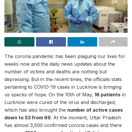
The corona pandemic has been plaguing our lives for
weeks now and the daily news updates about the
number of victims and deaths are nothing but
depressing. But in the recent times, the officials stats
pertaining to COVID-19 cases in Lucknow is bringing
us specks of hope. On the 10th of May,
16 patients
in
Lucknow were cured of the virus and discharged,
which has also brought the
number of active cases
down to 53 from 69
. At the moment, Uttar Pradesh
has almost 3,500 confirmed corona cases and there