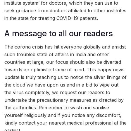
institute system’ for doctors, which they can use to
seek guidance from doctors affiliated to other institutes
in the state for treating COVID-19 patients.
A message to all our readers
The corona crisis has hit everyone globally and amidst
such troubled state of affairs in India and other
countries at large, our focus should also be diverted
towards an optimistic frame of mind. This happy news
update is truly teaching us to notice the silver linings of
the cloud we have upon us and in a bid to wipe out
the virus completely, we request our readers to
undertake the precautionary measures as directed by
the authorities. Remember to wash and sanitise
yourself religiously and if you notice any discomfort,
kindly contact your nearest medical professional at the
earliest.