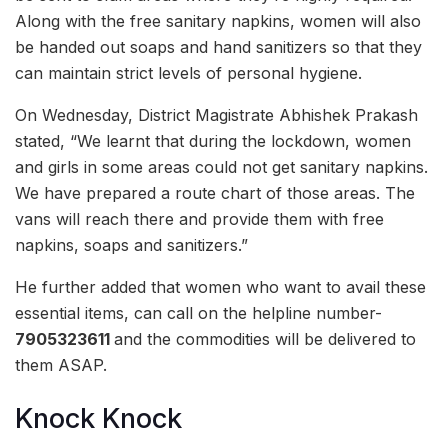
Along with the free sanitary napkins, women will also
be handed out soaps and hand sanitizers so that they
can maintain strict levels of personal hygiene.
On Wednesday, District Magistrate Abhishek Prakash
stated, “We learnt that during the lockdown, women
and girls in some areas could not get sanitary napkins.
We have prepared a route chart of those areas. The
vans will reach there and provide them with free
napkins, soaps and sanitizers.”
He further added that women who want to avail these
essential items, can call on the helpline number-
7905323611
and the commodities will be delivered to
them ASAP.
Knock Knock