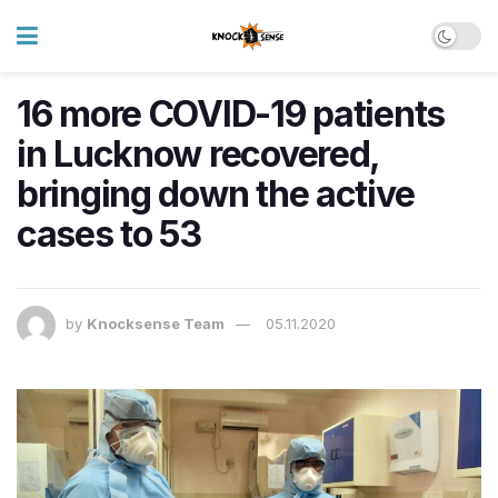
16 more COVID-19 patients
in Lucknow recovered,
bringing down the active
cases to 53
by
Knocksense Team
05.11.2020