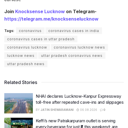
Join
Knocksense Lucknow
on Telegram-
https://telegram.me/knocksenselucknow
Tags:
coronavirus
coronavirus cases in india
coronavirus cases in uttar pradesh
coronavirus lucknow
coronavirus lucknow news
lucknow news
uttar pradesh coronavirus news
uttar pradesh news
Related Stories
NHAI declares Lucknow-Kanpur Expressway
toll-free after repeated cave-ins and slippages
BY
JATIN SHEWARAMANI
06.08.2026
0
Keffi’s new Patrakarpuram outlet is serving
every beverage for just ₹8 this weekend; are