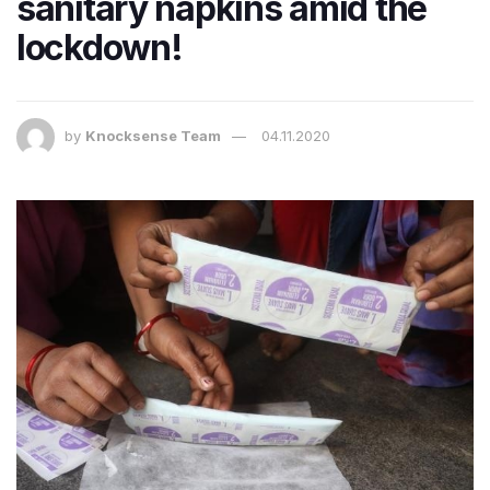
sanitary napkins amid the
lockdown!
by
Knocksense Team
04.11.2020