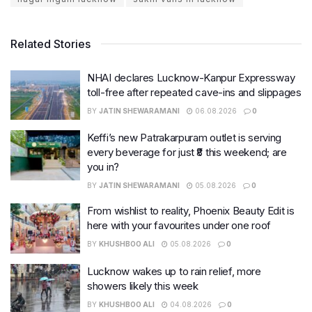
Related Stories
NHAI declares Lucknow-Kanpur Expressway
toll-free after repeated cave-ins and slippages
BY
JATIN SHEWARAMANI
06.08.2026
0
Keffi’s new Patrakarpuram outlet is serving
every beverage for just ₹8 this weekend; are
you in?
BY
JATIN SHEWARAMANI
05.08.2026
0
From wishlist to reality, Phoenix Beauty Edit is
here with your favourites under one roof
BY
KHUSHBOO ALI
05.08.2026
0
Lucknow wakes up to rain relief, more
showers likely this week
BY
KHUSHBOO ALI
04.08.2026
0