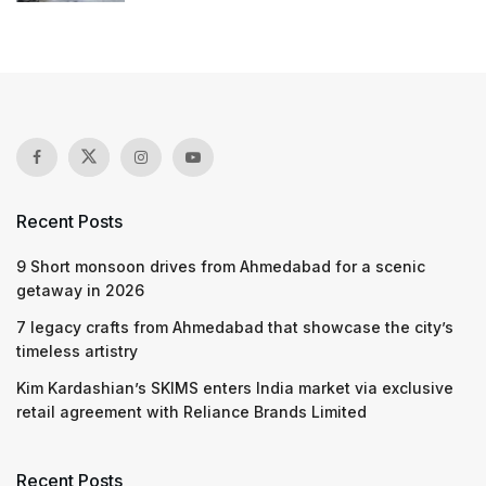
Recent Posts
9 Short monsoon drives from Ahmedabad for a scenic
getaway in 2026
7 legacy crafts from Ahmedabad that showcase the city’s
timeless artistry
Kim Kardashian’s SKIMS enters India market via exclusive
retail agreement with Reliance Brands Limited
Recent Posts