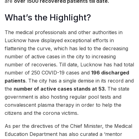
are
over
15
00 recovered patients till date.
What’s the Highlight?
The medical professionals and other authorities in
Lucknow have displayed exceptional efforts in
flattening the curve, which has led to the decreasing
number of active cases in the city to increasing
number of recoveries. Till date, Lucknow has had total
number of 250 COVID-19 cases and
196 discharged
patients
. The city has a single demise in its record and
the
number of active cases stands at 53
.
The state
government is also hosting regular pool tests and
convalescent plasma therapy in order to help the
citizens and the corona victims.
As per the directives of the Chief Minister, the Medical
Education Department has also curated a ‘mentor