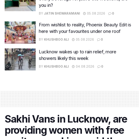
you in?
BY
JATIN SHEWARAMANI
05.08.2026
0
From wishlist to reality, Phoenix Beauty Edit is
here with your favourites under one roof
BY
KHUSHBOO ALI
05.08.2026
0
Lucknow wakes up to rain relief, more
showers likely this week
BY
KHUSHBOO ALI
04.08.2026
0
Sakhi Vans in Lucknow, are
providing women with free