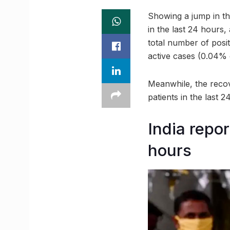
Showing a jump in th
in the last 24 hours
total number of posi
active cases (0.04% o
Meanwhile, the recov
patients in the last 
India repo
hours