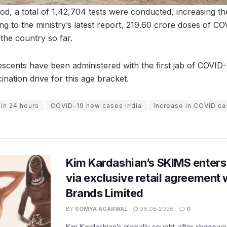
od, a total of 1,42,704 tests were conducted, increasing the
ng to the ministry’s latest report, 219.60 crore doses of C
the country so far.
escents have been administered with the first jab of COVID-
ination drive for this age bracket.
 in 24 hours
COVID-19 new cases India
Increase in COVID c
Kim Kardashian’s SKIMS enters
via exclusive retail agreement 
Brands Limited
BY
SOMYA AGARWAL
06.08.2026
0
Kim Kardashian’s globally sought-after shapewear