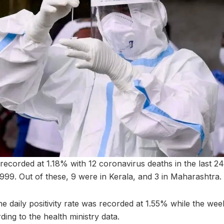
 recorded at 1.18% with 12 coronavirus deaths in the last 24
8,999. Out of these, 9 were in Kerala, and 3 in Maharashtra.
e daily positivity rate was recorded at 1.55% while the weekl
ding to the health ministry data.