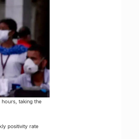
 hours, taking the
y positivity rate