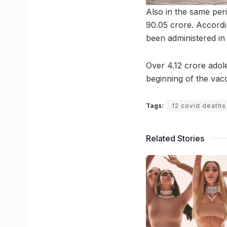
Also in the same peri
90.05 crore. Accordi
been administered in 
Over 4.12 crore adol
beginning of the vacc
Tags:
12 covid deaths
Related Stories