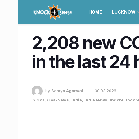
HOME
LUCKNOW
2,208 new COV
in the last 24
by
Somya Agarwal
30.03.2026
in
Goa
,
Goa-News
,
India
,
India News
,
Indore
,
Indor