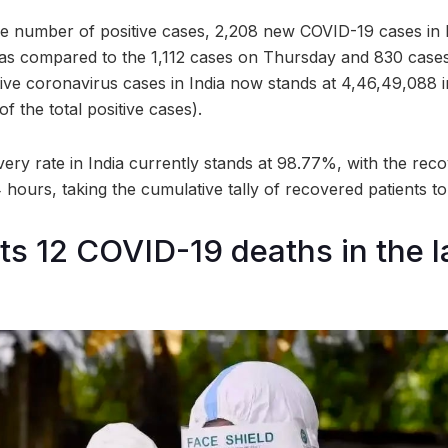
e number of positive cases, 2,208 new COVID-19 cases in 
, as compared to the 1,112 cases on Thursday and 830 cas
tive coronavirus cases in India now stands at 4,46,49,088 
f the total positive cases).
ery rate in India currently stands at 98.77%, with the reco
24 hours, taking the cumulative tally of recovered patients t
rts 12 COVID-19 deaths in the l