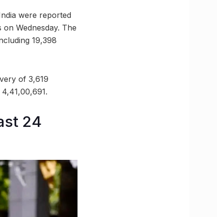
India were reported
es on Wednesday. The
including 19,398
very of 3,619
o 4,41,00,691.
ast 24