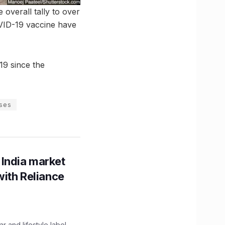
 overall tally to over
OVID-19 vaccine have
19 since the
ases
 India market
with Reliance
 and lifestyle label,