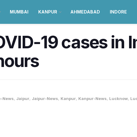
MUMBAI
KANPUR
AHMEDABAD
INDORE
ID-19 cases in I
 hours
e-News
,
Jaipur
,
Jaipur-News
,
Kanpur
,
Kanpur-News
,
Lucknow
,
Lu