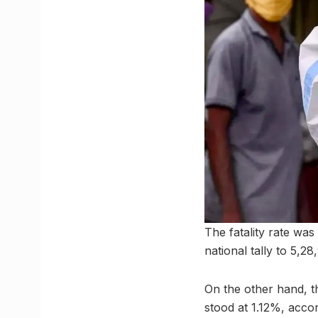
The fatality rate was
national tally to 5,2
On the other hand, th
stood at 1.12%, accor