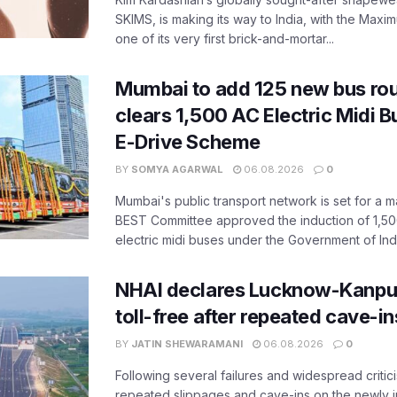
SKIMS, is making its way to India, with the Maxi
one of its very first brick-and-mortar...
Mumbai to add 125 new bus ro
clears 1,500 AC Electric Midi 
E-Drive Scheme
BY
SOMYA AGARWAL
06.08.2026
0
Mumbai's public transport network is set for a m
BEST Committee approved the induction of 1,50
electric midi buses under the Government of India
NHAI declares Lucknow-Kanpu
toll-free after repeated cave-i
BY
JATIN SHEWARAMANI
06.08.2026
0
Following several failures and widespread critic
repeated slippages and cave-ins on the newly