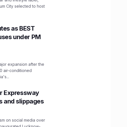
mum City selected to host
utes as BEST
Buses under PM
ajor expansion after the
0 air-conditioned
's...
r Expressway
ns and slippages
ism on social media over
 inaugurated Lucknow-