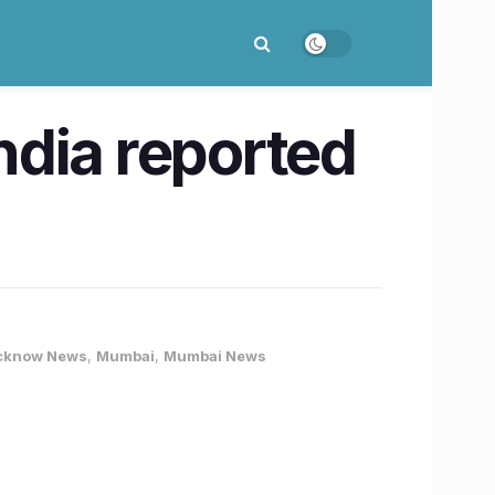
ndia reported
cknow News
,
Mumbai
,
Mumbai News