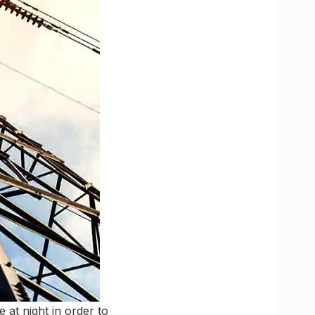
 at night in order to