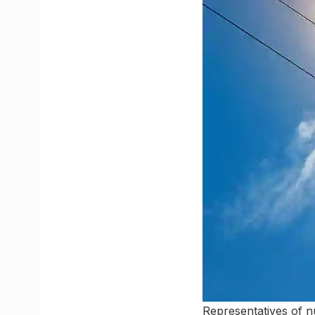
Representatives of nu