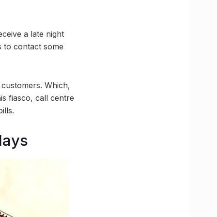
eceive a late night
s to contact some
m customers. Which,
is fiasco, call centre
lls.
days