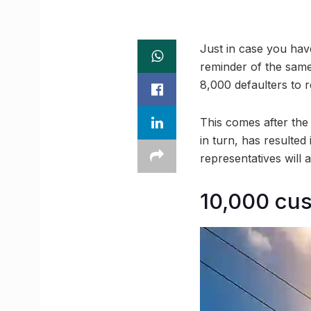
Just in case you have
reminder of the sam
8,000 defaulters to 
This comes after the
in turn, has resulted 
representatives will 
10,000 cus