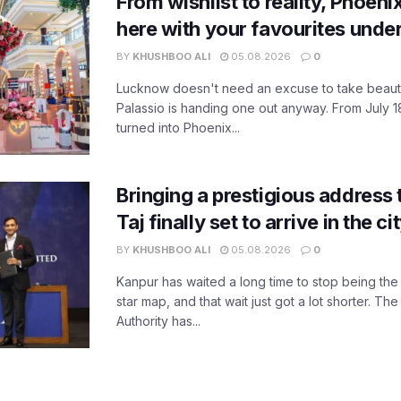
From wishlist to reality, Phoeni
here with your favourites unde
BY
KHUSHBOO ALI
05.08.2026
0
Lucknow doesn't need an excuse to take beauty
Palassio is handing one out anyway. From July 18
turned into Phoenix...
Bringing a prestigious address 
Taj finally set to arrive in the c
BY
KHUSHBOO ALI
05.08.2026
0
Kanpur has waited a long time to stop being the
star map, and that wait just got a lot shorter. 
Authority has...