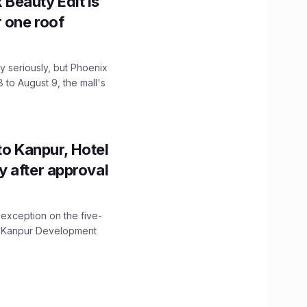
x Beauty Edit is
r one roof
 seriously, but Phoenix
 to August 9, the mall's
to Kanpur, Hotel
ity after approval
 exception on the five-
The Kanpur Development