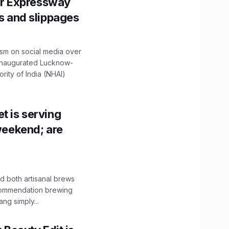
r Expressway
ns and slippages
ism on social media over
 inaugurated Lucknow-
ity of India (NHAI)
t is serving
 weekend; are
 both artisanal brews
ecommendation brewing
ng simply...