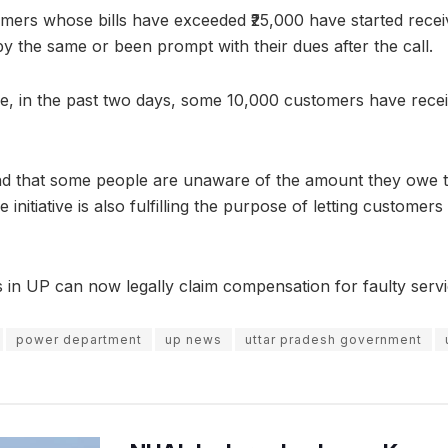
mers whose bills have exceeded ₹25,000 have started recei
by the same or been prompt with their dues after the call.
e, in the past two days, some 10,000 customers have recei
nd that some people are unaware of the amount they owe th
 initiative is also fulfilling the purpose of letting custome
s in UP can now legally claim compensation for faulty serv
power department
up news
uttar pradesh government