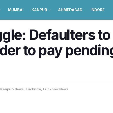
MUMBAI
KANPUR
AHMEDABAD
INDORE
le: Defaulters to 
der to pay pending
,
Kanpur-News
,
Lucknow
,
Lucknow News