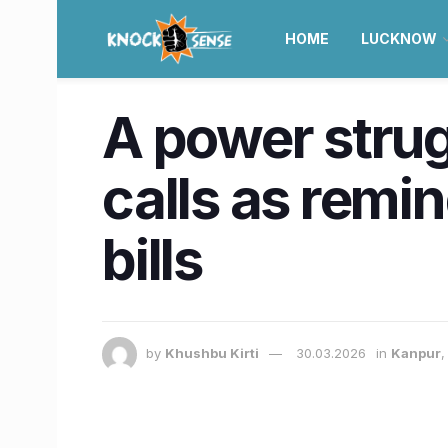
HOME
LUCKNOW
A power strugg
calls as remin
bills
by
Khushbu Kirti
30.03.2026
in
Kanpur