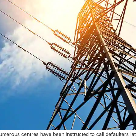
merous centres have been instructed to call defaulters late