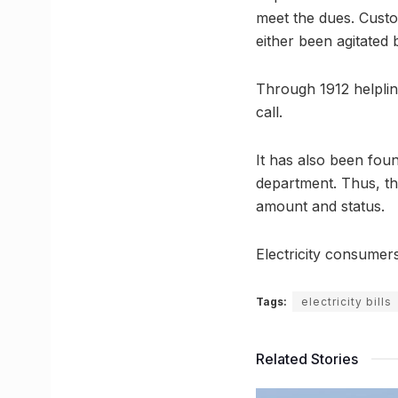
meet the dues. Custo
either been agitated 
Through 1912 helplin
call.
It has also been fou
department. Thus, the
amount and status.
Electricity consumer
Tags:
electricity bills
Related Stories