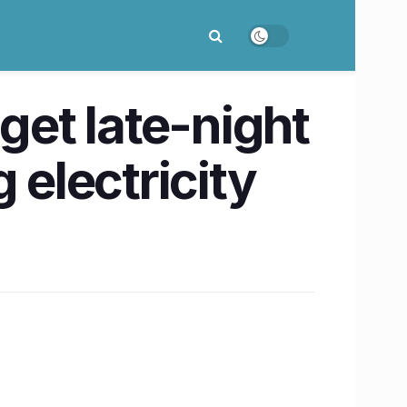
get late-night
 electricity