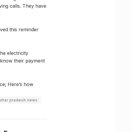
ving calls. They have
ved this reminder
e electricity
rs know their payment
ice; Here’s how
uttar pradesh news