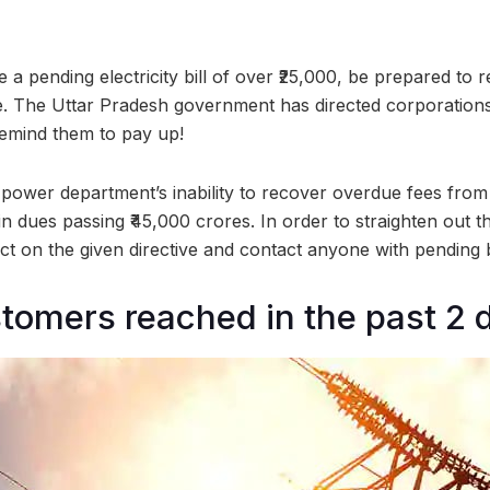
 a pending electricity bill of over ₹25,000, be prepared to r
e. The Uttar Pradesh government has directed corporation
remind them to pay up!
 power department’s inability to recover overdue fees fro
in dues passing ₹45,000 crores. In order to straighten out th
act on the given directive and contact anyone with pending bi
tomers reached in the past 2 