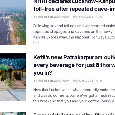
NHAI declares Lucknow-Kanpu
toll-free after repeated cave-i
BY
JATIN SHEWARAMANI
06.08.2026
0
Following several failures and widespread critic
repeated slippages and cave-ins on the newly
Kanpur Expressway, the National Highways Author
has...
Keffi’s new Patrakarpuram outle
every beverage for just ₹8 this
you in?
BY
JATIN SHEWARAMANI
05.08.2026
0
Now that Lucknow has wholeheartedly embraced
and classic coffee spots, we've got a fresh r
this weekend that you and your coffee-loving ga