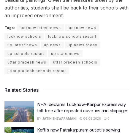
authorities, students shall be back to their schools with
an improved environment.
Tags:
lucknow latest news
lucknow news
lucknow schools
lucknow schools restart
up latest news
up news
up news today
up schools restart
up state news
uttar pradesh news
uttar pradesh schools
uttar pradesh schools restart
Related Stories
NHAI declares Lucknow-Kanpur Expressway
toll-free after repeated cave-ins and slippages
BY
JATIN SHEWARAMANI
06.08.2026
0
Keffi’s new Patrakarpuram outlet is serving