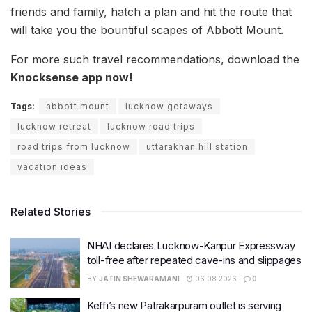
friends and family, hatch a plan and hit the route that
will take you the bountiful scapes of Abbott Mount.
For more such travel recommendations, download the
Knocksense app now!
Tags:
abbott mount
lucknow getaways
lucknow retreat
lucknow road trips
road trips from lucknow
uttarakhan hill station
vacation ideas
Related Stories
NHAI declares Lucknow-Kanpur Expressway
toll-free after repeated cave-ins and slippages
BY
JATIN SHEWARAMANI
06.08.2026
0
Keffi’s new Patrakarpuram outlet is serving