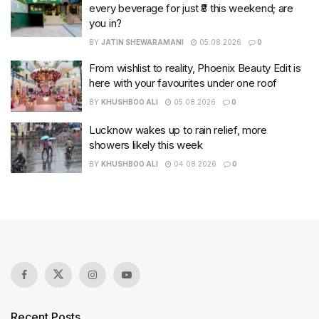
every beverage for just ₹8 this weekend; are
you in?
BY
JATIN SHEWARAMANI
05.08.2026
0
From wishlist to reality, Phoenix Beauty Edit is
here with your favourites under one roof
BY
KHUSHBOO ALI
05.08.2026
0
Lucknow wakes up to rain relief, more
showers likely this week
BY
KHUSHBOO ALI
04.08.2026
0
Recent Posts