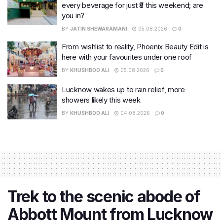
every beverage for just ₹8 this weekend; are
you in?
BY
JATIN SHEWARAMANI
05.08.2026
0
From wishlist to reality, Phoenix Beauty Edit is
here with your favourites under one roof
BY
KHUSHBOO ALI
05.08.2026
0
Lucknow wakes up to rain relief, more
showers likely this week
BY
KHUSHBOO ALI
04.08.2026
0
Trek to the scenic abode of
Abbott Mount from Lucknow