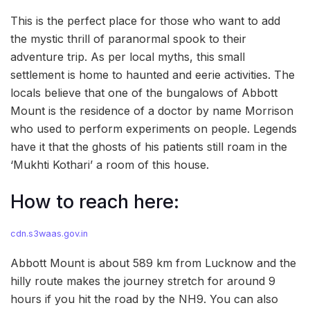
This is the perfect place for those who want to add
the mystic thrill of paranormal spook to their
adventure trip. As per local myths, this small
settlement is home to haunted and eerie activities. The
locals believe that one of the bungalows of Abbott
Mount is the residence of a doctor by name Morrison
who used to perform experiments on people. Legends
have it that the ghosts of his patients still roam in the
‘Mukhti Kothari’ a room of this house.
How to reach here:
cdn.s3waas.gov.in
Abbott Mount is about 589 km from Lucknow and the
hilly route makes the journey stretch for around 9
hours if you hit the road by the NH9. You can also