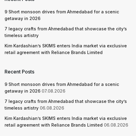
9 Short monsoon drives from Ahmedabad for a scenic
getaway in 2026
7 legacy crafts from Ahmedabad that showcase the city’s
timeless artistry
Kim Kardashian’s SKIMS enters India market via exclusive
retail agreement with Reliance Brands Limited
Recent Posts
9 Short monsoon drives from Ahmedabad for a scenic
getaway in 2026
07.08.2026
7 legacy crafts from Ahmedabad that showcase the city’s
timeless artistry
06.08.2026
Kim Kardashian’s SKIMS enters India market via exclusive
retail agreement with Reliance Brands Limited
06.08.2026