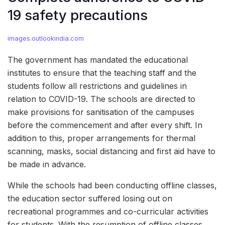
19 safety precautions
images.outlookindia.com
The government has mandated the educational
institutes to ensure that the teaching staff and the
students follow all restrictions and guidelines in
relation to COVID-19. The schools are directed to
make provisions for sanitisation of the campuses
before the commencement and after every shift. In
addition to this, proper arrangements for thermal
scanning, masks, social distancing and first aid have to
be made in advance.
While the schools had been conducting offline classes,
the education sector suffered losing out on
recreational programmes and co-curricular activities
for students. With the resumption of offline classes,