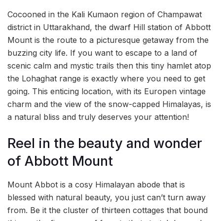
Cocooned in the Kali Kumaon region of Champawat
district in Uttarakhand, the dwarf Hill station of Abbott
Mount is the route to a picturesque getaway from the
buzzing city life. If you want to escape to a land of
scenic calm and mystic trails then this tiny hamlet atop
the Lohaghat range is exactly where you need to get
going. This enticing location, with its Europen vintage
charm and the view of the snow-capped Himalayas, is
a natural bliss and truly deserves your attention!
Reel in the beauty and wonder
of Abbott Mount
Mount Abbot is a cosy Himalayan abode that is
blessed with natural beauty, you just can’t turn away
from. Be it the cluster of thirteen cottages that bound