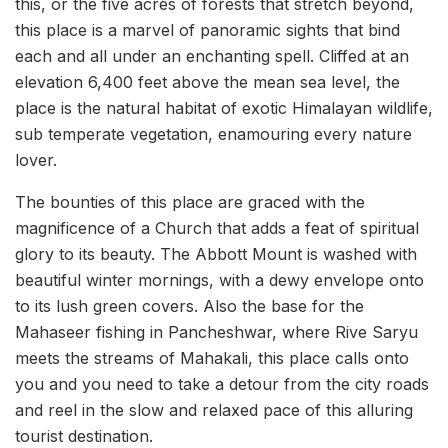
this, or the five acres of forests that stretch beyond,
this place is a marvel of panoramic sights that bind
each and all under an enchanting spell. Cliffed at an
elevation 6,400 feet above the mean sea level, the
place is the natural habitat of exotic Himalayan wildlife,
sub temperate vegetation, enamouring every nature
lover.
The bounties of this place are graced with the
magnificence of a Church that adds a feat of spiritual
glory to its beauty. The Abbott Mount is washed with
beautiful winter mornings, with a dewy envelope onto
to its lush green covers. Also the base for the
Mahaseer fishing in Pancheshwar, where Rive Saryu
meets the streams of Mahakali, this place calls onto
you and you need to take a detour from the city roads
and reel in the slow and relaxed pace of this alluring
tourist destination.