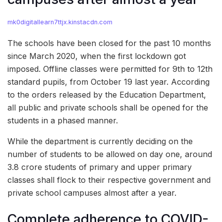
mk0digitallearn7ttjx.kinstacdn.com
The schools have been closed for the past 10 months
since March 2020, when the first lockdown got
imposed. Offline classes were permitted for 9th to 12th
standard pupils, from October 19 last year. According
to the orders released by the Education Department,
all public and private schools shall be opened for the
students in a phased manner.
While the department is currently deciding on the
number of students to be allowed on day one, around
3.8 crore students of primary and upper primary
classes shall flock to their respective government and
private school campuses almost after a year.
Complete adherence to COVID-