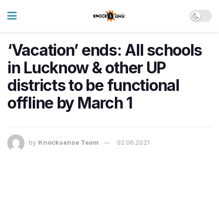
‘Vacation’ ends: All schools
in Lucknow & other UP
districts to be functional
offline by March 1
by
Knocksense Team
02.06.2021