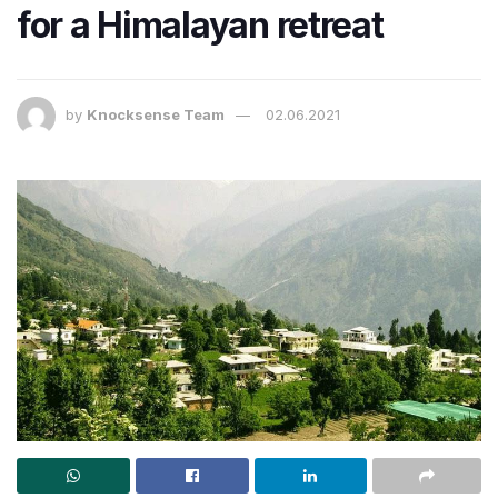
for a Himalayan retreat
by
Knocksense Team
02.06.2021