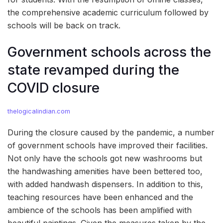
the comprehensive academic curriculum followed by
schools will be back on track.
Government schools across the
state revamped during the
COVID closure
thelogicalindian.com
During the closure caused by the pandemic, a number
of government schools have improved their facilities.
Not only have the schools got new washrooms but
the handwashing amenities have been bettered too,
with added handwash dispensers. In addition to this,
teaching resources have been enhanced and the
ambience of the schools has been amplified with
beautiful paintings. Given the measures taken by the