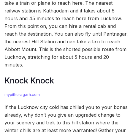
take a train or plane to reach here. The nearest
railway station is Kathgodam and it takes about 6
hours and 45 minutes to reach here from Lucknow.
From this point on, you can hire a rental cab and
reach the destination. You can also fly until Pantnagar,
the nearest Hill Station and can take a taxi to reach
Abbott Mount. This is the shorted possible route from
Lucknow, stretching for about 5 hours and 20
minutes.
Knock Knock
mypithoragarh.com
If the Lucknow city cold has chilled you to your bones
already, why don’t you give an upgraded change to
your scenery and trek to this hill station where the
winter chills are at least more warranted! Gather your