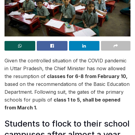
Given the controlled situation of the COVID pandemic
in Uttar Pradesh, the Chief Minister has now allowed
the resumption of
classes for 6-8 from February 10,
based on the recommendations of the Basic Education
Department. Following suit,
the gates of the primary
schools for pupils of
class 1 to 5,
shall be opened
from March 1.
Students to flock to their school
campuses after almost a year