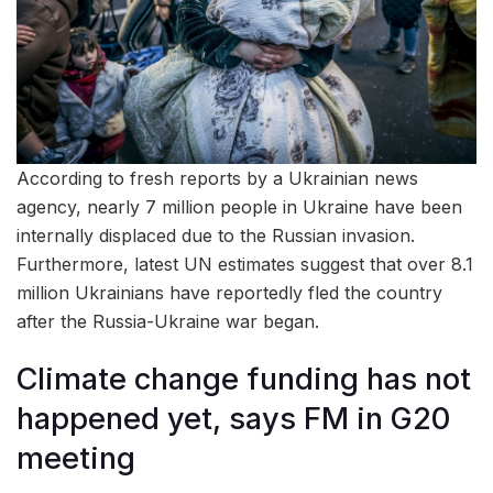
According to fresh reports by a Ukrainian news
agency, nearly 7 million people in Ukraine have been
internally displaced due to the Russian invasion.
Furthermore, latest UN estimates suggest that over 8.1
million Ukrainians have reportedly fled the country
after the Russia-Ukraine war began.
Climate change funding has not
happened yet, says FM in G20
meeting