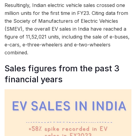
Resultingly, Indian electric vehicle sales crossed one
million units for the first time in FY23. Citing data from
the Society of Manufacturers of Electric Vehicles
(SMEV), the overall EV sales in India have reached a
figure of 11,52,021 units, including the sale of e-buses,
e-cars, e-three-wheelers and e-two-wheelers
combined.
Sales figures from the past 3
financial years