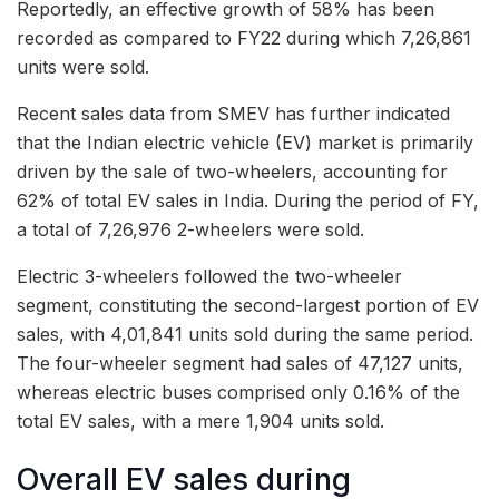
Reportedly, an effective growth of 58% has been
recorded as compared to FY22 during which 7,26,861
units were sold.
Recent sales data from SMEV has further indicated
that the Indian electric vehicle (EV) market is primarily
driven by the sale of two-wheelers, accounting for
62% of total EV sales in India. During the period of FY,
a total of 7,26,976 2-wheelers were sold.
Electric 3-wheelers followed the two-wheeler
segment, constituting the second-largest portion of EV
sales, with 4,01,841 units sold during the same period.
The four-wheeler segment had sales of 47,127 units,
whereas electric buses comprised only 0.16% of the
total EV sales, with a mere 1,904 units sold.
Overall EV sales during