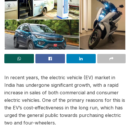
In recent years, the electric vehicle (EV) market in
India has undergone significant growth, with a rapid
increase in sales of both commercial and consumer
electric vehicles. One of the primary reasons for this is
the EV’s cost-effectiveness in the long run, which has
urged the general public towards purchasing electric
two and four-wheelers.