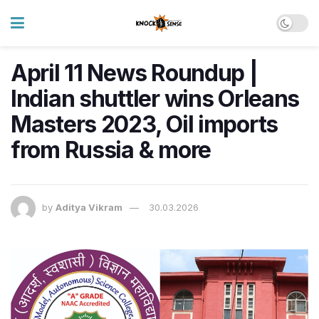
April 11 News Roundup |
Indian shuttler wins Orleans
Masters 2023, Oil imports
from Russia & more
by
Aditya Vikram
30.03.2026