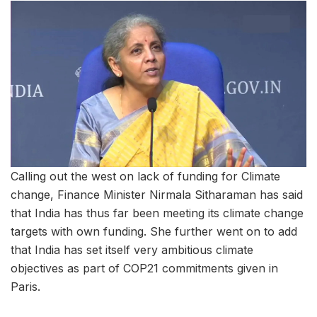
Calling out the west on lack of funding for Climate
change, Finance Minister Nirmala Sitharaman has said
that India has thus far been meeting its climate change
targets with own funding. She further went on to add
that India has set itself very ambitious climate
objectives as part of COP21 commitments given in
Paris.