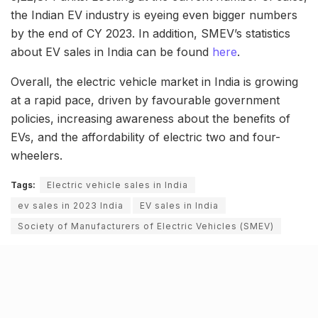
the Indian EV industry is eyeing even bigger numbers
by the end of CY 2023. In addition, SMEV’s statistics
about EV sales in India can be found
here
.
Overall, the electric vehicle market in India is growing
at a rapid pace, driven by favourable government
policies, increasing awareness about the benefits of
EVs, and the affordability of electric two and four-
wheelers.
Tags:
Electric vehicle sales in India
ev sales in 2023 India
EV sales in India
Society of Manufacturers of Electric Vehicles (SMEV)
Related Stories
9 Short monsoon drives from Ahmedabad for