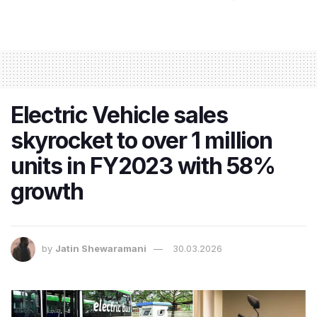
Electric Vehicle sales
skyrocket to over 1 million
units in FY2023 with 58%
growth
by
Jatin Shewaramani
30.03.2026