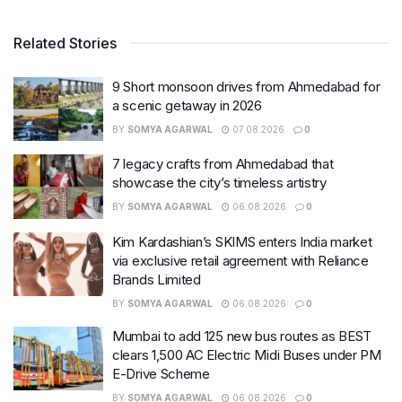
Related Stories
9 Short monsoon drives from Ahmedabad for
a scenic getaway in 2026
BY
SOMYA AGARWAL
07.08.2026
0
7 legacy crafts from Ahmedabad that
showcase the city’s timeless artistry
BY
SOMYA AGARWAL
06.08.2026
0
Kim Kardashian’s SKIMS enters India market
via exclusive retail agreement with Reliance
Brands Limited
BY
SOMYA AGARWAL
06.08.2026
0
Mumbai to add 125 new bus routes as BEST
clears 1,500 AC Electric Midi Buses under PM
E-Drive Scheme
BY
SOMYA AGARWAL
06.08.2026
0