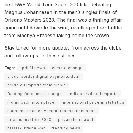
first BWF World Tour Super 300 title, defeating
Magnus Johannesen in the men’s singles finals of
Orleans Masters 2023. The final was a thrilling affair
going right down to the wire, resulting in the shuttler
from Madhya Pradesh taking home the crown.
Stay tuned for more updates from across the globe
and follow ups on these stories.
Tags:
april 11 news
climate change
cross-border digital payments deal
crude oil imports from russia
funding for climate change
india's crude oil imports
indian badminton player
international prize in statistics
mathematician calyampudi radhakrishna rao
orleans masters 2023
priyanshu rajawat
russia-ukraine war
trending news