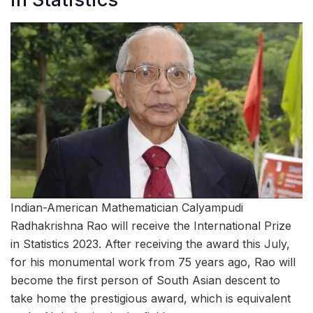
Indian-American Mathematician Calyampudi
Radhakrishna Rao will receive the International Prize
in Statistics 2023. After receiving the award this July,
for his monumental work from 75 years ago, Rao will
become the first person of South Asian descent to
take home the prestigious award, which is equivalent