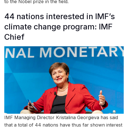
to the Nobel prize in the field.
44 nations interested in IMF’s
climate change program: IMF
Chief
IMF Managing Director Kristalina Georgieva has said
that a total of 44 nations have thus far shown interest