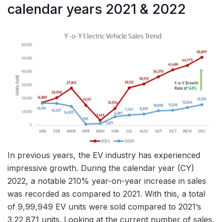
calendar years 2021 & 2022
In previous years, the EV industry has experienced
impressive growth. During the calendar year (CY)
2022, a notable 210% year-on-year increase in sales
was recorded as compared to 2021. With this, a total
of 9,99,949 EV units were sold compared to 2021’s
3,22,871 units. Looking at the current number of sales,