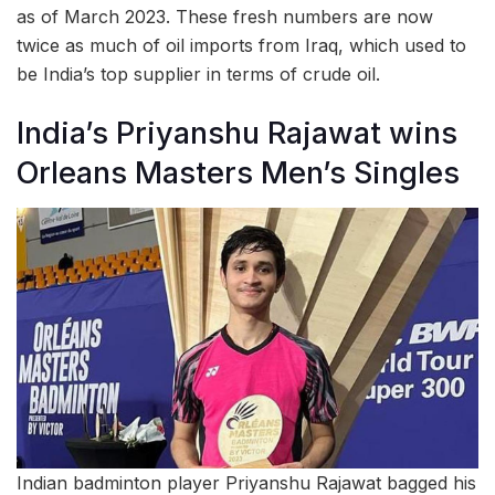
as of March 2023. These fresh numbers are now
twice as much of oil imports from Iraq, which used to
be India’s top supplier in terms of crude oil.
India’s Priyanshu Rajawat wins
Orleans Masters Men’s Singles
Indian badminton player Priyanshu Rajawat bagged his