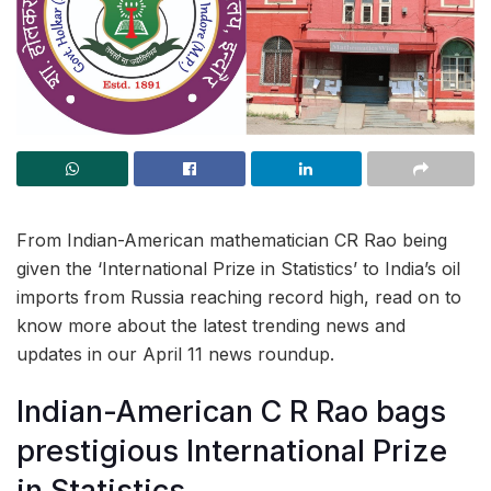
From Indian-American mathematician CR Rao being
given the ‘International Prize in Statistics’ to India’s oil
imports from Russia reaching record high, read on to
know more about the latest trending news and
updates in our April 11 news roundup.
Indian-American C R Rao bags
prestigious International Prize
in Statistics