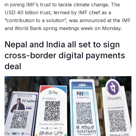
in joining IMF’s trust to tackle climate change. The
USD 40 billion trust, termed by IMF chief as a
”contribution to a solution”, was announced at the IMF
and World Bank spring meetings week on Monday.
Nepal and India all set to sign
cross-border digital payments
deal