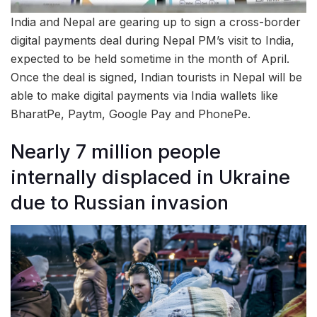
India and Nepal are gearing up to sign a cross-border
digital payments deal during Nepal PM’s visit to India,
expected to be held sometime in the month of April.
Once the deal is signed, Indian tourists in Nepal will be
able to make digital payments via India wallets like
BharatPe, Paytm, Google Pay and PhonePe.
Nearly 7 million people
internally displaced in Ukraine
due to Russian invasion