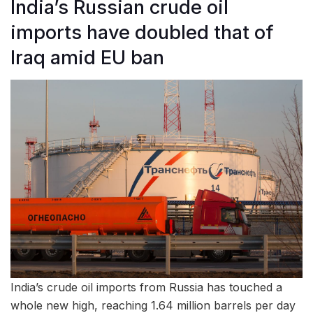
India’s Russian crude oil
imports have doubled that of
Iraq amid EU ban
India’s crude oil imports from Russia has touched a
whole new high, reaching 1.64 million barrels per day