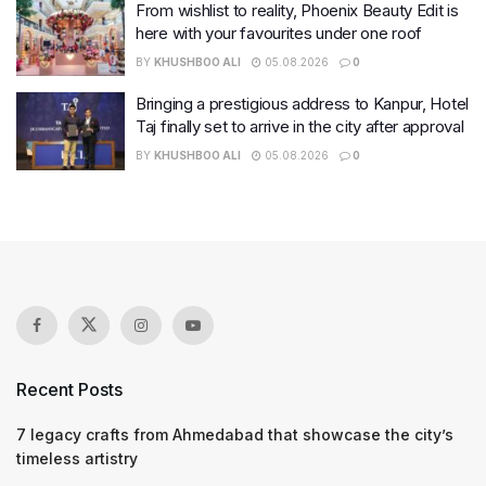
From wishlist to reality, Phoenix Beauty Edit is
here with your favourites under one roof
BY
KHUSHBOO ALI
05.08.2026
0
Bringing a prestigious address to Kanpur, Hotel
Taj finally set to arrive in the city after approval
BY
KHUSHBOO ALI
05.08.2026
0
Recent Posts
7 legacy crafts from Ahmedabad that showcase the city’s
timeless artistry