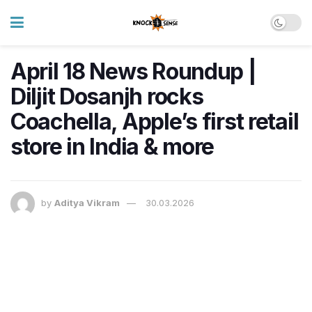
April 18 News Roundup |
Diljit Dosanjh rocks
Coachella, Apple’s first retail
store in India & more
by
Aditya Vikram
30.03.2026