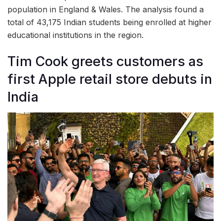
population in England & Wales. The analysis found a
total of 43,175 Indian students being enrolled at higher
educational institutions in the region.
Tim Cook greets customers as
first Apple retail store debuts in
India