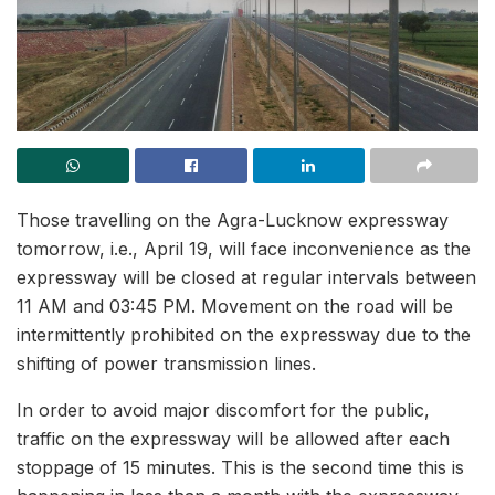
Those travelling on the Agra-Lucknow expressway
tomorrow, i.e., April 19, will face inconvenience as the
expressway will be closed at regular intervals between
11 AM and 03:45 PM. Movement on the road will be
intermittently prohibited on the expressway due to the
shifting of power transmission lines.
In order to avoid major discomfort for the public,
traffic on the expressway will be allowed after each
stoppage of 15 minutes. This is the second time this is