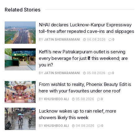
Related Stories
NHAI declares Lucknow-Kanpur Expressway
toll-free after repeated cave-ins and slippages
BY
JATIN SHEWARAMANI
06.08.2026
0
Keffi’s new Patrakarpuram outlet is serving
every beverage for just ₹8 this weekend; are
you in?
BY
JATIN SHEWARAMANI
05.08.2026
0
From wishlist to reality, Phoenix Beauty Edit is
here with your favourites under one roof
BY
KHUSHBOO ALI
05.08.2026
0
Lucknow wakes up to rain relief, more
showers likely this week
BY
KHUSHBOO ALI
04.08.2026
0