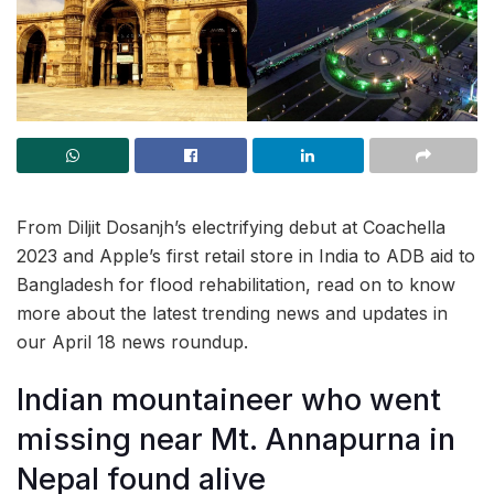
From Diljit Dosanjh’s electrifying debut at Coachella
2023 and Apple’s first retail store in India to ADB aid to
Bangladesh for flood rehabilitation, read on to know
more about the latest trending news and updates in
our April 18 news roundup.
Indian mountaineer who went
missing near Mt. Annapurna in
Nepal found alive