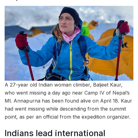
A 27-year old Indian woman climber, Baljeet Kaur,
who went missing a day ago near Camp IV of Nepal’s
Mt. Annapurna has been found alive on April 18. Kaur
had went missing while descending from the summit
point, as per an official from the expedition organizer.
Indians lead international