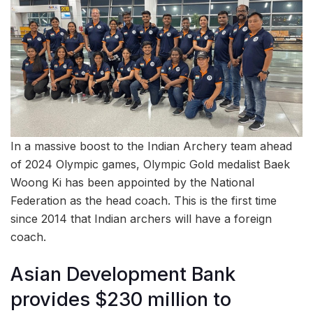
In a massive boost to the Indian Archery team ahead
of 2024 Olympic games, Olympic Gold medalist Baek
Woong Ki has been appointed by the National
Federation as the head coach. This is the first time
since 2014 that Indian archers will have a foreign
coach.
Asian Development Bank
provides $230 million to