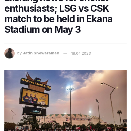
enthusiasts; LSG vs CSK
match to be held in Ekana
Stadium on May 3
by
Jatin Shewaramani
18.04.2023