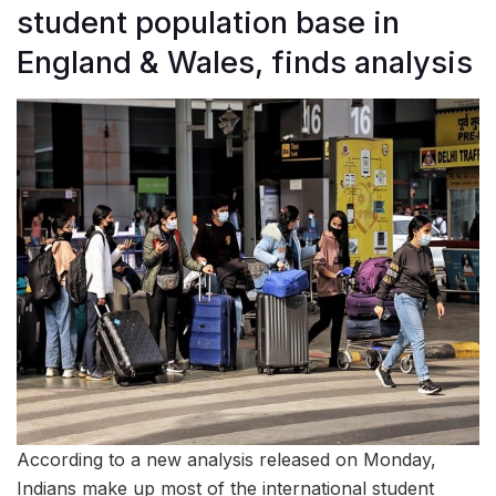
student population base in
England & Wales, finds analysis
According to a new analysis released on Monday,
Indians make up most of the international student