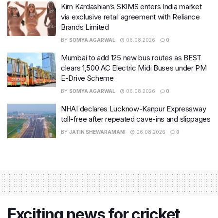
Kim Kardashian’s SKIMS enters India market
via exclusive retail agreement with Reliance
Brands Limited
BY
SOMYA AGARWAL
06.08.2026
0
Mumbai to add 125 new bus routes as BEST
clears 1,500 AC Electric Midi Buses under PM
E-Drive Scheme
BY
SOMYA AGARWAL
06.08.2026
0
NHAI declares Lucknow-Kanpur Expressway
toll-free after repeated cave-ins and slippages
BY
JATIN SHEWARAMANI
06.08.2026
0
Exciting news for cricket