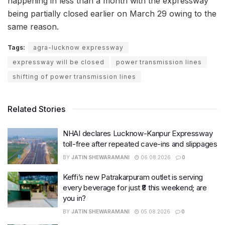
happening in less than a month with the expressway
being partially closed earlier on March 29 owing to the
same reason.
Tags:
agra-lucknow expressway
expressway will be closed
power transmission lines
shifting of power transmission lines
Related Stories
NHAI declares Lucknow-Kanpur Expressway
toll-free after repeated cave-ins and slippages
BY
JATIN SHEWARAMANI
06.08.2026
0
Keffi’s new Patrakarpuram outlet is serving
every beverage for just ₹8 this weekend; are
you in?
BY
JATIN SHEWARAMANI
05.08.2026
0