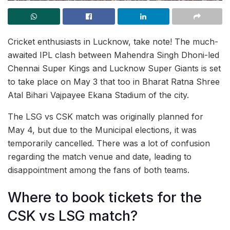
Cricket enthusiasts in Lucknow, take note! The much-
awaited IPL clash between Mahendra Singh Dhoni-led
Chennai Super Kings and Lucknow Super Giants is set
to take place on May 3 that too in Bharat Ratna Shree
Atal Bihari Vajpayee Ekana Stadium of the city.
The LSG vs CSK match was originally planned for
May 4, but due to the Municipal elections, it was
temporarily cancelled. There was a lot of confusion
regarding the match venue and date, leading to
disappointment among the fans of both teams.
Where to book tickets for the
CSK vs LSG match?