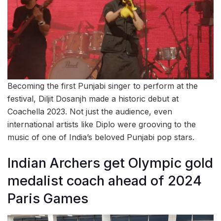
Becoming the first Punjabi singer to perform at the
festival, Diljit Dosanjh made a historic debut at
Coachella 2023. Not just the audience, even
international artists like Diplo were grooving to the
music of one of India’s beloved Punjabi pop stars.
Indian Archers get Olympic gold
medalist coach ahead of 2024
Paris Games