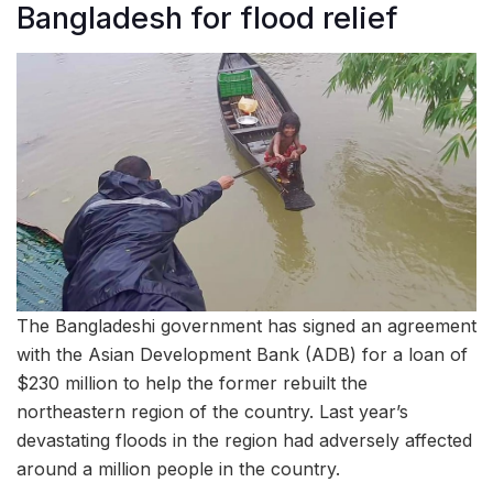
Bangladesh for flood relief
The Bangladeshi government has signed an agreement
with the Asian Development Bank (ADB) for a loan of
$230 million to help the former rebuilt the
northeastern region of the country. Last year’s
devastating floods in the region had adversely affected
around a million people in the country.