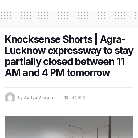
Knocksense Shorts | Agra-
Lucknow expressway to stay
partially closed between 11
AM and 4 PM tomorrow
by
Aditya Vikram
18.04.2023