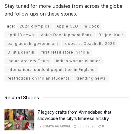
Stay tuned for more updates from across the globe
and follow ups on these stories.
Tags:
2024 olympics
Apple CEO Tim Cook
april 18 news
Asian Development Bank
Baljeet Kaur
bangladeshi government
debut at Coachella 2023
Diljit Dosanjh
first retail store in India
Indian Archery Team
Indian woman climber
international student population in England
restrictions on Indian students
trending news
Related Stories
7 legacy crafts from Ahmedabad that
showcase the city’s timeless artistry
BY
SOMYA AGARWAL
06.08.2026
0