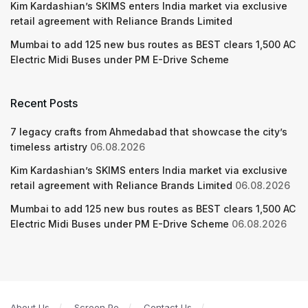
Kim Kardashian’s SKIMS enters India market via exclusive
retail agreement with Reliance Brands Limited
Mumbai to add 125 new bus routes as BEST clears 1,500 AC
Electric Midi Buses under PM E-Drive Scheme
Recent Posts
7 legacy crafts from Ahmedabad that showcase the city’s
timeless artistry
06.08.2026
Kim Kardashian’s SKIMS enters India market via exclusive
retail agreement with Reliance Brands Limited
06.08.2026
Mumbai to add 125 new bus routes as BEST clears 1,500 AC
Electric Midi Buses under PM E-Drive Scheme
06.08.2026
About Us
Screen Pe
Contact Us