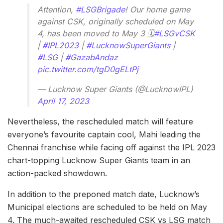
Attention,
#LSGBrigade
! Our home game
against CSK, originally scheduled on May
4, has been moved to May 3 🗓
#LSGvCSK
|
#IPL2023
|
#LucknowSuperGiants
|
#LSG
|
#GazabAndaz
pic.twitter.com/tgD0gELtPj
— Lucknow Super Giants (@LucknowIPL)
April 17, 2023
Nevertheless, the rescheduled match will feature
everyone’s favourite captain cool, Mahi leading the
Chennai franchise while facing off against the IPL 2023
chart-topping Lucknow Super Giants team in an
action-packed showdown.
In addition to the preponed match date, Lucknow’s
Municipal elections are scheduled to be held on May
4. The much-awaited rescheduled CSK vs LSG match