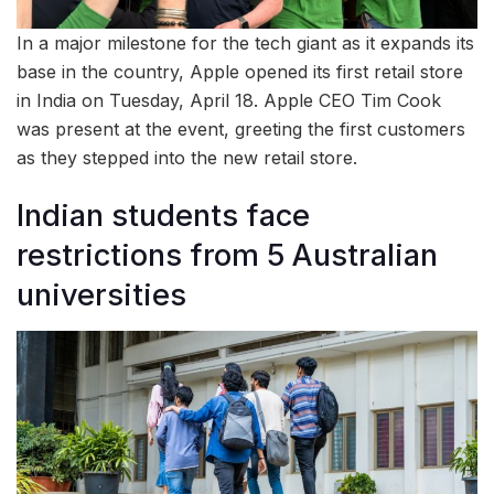
In a major milestone for the tech giant as it expands its
base in the country, Apple opened its first retail store
in India on Tuesday, April 18. Apple CEO Tim Cook
was present at the event, greeting the first customers
as they stepped into the new retail store.
Indian students face
restrictions from 5 Australian
universities