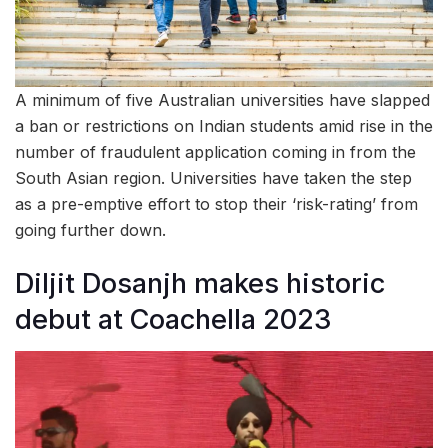
A minimum of five Australian universities have slapped
a ban or restrictions on Indian students amid rise in the
number of fraudulent application coming in from the
South Asian region. Universities have taken the step
as a pre-emptive effort to stop their ‘risk-rating’ from
going further down.
Diljit Dosanjh makes historic
debut at Coachella 2023