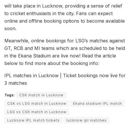
will take place in Lucknow, providing a sense of relief
to cricket enthusiasts in the city. Fans can expect
online and offline booking options to become available
soon.
Meanwhile, online bookings for LSG’s matches against
GT, RCB and MI teams which are scheduled to be held
in the Ekana Stadium are live now! Read the article
below to find more about the booking info:
IPL matches in Lucknow | Ticket bookings now live for
3 matches
Tags:
CSK match in Lucknow
CSK vs LSG match in Lucknow
Ekana stadium IPL match
LSG vs CSK match in Lucknow
Lucknow IPL match tickets
lucknow ipl matches