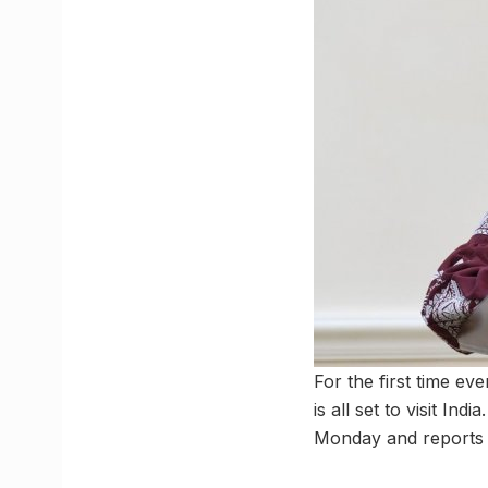
For the first time ev
is all set to visit In
Monday and reports s