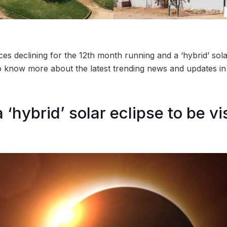
es declining for the 12th month running and a ‘hybrid’ sola
o know more about the latest trending news and updates in
 ‘hybrid’ solar eclipse to be vi