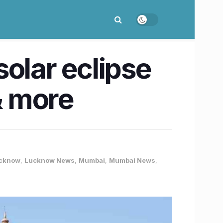
olar eclipse
& more
cknow
,
Lucknow News
,
Mumbai
,
Mumbai News
,