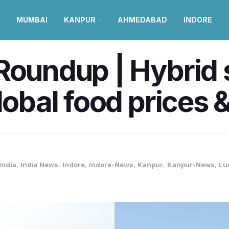
MUMBAI
KANPUR
AHMEDABAD
INDORE
Roundup | Hybrid s
Global food prices 
India
,
India News
,
Indore
,
Indore-News
,
Kanpur
,
Kanpur-News
,
Lu