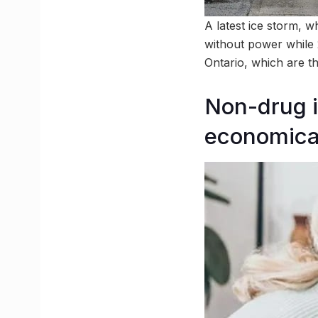
A latest ice storm, w
without power while 
Ontario, which are t
Non-drug i
economical