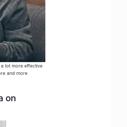
a lot more effective
more and more
ia on