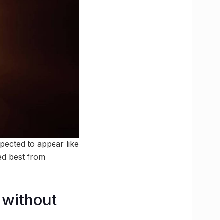
xpected to appear like
wed best from
 without