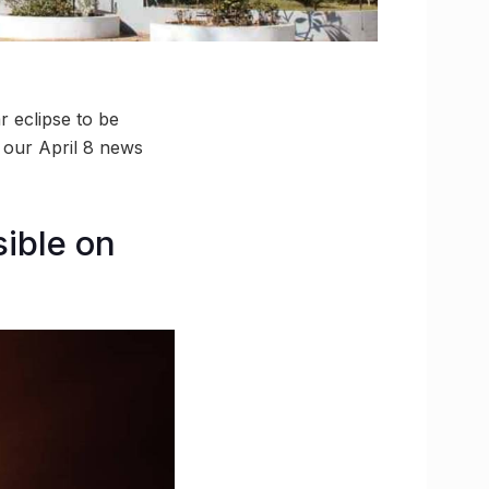
r eclipse to be
 our April 8 news
sible on