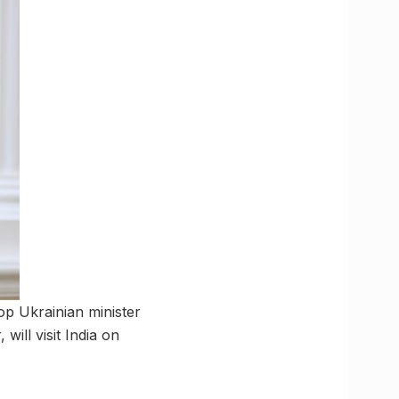
top Ukrainian minister
will visit India on