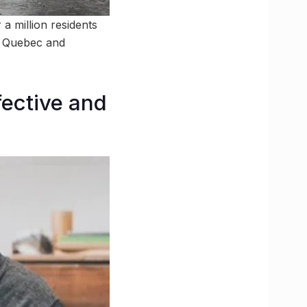
a million residents
t Quebec and
fective and