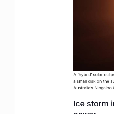
A ‘hybrid’ solar ecli
a small disk on the s
Australia’s Ningaloo C
Ice storm 