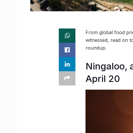
From global food pric
witnessed, read on t
roundup.
Ningaloo, a
April 20