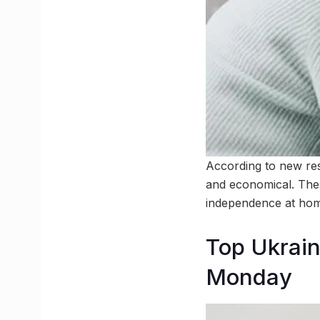
According to new res
and economical. Thes
independence at hom
Top Ukraini
Monday