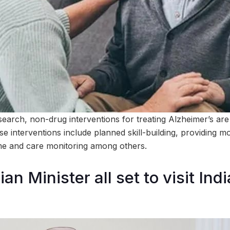
earch, non-drug interventions for treating Alzheimer’s are 
e interventions include planned skill-building, providing 
e and care monitoring among others.
an Minister all set to visit Ind