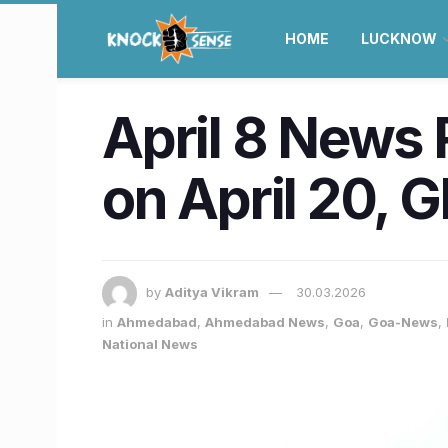
HOME
LUCKNOW
April 8 News 
on April 20, 
by
Aditya Vikram
30.03.2026
in
Ahmedabad
,
Ahmedabad News
,
Goa
,
Goa-News
,
National News