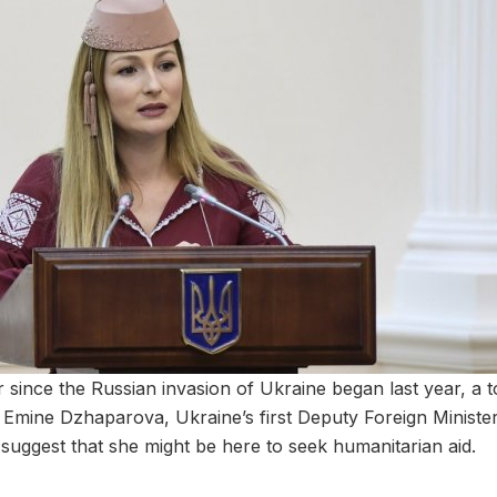
er since the Russian invasion of Ukraine began last year, a 
dia. Emine Dzhaparova, Ukraine’s first Deputy Foreign Minister, 
uggest that she might be here to seek humanitarian aid.