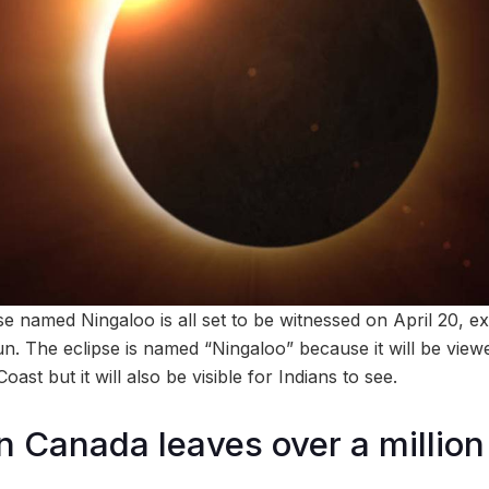
pse named Ningaloo is all set to be witnessed on April 20, e
un. The eclipse is named “Ningaloo” because it will be vie
oast but it will also be visible for Indians to see.
in Canada leaves over a million