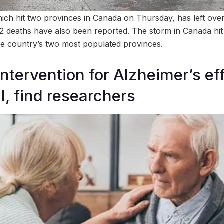
hich hit two provinces in Canada on Thursday, has left over 
2 deaths have also been reported. The storm in Canada hi
he country’s two most populated provinces.
ntervention for Alzheimer’s ef
, find researchers