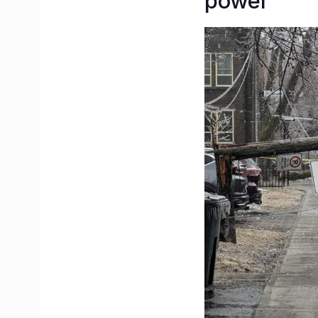
power