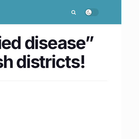
ied disease”
h districts!