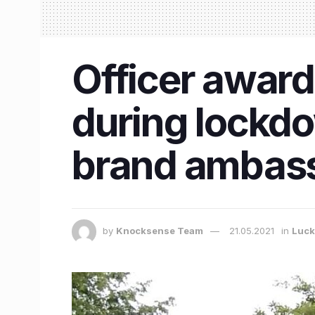
Officer award
during lockd
brand ambas
by
Knocksense Team
21.05.2021
in
Luc