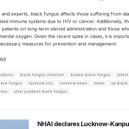
and experts, black fungus affects those suffering from dia
sed immune systems due to HIV or cancer. Additionally, the
patients on long-term steroid administration and those w
ntal oxygen. Given the recent spike in cases, it is importa
necessary measures for prevention and management.
ANS
pidemic
black fungus infection
kanpur black fungus
lates
lack fungus
lucknow city
lucknow news
news
up black
emic
uttar pradesh black fungus
NHAI declares Lucknow-Kanpu