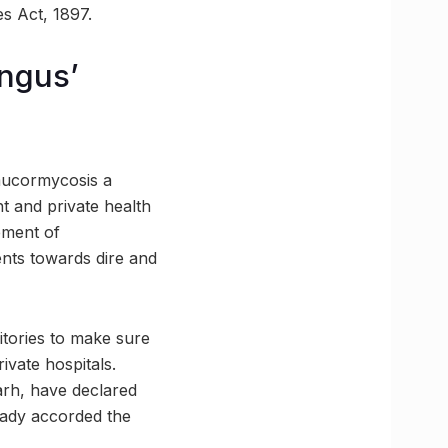
s Act, 1897.
ungus’
 mucormycosis a
t and private health
gement of
ents towards dire and
ritories to make sure
vate hospitals.
arh, have declared
ready accorded the