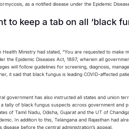
rmycosis, as a notified disease under the Epidemic Disease
 to keep a tab on all ‘black f
n Health Ministry had stated, “You are requested to make
nder the Epidemic Diseases Act, 1897, wherein all governmen
olleges will follow guidelines for screening, diagnosis, mana
r, it said that black fungus is leading COVID-affected pati
tral government has also instructed all states and union ter
a tally of black fungus suspects across government and pri
ates of Tamil Nadu, Odisha, Gujarat and the UT of Chandig
demic. In addition to this, Telangana and Rajasthan had al
is disease before the central administration’s appeal.