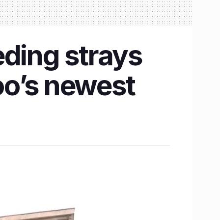
eding strays
oo’s newest