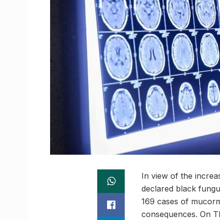
In view of the increa
declared black fungus
169 cases of mucormyco
consequences. On Thu