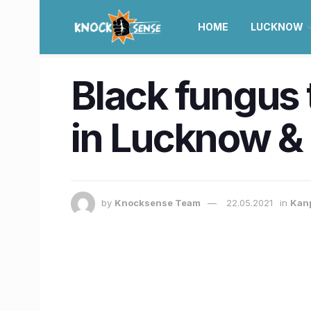
HOME
LUCKNOW
Black fungus 
in Lucknow & 
by
Knocksense Team
22.05.2021
in
Kan