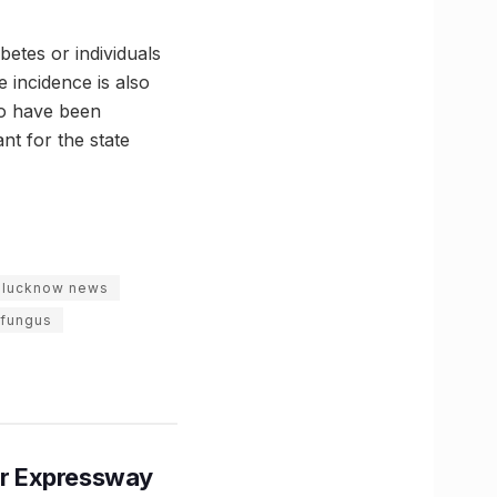
betes or individuals
 incidence is also
ho have been
nt for the state
t lucknow news
 fungus
r Expressway