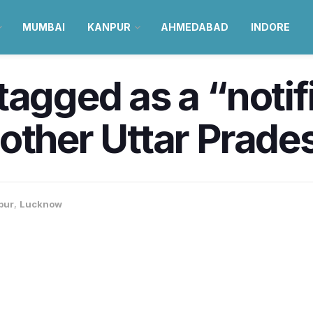
MUMBAI
KANPUR
AHMEDABAD
INDORE
tagged as a “notif
other Uttar Prades
pur
,
Lucknow