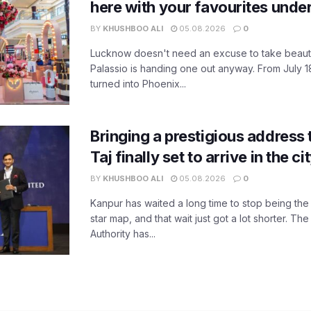
here with your favourites unde
BY
KHUSHBOO ALI
05.08.2026
0
Lucknow doesn't need an excuse to take beauty
Palassio is handing one out anyway. From July 18
turned into Phoenix...
Bringing a prestigious address 
Taj finally set to arrive in the c
BY
KHUSHBOO ALI
05.08.2026
0
Kanpur has waited a long time to stop being the
star map, and that wait just got a lot shorter. 
Authority has...