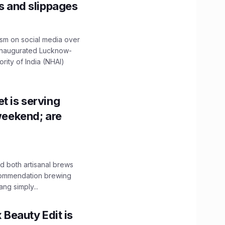
ns and slippages
ism on social media over
 inaugurated Lucknow-
ity of India (NHAI)
t is serving
 weekend; are
 both artisanal brews
ecommendation brewing
ng simply...
x Beauty Edit is