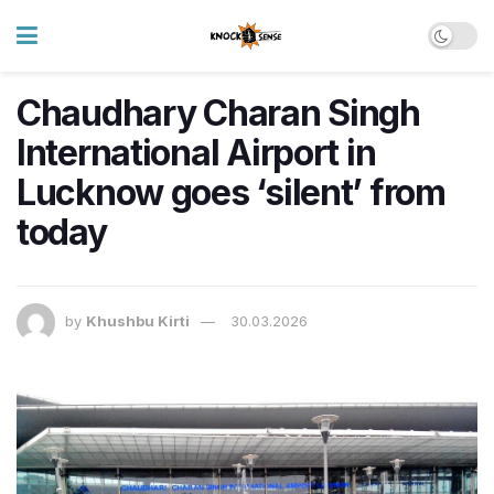
Chaudhary Charan Singh
International Airport in
Lucknow goes ‘silent’ from
today
by
Khushbu Kirti
30.03.2026