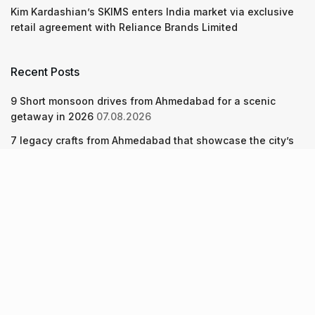
Kim Kardashian’s SKIMS enters India market via exclusive
retail agreement with Reliance Brands Limited
Recent Posts
9 Short monsoon drives from Ahmedabad for a scenic
getaway in 2026
07.08.2026
7 legacy crafts from Ahmedabad that showcase the city’s
timeless artistry
06.08.2026
Kim Kardashian’s SKIMS enters India market via exclusive
retail agreement with Reliance Brands Limited
06.08.2026
About Us
Screen Pe
Contact Us
Privacy Policy & Terms of Service