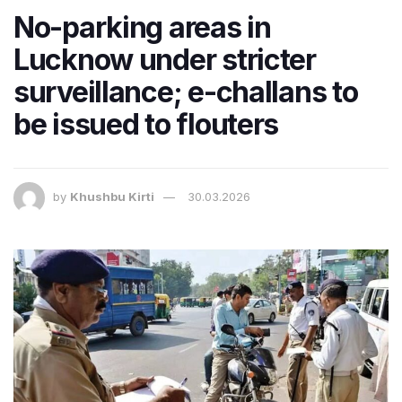
No-parking areas in
Lucknow under stricter
surveillance; e-challans to
be issued to flouters
by
Khushbu Kirti
30.03.2026