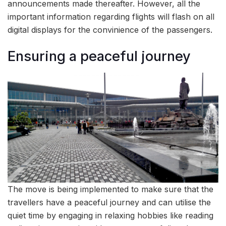
announcements made thereafter. However, all the
important information regarding flights will flash on all
digital displays for the convinience of the passengers.
Ensuring a peaceful journey
The move is being implemented to make sure that the
travellers have a peaceful journey and can utilise the
quiet time by engaging in relaxing hobbies like reading