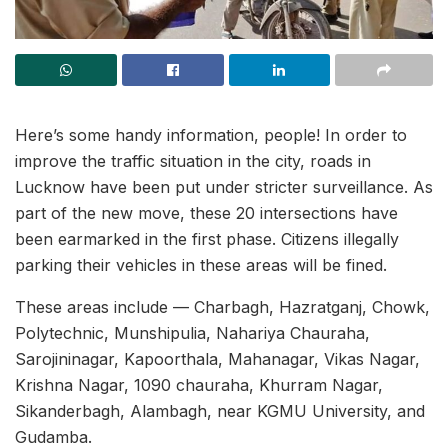
Here’s some handy information, people! In order to
improve the traffic situation in the city, roads in
Lucknow have been put under stricter surveillance. As
part of the new move, these 20 intersections have
been earmarked in the first phase. Citizens illegally
parking their vehicles in these areas will be fined.
These areas include — Charbagh, Hazratganj, Chowk,
Polytechnic, Munshipulia, Nahariya Chauraha,
Sarojininagar, Kapoorthala, Mahanagar, Vikas Nagar,
Krishna Nagar, 1090 chauraha, Khurram Nagar,
Sikanderbagh, Alambagh, near KGMU University, and
Gudamba.