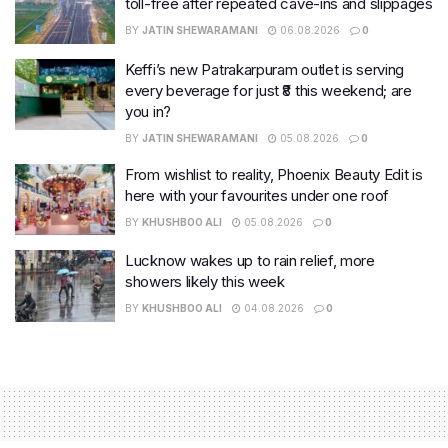
toll-free after repeated cave-ins and slippages
BY
JATIN SHEWARAMANI
06.08.2026
0
Keffi’s new Patrakarpuram outlet is serving
every beverage for just ₹8 this weekend; are
you in?
BY
JATIN SHEWARAMANI
05.08.2026
0
From wishlist to reality, Phoenix Beauty Edit is
here with your favourites under one roof
BY
KHUSHBOO ALI
05.08.2026
0
Lucknow wakes up to rain relief, more
showers likely this week
BY
KHUSHBOO ALI
04.08.2026
0