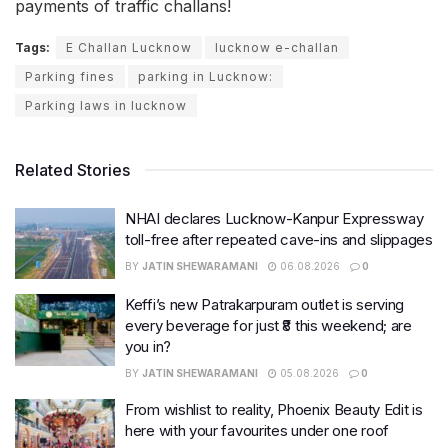
payments of traffic challans!
Tags:
E Challan Lucknow
lucknow e-challan
Parking fines
parking in Lucknow:
Parking laws in lucknow
Related Stories
NHAI declares Lucknow-Kanpur Expressway
toll-free after repeated cave-ins and slippages
BY
JATIN SHEWARAMANI
06.08.2026
0
Keffi’s new Patrakarpuram outlet is serving
every beverage for just ₹8 this weekend; are
you in?
BY
JATIN SHEWARAMANI
05.08.2026
0
From wishlist to reality, Phoenix Beauty Edit is
here with your favourites under one roof