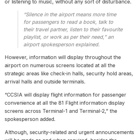
or listening to music, without any sort of disturbance.
“Silence in the airport means more time
for passengers to read a book, talk to
their travel partner, listen to their favourite
playlist, or work as per their need,” an
airport spokesperson explained.
However, information will display throughout the
airport on numerous screens located at all the
strategic areas like check-in halls, security hold areas,
arrival halls and outside terminals.
“CCSIA will display flight information for passenger
convenience at all the 81 Flight information display
screens across Terminal-1 and Terminal-2,” the
spokesperson added.
Although, security-related and urgent announcements