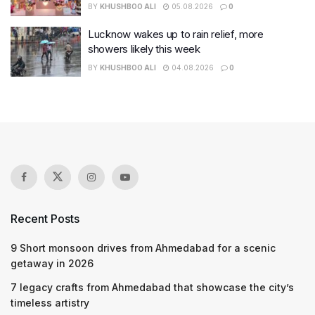
BY
KHUSHBOO ALI
05.08.2026
0
Lucknow wakes up to rain relief, more
showers likely this week
BY
KHUSHBOO ALI
04.08.2026
0
Recent Posts
9 Short monsoon drives from Ahmedabad for a scenic
getaway in 2026
7 legacy crafts from Ahmedabad that showcase the city’s
timeless artistry