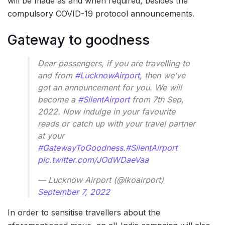
will be made as and when required, besides the
compulsory COVID-19 protocol announcements.
Gateway to goodness
Dear passengers, if you are travelling to
and from
#LucknowAirport
, then we’ve
got an announcement for you. We will
become a
#SilentAirport
from 7th Sep,
2022. Now indulge in your favourite
reads or catch up with your travel partner
at your
#GatewayToGoodness
.
#SilentAirport
pic.twitter.com/JOdWDaeVaa
— Lucknow Airport (@lkoairport)
September 7, 2022
In order to sensitise travellers about the