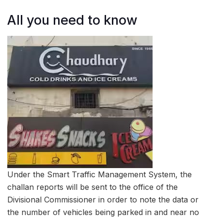
All you need to know
Under the Smart Traffic Management System, the
challan reports will be sent to the office of the
Divisional Commissioner in order to note the data or
the number of vehicles being parked in and near no