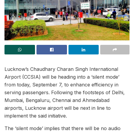
Lucknow’s Chaudhary Charan Singh International
Airport (CCSIA) will be heading into a ‘silent mode’
from today, September 7, to enhance efficiency in
serving passengers. Following the footsteps of Delhi,
Mumbai, Bengaluru, Chennai and Ahmedabad
airports, Lucknow airport will be next in line to
implement the said initiative.
The ‘silent mode’ implies that there will be no audio