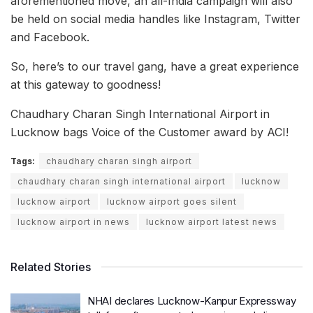
aforementioned move, an all-India campaign will also
be held on social media handles like Instagram, Twitter
and Facebook.
So, here’s to our travel gang, have a great experience
at this gateway to goodness!
Chaudhary Charan Singh International Airport in
Lucknow bags Voice of the Customer award by ACI!
Tags:
chaudhary charan singh airport
chaudhary charan singh international airport
lucknow
lucknow airport
lucknow airport goes silent
lucknow airport in news
lucknow airport latest news
Related Stories
NHAI declares Lucknow-Kanpur Expressway