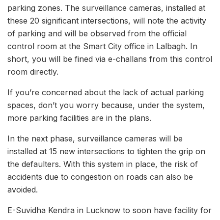
parking zones. The surveillance cameras, installed at
these 20 significant intersections, will note the activity
of parking and will be observed from the official
control room at the Smart City office in Lalbagh. In
short, you will be fined via e-challans from this control
room directly.
If you’re concerned about the lack of actual parking
spaces, don’t you worry because, under the system,
more parking facilities are in the plans.
In the next phase, surveillance cameras will be
installed at 15 new intersections to tighten the grip on
the defaulters. With this system in place, the risk of
accidents due to congestion on roads can also be
avoided.
E-Suvidha Kendra in Lucknow to soon have facility for