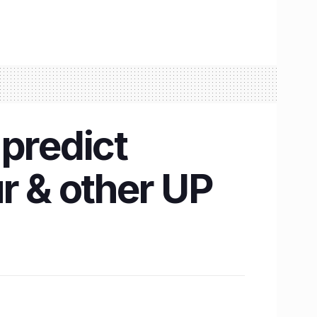
 predict
r & other UP