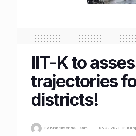
IIT-K to asse
trajectories 
districts!
by
Knocksense Team
05.02.2021
in
Kan