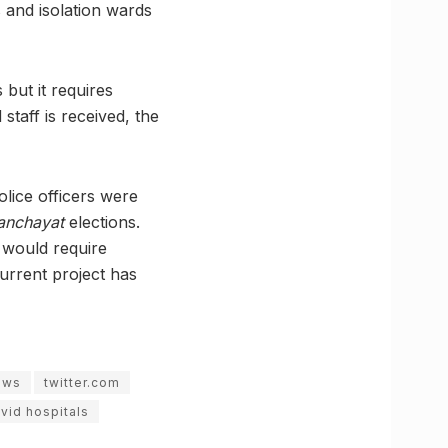
s and isolation wards
 but it requires
staff is received, the
lice officers were
anchayat
elections.
 would require
current project has
ews
twitter.com
vid hospitals