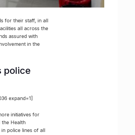
for their staff, in all
cilities all across the
ands assured with
 involvement in the
s police
2036 expand=1]
re initiatives for
d the Health
 police lines of all