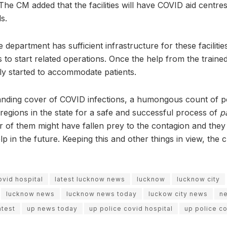
e. The CM added that the facilities will have COVID aid centre
ls.
 department has sufficient infrastructure for these facilities
 to start related operations. Once the help from the trained 
ly started to accommodate patients.
anding cover of COVID infections, a humongous count of po
t regions in the state for a safe and successful process of
p
r of them might have fallen prey to the contagion and they
p in the future. Keeping this and other things in view, the 
ovid hospital
latest lucknow news
lucknow
lucknow city
lucknow news
lucknow news today
luckow city news
n
atest
up news today
up police covid hospital
up police co