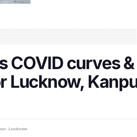
ss COVID curves &
for Lucknow, Kanpu
pur
,
Lucknow