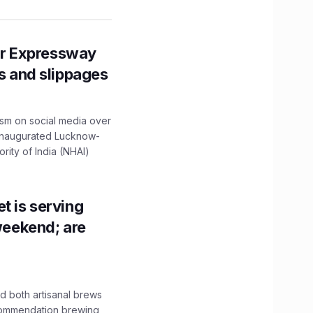
r Expressway
ns and slippages
ism on social media over
 inaugurated Lucknow-
ity of India (NHAI)
t is serving
 weekend; are
 both artisanal brews
ecommendation brewing