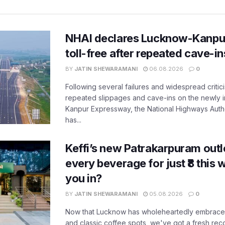
NHAI declares Lucknow-Kanpu
toll-free after repeated cave-i
BY
JATIN SHEWARAMANI
06.08.2026
0
Following several failures and widespread critic
repeated slippages and cave-ins on the newly
Kanpur Expressway, the National Highways Author
has...
Keffi’s new Patrakarpuram outle
every beverage for just ₹8 this
you in?
BY
JATIN SHEWARAMANI
05.08.2026
0
Now that Lucknow has wholeheartedly embraced
and classic coffee spots, we've got a fresh r