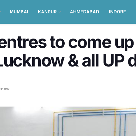
MUMBAI
KANPUR
AHMEDABAD
INDORE
ntres to come up 
Lucknow & all UP d
know