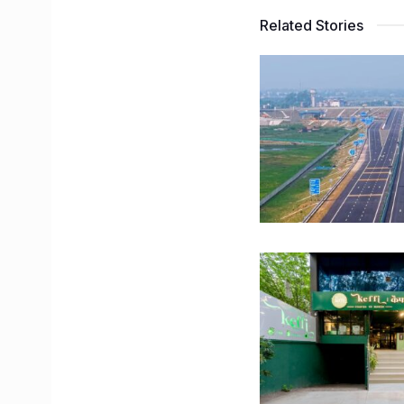
Related Stories