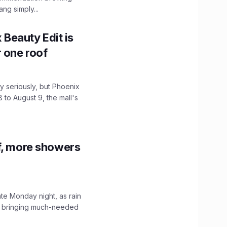
ng simply...
x Beauty Edit is
r one roof
 seriously, but Phoenix
 to August 9, the mall's
f, more showers
ate Monday night, as rain
, bringing much-needed