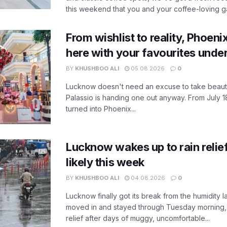
this weekend that you and your coffee-loving ga
From wishlist to reality, Phoeni
here with your favourites unde
BY
KHUSHBOO ALI
05.08.2026
0
Lucknow doesn't need an excuse to take beauty
Palassio is handing one out anyway. From July 18
turned into Phoenix...
Lucknow wakes up to rain relie
likely this week
BY
KHUSHBOO ALI
04.08.2026
0
Lucknow finally got its break from the humidity l
moved in and stayed through Tuesday morning
relief after days of muggy, uncomfortable...