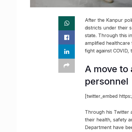
After the Kanpur polic
districts under their 
state. Through this i
amplified healthcare f
fight against COVID, 
A move to a
personnel
[twitter_embed http
Through his Twitter a
their health, safety 
Department have been 