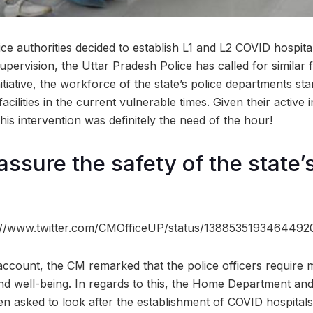
e authorities decided to establish L1 and L2 COVID hospitals 
supervision, the Uttar Pradesh Police has called for similar fa
nitiative, the workforce of the state’s police departments st
acilities in the current vulnerable times. Given their active
this intervention was definitely the need of the hour!
ssure the safety of the state’
s://www.twitter.com/CMOfficeUP/status/138853519346449
ccount, the CM remarked that the police officers require mo
and well-being. In regards to this, the Home Department an
asked to look after the establishment of COVID hospitals in