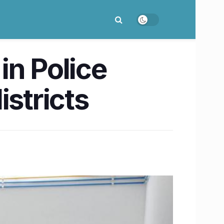
in Police
istricts