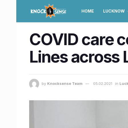
HOME
LUCKNOW
COVID care ce
Lines across 
by
Knocksense Team
05.02.2021
in
Luc