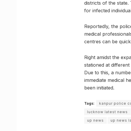
districts of the stat
for infected individua
Reportedly, the police
medical professionals
centres can be quick
Right amidst the exp
stationed at differen
Due to this, a numbe
immediate medical hel
been initiated.
Tags:
kanpur police c
lucknow latest news
up news
up news l