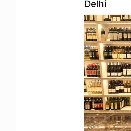
Delhi