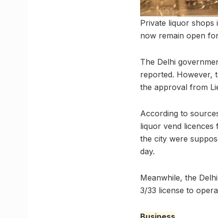
Private liquor shops
now remain open fo
The Delhi government 
reported. However, t
the approval from L
According to sources
liquor vend licences 
the city were suppos
day.
Meanwhile, the Delhi
3/33 license to opera
Business