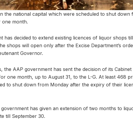
 in the national capital which were scheduled to shut dow
r one month.
has decided to extend existing licences of liquor shops til
he shops will open only after the Excise Department’s order
ieutenant Governor.
, the AAP government has sent the decision of its Cabinet 
for one month, up to August 31, to the L-G. At least 468 pr
ed to shut down from Monday after the expiry of their lice
 government has given an extension of two months to liquo
te till September 30.