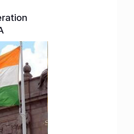
eration
A