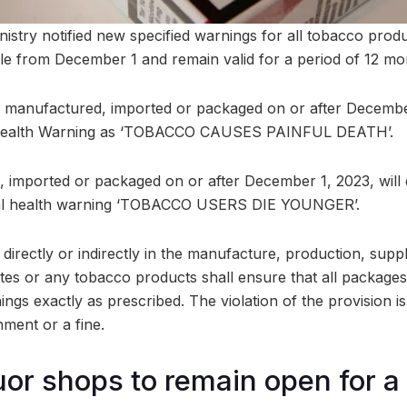
istry notified new specified warnings for all tobacco pro
able from December 1 and remain valid for a period of 12 mo
 manufactured, imported or packaged on or after December
al Health Warning as ‘TOBACCO CAUSES PAINFUL DEATH’.
imported or packaged on or after December 1, 2023, will 
tual health warning ‘TOBACCO USERS DIE YOUNGER’.
irectly or indirectly in the manufacture, production, suppl
ettes or any tobacco products shall ensure that all packages
ings exactly as prescribed. The violation of the provision i
nment or a fine.
quor shops to remain open for a