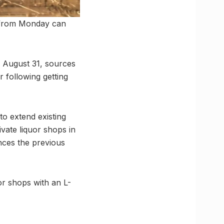
n from Monday can
l August 31, sources
 following getting
to extend existing
ivate liquor shops in
nces the previous
r shops with an L-