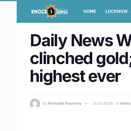
HOME
LUCKNOW
Daily News Wr
clinched gold
highest ever
by
Rishabh Pachory
30.03.2026
in
India