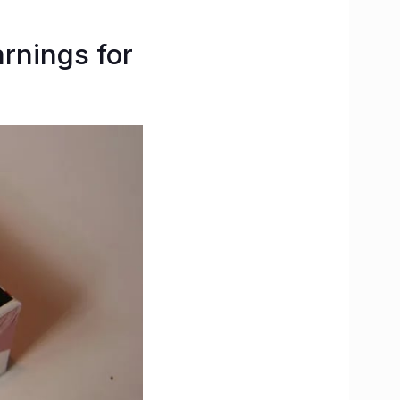
arnings for