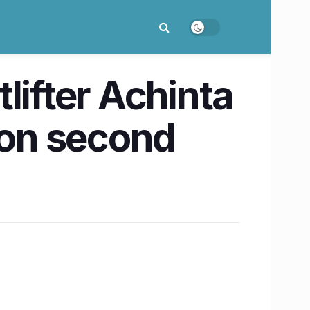
lifter Achinta
ion second