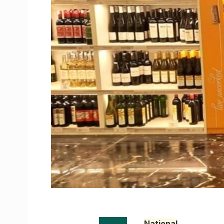
National