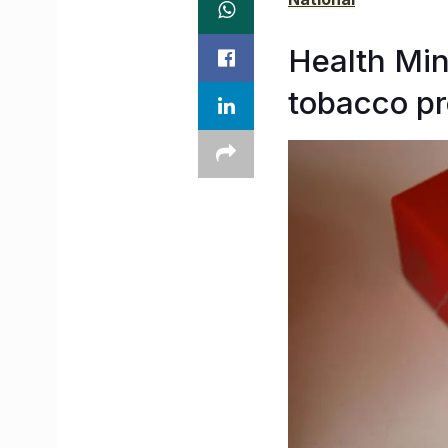
Health Min
tobacco p