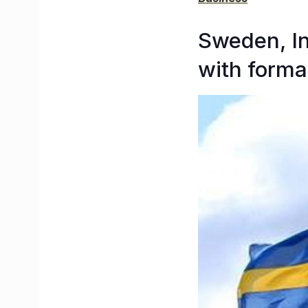
Sweden, In
with forma