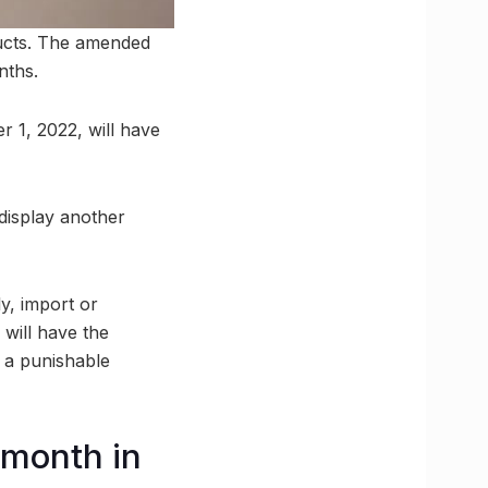
ducts. The amended
nths.
 1, 2022, will have
display another
y, import or
 will have the
s a punishable
 month in