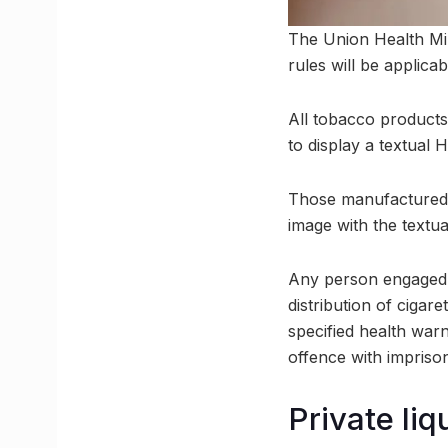
The Union Health Min
rules will be applic
All tobacco products
to display a textu
Those manufactured, 
image with the tex
Any person engaged d
distribution of cigar
specified health warn
offence with impriso
Private li