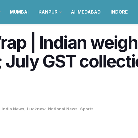
MUMBAI
KANPUR
AHMEDABAD
INDORE
ap | Indian weight
; July GST collect
,
India News
,
Lucknow
,
National News
,
Sports