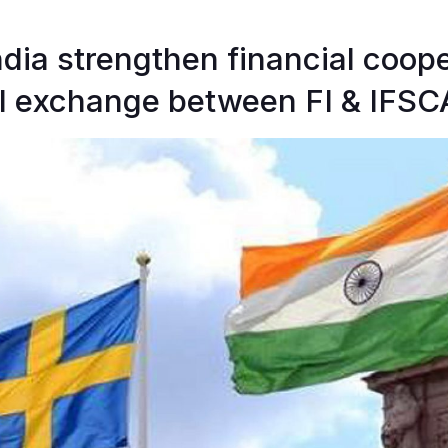
dia strengthen financial coop
l exchange between FI & IFSC