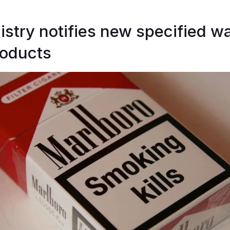
istry notifies new specified w
roducts