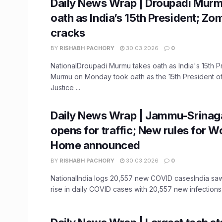
Daily News Wrap | Droupadi Murm
oath as India’s 15th President; Zo
cracks
BY
RISHABH PACHORY
30.03.2026
0
NationalDroupadi Murmu takes oath as India's 15th 
Murmu on Monday took oath as the 15th President of 
Justice ...
Daily News Wrap | Jammu-Srinag
opens for traffic; New rules for 
Home announced
BY
RISHABH PACHORY
30.03.2026
0
NationalIndia logs 20,557 new COVID casesIndia sa
rise in daily COVID cases with 20,557 new infections i