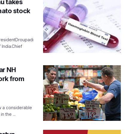
u takes
mato stock
PresidentDroupadi
India.Chief
ar NH
Work from
w a considerable
n the ...