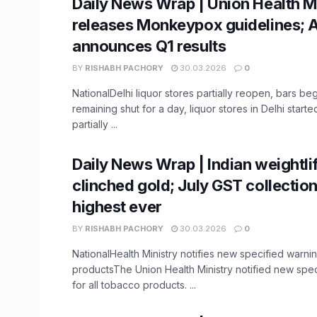
Daily News Wrap | Union Health M
releases Monkeypox guidelines; 
announces Q1 results
BY
RISHABH PACHORY
30.03.2026
0
NationalDelhi liquor stores partially reopen, bars be
remaining shut for a day, liquor stores in Delhi star
partially ...
Daily News Wrap | Indian weightli
clinched gold; July GST collectio
highest ever
BY
RISHABH PACHORY
30.03.2026
0
NationalHealth Ministry notifies new specified warni
productsThe Union Health Ministry notified new spe
for all tobacco products. ...