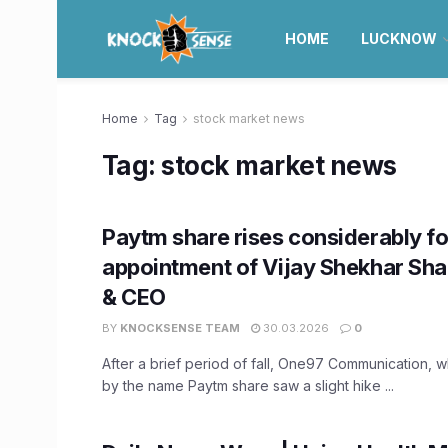
HOME
LUCKNOW
Home
Tag
stock market news
Tag:
stock market news
Paytm share rises considerably fo
appointment of Vijay Shekhar Sh
& CEO
BY
KNOCKSENSE TEAM
30.03.2026
0
After a brief period of fall, One97 Communication, 
by the name Paytm share saw a slight hike ...