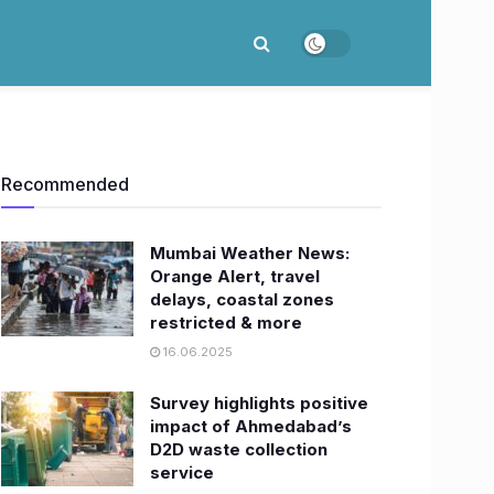
Recommended
Mumbai Weather News:
Orange Alert, travel
delays, coastal zones
restricted & more
16.06.2025
Survey highlights positive
impact of Ahmedabad’s
D2D waste collection
service