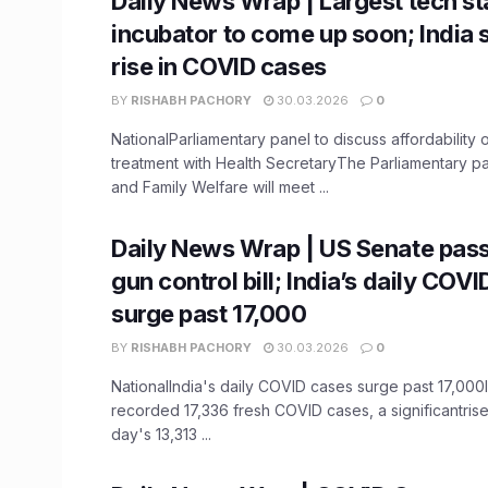
Daily News Wrap | Largest tech st
incubator to come up soon; India
rise in COVID cases
BY
RISHABH PACHORY
30.03.2026
0
NationalParliamentary panel to discuss affordability 
treatment with Health SecretaryThe Parliamentary p
and Family Welfare will meet ...
Daily News Wrap | US Senate pas
gun control bill; India’s daily COV
surge past 17,000
BY
RISHABH PACHORY
30.03.2026
0
NationalIndia's daily COVID cases surge past 17,000
recorded 17,336 fresh COVID cases, a significantris
day's 13,313 ...