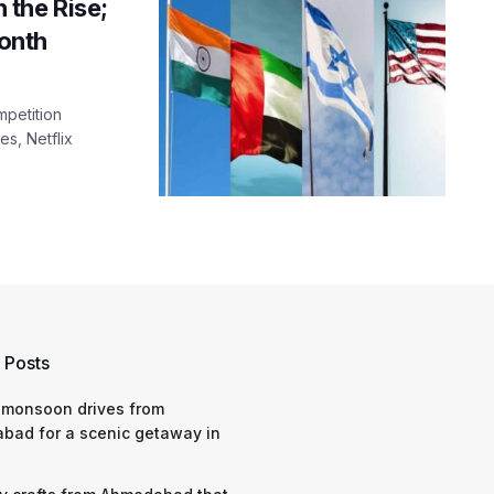
 the Rise;
onth
mpetition
s, Netflix
 Posts
 monsoon drives from
bad for a scenic getaway in