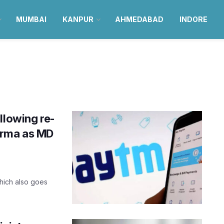
MUMBAI
KANPUR
AHMEDABAD
INDORE
llowing re-
arma as MD
which also goes