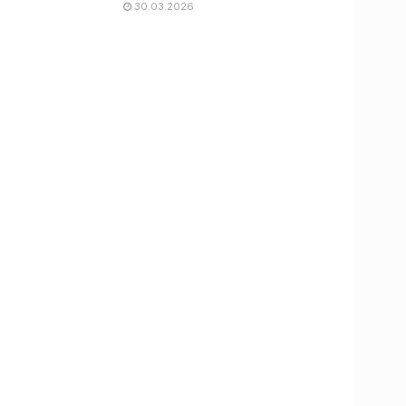
30.03.2026