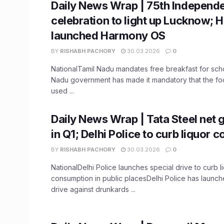
Daily News Wrap | 75th Independ
celebration to light up Lucknow; 
launched Harmony OS
BY
RISHABH PACHORY
30.03.2026
0
NationalTamil Nadu mandates free breakfast for sch
Nadu government has made it mandatory that the f
used ...
Daily News Wrap | Tata Steel net
in Q1; Delhi Police to curb liquor
BY
RISHABH PACHORY
30.03.2026
0
NationalDelhi Police launches special drive to curb l
consumption in public placesDelhi Police has launch
drive against drunkards ...