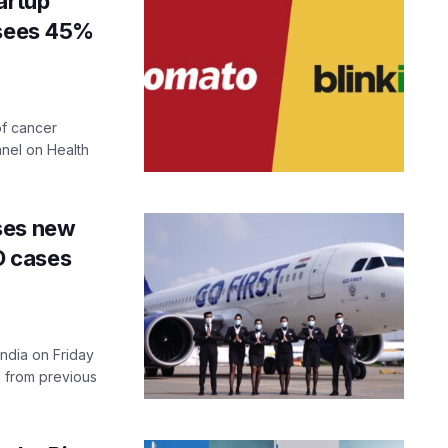
artup
 sees 45%
of cancer
anel on Health
ses new
ID cases
India on Friday
e from previous