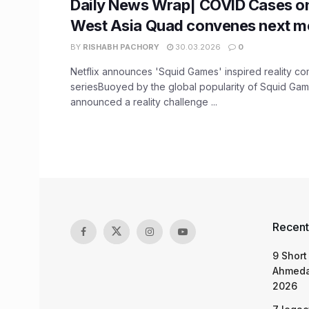
Daily News Wrap| COVID Cases on
West Asia Quad convenes next m
BY
RISHABH PACHORY
30.03.2026
0
Netflix announces 'Squid Games' inspired reality co
seriesBuoyed by the global popularity of Squid Game
announced a reality challenge ...
Recent
9 Short
Ahmeda
2026