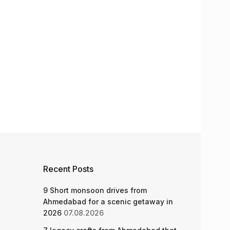
Recent Posts
9 Short monsoon drives from
Ahmedabad for a scenic getaway in
2026
07.08.2026