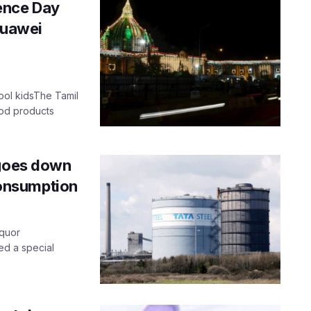
ence Day
Huawei
ool kidsThe Tamil
ood products
 goes down
 consumption
iquor
ed a special