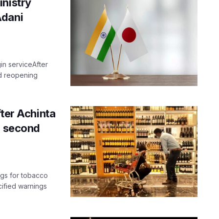
inistry
Adani
gin serviceAfter
ted reopening
fter Achinta
n second
ngs for tobacco
cified warnings