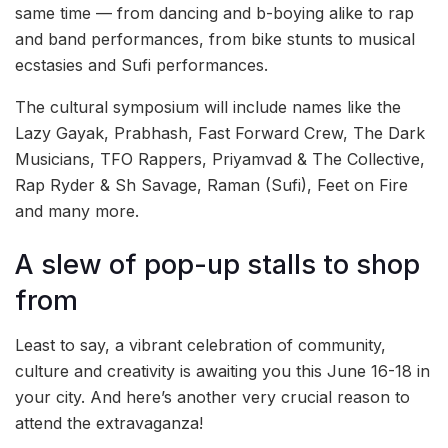
same time — from dancing and b-boying alike to rap
and band performances, from bike stunts to musical
ecstasies and Sufi performances.
The cultural symposium will include names like the
Lazy Gayak, Prabhash, Fast Forward Crew, The Dark
Musicians, TFO Rappers, Priyamvad & The Collective,
Rap Ryder & Sh Savage, Raman (Sufi), Feet on Fire
and many more.
A slew of pop-up stalls to shop
from
Least to say, a vibrant celebration of community,
culture and creativity is awaiting you this June 16-18 in
your city. And here’s another very crucial reason to
attend the extravaganza!