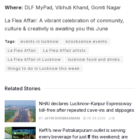
Where:
DLF MyPad, Vibhuti Khand, Gomti Nagar
La Flea Affair: A vibrant celebration of community,
culture & creativity is awaiting you this June
Tags:
events in lucknow
knocksense events
La Flea Affair
La Flea Affair artists
La Flea Affair in Lucknow
lucknow food and drinks
things to do in Lucknow this week
Related Stories
NHAI declares Lucknow-Kanpur Expressway
toll-free after repeated cave-ins and slippages
BY
JATIN SHEWARAMANI
06.08.2026
0
Keffi’s new Patrakarpuram outlet is serving
every beverage for just ₹8 this weekend; are