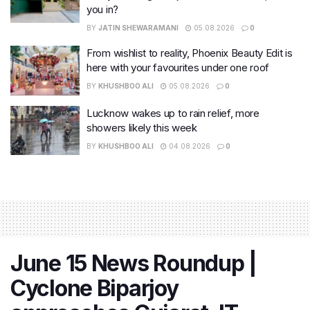
you in?
BY
JATIN SHEWARAMANI
05.08.2026
0
From wishlist to reality, Phoenix Beauty Edit is
here with your favourites under one roof
BY
KHUSHBOO ALI
05.08.2026
0
Lucknow wakes up to rain relief, more
showers likely this week
BY
KHUSHBOO ALI
04.08.2026
0
June 15 News Roundup |
Cyclone Biparjoy