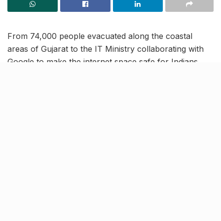
From 74,000 people evacuated along the coastal
areas of Gujarat to the IT Ministry collaborating with
Google to make the internet space safe for Indians,
read on to know more about the latest trending news
and updates in our June 15 news roundup.
Stage 3 of Archery World Cup:
India bag two Bronze medals in
compound section