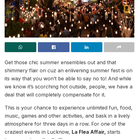
Get those chic summer ensembles out and that
shimmery flair on cuz an enlivening summer fest is on
its way that you won’t be able to say no to! And while
we know it’s scorching hot outside, people, we have a
deal that will completely compensate for it.
This is your chance to experience unlimited fun, food,
music, games and other activities, and bask in a lively
atmosphere for three days in a row. For one of the
craziest events in Lucknow,
La Flea Affair,
starts