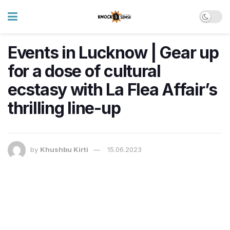
Events in Lucknow | Gear up
for a dose of cultural
ecstasy with La Flea Affair’s
thrilling line-up
by
Khushbu Kirti
15.06.2023