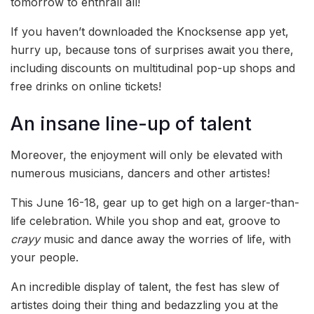
tomorrow to enthrall all!
If you haven’t downloaded the Knocksense app yet,
hurry up, because tons of surprises await you there,
including discounts on multitudinal pop-up shops and
free drinks on online tickets!
An insane line-up of talent
Moreover, the enjoyment will only be elevated with
numerous musicians, dancers and other artistes!
This June 16-18, gear up to get high on a larger-than-
life celebration. While you shop and eat, groove to
crayy
music and dance away the worries of life, with
your people.
An incredible display of talent, the fest has slew of
artistes doing their thing and bedazzling you at the