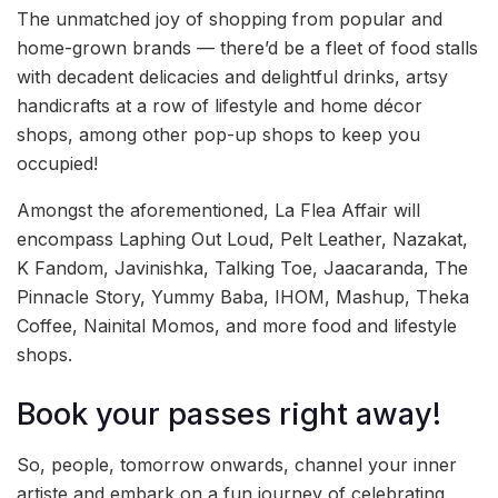
The unmatched joy of shopping from popular and
home-grown brands — there’d be a fleet of food stalls
with decadent delicacies and delightful drinks, artsy
handicrafts at a row of lifestyle and home décor
shops, among other pop-up shops to keep you
occupied!
Amongst the aforementioned, La Flea Affair will
encompass Laphing Out Loud, Pelt Leather, Nazakat,
K Fandom, Javinishka, Talking Toe, Jaacaranda, The
Pinnacle Story, Yummy Baba, IHOM, Mashup, Theka
Coffee, Nainital Momos, and more food and lifestyle
shops.
Book your passes right away!
So, people, tomorrow onwards, channel your inner
artiste and embark on a fun journey of celebrating