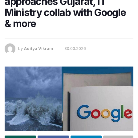
approaches Gujarat, IT
Ministry collab with Google
& more
by
Aditya Vikram
30.03.2026