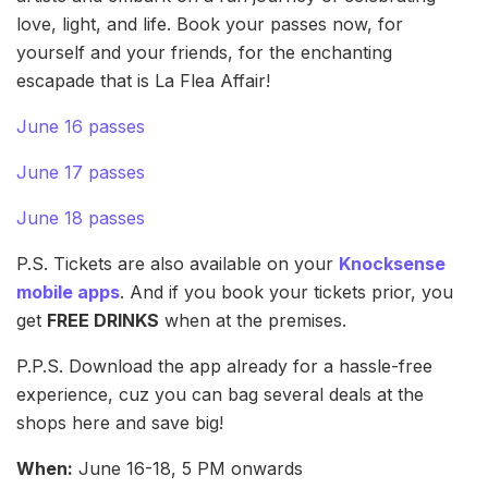
love, light, and life. Book your passes now, for
yourself and your friends, for the enchanting
escapade that is La Flea Affair!
June 16 passes
June 17 passes
June 18 passes
P.S. Tickets are also available on your
Knocksense
mobile apps
. And if you book your tickets prior, you
get
FREE DRINKS
when at the premises.
P.P.S. Download the app already for a hassle-free
experience, cuz you can bag several deals at the
shops here and save big!
When:
June 16-18, 5 PM onwards