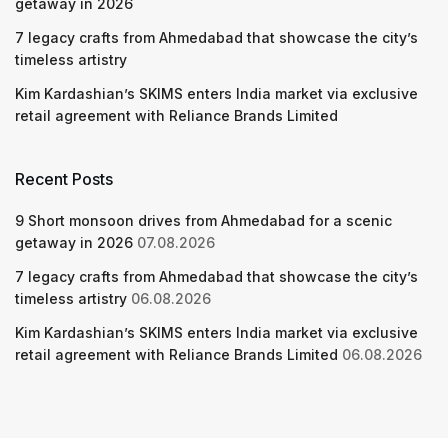
getaway in 2026
7 legacy crafts from Ahmedabad that showcase the city’s
timeless artistry
Kim Kardashian’s SKIMS enters India market via exclusive
retail agreement with Reliance Brands Limited
Recent Posts
9 Short monsoon drives from Ahmedabad for a scenic
getaway in 2026
07.08.2026
7 legacy crafts from Ahmedabad that showcase the city’s
timeless artistry
06.08.2026
Kim Kardashian’s SKIMS enters India market via exclusive
retail agreement with Reliance Brands Limited
06.08.2026