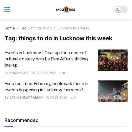
Home
Tag
things to do in Lucknow this week
Tag:
things to do in Lucknow this week
Events in Lucknow | Gear up for a dose of
cultural ecstasy with La Flea Affair’s thrilling
line-up
BY
KHUSHBU KIRTI
15.06.2023
0
For a fun-filled February, bookmark these 5
events happening in Lucknow this week!
BY
JATIN SHEWARAMANI
30.03.2026
0
Recommended