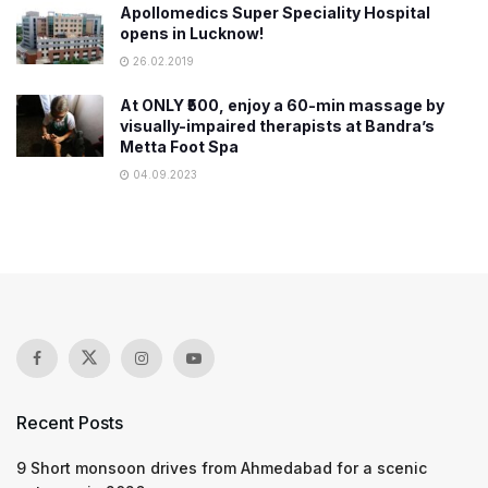
Apollomedics Super Speciality Hospital
opens in Lucknow!
26.02.2019
At ONLY ₹500, enjoy a 60-min massage by
visually-impaired therapists at Bandra’s
Metta Foot Spa
04.09.2023
Recent Posts
9 Short monsoon drives from Ahmedabad for a scenic