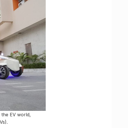
 the EV world,
Vs).