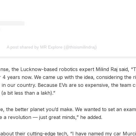
A post shared by MR Explore (@thisismilindraj)
se, the Lucknow-based robotics expert Milind Raj said, “
 4 years now. We came up with the idea, considering the ris
ue in our country. Because EVs are so expensive, the team cr
(a bit less than a lakh).”
e, the better planet you’d make. We wanted to set an exam
 a revolution — just great minds,” he added.
s about their cutting-edge tech, “I have named my car Murci