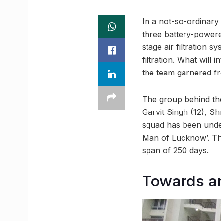
In a not-so-ordinary
three battery-powere
stage air filtration s
filtration. What will 
the team garnered f
The group behind the
Garvit Singh (12), S
squad has been under
Man of Lucknow’. The
span of 250 days.
Towards a