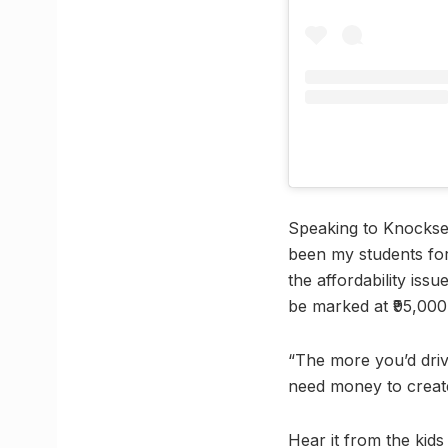
Speaking to Knocksen
been my students for
the affordability iss
be marked at ₹95,000 
“The more you’d driv
need money to create
Hear it from the kid