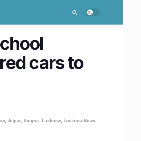
School
ed cars to
ore
,
Jaipur
,
Kanpur
,
Lucknow
,
Lucknow News
,