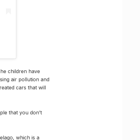
The children have
ing air pollution and
eated cars that will
ple that you don’t
elago, which is a