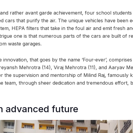
 and rather avant garde achievement, four school student
d cars that purify the air. The unique vehicles have been e
ystem, HEPA filters that take in the foul air and emit fresh an
intrigue one is that numerous parts of the cars are built of r
rom waste garages.
 innovation, that goes by the name ‘Four-ever’, comprises
hreyansh Mehrotra (14), Viraj Mehrotra (11), and Aaryav Me
 the supervision and mentorship of Milind Raj, famously 
 team, through sheer dedication and tremendous effort, bui
n advanced future