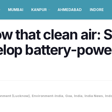
MUMBAI
KANPUR
AHMEDABAD
INDORE
w that clean air: 
lop battery-power
onment (Lucknow)
,
Environment-India
,
Goa
,
India
,
India News
,
Ind