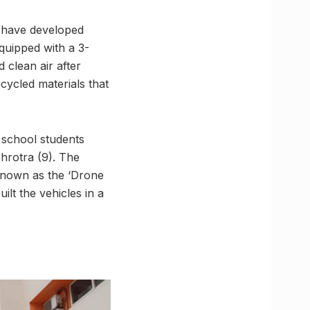
s have developed
quipped with a 3-
d clean air after
ecycled materials that
 school students
hrotra (9). The
known as the ‘Drone
lt the vehicles in a