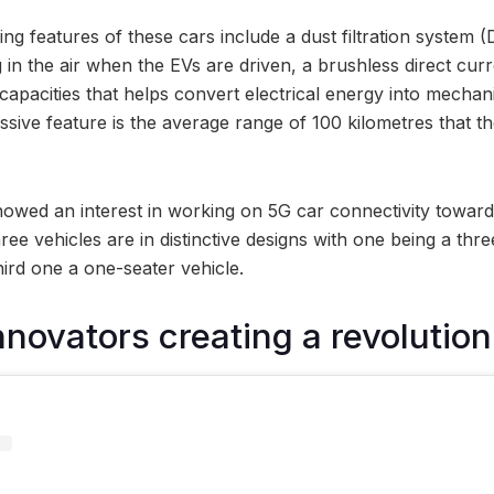
ng features of these cars include a dust filtration system 
ng in the air when the EVs are driven, a brushless direct cu
pacities that helps convert electrical energy into mechan
sive feature is the average range of 100 kilometres that t
owed an interest in working on 5G car connectivity towards 
e vehicles are in distinctive designs with one being a thre
hird one a one-seater vehicle.
nnovators creating a revolution