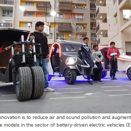
nnovation is to reduce air and sound pollution and augment
e models in the sector of battery-driven electric vehicles (E