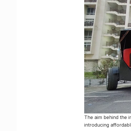
The aim behind the i
introducing affordabl