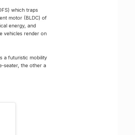
(DFS) which traps
rrent motor (BLDC) of
ical energy, and
he vehicles render on
a futuristic mobility
e-seater, the other a