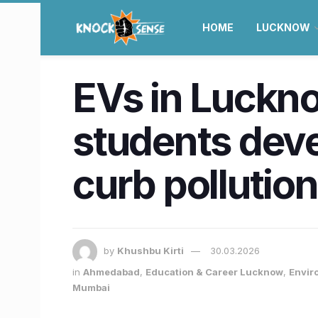
HOME
LUCKNOW
EVs in Luckno
students deve
curb pollution
by
Khushbu Kirti
30.03.2026
in
Ahmedabad
,
Education & Career Lucknow
,
Envir
Mumbai