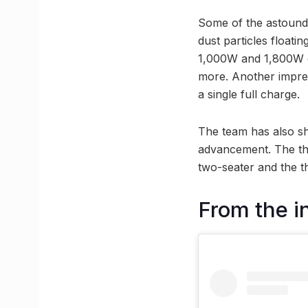
Some of the astoundi
dust particles floati
1,000W and 1,800W ca
more. Another impres
a single full charge.
The team has also sh
advancement. The thre
two-seater and the t
From the i