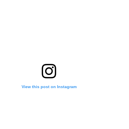
View this post on Instagram