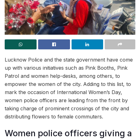
Lucknow Police and the state government have come
up with various initiatives such as Pink Booths, Pink
Patrol and women help-desks, among others, to
empower the women of the city. Adding to this list, to
mark the occasion of International Women’s Day,
women police officers are leading from the front by
taking charge of prominent crossings of the city and
distributing flowers to female commuters.
Women police officers giving a