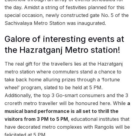
the day. Amidst a string of festivities planned for this
special occasion, newly constructed gate No. 5 of the
Sachivalaya Metro Station was inaugurated.
Galore of interesting events at
the Hazratganj Metro station!
The real gift for the travellers lies at the Hazratganj
metro station where commuters stand a chance to
take back home alluring prizes through a ‘fortune
wheel’ program, slated to be held at 5 PM.
Additionally, the top 3 Go-smart consumers and the 3
croreth metro traveller will be honoured here. While
a
musical band performance is all set to thrill the
visitors from 3 PM to 5 PM
, educational institutes that
have decorated metro complexes with Rangolis will be
felicitated at 5 PM.