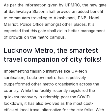
As per the information given by UPMRC, the new gate
at Sachivalaya Station shall provide an added benefit
to commuters traveling to Akashvaani, PNB, Hotel
Marriot, Police Office amongst other places. It is
expected that this gate shall aid in better management
of crowds on the metro campus.
Lucknow Metro, the smartest
travel companion of city folks!
Implementing flagship initiatives like UV-tech
sanitisation, Lucknow metro has repetitively
outperformed other metro organisation across the
country. While the facility recently registered the
quickest recovery in ridership post the COVID
lockdown, it has also evolved as the most cost-
efficient local travel alternative for the city folks. With