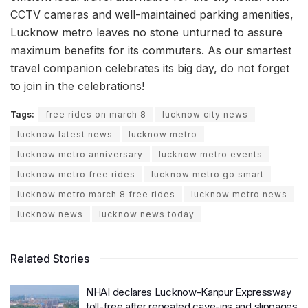
CCTV cameras and well-maintained parking amenities,
Lucknow metro leaves no stone unturned to assure
maximum benefits for its commuters. As our smartest
travel companion celebrates its big day, do not forget
to join in the celebrations!
Tags:
free rides on march 8
lucknow city news
lucknow latest news
lucknow metro
lucknow metro anniversary
lucknow metro events
lucknow metro free rides
lucknow metro go smart
lucknow metro march 8 free rides
lucknow metro news
lucknow news
lucknow news today
Related Stories
NHAI declares Lucknow-Kanpur Expressway
toll-free after repeated cave-ins and slippages