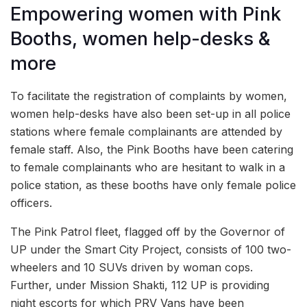
Empowering women with Pink
Booths, women help-desks &
more
To facilitate the registration of complaints by women,
women help-desks have also been set-up in all police
stations where female complainants are attended by
female staff. Also, the Pink Booths have been catering
to female complainants who are hesitant to walk in a
police station, as these booths have only female police
officers.
The Pink Patrol fleet, flagged off by the Governor of
UP under the Smart City Project, consists of 100 two-
wheelers and 10 SUVs driven by woman cops.
Further, under Mission Shakti, 112 UP is providing
night escorts for which PRV Vans have been