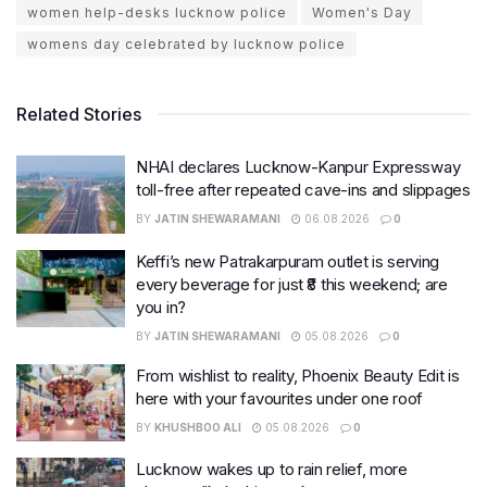
women help-desks lucknow police
Women's Day
womens day celebrated by lucknow police
Related Stories
NHAI declares Lucknow-Kanpur Expressway
toll-free after repeated cave-ins and slippages
BY
JATIN SHEWARAMANI
06.08.2026
0
Keffi’s new Patrakarpuram outlet is serving
every beverage for just ₹8 this weekend; are
you in?
BY
JATIN SHEWARAMANI
05.08.2026
0
From wishlist to reality, Phoenix Beauty Edit is
here with your favourites under one roof
BY
KHUSHBOO ALI
05.08.2026
0
Lucknow wakes up to rain relief, more