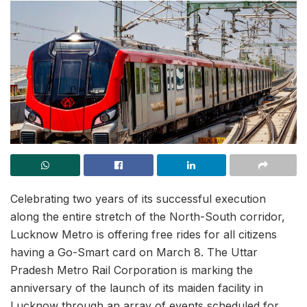
Celebrating two years of its successful execution
along the entire stretch of the North-South corridor,
Lucknow Metro is offering free rides for all citizens
having a Go-Smart card on March 8. The Uttar
Pradesh Metro Rail Corporation is marking the
anniversary of the launch of its maiden facility in
Lucknow through an array of events scheduled for