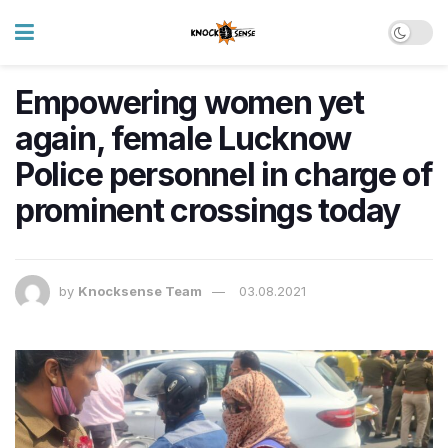
Empowering women yet
again, female Lucknow
Police personnel in charge of
prominent crossings today
by
Knocksense Team
03.08.2021