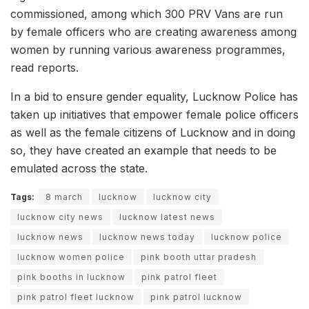
commissioned, among which 300 PRV Vans are run
by female officers who are creating awareness among
women by running various awareness programmes,
read reports.
In a bid to ensure gender equality, Lucknow Police has
taken up initiatives that empower female police officers
as well as the female citizens of Lucknow and in doing
so, they have created an example that needs to be
emulated across the state.
Tags:
8 march
lucknow
lucknow city
lucknow city news
lucknow latest news
lucknow news
lucknow news today
lucknow police
lucknow women police
pink booth uttar pradesh
pink booths in lucknow
pink patrol fleet
pink patrol fleet lucknow
pink patrol lucknow