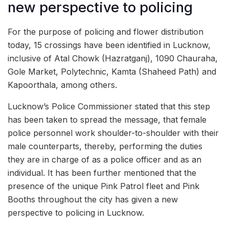
new perspective to policing
For the purpose of policing and flower distribution
today, 15 crossings have been identified in Lucknow,
inclusive of Atal Chowk (Hazratganj), 1090 Chauraha,
Gole Market, Polytechnic, Kamta (Shaheed Path) and
Kapoorthala, among others.
Lucknow’s Police Commissioner stated that this step
has been taken to spread the message, that female
police personnel work shoulder-to-shoulder with their
male counterparts, thereby, performing the duties
they are in charge of as a police officer and as an
individual. It has been further mentioned that the
presence of the unique Pink Patrol fleet and Pink
Booths throughout the city has given a new
perspective to policing in Lucknow.