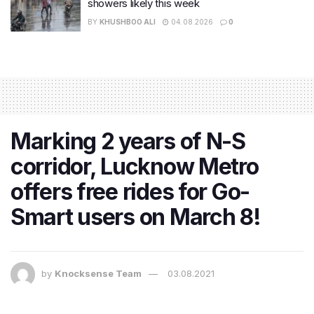
showers likely this week
BY
KHUSHBOO ALI
04.08.2026
0
Marking 2 years of N-S
corridor, Lucknow Metro
offers free rides for Go-
Smart users on March 8!
by
Knocksense Team
03.08.2021