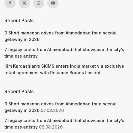
Recent Posts
9 Short monsoon drives from Ahmedabad for a scenic
getaway in 2026
7 legacy crafts from Ahmedabad that showcase the city’s
timeless artistry
Kim Kardashian’s SKIMS enters India market via exclusive
retail agreement with Reliance Brands Limited
Recent Posts
9 Short monsoon drives from Ahmedabad for a scenic
getaway in 2026
07.08.2026
7 legacy crafts from Ahmedabad that showcase the city’s
timeless artistry
06.08.2026