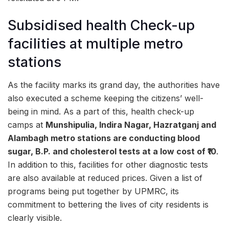
Subsidised health Check-up
facilities at multiple metro
stations
As the facility marks its grand day, the authorities have
also executed a scheme keeping the citizens’ well-
being in mind. As a part of this, health check-up
camps at
Munshipulia, Indira Nagar, Hazratganj and
Alambagh metro stations are conducting
blood
sugar, B.P. and cholesterol tests
at a low cost of ₹10
.
In addition to this, facilities for other diagnostic tests
are also available at reduced prices. Given a list of
programs being put together by UPMRC, its
commitment to bettering the lives of city residents is
clearly visible.