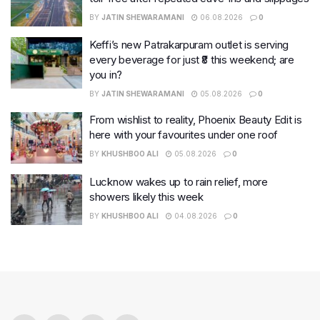
BY
JATIN SHEWARAMANI
06.08.2026
0
Keffi’s new Patrakarpuram outlet is serving
every beverage for just ₹8 this weekend; are
you in?
BY
JATIN SHEWARAMANI
05.08.2026
0
From wishlist to reality, Phoenix Beauty Edit is
here with your favourites under one roof
BY
KHUSHBOO ALI
05.08.2026
0
Lucknow wakes up to rain relief, more
showers likely this week
BY
KHUSHBOO ALI
04.08.2026
0