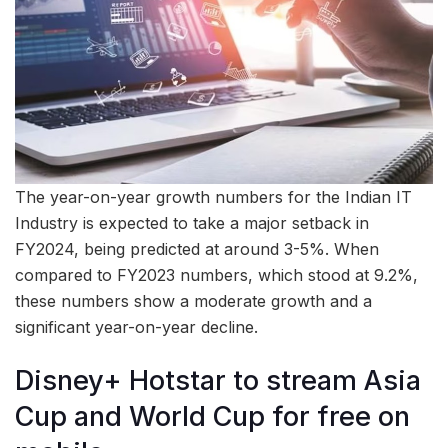
The year-on-year growth numbers for the Indian IT
Industry is expected to take a major setback in
FY2024, being predicted at around 3-5%. When
compared to FY2023 numbers, which stood at 9.2%,
these numbers show a moderate growth and a
significant year-on-year decline.
Disney+ Hotstar to stream Asia
Cup and World Cup for free on