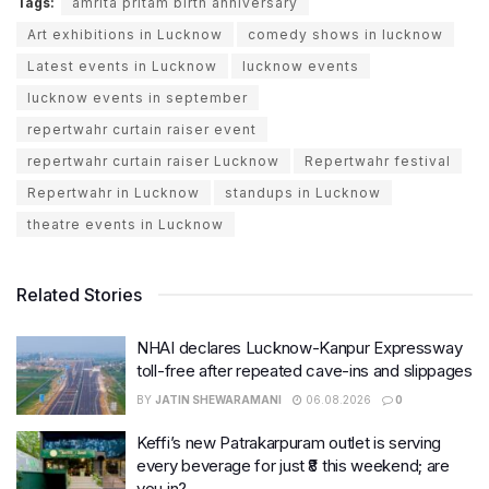
Tags:
amrita pritam birth anniversary
Art exhibitions in Lucknow
comedy shows in lucknow
Latest events in Lucknow
lucknow events
lucknow events in september
repertwahr curtain raiser event
repertwahr curtain raiser Lucknow
Repertwahr festival
Repertwahr in Lucknow
standups in Lucknow
theatre events in Lucknow
Related Stories
NHAI declares Lucknow-Kanpur Expressway
toll-free after repeated cave-ins and slippages
BY
JATIN SHEWARAMANI
06.08.2026
0
Keffi’s new Patrakarpuram outlet is serving
every beverage for just ₹8 this weekend; are
you in?