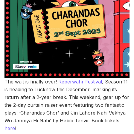
The wait is finally over!
Reperwahr Festival
, Season 11
is heading to Lucknow this December, marking its
return after a 2-year break. This weekend, gear up for
the 2-day curtain raiser event featuring two fantastic
plays: ‘Charandas Chor’ and ‘Jin Lahore Nahi Vekhya
Wo Janmya Hi Nahi’ by Habib Tanvir. Book tickets
here
!