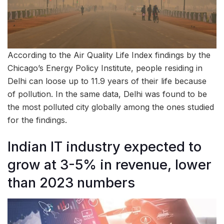
According to the Air Quality Life Index findings by the
Chicago’s Energy Policy Institute, people residing in
Delhi can loose up to 11.9 years of their life because
of pollution. In the same data, Delhi was found to be
the most polluted city globally among the ones studied
for the findings.
Indian IT industry expected to
grow at 3-5% in revenue, lower
than 2023 numbers