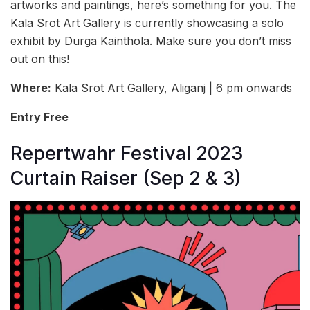
artworks and paintings, here’s something for you. The
Kala Srot Art Gallery is currently showcasing a solo
exhibit by Durga Kainthola. Make sure you don’t miss
out on this!
Where:
Kala Srot Art Gallery, Aliganj | 6 pm onwards
Entry Free
Repertwahr Festival 2023
Curtain Raiser (Sep 2 & 3)