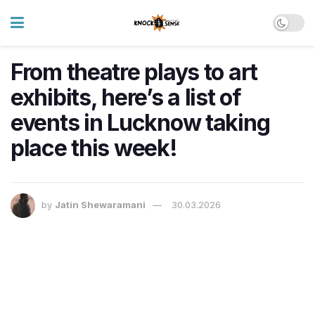
From theatre plays to art
exhibits, here’s a list of
events in Lucknow taking
place this week!
by
Jatin Shewaramani
30.03.2026