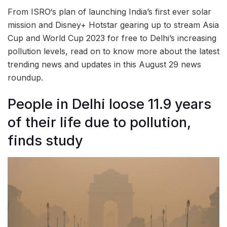
From ISRO‘s plan of launching India’s first ever solar
mission and Disney+ Hotstar gearing up to stream Asia
Cup and World Cup 2023 for free to Delhi’s increasing
pollution levels, read on to know more about the latest
trending news and updates in this August 29 news
roundup.
People in Delhi loose 11.9 years
of their life due to pollution,
finds study