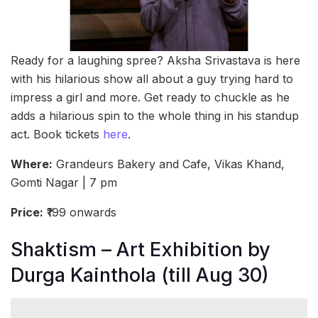
Ready for a laughing spree? Aksha Srivastava is here
with his hilarious show all about a guy trying hard to
impress a girl and more. Get ready to chuckle as he
adds a hilarious spin to the whole thing in his standup
act. Book tickets
here
.
Where:
Grandeurs Bakery and Cafe, Vikas Khand,
Gomti Nagar | 7 pm
Price:
₹199 onwards
Shaktism – Art Exhibition by
Durga Kainthola (till Aug 30)