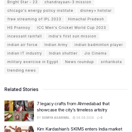
Bright Star - 23
chandrayaan-3 mission
chicago's energy policy institute
disney+ hotstar
free streaming of IPL 2023
Himachal Pradesh
HS Prannoy
ICC Men's Cricket World Cup 2023
incessant rainfall
india's first sun mission
indian air force
Indian Army
indian badminton player
indian IT industry
Indian shuttler
Jio Cinema
military exercise in Egypt
News roundup
sriharikota
trending news
Related Stories
7 legacy crafts from Ahmedabad that
showcase the city’s timeless artistry
BY
SOMYA AGARWAL
06.08.2026
0
Kim Kardashian’s SKIMS enters India market