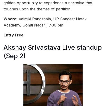
golden opportunity to experience a narrative that
touches upon the themes of partition.
Where:
Valmiki Rangshala, UP Sangeet Natak
Academy, Gomti Nagar | 7:30 pm
Entry Free
Akshay Srivastava Live standup
(Sep 2)