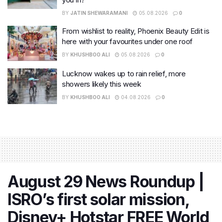
BY
JATIN SHEWARAMANI
05.08.2026
0
From wishlist to reality, Phoenix Beauty Edit is
here with your favourites under one roof
BY
KHUSHBOO ALI
05.08.2026
0
Lucknow wakes up to rain relief, more
showers likely this week
BY
KHUSHBOO ALI
04.08.2026
0
August 29 News Roundup |
ISRO’s first solar mission,
Disney+ Hotstar FREE World