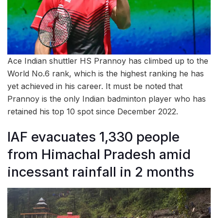
Ace Indian shuttler HS Prannoy has climbed up to the
World No.6 rank, which is the highest ranking he has
yet achieved in his career. It must be noted that
Prannoy is the only Indian badminton player who has
retained his top 10 spot since December 2022.
IAF evacuates 1,330 people
from Himachal Pradesh amid
incessant rainfall in 2 months