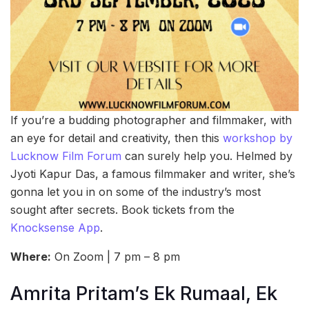
If you’re a budding photographer and filmmaker, with
an eye for detail and creativity, then this
workshop by
Lucknow Film Forum
can surely help you. Helmed by
Jyoti Kapur Das, a famous filmmaker and writer, she’s
gonna let you in on some of the industry’s most
sought after secrets. Book tickets from the
Knocksense App
.
Where:
On Zoom | 7 pm – 8 pm
Amrita Pritam’s Ek Rumaal, Ek