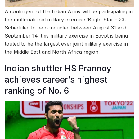
A contingent of the Indian Army will be participating in
the multi-national military exercise ‘Bright Star – 23’.
Scheduled to be conducted between August 31 and
September 14, this military exercise in Egypt is being
touted to be the largest ever joint military exercise in
the Middle East and North Africa region.
Indian shuttler HS Prannoy
achieves career’s highest
ranking of No. 6