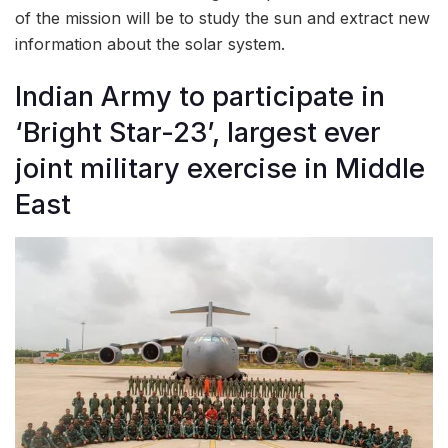
of the mission will be to study the sun and extract new
information about the solar system.
Indian Army to participate in
‘Bright Star-23’, largest ever
joint military exercise in Middle
East