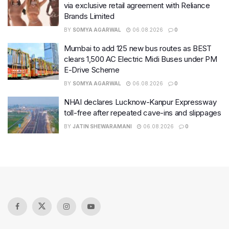
via exclusive retail agreement with Reliance
Brands Limited
BY
SOMYA AGARWAL
06.08.2026
0
Mumbai to add 125 new bus routes as BEST
clears 1,500 AC Electric Midi Buses under PM
E-Drive Scheme
BY
SOMYA AGARWAL
06.08.2026
0
NHAI declares Lucknow-Kanpur Expressway
toll-free after repeated cave-ins and slippages
BY
JATIN SHEWARAMANI
06.08.2026
0