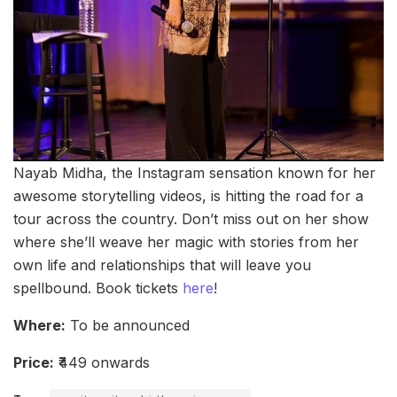
Nayab Midha, the Instagram sensation known for her
awesome storytelling videos, is hitting the road for a
tour across the country. Don’t miss out on her show
where she’ll weave her magic with stories from her
own life and relationships that will leave you
spellbound. Book tickets
here
!
Where:
To be announced
Price:
₹449 onwards