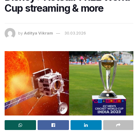
Cup streaming & more
by
Aditya Vikram
30.03.2026