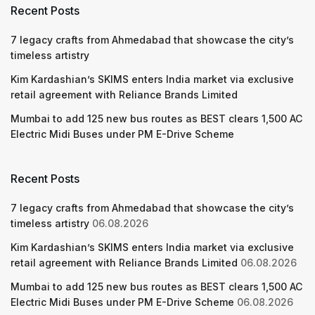
Recent Posts
7 legacy crafts from Ahmedabad that showcase the city’s
timeless artistry
Kim Kardashian’s SKIMS enters India market via exclusive
retail agreement with Reliance Brands Limited
Mumbai to add 125 new bus routes as BEST clears 1,500 AC
Electric Midi Buses under PM E-Drive Scheme
Recent Posts
7 legacy crafts from Ahmedabad that showcase the city’s
timeless artistry
06.08.2026
Kim Kardashian’s SKIMS enters India market via exclusive
retail agreement with Reliance Brands Limited
06.08.2026
Mumbai to add 125 new bus routes as BEST clears 1,500 AC
Electric Midi Buses under PM E-Drive Scheme
06.08.2026