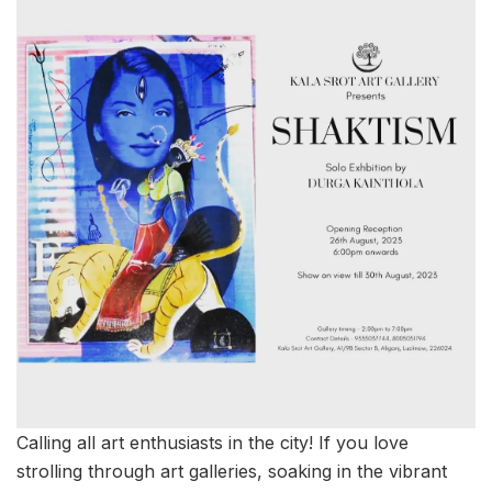
Calling all art enthusiasts in the city! If you love
strolling through art galleries, soaking in the vibrant