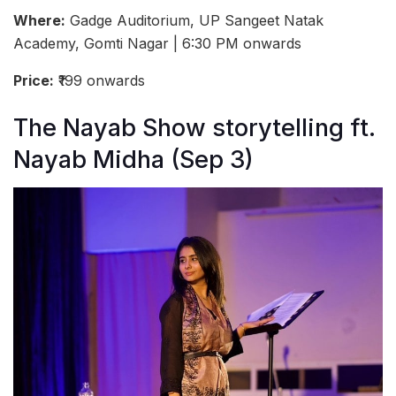
Where:
Gadge Auditorium, UP Sangeet Natak
Academy, Gomti Nagar | 6:30 PM onwards
Price:
₹199 onwards
The Nayab Show storytelling ft.
Nayab Midha (Sep 3)