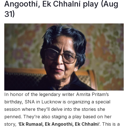
Angoothi, Ek Chhalni play (Aug
31)
In honor of the legendary writer Amrita Pritam’s
birthday, SNA in Lucknow is organizing a special
session where they’ll delve into the stories she
penned. They’re also staging a play based on her
story, ‘
Ek Rumaal, Ek Angoothi, Ek Chhalni
‘. This is a