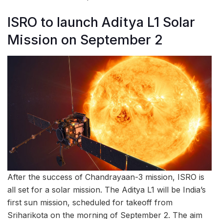
ISRO to launch Aditya L1 Solar
Mission on September 2
After the success of Chandrayaan-3 mission, ISRO is
all set for a solar mission. The Aditya L1 will be India’s
first sun mission, scheduled for takeoff from
Sriharikota on the morning of September 2. The aim