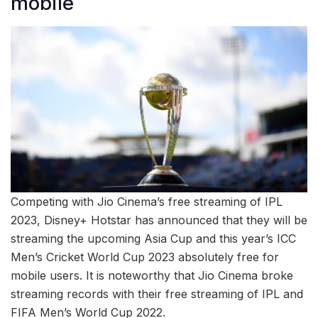
mobile
Competing with Jio Cinema’s free streaming of IPL
2023, Disney+ Hotstar has announced that they will be
streaming the upcoming Asia Cup and this year’s ICC
Men’s Cricket World Cup 2023 absolutely free for
mobile users. It is noteworthy that Jio Cinema broke
streaming records with their free streaming of IPL and
FIFA Men’s World Cup 2022.