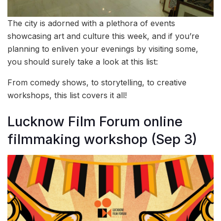
The city is adorned with a plethora of events
showcasing art and culture this week, and if you’re
planning to enliven your evenings by visiting some,
you should surely take a look at this list:
From comedy shows, to storytelling, to creative
workshops, this list covers it all!
Lucknow Film Forum online
filmmaking workshop (Sep 3)