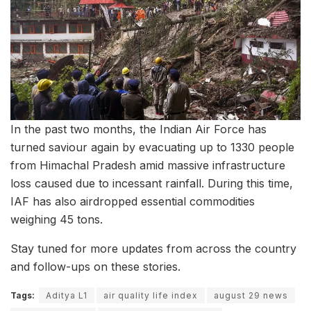
In the past two months, the Indian Air Force has
turned saviour again by evacuating up to 1330 people
from Himachal Pradesh amid massive infrastructure
loss caused due to incessant rainfall. During this time,
IAF has also airdropped essential commodities
weighing 45 tons.
Stay tuned for more updates from across the country
and follow-ups on these stories.
Tags:
Aditya L1
air quality life index
august 29 news