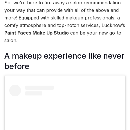
So, we’re here to fire away a salon recommendation
your way that can provide with all of the above and
more! Equipped with skilled makeup professionals, a
comfy atmosphere and top-notch services, Lucknow’s
Paint Faces Make Up Studio
can be your new go-to
salon.
A makeup experience like never
before