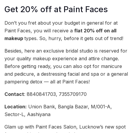
Get 20% off at Paint Faces
Don’t you fret about your budget in general for at
Paint Faces, you will receive a
flat 20% off on all
makeup
types. So, hurry, before it gets out of trend!
Besides, here an exclusive bridal studio is reserved for
your quality makeup experience and attire change.
Before getting ready, you can also opt for manicure
and pedicure, a destressing facial and spa or a general
pampering detox — all at Paint Faces!
Contact
: 8840841703, 7355709170
Location:
Union Bank, Bangla Bazar, M/001-A,
Sector-L, Aashiyana
Glam up with Paint Faces Salon, Lucknow’s new spot