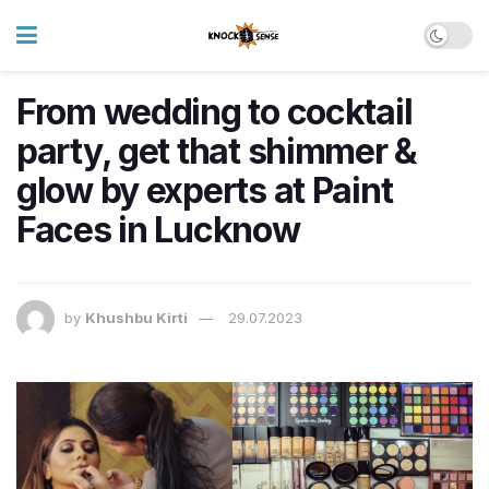
From wedding to cocktail
party, get that shimmer &
glow by experts at Paint
Faces in Lucknow
by
Khushbu Kirti
29.07.2023