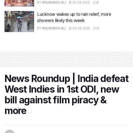
BY
KHUSHBOO ALI
05.08.2026
0
Lucknow wakes up to rain relief, more
showers likely this week
BY
KHUSHBOO ALI
04.08.2026
0
News Roundup | India defeat
West Indies in 1st ODI, new
bill against film piracy &
more