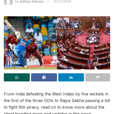
by
Aditya Vikram
30.03.2026
From India defeating the West Indies by five wickets in
the first of the three ODIs to Rajya Sabha passing a bill
to fight film piracy, read on to know more about the
latest trending news and updates in this news