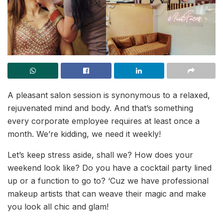
A pleasant salon session is synonymous to a relaxed,
rejuvenated mind and body. And that’s something
every corporate employee requires at least once a
month. We’re kidding, we need it weekly!
Let’s keep stress aside, shall we? How does your
weekend look like? Do you have a cocktail party lined
up or a function to go to? ‘Cuz we have professional
makeup artists that can weave their magic and make
you look all chic and glam!