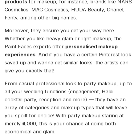
products
for makeup, for instance, brands like NARS
Cosmetics, MAC Cosmetics, HUDA Beauty, Chanel,
Fenty, among other big names.
Moreover, they ensure you get your way here.
Whether you like heavy glam or light makeup, the
Paint Faces experts offer
personalised makeup
experiences
. And if you have a certain Pinterest look
saved up and wanna get similar looks, the artists can
give you exactly that!
From casual professional look to party makeup, up to
all your wedding functions (engagement, Haldi,
cocktail party, reception and more) — they have an
array of categories and makeup types that will leave
you spoilt for choice! With party makeup staring at
merely ₹4,000, this is your chance at going both
economical and glam.