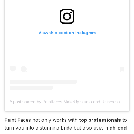
View this post on Instagram
A post shared by Paintfaces MakeUp studio and Unisex salon (@paintfaces_makeupstudio)
Paint Faces not only works with
top professionals
to
turn you into a stunning bride but also uses
high-end