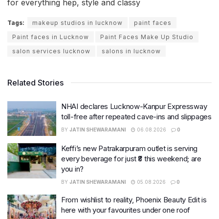
for everything hep, style and classy
Tags:
makeup studios in lucknow
paint faces
Paint faces in Lucknow
Paint Faces Make Up Studio
salon services lucknow
salons in lucknow
Related Stories
NHAI declares Lucknow-Kanpur Expressway
toll-free after repeated cave-ins and slippages
BY
JATIN SHEWARAMANI
06.08.2026
0
Keffi’s new Patrakarpuram outlet is serving
every beverage for just ₹8 this weekend; are
you in?
BY
JATIN SHEWARAMANI
05.08.2026
0
From wishlist to reality, Phoenix Beauty Edit is
here with your favourites under one roof