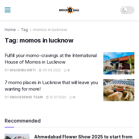
Home
Tag
momos in lucknow
Tag:
momos in lucknow
Fulfill your momo-cravings at the International
House of Momos in Lucknow
BY
KHUSHBU KIRTI
09.09.2022
0
7 momo places in Lucknow that will leave you
wanting for more!
BY
KNOCKSENSE TEAM
12.07.2020
0
Recommended
Ahmedabad Flower Show 2025 to start from