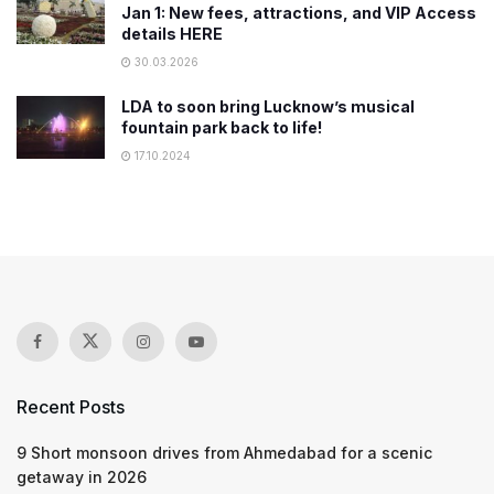
Jan 1: New fees, attractions, and VIP Access
details HERE
30.03.2026
LDA to soon bring Lucknow’s musical
fountain park back to life!
17.10.2024
Recent Posts
9 Short monsoon drives from Ahmedabad for a scenic
getaway in 2026