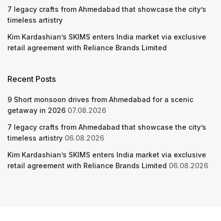
7 legacy crafts from Ahmedabad that showcase the city’s
timeless artistry
Kim Kardashian’s SKIMS enters India market via exclusive
retail agreement with Reliance Brands Limited
Recent Posts
9 Short monsoon drives from Ahmedabad for a scenic
getaway in 2026
07.08.2026
7 legacy crafts from Ahmedabad that showcase the city’s
timeless artistry
06.08.2026
Kim Kardashian’s SKIMS enters India market via exclusive
retail agreement with Reliance Brands Limited
06.08.2026