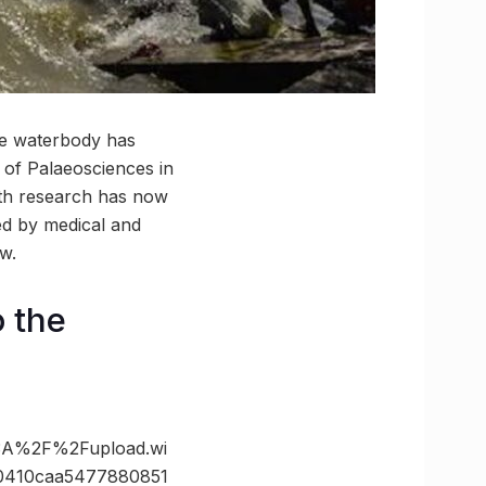
the waterbody has
 of Palaeosciences in
nth research has now
ed by medical and
w.
o the
3A%2F%2Fupload.wi
0410caa5477880851