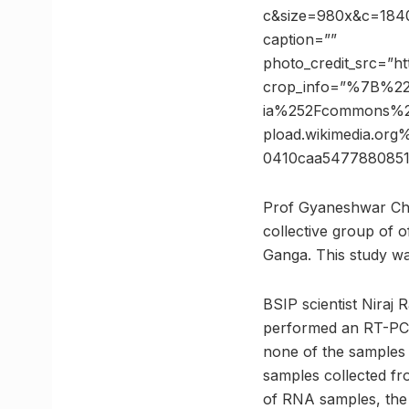
c&size=980x&c=18403
caption=””
photo_credit_src=”ht
crop_info=”%7B%2
ia%252Fcommons%2
pload.wikimedia.o
0410caa547788085
Prof Gyaneshwar Cha
collective group of 
Ganga. This study wa
BSIP scientist Niraj 
performed an RT-PCR t
none of the samples
samples collected fr
of RNA samples, the 