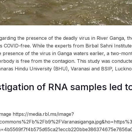
garding the presence of the deadly virus in River Ganga, 
 COVID-free. While the experts from Birbal Sahni Institute
 presence of the virus in Ganga waters earlier, a two-mo
terbody is free from the contagion. This study was conduct
anaras Hindu University (BHU), Varanasi and BSIP, Luckno
tigation of RNA samples led t
mage https://media.rbl.ms/image?
Fcommons%2Fb%2Fb9%2FVaranasiganga.jpg&ho=https%
&h=4b5569f7f4b575d65ca21eccb220bbe386374675e7856a