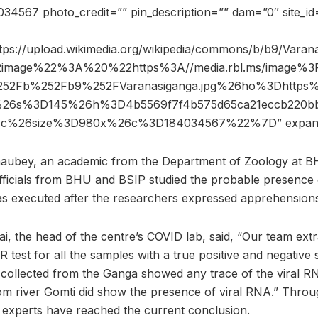
4567 photo_credit=”” pin_description=”” dam=”0″ site_
tps://upload.wikimedia.org/wikipedia/commons/b/b9/Varana
2image%22%3A%20%22https%3A//media.rbl.ms/image%3
52Fb%252Fb9%252FVaranasiganga.jpg%26ho%3Dhttp
rg%26s%3D145%26h%3D4b5569f7f4b575d65ca21eccb220b
1c%26size%3D980x%26c%3D184034567%22%7D” expan
ubey, an academic from the Department of Zoology at BH
officials from BHU and BSIP studied the probable presence o
s executed after the researchers expressed apprehensions 
Rai, the head of the centre’s COVID lab, said, “Our team ex
est for all the samples with a true positive and negative 
 collected from the Ganga showed any trace of the viral 
om river Gomti did show the presence of viral RNA.” Throu
experts have reached the current conclusion.