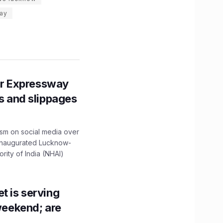
ay
r Expressway
ns and slippages
ism on social media over
 inaugurated Lucknow-
ity of India (NHAI)
t is serving
 weekend; are