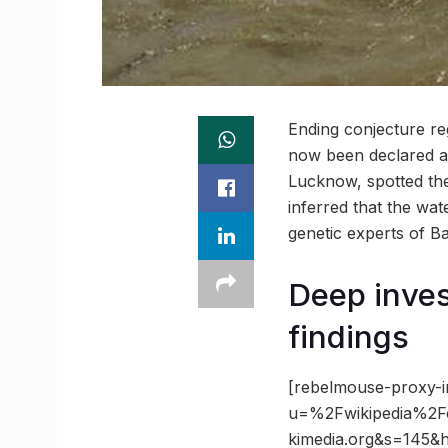
Ending conjecture re
now been declared as
Lucknow, spotted the
inferred that the wa
genetic experts of B
Deep inves
findings
[rebelmouse-proxy-i
u=%2Fwikipedia%2
kimedia.org&s=145