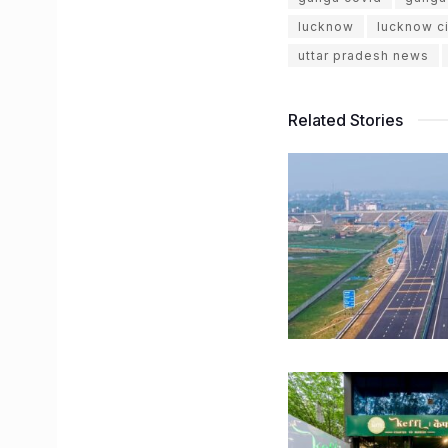
lucknow
lucknow ci
uttar pradesh news
Related Stories