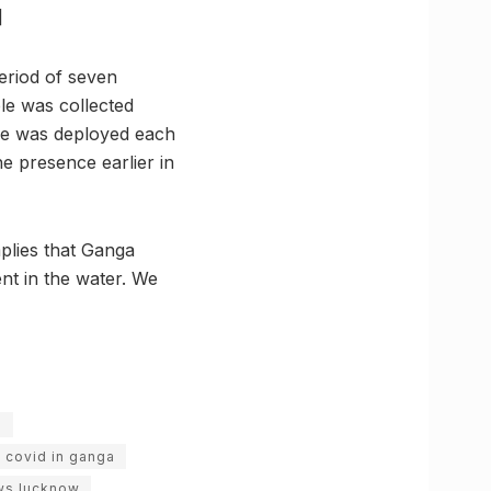
]
eriod of seven
ple was collected
ure was deployed each
he presence earlier in
plies that Ganga
nt in the water. We
e
covid in ganga
ws lucknow