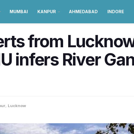
MUMBAI
KANPUR
AHMEDABAD
INDORE
erts from Lucknow
U infers River G
pur
,
Lucknow