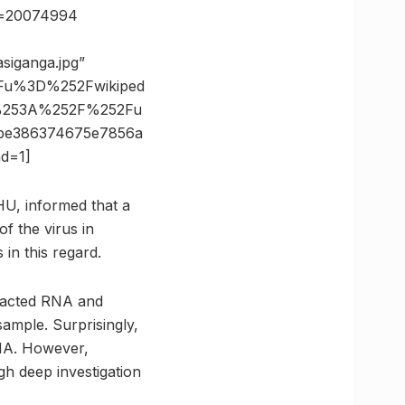
id=20074994
siganga.jpg”
Fu%3D%252Fwikiped
s%253A%252F%252Fu
be386374675e7856a
d=1]
U, informed that a
f the virus in
in this regard.
tracted RNA and
sample. Surprisingly,
RNA. However,
gh deep investigation