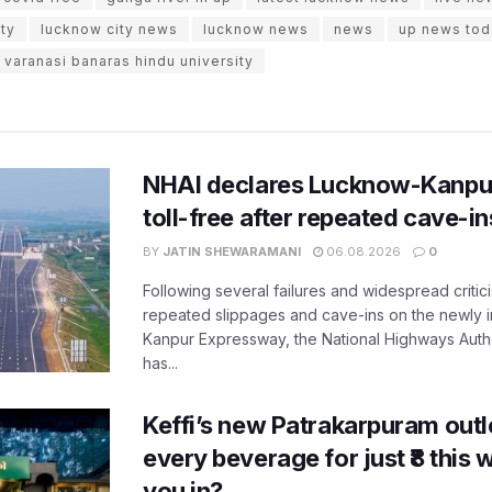
ty
lucknow city news
lucknow news
news
up news tod
varanasi banaras hindu university
NHAI declares Lucknow-Kanpu
toll-free after repeated cave-i
BY
JATIN SHEWARAMANI
06.08.2026
0
Following several failures and widespread critic
repeated slippages and cave-ins on the newly
Kanpur Expressway, the National Highways Author
has...
Keffi’s new Patrakarpuram outle
every beverage for just ₹8 this
you in?