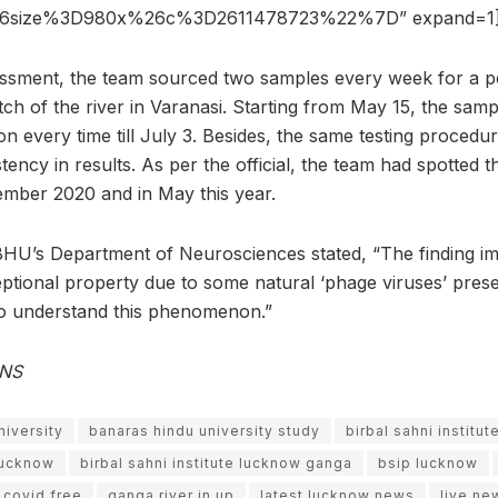
6size%3D980x%26c%3D2611478723%22%7D” expand=1
essment, the team sourced two samples every week for a p
ch of the river in Varanasi. Starting from May 15, the sam
on every time till July 3. Besides, the same testing proced
tency in results. As per the official, the team had spotted t
ember 2020 and in May this year.
BHU’s Department of Neurosciences stated, “The finding im
tional property due to some natural ‘phage viruses’ prese
to understand this phenomenon.”
ANS
niversity
banaras hindu university study
birbal sahni institut
 lucknow
birbal sahni institute lucknow ganga
bsip lucknow
 covid free
ganga river in up
latest lucknow news
live ne