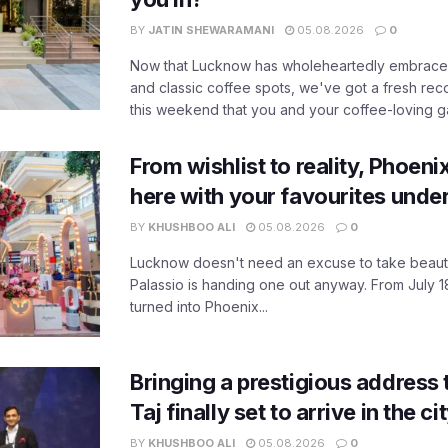
BY
JATIN SHEWARAMANI
05.08.2026
0
Now that Lucknow has wholeheartedly embraced
and classic coffee spots, we've got a fresh r
this weekend that you and your coffee-loving ga
From wishlist to reality, Phoeni
here with your favourites unde
BY
KHUSHBOO ALI
05.08.2026
0
Lucknow doesn't need an excuse to take beauty
Palassio is handing one out anyway. From July 18
turned into Phoenix...
Bringing a prestigious address 
Taj finally set to arrive in the c
BY
KHUSHBOO ALI
05.08.2026
0