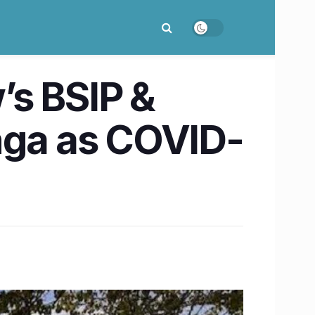
’s BSIP &
anga as COVID-