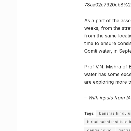
78aa02d7920db8%2
As a part of the ass
weeks, from the stret
from the same locati
time to ensure consis
Gomti water, in Sept
Prof V.N. Mishra of 
water has some excep
are exploring more 
–
With inputs from I
Tags:
banaras hindu u
birbal sahni institute
ganga covid
ganga