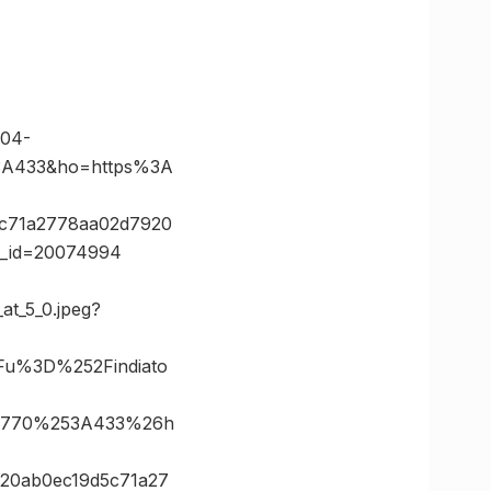
04-
3A433&ho=https%3A
5c71a2778aa02d7920
te_id=20074994
at_5_0.jpeg?
Fu%3D%252Findiato
3D770%253A433%26h
20ab0ec19d5c71a27