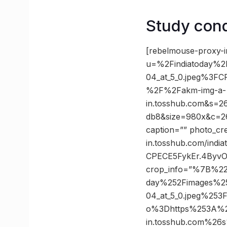
Study cond
[rebelmouse-proxy-i
u=%2Findiatoday%
04_at_5_0.jpeg%3
%2F%2Fakm-img-a-
in.tosshub.com&s=
db8&size=980x&c=261
caption=”” photo_cre
in.tosshub.com/indi
CPECE5FykEr.4ByvO
crop_info=”%7B%22
day%252Fimages%2
04_at_5_0.jpeg%2
o%3Dhttps%253A%2
in.tosshub.com%26