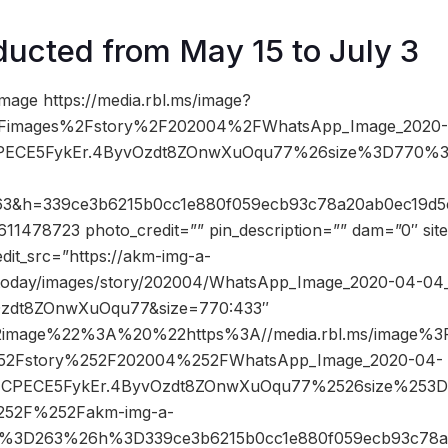
ucted from May 15 to July 3
mage https://media.rbl.ms/image?
2Fimages%2Fstory%2F202004%2FWhatsApp_Image_2020-
FCPECE5FykEr.4ByvOzdt8ZOnwXuOqu77%26size%3D770%
263&h=339ce3b6215b0cc1e880f059ecb93c78a20ab0ec19d
1478723 photo_credit=”” pin_description=”” dam=”0″ si
dit_src=”https://akm-img-a-
atoday/images/story/202004/WhatsApp_Image_2020-04-04_
zdt8ZOnwXuOqu77&size=770:433″
image%22%3A%20%22https%3A//media.rbl.ms/image%3
52Fstory%252F202004%252FWhatsApp_Image_2020-04-
53FCPECE5FykEr.4ByvOzdt8ZOnwXuOqu77%2526size%25
52F%252Fakm-img-a-
s%3D263%26h%3D339ce3b6215b0cc1e880f059ecb93c78a