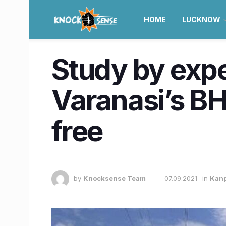
HOME
LUCKNOW
Study by exp
Varanasi’s BH
free
by
Knocksense Team
07.09.2021
in
Kan