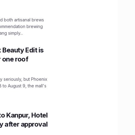
 both artisanal brews
ecommendation brewing
ng simply...
x Beauty Edit is
r one roof
 seriously, but Phoenix
 to August 9, the mall's
to Kanpur, Hotel
ity after approval