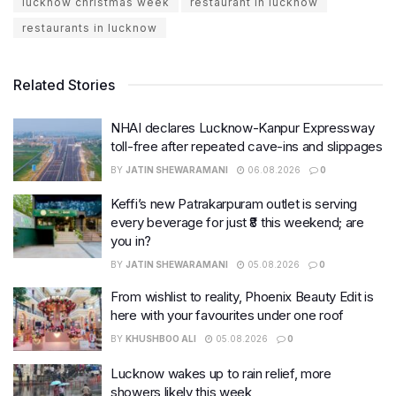
lucknow christmas week
restaurant in lucknow
restaurants in lucknow
Related Stories
NHAI declares Lucknow-Kanpur Expressway
toll-free after repeated cave-ins and slippages
BY
JATIN SHEWARAMANI
06.08.2026
0
Keffi’s new Patrakarpuram outlet is serving
every beverage for just ₹8 this weekend; are
you in?
BY
JATIN SHEWARAMANI
05.08.2026
0
From wishlist to reality, Phoenix Beauty Edit is
here with your favourites under one roof
BY
KHUSHBOO ALI
05.08.2026
0
Lucknow wakes up to rain relief, more
showers likely this week