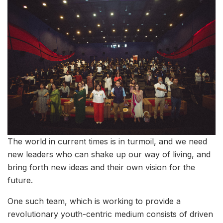
The world in current times is in turmoil, and we need
new leaders who can shake up our way of living, and
bring forth new ideas and their own vision for the
future.
One such team, which is working to provide a
revolutionary youth-centric medium consists of driven