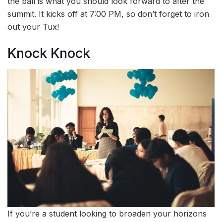
the ball is what you should look forward to after the
summit. It kicks off at 7:00 PM, so don’t forget to iron
out your Tux!
Knock Knock
If you’re a student looking to broaden your horizons