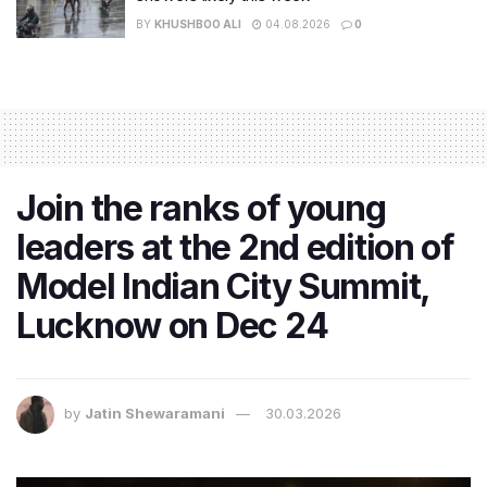
BY
KHUSHBOO ALI
04.08.2026
0
Join the ranks of young
leaders at the 2nd edition of
Model Indian City Summit,
Lucknow on Dec 24
by
Jatin Shewaramani
30.03.2026