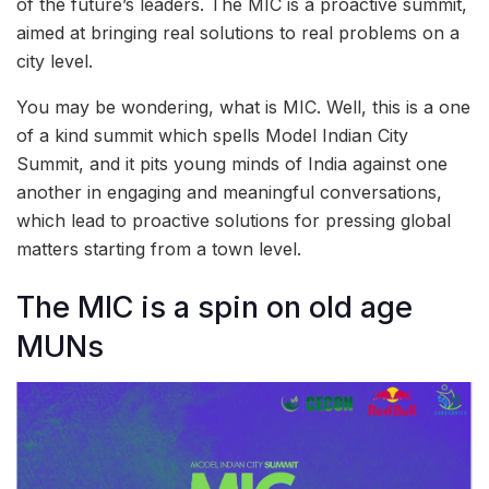
of the future’s leaders. The MIC is a proactive summit,
aimed at bringing real solutions to real problems on a
city level.
You may be wondering, what is MIC. Well, this is a one
of a kind summit which spells Model Indian City
Summit, and it pits young minds of India against one
another in engaging and meaningful conversations,
which lead to proactive solutions for pressing global
matters starting from a town level.
The MIC is a spin on old age
MUNs