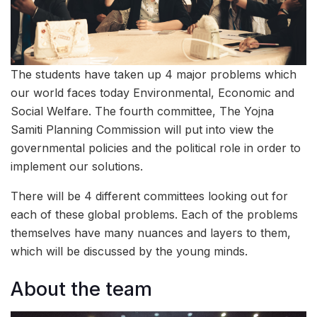
The students have taken up 4 major problems which
our world faces today Environmental, Economic and
Social Welfare. The fourth committee, The Yojna
Samiti Planning Commission will put into view the
governmental policies and the political role in order to
implement our solutions.
There will be 4 different committees looking out for
each of these global problems. Each of the problems
themselves have many nuances and layers to them,
which will be discussed by the young minds.
About the team