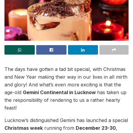
The days have gotten a tad bit special, with Christmas
and New Year making their way in our lives in all mirth
and glory! And what’s even more exciting is that the
age-old
Gemini Continental in Lucknow
has taken up
the responsibility of rendering to us a rather hearty
feast!
Lucknow’s distinguished Gemini has launched a special
Christmas week
running from
December 23-30
,