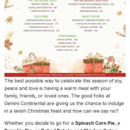
The best possible way to celebrate this season of joy,
peace and love is having a warm meal with your
family, friends, or loved ones. The good folks at
Gemini Continental are giving us the chance to indulge
in a lavish Christmas feast and how can we say no?
Whether you decide to go for a
Spinach Corn Pie
,
a