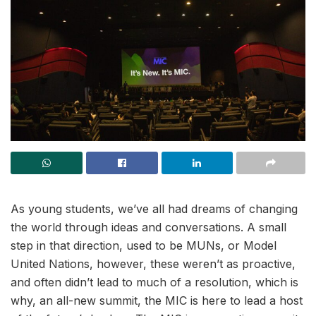
As young students, we’ve all had dreams of changing
the world through ideas and conversations. A small
step in that direction, used to be MUNs, or Model
United Nations, however, these weren’t as proactive,
and often didn’t lead to much of a resolution, which is
why, an all-new summit, the MIC is here to lead a host