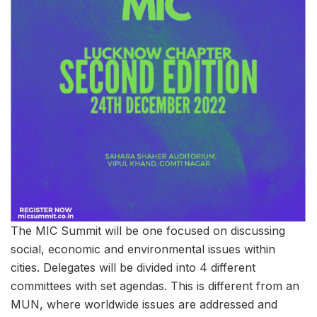
The MIC Summit will be one focused on discussing
social, economic and environmental issues within
cities. Delegates will be divided into 4 different
committees with set agendas. This is different from an
MUN, where worldwide issues are addressed and