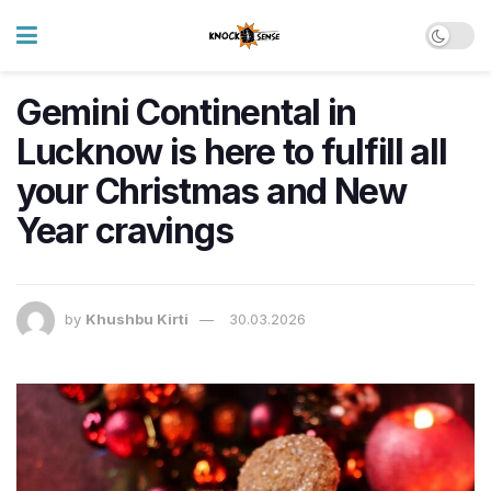
Gemini Continental in
Lucknow is here to fulfill all
your Christmas and New
Year cravings
by
Khushbu Kirti
30.03.2026