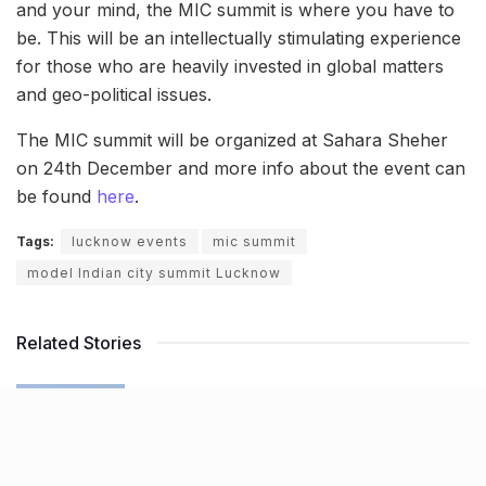
and your mind, the MIC summit is where you have to
be. This will be an intellectually stimulating experience
for those who are heavily invested in global matters
and geo-political issues.
The MIC summit will be organized at Sahara Sheher
on 24th December and more info about the event can
be found
here
.
Tags:
lucknow events
mic summit
model Indian city summit Lucknow
Related Stories
NHAI declares Lucknow-Kanpur Expressway
toll-free after repeated cave-ins and slippages
BY
JATIN SHEWARAMANI
06.08.2026
0