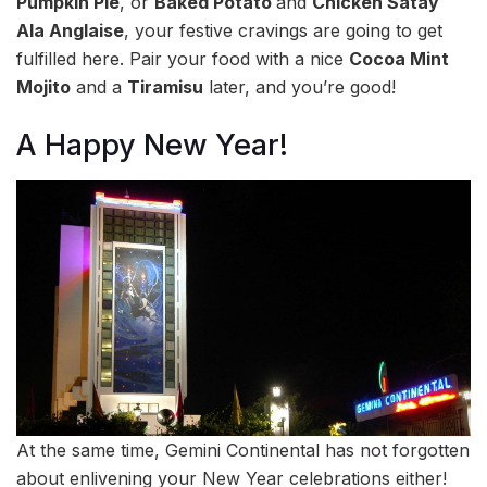
Pumpkin Pie
, or
Baked Potato
and
Chicken Satay
Ala Anglaise
, your festive cravings are going to get
fulfilled here. Pair your food with a nice
Cocoa Mint
Mojito
and a
Tiramisu
later, and you’re good!
A Happy New Year!
At the same time, Gemini Continental has not forgotten
about enlivening your New Year celebrations either!