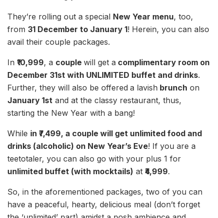
They’re rolling out a special
New Year menu
, too,
from
31 December to January 1
! Herein, you can also
avail their couple packages.
In
₹10,999
, a
couple
will get a
complimentary room on
December 31st with UNLIMITED buffet and drinks
.
Further, they will also be offered
a lavish
brunch
on
January 1st
and at the classy restaurant, thus,
starting the New Year with a bang!
While
in ₹7,499, a couple will get unlimited food and
drinks (alcoholic) on New Year’s Eve
! If you are a
teetotaler, you can also go with your plus 1 for
unlimited buffet (with mocktails)
at
₹4,999
.
So, in the aforementioned packages, two of you can
have a peaceful, hearty, delicious meal (don’t forget
the ‘unlimited’ part) amidst a posh ambience and