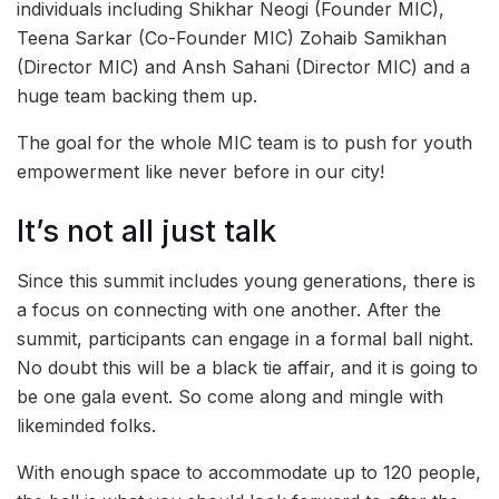
individuals including Shikhar Neogi (Founder MIC),
Teena Sarkar (Co-Founder MIC) Zohaib Samikhan
(Director MIC) and Ansh Sahani (Director MIC) and a
huge team backing them up.
The goal for the whole MIC team is to push for youth
empowerment like never before in our city!
It’s not all just talk
Since this summit includes young generations, there is
a focus on connecting with one another. After the
summit, participants can engage in a formal ball night.
No doubt this will be a black tie affair, and it is going to
be one gala event. So come along and mingle with
likeminded folks.
With enough space to accommodate up to 120 people,