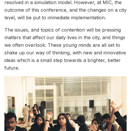
resolved in a simulation model. However, at MIC, the
outcome of this conference, and the changes on a city
level, will be put to immediate implementation.
The issues, and topics of contention will be pressing
matters that affect our daily lives in the city, and things
we often overlook. These young minds are all set to
shake up our way of thinking, with new and innovative
ideas which is a small step towards a brighter, better
future.