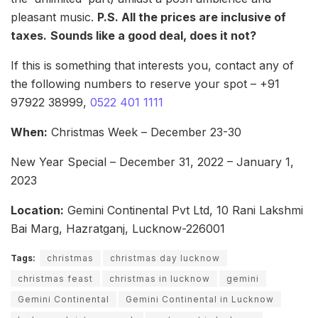
pleasant music.
P.S. All the prices are inclusive of
taxes.
Sounds like a good deal, does it not?
If this is something that interests you, contact any of
the following numbers to reserve your spot – +91
97922 38999,
0522 401 1111
When:
Christmas Week – December 23-30
New Year Special – December 31, 2022 – January 1,
2023
Location:
Gemini Continental Pvt Ltd, 10 Rani Lakshmi
Bai Marg, Hazratganj, Lucknow-226001
Tags:
christmas
christmas day lucknow
christmas feast
christmas in lucknow
gemini
Gemini Continental
Gemini Continental in Lucknow