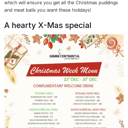
which will ensure you get all the Christmas puddings
and meat balls you want these holidays!
A hearty X-Mas special