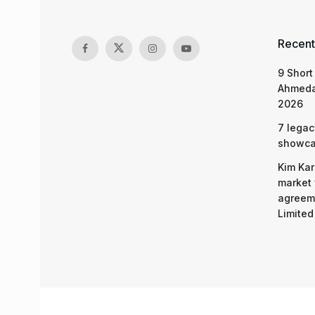
Recent
9 Short
Ahmeda
2026
7 legac
showcas
Kim Kar
market 
agreeme
Limited