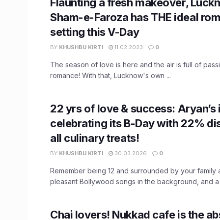
Flaunting a fresh makeover, Luck
Sham-e-Faroza has THE ideal rom
setting this V-Day
BY
KHUSHBU KIRTI
11.02.2023
0
The season of love is here and the air is full of passi
romance! With that, Lucknow's own ...
22 yrs of love & success: Aryan’s 
celebrating its B-Day with 22% di
all culinary treats!
BY
KHUSHBU KIRTI
30.03.2026
0
Remember being 12 and surrounded by your family a
pleasant Bollywood songs in the background, and a ca
Chai lovers! Nukkad cafe is the ab