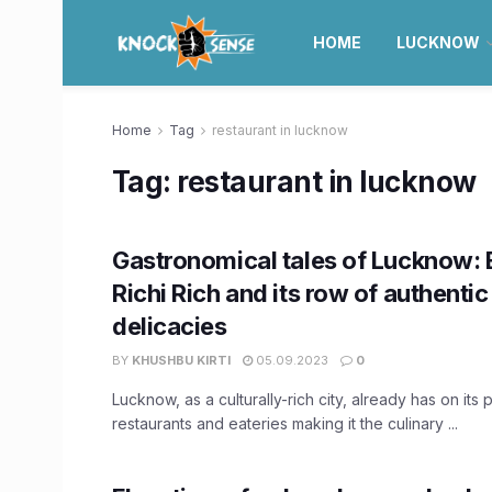
HOME
LUCKNOW
Home
Tag
restaurant in lucknow
Tag:
restaurant in lucknow
Gastronomical tales of Lucknow: 
Richi Rich and its row of authenti
delicacies
BY
KHUSHBU KIRTI
05.09.2023
0
Lucknow, as a culturally-rich city, already has on its 
restaurants and eateries making it the culinary ...