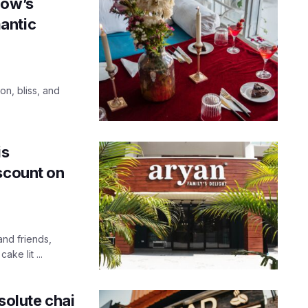
now’s
antic
on, bliss, and
is
scount on
nd friends,
ke lit ...
solute chai