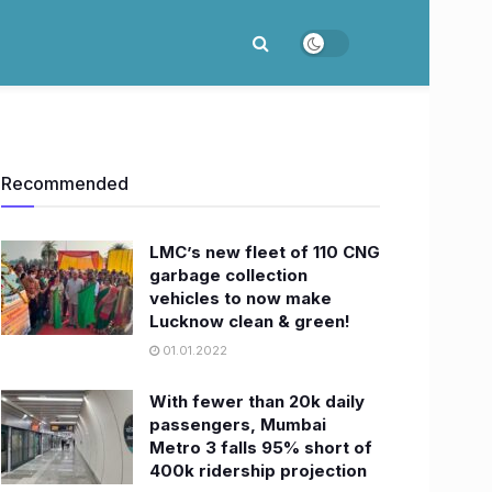
Recommended
LMC’s new fleet of 110 CNG
garbage collection
vehicles to now make
Lucknow clean & green!
01.01.2022
With fewer than 20k daily
passengers, Mumbai
Metro 3 falls 95% short of
400k ridership projection