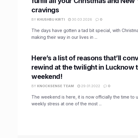
fulfill all your Christmas and New
cravings
BY
KHUSHBU KIRTI
30.03.2026
0
The days have gotten a tad bit special, with Christ
making their way in our lives in ...
Here’s a list of reasons that’ll con
rewind at the twilight in Lucknow t
weekend!
BY
KNOCKSENSE TEAM
29.01.2022
0
The weekend is here, it is now officially the time to
weekly stress at one of the most ...