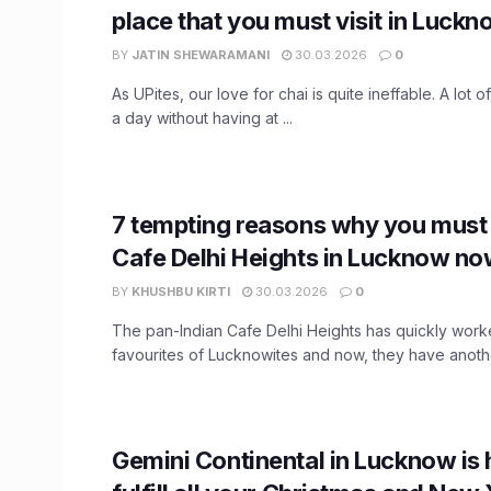
place that you must visit in Luck
BY
JATIN SHEWARAMANI
30.03.2026
0
As UPites, our love for chai is quite ineffable. A lot 
a day without having at ...
7 tempting reasons why you must
Cafe Delhi Heights in Lucknow no
BY
KHUSHBU KIRTI
30.03.2026
0
The pan-Indian Cafe Delhi Heights has quickly work
favourites of Lucknowites and now, they have another
Gemini Continental in Lucknow is 