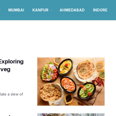
MUMBAI
KANPUR
AHMEDABAD
INDORE
Exploring
c veg
plate a slew of