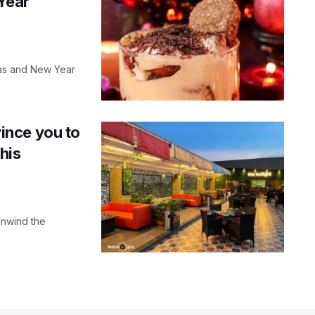
 Year
mas and New Year
vince you to
his
 unwind the