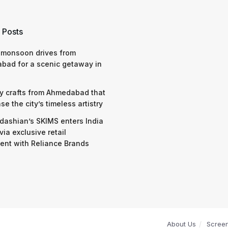
 Posts
 monsoon drives from
bad for a scenic getaway in
y crafts from Ahmedabad that
e the city’s timeless artistry
dashian’s SKIMS enters India
via exclusive retail
nt with Reliance Brands
About Us
Scree