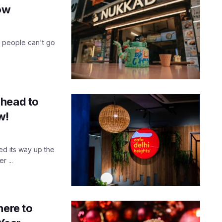
now
of people can't go
 head to
w!
ed its way up the
 ...
here to