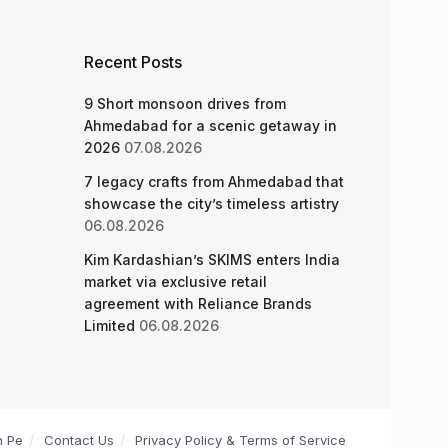
Recent Posts
9 Short monsoon drives from
Ahmedabad for a scenic getaway in
2026
07.08.2026
7 legacy crafts from Ahmedabad that
showcase the city’s timeless artistry
06.08.2026
Kim Kardashian’s SKIMS enters India
market via exclusive retail
agreement with Reliance Brands
Limited
06.08.2026
n Pe
Contact Us
Privacy Policy & Terms of Service