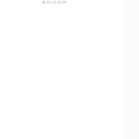
30.03.2026