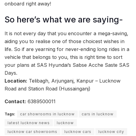
onboard right away!
So here’s what we are saying-
It is not every day that you encounter a mega-saving,
aiding you to realise one of those choicest wishes in
life. So if are yearning for never-ending long rides in a
vehicle that belongs to you, this is right time to sort
your plans at SAS Hyundai’s Sabse Acche Saste SAS
Days.
Location:
Telibagh, Arjunganj, Kanpur – Lucknow
Road and Station Road (Hussainganj)
Contact:
6389500011
Tags:
car showrooms in lucknow
cars in lucknow
latest lucknow news
lucknow
lucknow car showrooms
lucknow cars
lucknow city