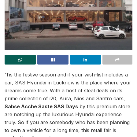
‘Tis the festive season and if your wish-list includes a
car, SAS Hyundai in Lucknow is the place where your
dreams come true. With a host of steal deals on its
prime collection of i20, Aura, Nios and Santro cars,
Sabse Acche Saste SAS Days
by this premium store
are notching up the luxurious Hyundai experience
truly. So if you are somebody who has been planning
to own a vehicle for a long time, this retail fair is