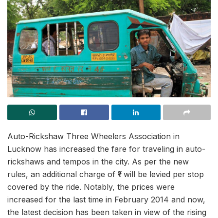
Auto-Rickshaw Three Wheelers Association in
Lucknow has increased the fare for traveling in auto-
rickshaws and tempos in the city. As per the new
rules, an additional charge of ₹1 will be levied per stop
covered by the ride. Notably, the prices were
increased for the last time in February 2014 and now,
the latest decision has been taken in view of the rising