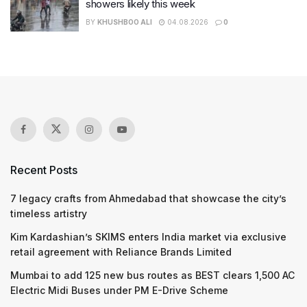
showers likely this week
BY
KHUSHBOO ALI
04.08.2026
0
Recent Posts
7 legacy crafts from Ahmedabad that showcase the city’s
timeless artistry
Kim Kardashian’s SKIMS enters India market via exclusive
retail agreement with Reliance Brands Limited
Mumbai to add 125 new bus routes as BEST clears 1,500 AC
Electric Midi Buses under PM E-Drive Scheme