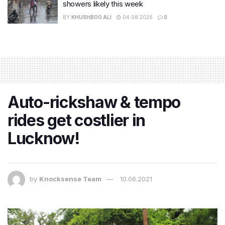
showers likely this week
BY
KHUSHBOO ALI
04.08.2026
0
Auto-rickshaw & tempo
rides get costlier in
Lucknow!
by
Knocksense Team
10.06.2021