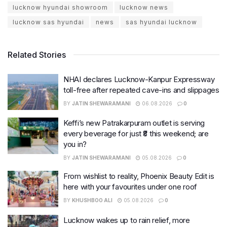
lucknow hyundai showroom
lucknow news
lucknow sas hyundai
news
sas hyundai lucknow
Related Stories
NHAI declares Lucknow-Kanpur Expressway
toll-free after repeated cave-ins and slippages
BY
JATIN SHEWARAMANI
06.08.2026
0
Keffi’s new Patrakarpuram outlet is serving
every beverage for just ₹8 this weekend; are
you in?
BY
JATIN SHEWARAMANI
05.08.2026
0
From wishlist to reality, Phoenix Beauty Edit is
here with your favourites under one roof
BY
KHUSHBOO ALI
05.08.2026
0
Lucknow wakes up to rain relief, more