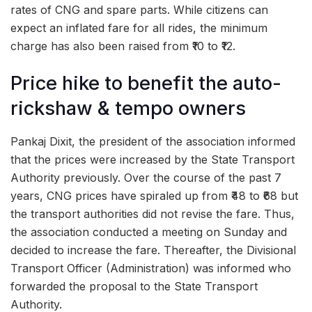
rates of CNG and spare parts. While citizens can
expect an inflated fare for all rides, the minimum
charge has also been raised from ₹10 to ₹12.
Price hike to benefit the auto-
rickshaw & tempo owners
Pankaj Dixit, the president of the association informed
that the prices were increased by the State Transport
Authority previously. Over the course of the past 7
years, CNG prices have spiraled up from ₹48 to ₹68 but
the transport authorities did not revise the fare. Thus,
the association conducted a meeting on Sunday and
decided to increase the fare. Thereafter, the Divisional
Transport Officer (Administration) was informed who
forwarded the proposal to the State Transport
Authority.