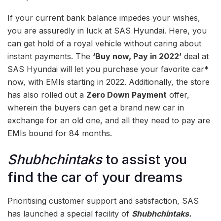
If your current bank balance impedes your wishes,
you are assuredly in luck at SAS Hyundai. Here, you
can get hold of a royal vehicle without caring about
instant payments. The
‘Buy now, Pay in 2022’
deal at
SAS Hyundai will let you purchase your favorite car*
now, with EMIs starting in 2022. Additionally, the store
has also rolled out a
Zero Down Payment
offer,
wherein the buyers can get a brand new car in
exchange for an old one, and all they need to pay are
EMIs bound for 84 months.
Shubhchintaks
to assist you
find the car of your dreams
Prioritising customer support and satisfaction, SAS
has launched a special facility of
Shubhchintaks.