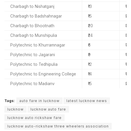
Charbagh to Nishatganj
₹13
₹18
Charbagh to Badshahnagar
₹15
₹22
Charbagh to Bhootnath
₹20
₹30
Charbagh to Munshipulia
₹24
₹37
Polytechnic to Khurramnagar
₹6
₹7
Polytechnic to Jagarani
₹9
₹11
Polytechnic to Tedhipulia
₹12
₹15
Polytechnic to Engineering College
₹14
₹18
Polytechnic to Madianv
₹15
₹20
Tags:
auto fare in lucknow
latest lucknow news
lucknow
lucknow auto fare
lucknow auto rickshaw fare
lucknow auto-rickshaw three wheelers association