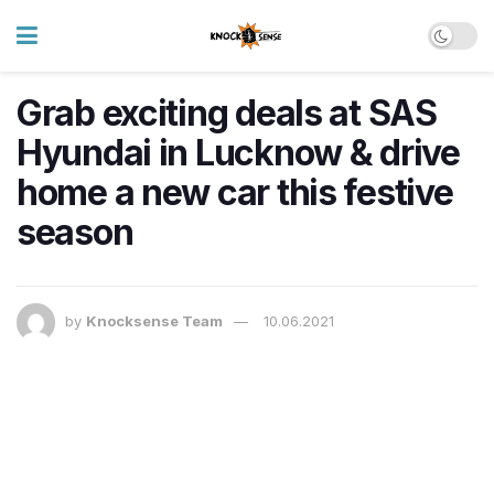
Grab exciting deals at SAS
Hyundai in Lucknow & drive
home a new car this festive
season
by
Knocksense Team
10.06.2021