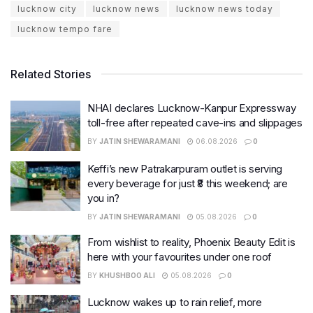
lucknow city
lucknow news
lucknow news today
lucknow tempo fare
Related Stories
NHAI declares Lucknow-Kanpur Expressway
toll-free after repeated cave-ins and slippages
BY
JATIN SHEWARAMANI
06.08.2026
0
Keffi’s new Patrakarpuram outlet is serving
every beverage for just ₹8 this weekend; are
you in?
BY
JATIN SHEWARAMANI
05.08.2026
0
From wishlist to reality, Phoenix Beauty Edit is
here with your favourites under one roof
BY
KHUSHBOO ALI
05.08.2026
0
Lucknow wakes up to rain relief, more