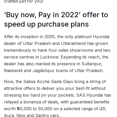
crafted just for you!
‘Buy now, Pay in 2022’ offer to
speed up purchase plans
After its inception in 2005, the only platinum Hyundai
dealer of Uttar Pradesh and Uttarakhand has grown
tremendously to have four sales showrooms and two
service centres in Lucknow. Expanding its reach, the
dealer has also marked its presence in Sultanpur,
Raebareli and Jagdishpur towns of Uttar Pradesh.
Now, the Sabse Acche Saste Days bring a string of
attractive offers to deliver you your best-fit without
stressing too hard on your pockets. SAS Hyundai has
relayed a bonanza of deals, with guaranteed benefits
worth ₹40,000 to 50,000 on a selected range of i20,
Aura, Nios and Santro cars.