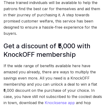
These trained individuals will be available to help the
patrons find the best car for themselves and aid them
in their journey of purchasing it. A step towards
promised customer welfare, this service has been
designed to ensure a hassle-free experience for the
buyers.
Get a discount of ₹5,000 with
KnockOFF membership
If the wide range of benefits available here have
amazed you already, there are ways to multiply the
savings even more. All you need is a KnockOFF
membership and you can unlock a deal to win a flat
₹5,000 discount on the purchase of your choice. In
case, you have still not subscribed to the coolest deals
in town, download the
Knocksense app
and hop