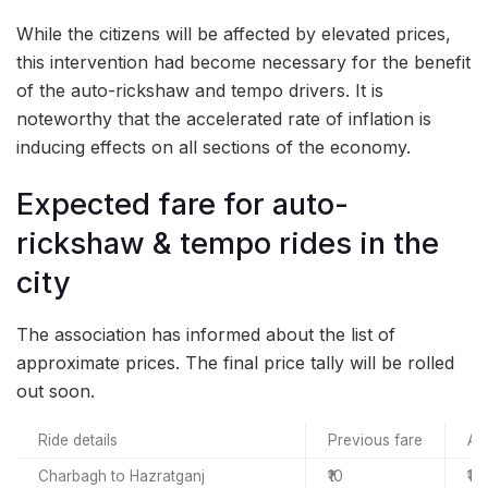
While the citizens will be affected by elevated prices,
this intervention had become necessary for the benefit
of the auto-rickshaw and tempo drivers. It is
noteworthy that the accelerated rate of inflation is
inducing effects on all sections of the economy.
Expected fare for auto-
rickshaw & tempo rides in the
city
The association has informed about the list of
approximate prices. The final price tally will be rolled
out soon.
Ride details
Previous fare
Ap
Charbagh to Hazratganj
₹10
₹14