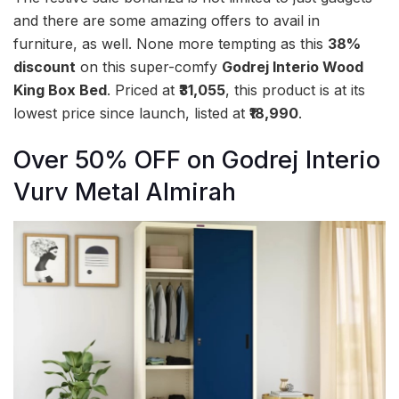
and there are some amazing offers to avail in
furniture, as well. None more tempting as this
38%
discount
on this super-comfy
Godrej Interio Wood
King Box Bed
. Priced at
₹31,055
, this product is at its
lowest price since launch, listed at
₹18,990
.
Over 50% OFF on Godrej Interio
Vurv Metal Almirah