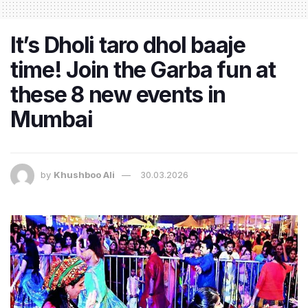
It’s Dholi taro dhol baaje
time! Join the Garba fun at
these 8 new events in
Mumbai
by
Khushboo Ali
30.03.2026