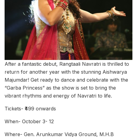
After a fantastic debut, Rangtaali Navratri is thrilled to
return for another year with the stunning Aishwarya
Majumdar! Get ready to dance and celebrate with the
“Garba Princess” as the show is set to bring the
vibrant rhythms and energy of Navratri to life.
Tickets- ₹499 onwards
When- October 3- 12
Where- Gen. Arunkumar Vidya Ground, M.H.B