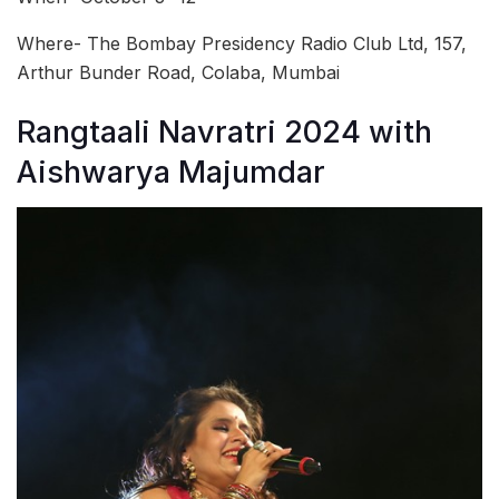
Where- The Bombay Presidency Radio Club Ltd, 157,
Arthur Bunder Road, Colaba, Mumbai
Rangtaali Navratri 2024 with
Aishwarya Majumdar