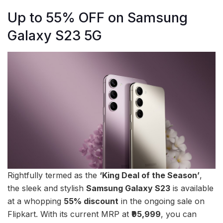
Up to 55% OFF on Samsung
Galaxy S23 5G
Rightfully termed as the
‘King Deal of the Season’
,
the sleek and stylish
Samsung Galaxy S23
is available
at a whopping
55% discount
in the ongoing sale on
Flipkart. With its current MRP at
₹95,999
, you can