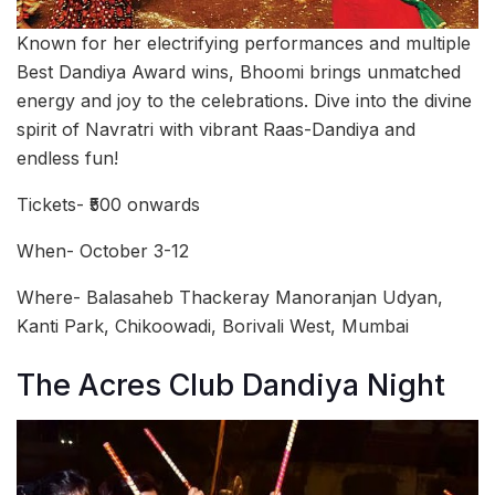
Known for her electrifying performances and multiple
Best Dandiya Award wins, Bhoomi brings unmatched
energy and joy to the celebrations. Dive into the divine
spirit of Navratri with vibrant Raas-Dandiya and
endless fun!
Tickets- ₹500 onwards
When- October 3-12
Where- Balasaheb Thackeray Manoranjan Udyan,
Kanti Park, Chikoowadi, Borivali West, Mumbai
The Acres Club Dandiya Night