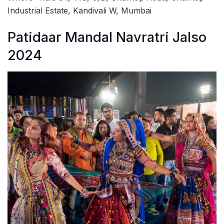
Industrial Estate, Kandivali W, Mumbai
Patidaar Mandal Navratri Jalso
2024