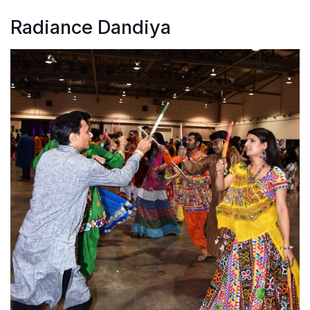
Radiance Dandiya