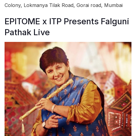
Colony, Lokmanya Tilak Road, Gorai road, Mumbai
EPITOME x ITP Presents Falguni
Pathak Live