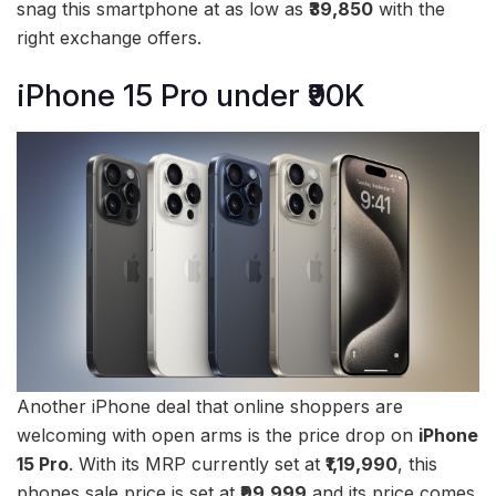
snag this smartphone at as low as
₹39,850
with the
right exchange offers.
iPhone 15 Pro under ₹90K
Another iPhone deal that online shoppers are
welcoming with open arms is the price drop on
iPhone
15 Pro
. With its MRP currently set at
₹1,19,990
, this
phones sale price is set at
₹99,999
and its price comes