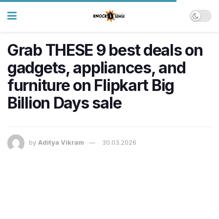
Grab THESE 9 best deals on
gadgets, appliances, and
furniture on Flipkart Big
Billion Days sale
by
Aditya Vikram
30.03.2026