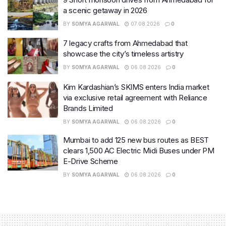
a scenic getaway in 2026
BY
SOMYA AGARWAL
07.08.2026
0
7 legacy crafts from Ahmedabad that
showcase the city’s timeless artistry
BY
SOMYA AGARWAL
06.08.2026
0
Kim Kardashian’s SKIMS enters India market
via exclusive retail agreement with Reliance
Brands Limited
BY
SOMYA AGARWAL
06.08.2026
0
Mumbai to add 125 new bus routes as BEST
clears 1,500 AC Electric Midi Buses under PM
E-Drive Scheme
BY
SOMYA AGARWAL
06.08.2026
0