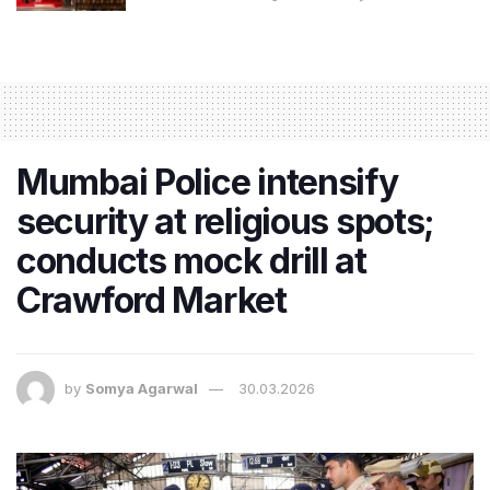
Mumbai Police intensify
security at religious spots;
conducts mock drill at
Crawford Market
by
Somya Agarwal
30.03.2026