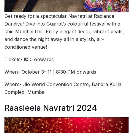
Get ready for a spectacular Navratri at Radiance
Dandiya! Dive into Gujarat’s colourful festival with a
chic Mumbai flair. Enjoy elegant décor, vibrant beats,
and dance the night away all in a stylish, air-
conditioned venue!
Tickets- ₹850 onwards
When- October 3- 11 | 8:30 PM onwards
Where- Jio World Convention Centre, Bandra Kurla
Complex, Mumbai
Raasleela Navratri 2024