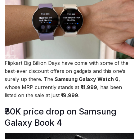
Flipkart Big Billion Days have come with some of the
best-ever discount offers on gadgets and this one’s
surely up there. The
Samsung Galaxy Watch 6
,
whose MRP currently stands at
₹41,999
, has been
listed on the sale at just
₹19,999
.
₹30K price drop on Samsung
Galaxy Book 4