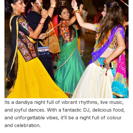
Its a dandiya night full of vibrant rhythms, live music,
and joyful dances. With a fantastic DJ, delicious food,
and unforgettable vibes, it’ll be a night full of colour
and celebration.