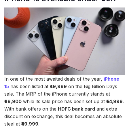
In one of the most awaited deals of the year,
iPhone
15
has been listed at
₹49,999
on the Big Billion Days
sale. The MRP of the iPhone currently stands at
₹69,900
while its sale price has been set up at
₹54,999
.
With bank offers on the
HDFC bank card
and extra
discount on exchange, this deal becomes an absolute
steal at
₹49,999
.