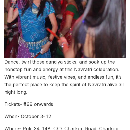
Dance, twirl those dandiya sticks, and soak up the
nonstop fun and energy at this Navratri celebration.
With vibrant music, festive vibes, and endless fun, it’s
the perfect place to keep the spirit of Navratri alive all
night long.
Tickets- ₹499 onwards
When- October 3- 12
Where- Rule 34, 148, C/D, Charkop Road, Charkop