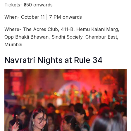
Tickets- ₹550 onwards
When- October 11 | 7 PM onwards
Where- The Acres Club, 411-B, Hemu Kalani Marg,
Opp Bhakti Bhawan, Sindhi Society, Chembur East,
Mumbai
Navratri Nights at Rule 34