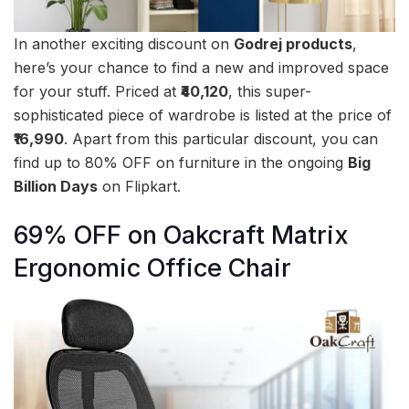
In another exciting discount on
Godrej products
,
here’s your chance to find a new and improved space
for your stuff. Priced at
₹40,120
, this super-
sophisticated piece of wardrobe is listed at the price of
₹16,990
. Apart from this particular discount, you can
find up to 80% OFF on furniture in the ongoing
Big
Billion Days
on Flipkart.
69% OFF on Oakcraft Matrix
Ergonomic Office Chair