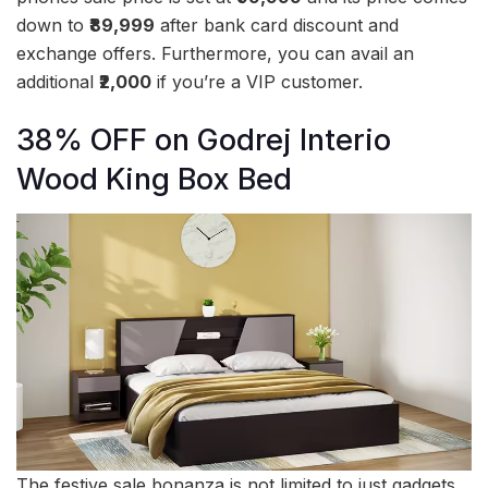
down to
₹89,999
after bank card discount and
exchange offers. Furthermore, you can avail an
additional
₹2,000
if you’re a VIP customer.
38% OFF on Godrej Interio
Wood King Box Bed
The festive sale bonanza is not limited to just gadgets