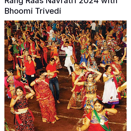
Rang Raas Navratri 2024 with
Bhoomi Trivedi