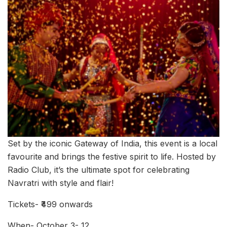
Set by the iconic Gateway of India, this event is a local
favourite and brings the festive spirit to life. Hosted by
Radio Club, it’s the ultimate spot for celebrating
Navratri with style and flair!
Tickets- ₹499 onwards
When- October 3- 12