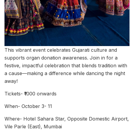
This vibrant event celebrates Gujarati culture and
supports organ donation awareness. Join in for a
festive, impactful celebration that blends tradition with
a cause—making a difference while dancing the night
away!
Tickets- ₹1000 onwards
When- October 3- 11
Where- Hotel Sahara Star, Opposite Domestic Airport,
Vile Parle (East), Mumbai