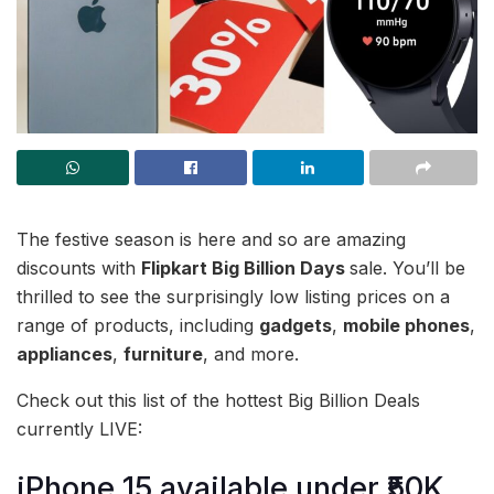
The festive season is here and so are amazing
discounts with
Flipkart Big Billion Days
sale. You’ll be
thrilled to see the surprisingly low listing prices on a
range of products, including
gadgets
,
mobile phones
,
appliances
,
furniture
, and more.
Check out this list of the hottest Big Billion Deals
currently LIVE:
iPhone 15 available under ₹50K