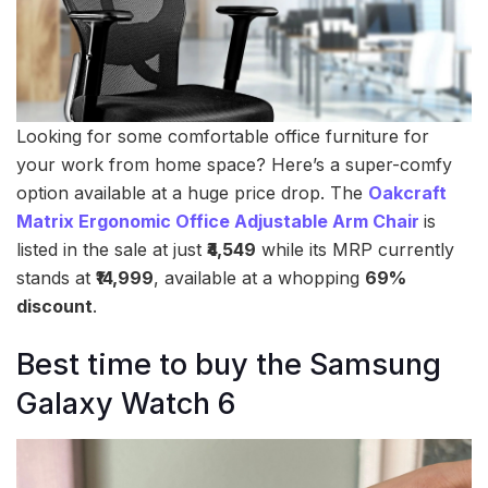
Looking for some comfortable office furniture for
your work from home space? Here’s a super-comfy
option available at a huge price drop. The
Oakcraft
Matrix Ergonomic Office Adjustable Arm Chair
is
listed in the sale at just
₹4,549
while its MRP currently
stands at
₹14,999
, available at a whopping
69%
discount
.
Best time to buy the Samsung
Galaxy Watch 6