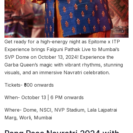
Get ready for a high-energy night as Epitome x ITP
Experience brings Falguni Pathak Live to Mumbai’s
SVP Dome on October 13, 2024! Experience the
Garba Queen’s magic with vibrant rhythms, stunning
visuals, and an immersive Navratri celebration.
Tickets- ₹500 onwards
When- October 13 | 6 PM onwards
Where- Dome, NSCI, NVP Stadium, Lala Lajpatrai
Marg, Worli, Mumbai