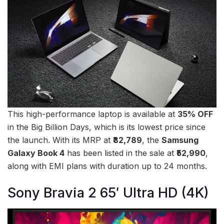
This high-performance laptop is available at
35% OFF
in the Big Billion Days, which is its lowest price since
the launch. With its MRP at
₹82,789
, the
Samsung
Galaxy Book 4
has been listed in the sale at
₹52,990
,
along with EMI plans with duration up to 24 months.
Sony Bravia 2 65′ Ultra HD (4K)