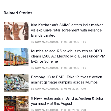
Related Stories
Kim Kardashian’s SKIMS enters India market
via exclusive retail agreement with Reliance
Brands Limited
BY
SOMYA AGARWAL
06.08.2026
0
Mumbai to add 125 new bus routes as BEST
clears 1,500 AC Electric Midi Buses under PM
E-Drive Scheme
BY
SOMYA AGARWAL
06.08.2026
0
Bombay HC to BMC: Take ‘Ruthless’ action
against garbage dumping across Mumbai
BY
SOMYA AGARWAL
05.08.2026
0
9 New restaurants in Bandra, Andheri & Juhu
you must visit this August
BY
SOMYA AGARWAL
03.08.2026
0