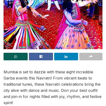
Mumbai is set to dazzle with these eight incredible
Garba events this Navratri! From vibrant beats to
traditional tunes, these Navratri celebrations bring the
city alive with dance and music. Don your best outfit
and join in for nights filled with joy, rhythm, and festive
spirit!