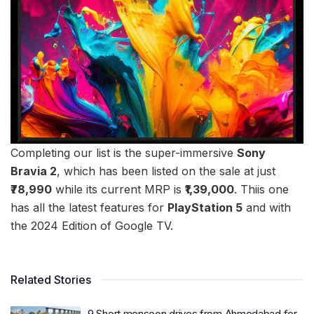
Completing our list is the super-immersive
Sony
Bravia 2
, which has been listed on the sale at just
₹78,990
while its current MRP is
₹1,39,000
. Thiis one
has all the latest features for
PlayStation 5
and with
the 2024 Edition of Google TV.
Related Stories
9 Short monsoon drives from Ahmedabad for