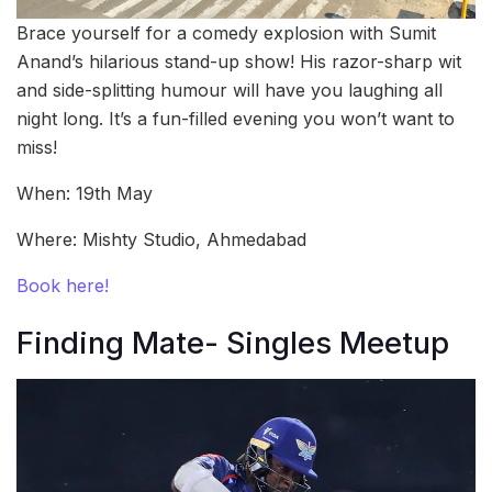
Brace yourself for a comedy explosion with Sumit
Anand’s hilarious stand-up show! His razor-sharp wit
and side-splitting humour will have you laughing all
night long. It’s a fun-filled evening you won’t want to
miss!
When: 19th May
Where: Mishty Studio, Ahmedabad
Book here!
Finding Mate- Singles Meetup