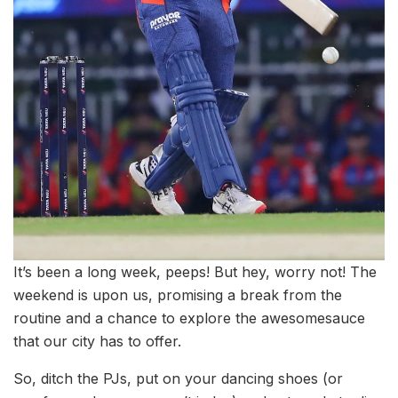
It’s been a long week, peeps! But hey, worry not! The
weekend is upon us, promising a break from the
routine and a chance to explore the awesomesauce
that our city has to offer.
So, ditch the PJs, put on your dancing shoes (or