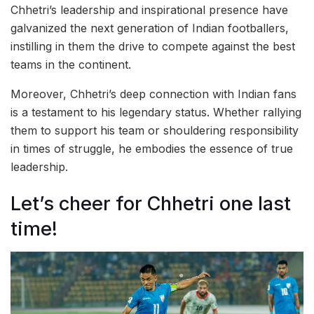
Chhetri’s leadership and inspirational presence have
galvanized the next generation of Indian footballers,
instilling in them the drive to compete against the best
teams in the continent.
Moreover, Chhetri’s deep connection with Indian fans
is a testament to his legendary status. Whether rallying
them to support his team or shouldering responsibility
in times of struggle, he embodies the essence of true
leadership.
Let’s cheer for Chhetri one last
time!