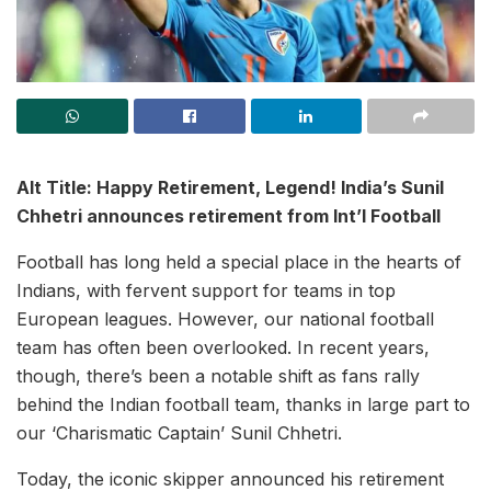
Alt Title: Happy Retirement, Legend! India’s Sunil
Chhetri announces retirement from Int’l Football
Football has long held a special place in the hearts of
Indians, with fervent support for teams in top
European leagues. However, our national football
team has often been overlooked. In recent years,
though, there’s been a notable shift as fans rally
behind the Indian football team, thanks in large part to
our ‘Charismatic Captain’ Sunil Chhetri.
Today, the iconic skipper announced his retirement