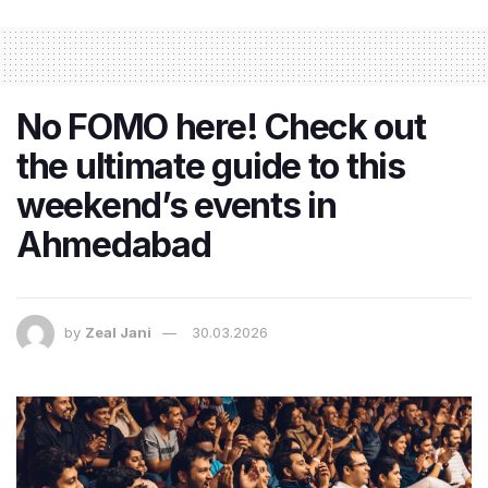
No FOMO here! Check out
the ultimate guide to this
weekend’s events in
Ahmedabad
by
Zeal Jani
30.03.2026