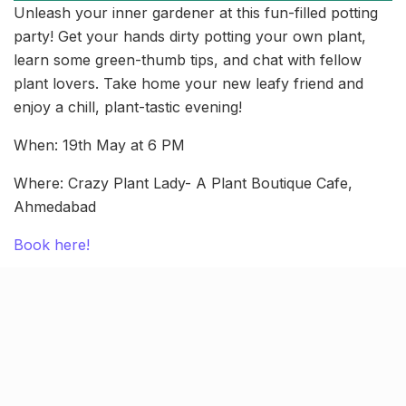
Unleash your inner gardener at this fun-filled potting
party! Get your hands dirty potting your own plant,
learn some green-thumb tips, and chat with fellow
plant lovers. Take home your new leafy friend and
enjoy a chill, plant-tastic evening!
When: 19th May at 6 PM
Where: Crazy Plant Lady- A Plant Boutique Cafe,
Ahmedabad
Book here!
Jamboree Fiesta 2024