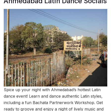
Ahmedabad Latin Dance Socials
Spice up your night with Ahmedabad’s hottest Latin
dance event! Learn and dance authentic Latin styles,
including a fun Bachata Partnerwork Workshop. Get
ready to groove and enjoy a night of lively music and