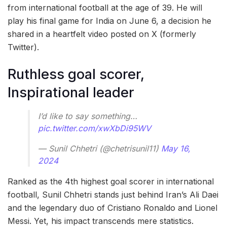
from international football at the age of 39. He will
play his final game for India on June 6, a decision he
shared in a heartfelt video posted on X (formerly
Twitter).
Ruthless goal scorer,
Inspirational leader
I’d like to say something…
pic.twitter.com/xwXbDi95WV
— Sunil Chhetri (@chetrisunil11)
May 16,
2024
Ranked as the 4th highest goal scorer in international
football, Sunil Chhetri stands just behind Iran’s Ali Daei
and the legendary duo of Cristiano Ronaldo and Lionel
Messi. Yet, his impact transcends mere statistics.