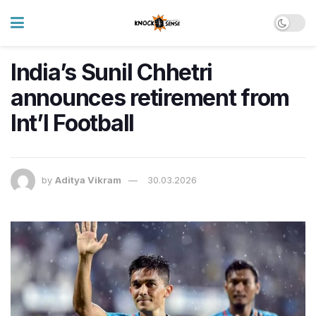
India’s Sunil Chhetri
announces retirement from
Int’l Football
by
Aditya Vikram
30.03.2026