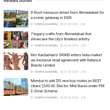
Related Stories
9 Short monsoon drives from Ahmedabad for
a scenic getaway in 2026
BY
SOMYA AGARWAL
07.08.2026
0
7 legacy crafts from Ahmedabad that
showcase the city’s timeless artistry
BY
SOMYA AGARWAL
06.08.2026
0
Kim Kardashian’s SKIMS enters India market
via exclusive retail agreement with Reliance
Brands Limited
BY
SOMYA AGARWAL
06.08.2026
0
Mumbai to add 125 new bus routes as BEST
clears 1,500 AC Electric Midi Buses under PM
E-Drive Scheme
BY
SOMYA AGARWAL
06.08.2026
0