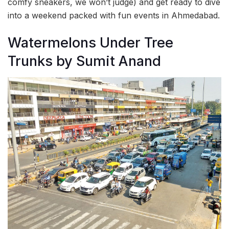
comfy sneakers, we won’t judge) and get ready to dive
into a weekend packed with fun events in Ahmedabad.
Watermelons Under Tree
Trunks by Sumit Anand