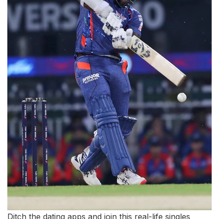
Ditch the dating apps and join this real-life singles