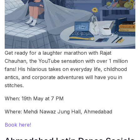
Get ready for a laughter marathon with Rajat
Chauhan, the YouTube sensation with over 1 million
fans! His hilarious takes on everyday life, childhood
antics, and corporate adventures will have you in
stitches.
When: 19th May at 7 PM
Where: Mehdi Nawaz Jung Hall, Ahmedabad
Book here!