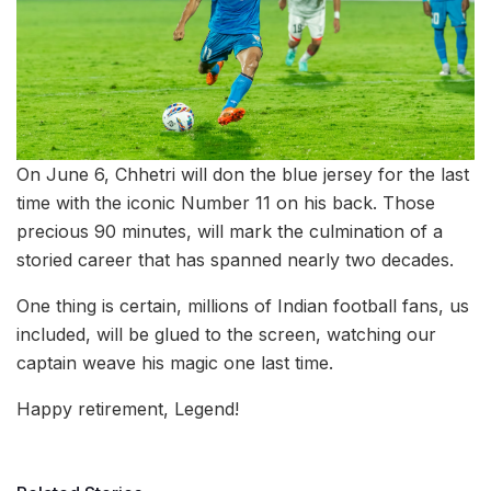
On June 6, Chhetri will don the blue jersey for the last
time with the iconic Number 11 on his back. Those
precious 90 minutes, will mark the culmination of a
storied career that has spanned nearly two decades.
One thing is certain, millions of Indian football fans, us
included, will be glued to the screen, watching our
captain weave his magic one last time.
Happy retirement, Legend!