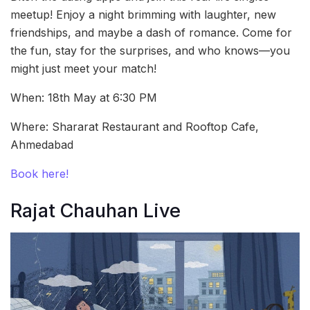
meetup! Enjoy a night brimming with laughter, new
friendships, and maybe a dash of romance. Come for
the fun, stay for the surprises, and who knows—you
might just meet your match!
When: 18th May at 6:30 PM
Where: Shararat Restaurant and Rooftop Cafe,
Ahmedabad
Book here!
Rajat Chauhan Live