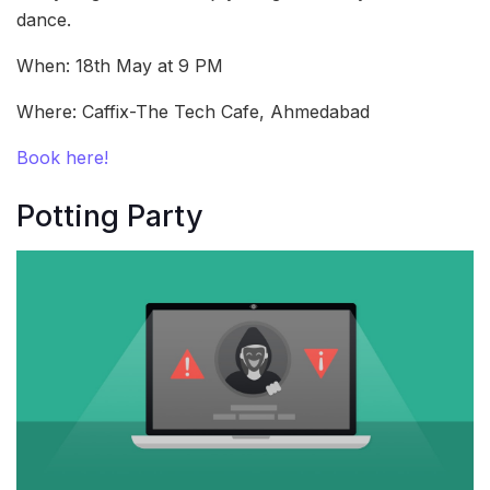
dance.
When: 18th May at 9 PM
Where: Caffix-The Tech Cafe, Ahmedabad
Book here!
Potting Party