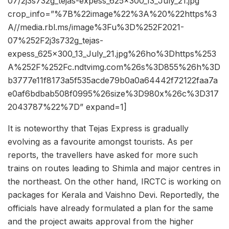
07/2j3s732g_tejas-expess_625x300_13_July_21.jpg”
crop_info=”%7B%22image%22%3A%20%22https%3
A//media.rbl.ms/image%3Fu%3D%252F2021-
07%252F2j3s732g_tejas-
expess_625x300_13_July_21.jpg%26ho%3Dhttps%253
A%252F%252Fc.ndtvimg.com%26s%3D855%26h%3D
b3777e11f8173a5f535acde79b0a0a64442f72122faa7a
e0af6bdbab508f0995%26size%3D980x%26c%3D317
2043787%22%7D” expand=1]
It is noteworthy that Tejas Express is gradually
evolving as a favourite amongst tourists. As per
reports, the travellers have asked for more such
trains on routes leading to Shimla and major centres in
the northeast. On the other hand, IRCTC is working on
packages for Kerala and Vaishno Devi. Reportedly, the
officials have already formulated a plan for the same
and the project awaits approval from the higher