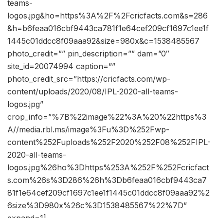
teams-
logos.jpg&ho=https%3A%2F%2Fcricfacts.com&s=286
&h=b6feaa016cbf9443ca781f1e64cef209cf1697c1ee1f
1445c01ddcc8f09aaa92&size=980x&c=1538485567
photo_credit=”” pin_description=”” dam=”0″
site_id=20074994 caption=””
photo_credit_src=”https://cricfacts.com/wp-
content/uploads/2020/08/IPL-2020-all-teams-
logos.jpg”
crop_info=”%7B%22image%22%3A%20%22https%3
A//media.rbl.ms/image%3Fu%3D%252Fwp-
content%252Fuploads%252F2020%252F08%252FIPL-
2020-all-teams-
logos.jpg%26ho%3Dhttps%253A%252F%252Fcricfact
s.com%26s%3D286%26h%3Db6feaa016cbf9443ca7
81f1e64cef209cf1697c1ee1f1445c01ddcc8f09aaa92%2
6size%3D980x%26c%3D1538485567%22%7D”
expand=1]