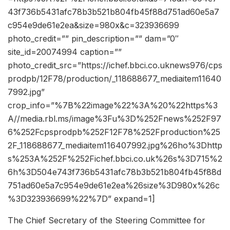
43f736b5431afc78b3b521b804fb45f88d751ad60e5a7
c954e9de61e2ea&size=980x&c=323936699
photo_credit=”” pin_description=”” dam=”0″
site_id=20074994 caption=””
photo_credit_src=”https://ichef.bbci.co.uknews976/cps
prodpb/12F78/production/_118688677_mediaitem11640
7992.jpg”
crop_info=”%7B%22image%22%3A%20%22https%3
A//media.rbl.ms/image%3Fu%3D%252Fnews%252F97
6%252Fcpsprodpb%252F12F78%252Fproduction%25
2F_118688677_mediaitem116407992.jpg%26ho%3Dhttp
s%253A%252F%252Fichef.bbci.co.uk%26s%3D715%2
6h%3D504e743f736b5431afc78b3b521b804fb45f88d
751ad60e5a7c954e9de61e2ea%26size%3D980x%26c
%3D323936699%22%7D” expand=1]
The Chief Secretary of the Steering Committee for