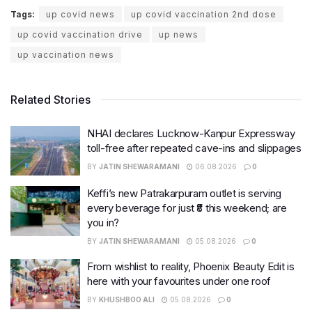
Tags:
up covid news
up covid vaccination 2nd dose
up covid vaccination drive
up news
up vaccination news
Related Stories
NHAI declares Lucknow-Kanpur Expressway
toll-free after repeated cave-ins and slippages
BY
JATIN SHEWARAMANI
06.08.2026
0
Keffi’s new Patrakarpuram outlet is serving
every beverage for just ₹8 this weekend; are
you in?
BY
JATIN SHEWARAMANI
05.08.2026
0
From wishlist to reality, Phoenix Beauty Edit is
here with your favourites under one roof
BY
KHUSHBOO ALI
05.08.2026
0