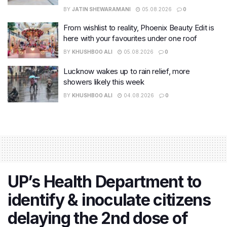
BY
JATIN SHEWARAMANI
05.08.2026
0
From wishlist to reality, Phoenix Beauty Edit is
here with your favourites under one roof
BY
KHUSHBOO ALI
05.08.2026
0
Lucknow wakes up to rain relief, more
showers likely this week
BY
KHUSHBOO ALI
04.08.2026
0
UP’s Health Department to
identify & inoculate citizens
delaying the 2nd dose of