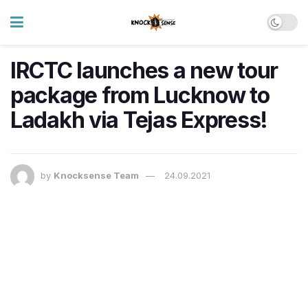
IRCTC launches a new tour
package from Lucknow to
Ladakh via Tejas Express!
by
Knocksense Team
24.09.2021