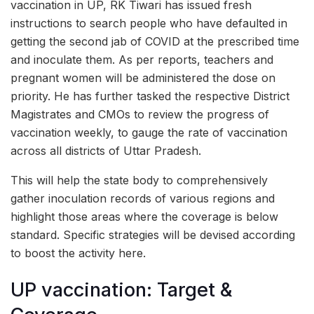
vaccination in UP, RK Tiwari has issued fresh
instructions to search people who have defaulted in
getting the second jab of COVID at the prescribed time
and inoculate them. As per reports, teachers and
pregnant women will be administered the dose on
priority. He has further tasked the respective District
Magistrates and CMOs to review the progress of
vaccination weekly, to gauge the rate of vaccination
across all districts of Uttar Pradesh.
This will help the state body to comprehensively
gather inoculation records of various regions and
highlight those areas where the coverage is below
standard. Specific strategies will be devised according
to boost the activity here.
UP vaccination: Target &