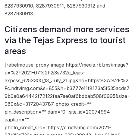
8287930910, 8287930911, 8287930912 and
8287930913.
Citizens demand more services
via the Tejas Express to tourist
areas
[rebelmouse-proxy-image https://media.rbl.ms/image?
u=%2F2021-07%2F2j3s732g_tejas-
expess_625x300_13_July_21.jpg&ho=https%3A%2F%2
Fc.ndtvimg.com&s=855&h=b3777e11f8173a5f535acde7
9b0a0a64442f72122faa7ae0af6bdbab508f0995&size=
980x&c=3172043787 photo_credit=””
pin_description=”” dam=”0″ site_id=20074994
caption=””
photo_credit_src=”https://c.ndtvimg.com/2021-