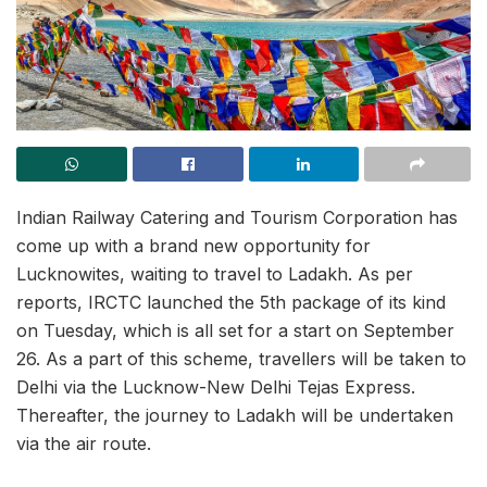
Indian Railway Catering and Tourism Corporation has
come up with a brand new opportunity for
Lucknowites, waiting to travel to Ladakh. As per
reports, IRCTC launched the 5th package of its kind
on Tuesday, which is all set for a start on September
26. As a part of this scheme, travellers will be taken to
Delhi via the Lucknow-New Delhi Tejas Express.
Thereafter, the journey to Ladakh will be undertaken
via the air route.