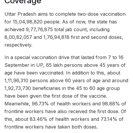
Coverage
Uttar Pradesh aims to complete two-dose vaccination
for 15,04,98,820 people. As of now, the state has
achieved 9,77,76,875 total jab count, including
8,00,82,057 and 1,76,94,818 first and second doses,
respectively.
In a special vaccination drive that lasted from 7 to 16
September in UP, 65 lakh persons above 45 years of
age have been vaccinated. In addition to this, about
1,11,96,310 persons above 60 years of age and around
1,92,73,730 beneficiaries in the 45 to 60 age group
have been given the first dose of the vaccine.
Meanwhile, 96.73% of health workers and 98.88% of
frontline workers have also received the first dose. Of
this, about 83.46% of health workers and 73.14% of
frontline workers have taken both doses.