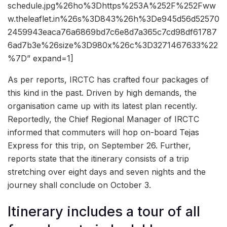
schedule.jpg%26ho%3Dhttps%253A%252F%252Fww
w.theleaflet.in%26s%3D843%26h%3De945d56d52570
2459943eaca76a6869bd7c6e8d7a365c7cd98df61787
6ad7b3e%26size%3D980x%26c%3D3271467633%22
%7D” expand=1]
As per reports, IRCTC has crafted four packages of
this kind in the past. Driven by high demands, the
organisation came up with its latest plan recently.
Reportedly, the Chief Regional Manager of IRCTC
informed that commuters will hop on-board Tejas
Express for this trip, on September 26. Further,
reports state that the itinerary consists of a trip
stretching over eight days and seven nights and the
journey shall conclude on October 3.
Itinerary includes a tour of all