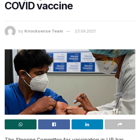
COVID vaccine
by
Knocksense Team
23.09.2021
The Steering Committee for vaccination in UP has