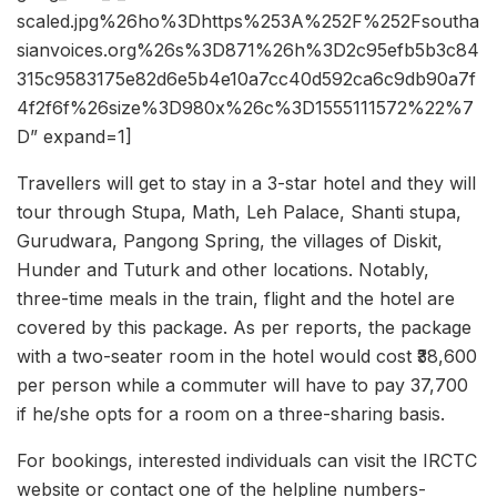
scaled.jpg%26ho%3Dhttps%253A%252F%252Fsoutha
sianvoices.org%26s%3D871%26h%3D2c95efb5b3c84
315c9583175e82d6e5b4e10a7cc40d592ca6c9db90a7f
4f2f6f%26size%3D980x%26c%3D1555111572%22%7
D” expand=1]
Travellers will get to stay in a 3-star hotel and they will
tour through Stupa, Math, Leh Palace, Shanti stupa,
Gurudwara, Pangong Spring, the villages of Diskit,
Hunder and Tuturk and other locations. Notably,
three-time meals in the train, flight and the hotel are
covered by this package. As per reports, the package
with a two-seater room in the hotel would cost ₹38,600
per person while a commuter will have to pay 37,700
if he/she opts for a room on a three-sharing basis.
For bookings, interested individuals can visit the IRCTC
website or contact one of the helpline numbers-