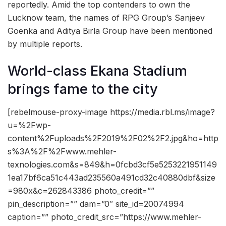
reportedly. Amid the top contenders to own the
Lucknow team, the names of RPG Group’s Sanjeev
Goenka and Aditya Birla Group have been mentioned
by multiple reports.
World-class Ekana Stadium
brings fame to the city
[rebelmouse-proxy-image https://media.rbl.ms/image?
u=%2Fwp-
content%2Fuploads%2F2019%2F02%2F2.jpg&ho=http
s%3A%2F%2Fwww.mehler-
texnologies.com&s=849&h=0fcbd3cf5e5253221951149
1ea17bf6ca51c443ad235560a491cd32c40880dbf&size
=980x&c=262843386 photo_credit=””
pin_description=”” dam=”0″ site_id=20074994
caption=”” photo_credit_src=”https://www.mehler-