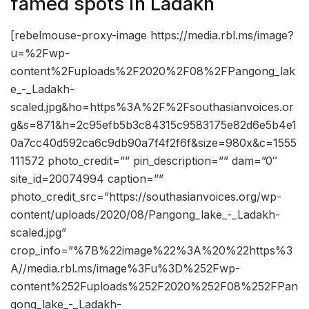
famed spots in Ladakh
[rebelmouse-proxy-image https://media.rbl.ms/image?
u=%2Fwp-
content%2Fuploads%2F2020%2F08%2FPangong_lak
e_-_Ladakh-
scaled.jpg&ho=https%3A%2F%2Fsouthasianvoices.or
g&s=871&h=2c95efb5b3c84315c9583175e82d6e5b4e1
0a7cc40d592ca6c9db90a7f4f2f6f&size=980x&c=1555
111572 photo_credit=”” pin_description=”” dam=”0″
site_id=20074994 caption=””
photo_credit_src=”https://southasianvoices.org/wp-
content/uploads/2020/08/Pangong_lake_-_Ladakh-
scaled.jpg”
crop_info=”%7B%22image%22%3A%20%22https%3
A//media.rbl.ms/image%3Fu%3D%252Fwp-
content%252Fuploads%252F2020%252F08%252FPan
gong_lake_-_Ladakh-