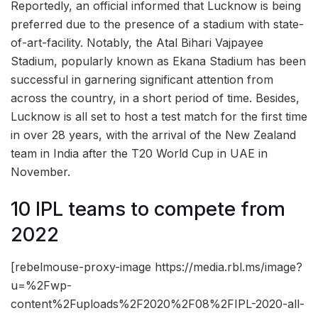
Reportedly, an official informed that Lucknow is being
preferred due to the presence of a stadium with state-
of-art-facility. Notably, the Atal Bihari Vajpayee
Stadium, popularly known as Ekana Stadium has been
successful in garnering significant attention from
across the country, in a short period of time. Besides,
Lucknow is all set to host a test match for the first time
in over 28 years, with the arrival of the New Zealand
team in India after the T20 World Cup in UAE in
November.
10 IPL teams to compete from
2022
[rebelmouse-proxy-image https://media.rbl.ms/image?
u=%2Fwp-
content%2Fuploads%2F2020%2F08%2FIPL-2020-all-