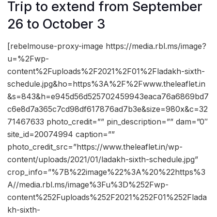
Trip to extend from September
26 to October 3
[rebelmouse-proxy-image https://media.rbl.ms/image?
u=%2Fwp-
content%2Fuploads%2F2021%2F01%2Fladakh-sixth-
schedule.jpg&ho=https%3A%2F%2Fwww.theleaflet.in
&s=843&h=e945d56d525702459943eaca76a6869bd7
c6e8d7a365c7cd98df617876ad7b3e&size=980x&c=32
71467633 photo_credit=”” pin_description=”” dam=”0″
site_id=20074994 caption=””
photo_credit_src=”https://www.theleaflet.in/wp-
content/uploads/2021/01/ladakh-sixth-schedule.jpg”
crop_info=”%7B%22image%22%3A%20%22https%3
A//media.rbl.ms/image%3Fu%3D%252Fwp-
content%252Fuploads%252F2021%252F01%252Flada
kh-sixth-