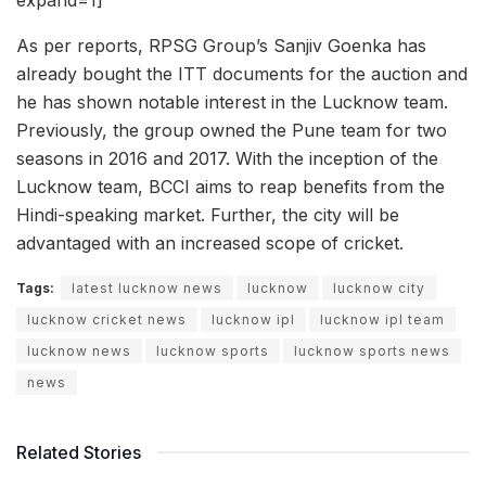
As per reports, RPSG Group’s Sanjiv Goenka has
already bought the ITT documents for the auction and
he has shown notable interest in the Lucknow team.
Previously, the group owned the Pune team for two
seasons in 2016 and 2017. With the inception of the
Lucknow team, BCCI aims to reap benefits from the
Hindi-speaking market. Further, the city will be
advantaged with an increased scope of cricket.
Tags:
latest lucknow news
lucknow
lucknow city
lucknow cricket news
lucknow ipl
lucknow ipl team
lucknow news
lucknow sports
lucknow sports news
news
Related Stories