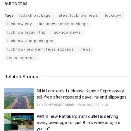
authorities.
Tags:
ladakh package
latest lucknow news
lucknow
lucknow city
lucknow ladakh package
lucknow ladakh trip
lucknow news
lucknow tour packages
lucknow-new delhi tejas express
news
tejas express
Related Stories
NHAI declares Lucknow-Kanpur Expressway
toll-free after repeated cave-ins and slippages
BY
JATIN SHEWARAMANI
06.08.2026
0
Keffi’s new Patrakarpuram outlet is serving
every beverage for just ₹8 this weekend; are
you in?