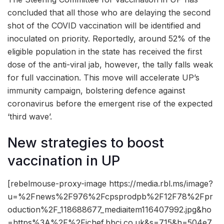
concluded that all those who are delaying the second
shot of the COVID vaccination will be identified and
inoculated on priority. Reportedly, around 52% of the
eligible population in the state has received the first
dose of the anti-viral jab, however, the tally falls weak
for full vaccination. This move will accelerate UP’s
immunity campaign, bolstering defence against
coronavirus before the emergent rise of the expected
‘third wave’.
New strategies to boost
vaccination in UP
[rebelmouse-proxy-image https://media.rbl.ms/image?
u=%2Fnews%2F976%2Fcpsprodpb%2F12F78%2Fpr
oduction%2F_118688677_mediaitem116407992.jpg&ho
=https%3A%2F%2Fichef.bbci.co.uk&s=715&h=504e7