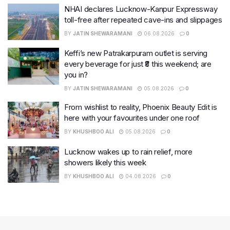
NHAI declares Lucknow-Kanpur Expressway
toll-free after repeated cave-ins and slippages
BY
JATIN SHEWARAMANI
06.08.2026
0
Keffi’s new Patrakarpuram outlet is serving
every beverage for just ₹8 this weekend; are
you in?
BY
JATIN SHEWARAMANI
05.08.2026
0
From wishlist to reality, Phoenix Beauty Edit is
here with your favourites under one roof
BY
KHUSHBOO ALI
05.08.2026
0
Lucknow wakes up to rain relief, more
showers likely this week
BY
KHUSHBOO ALI
04.08.2026
0