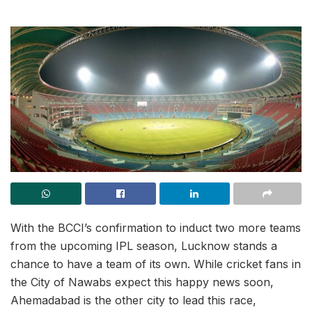
With the BCCI’s confirmation to induct two more teams
from the upcoming IPL season, Lucknow stands a
chance to have a team of its own. While cricket fans in
the City of Nawabs expect this happy news soon,
Ahemadabad is the other city to lead this race,