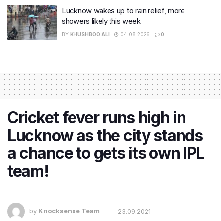
Lucknow wakes up to rain relief, more
showers likely this week
BY
KHUSHBOO ALI
04.08.2026
0
Cricket fever runs high in
Lucknow as the city stands
a chance to gets its own IPL
team!
by
Knocksense Team
23.09.2021