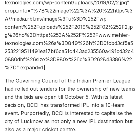
texnologies.com/wp-content/uploads/2019/02/2.jpg”
crop_info=”%7B%22image%22%3A%20%22https%3
A//media.rbl.ms/image%3Fu%3D%252Fwp-
content%252Fuploads%252F2019%252F02%252F2.jp
g%26ho%3Dhttps%253A%252F%252Fwww.mehler-
texnologies.com%26s%3D849%26h%3D0fcbd3cf5e5
2532219511491ea17bf6ca51c443ad235560a491cd32c4
0880dbf%26size%3D980x%26c%3D262843386%22
%7D” expand=1]
The Governing Council of the Indian Premier League
had rolled out tenders for the ownership of new teams
and the bids are open till October 5. With its latest
decision, BCCI has transformed IPL into a 10-team
event. Purportedly, BCCI is interested to capitalise the
city of Lucknow as not only a new IPL destination but
also as a major cricket centre.