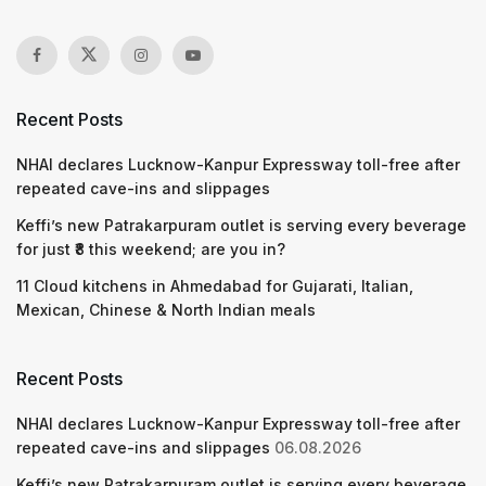
Recent Posts
NHAI declares Lucknow-Kanpur Expressway toll-free after
repeated cave-ins and slippages
Keffi’s new Patrakarpuram outlet is serving every beverage
for just ₹8 this weekend; are you in?
11 Cloud kitchens in Ahmedabad for Gujarati, Italian,
Mexican, Chinese & North Indian meals
Recent Posts
NHAI declares Lucknow-Kanpur Expressway toll-free after
repeated cave-ins and slippages
06.08.2026
Keffi’s new Patrakarpuram outlet is serving every beverage