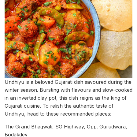
Undhiyu is a beloved Gujarati dish savoured during the
winter season. Bursting with flavours and slow-cooked
in an inverted clay pot, this dish reigns as the king of
Gujarati cuisine. To relish the authentic taste of
Undhiyu, head to these recommended places:
The Grand Bhagwati, SG Highway, Opp. Gurudwara,
Bodakdev