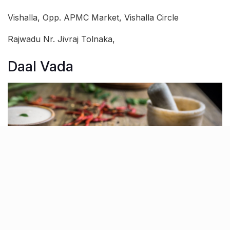
Vishalla, Opp. APMC Market, Vishalla Circle
Rajwadu Nr. Jivraj Tolnaka,
Daal Vada