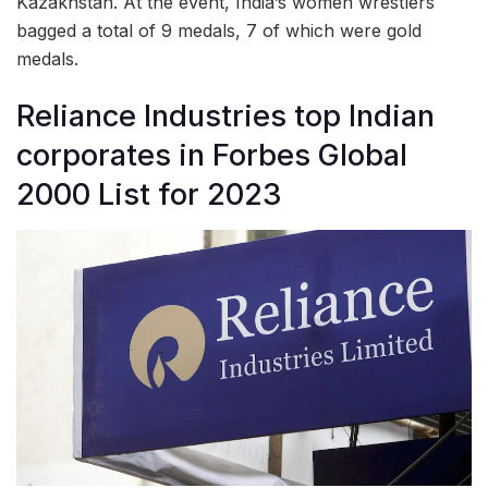
Kazakhstan. At the event, India’s women wrestlers
bagged a total of 9 medals, 7 of which were gold
medals.
Reliance Industries top Indian
corporates in Forbes Global
2000 List for 2023