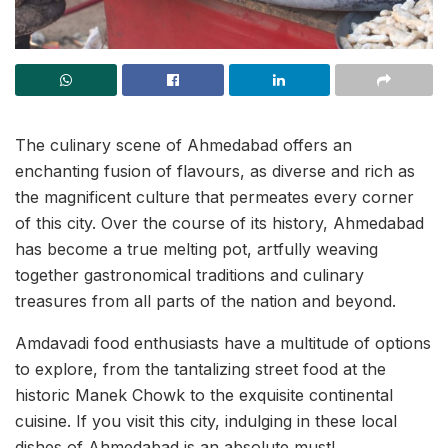
The culinary scene of Ahmedabad offers an
enchanting fusion of flavours, as diverse and rich as
the magnificent culture that permeates every corner
of this city. Over the course of its history, Ahmedabad
has become a true melting pot, artfully weaving
together gastronomical traditions and culinary
treasures from all parts of the nation and beyond.
Amdavadi food enthusiasts have a multitude of options
to explore, from the tantalizing street food at the
historic Manek Chowk to the exquisite continental
cuisine. If you visit this city, indulging in these local
dishes of Ahmedabad is an absolute must!