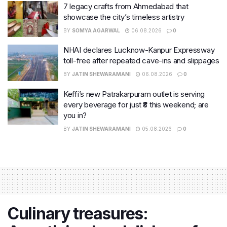
7 legacy crafts from Ahmedabad that
showcase the city’s timeless artistry
BY
SOMYA AGARWAL
06.08.2026
0
NHAI declares Lucknow-Kanpur Expressway
toll-free after repeated cave-ins and slippages
BY
JATIN SHEWARAMANI
06.08.2026
0
Keffi’s new Patrakarpuram outlet is serving
every beverage for just ₹8 this weekend; are
you in?
BY
JATIN SHEWARAMANI
05.08.2026
0
Culinary treasures: