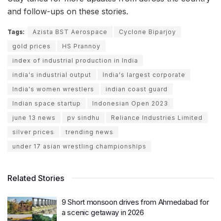
and follow-ups on these stories.
Tags:
Azista BST Aerospace
Cyclone Biparjoy
gold prices
HS Prannoy
index of industrial production in India
india's industrial output
India's largest corporate
India's women wrestlers
indian coast guard
Indian space startup
Indonesian Open 2023
june 13 news
pv sindhu
Reliance Industries Limited
silver prices
trending news
under 17 asian wrestling championships
Related Stories
9 Short monsoon drives from Ahmedabad for
a scenic getaway in 2026