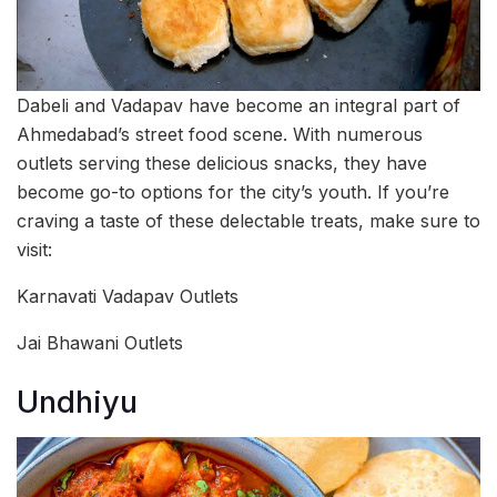
Dabeli and Vadapav have become an integral part of
Ahmedabad’s street food scene. With numerous
outlets serving these delicious snacks, they have
become go-to options for the city’s youth. If you’re
craving a taste of these delectable treats, make sure to
visit:
Karnavati Vadapav Outlets
Jai Bhawani Outlets
Undhiyu