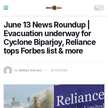
June 13 News Roundup |
Evacuation underway for
Cyclone Biparjoy, Reliance
tops Forbes list & more
by
Aditya Vikram
30.03.2026