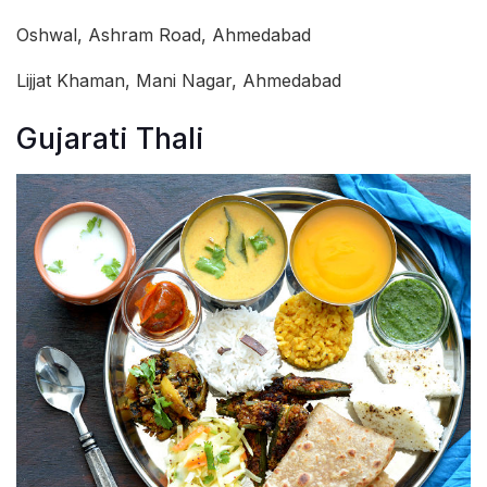
Oshwal, Ashram Road, Ahmedabad
Lijjat Khaman, Mani Nagar, Ahmedabad
Gujarati Thali