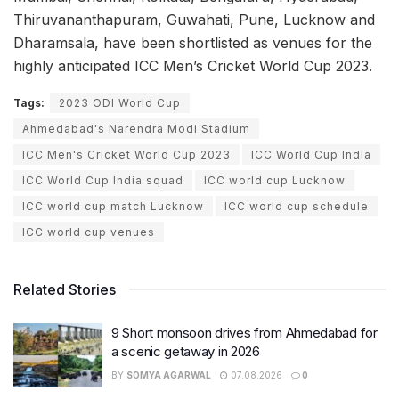
Thiruvananthapuram, Guwahati, Pune, Lucknow and
Dharamsala, have been shortlisted as venues for the
highly anticipated ICC Men’s Cricket World Cup 2023.
Tags:
2023 ODI World Cup
Ahmedabad's Narendra Modi Stadium
ICC Men's Cricket World Cup 2023
ICC World Cup India
ICC World Cup India squad
ICC world cup Lucknow
ICC world cup match Lucknow
ICC world cup schedule
ICC world cup venues
Related Stories
9 Short monsoon drives from Ahmedabad for
a scenic getaway in 2026
BY
SOMYA AGARWAL
07.08.2026
0