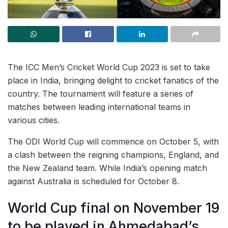
The ICC Men’s Cricket World Cup 2023 is set to take
place in India, bringing delight to cricket fanatics of the
country. The tournament will feature a series of
matches between leading international teams in
various cities.
The ODI World Cup will commence on October 5, with
a clash between the reigning champions, England, and
the New Zealand team. While India’s opening match
against Australia is scheduled for October 8.
World Cup final on November 19
to be played in Ahmedabad’s