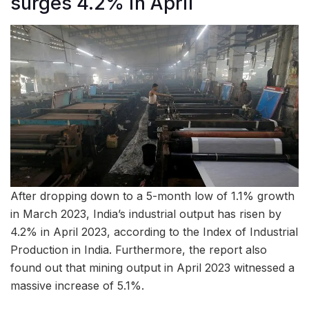
surges 4.2% in April
After dropping down to a 5-month low of 1.1% growth
in March 2023, India’s industrial output has risen by
4.2% in April 2023, according to the Index of Industrial
Production in India. Furthermore, the report also
found out that mining output in April 2023 witnessed a
massive increase of 5.1%.