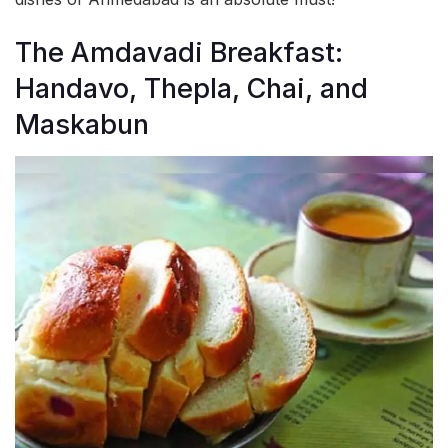
The Amdavadi Breakfast:
Handavo, Thepla, Chai, and
Maskabun