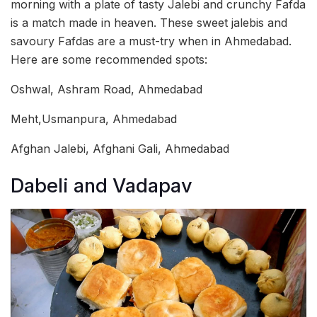
morning with a plate of tasty Jalebi and crunchy Fafda
is a match made in heaven. These sweet jalebis and
savoury Fafdas are a must-try when in Ahmedabad.
Here are some recommended spots:
Oshwal, Ashram Road, Ahmedabad
Meht,Usmanpura, Ahmedabad
Afghan Jalebi, Afghani Gali, Ahmedabad
Dabeli and Vadapav