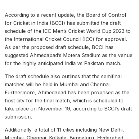
According to a recent update, the Board of Control
for Cricket in India (BCCI) has submitted the draft
schedule of the ICC Men’s Cricket World Cup 2023 to
the International Cricket Council (ICC) for approval.
As per the proposed draft schedule, BCCI has
suggested Ahmedabad’s Motera Stadium as the venue
for the highly anticipated India vs Pakistan match.
The draft schedule also outlines that the semifinal
matches will be held in Mumbai and Chennai.
Furthermore, Ahmedabad has been proposed as the
host city for the final match, which is scheduled to
take place on November 19, according to BCCI’s draft
submission.
Additionally, a total of 11 cities including New Delhi,
Mumbai, Chennai, Kolkata, Bengaluru, Hyderabad,