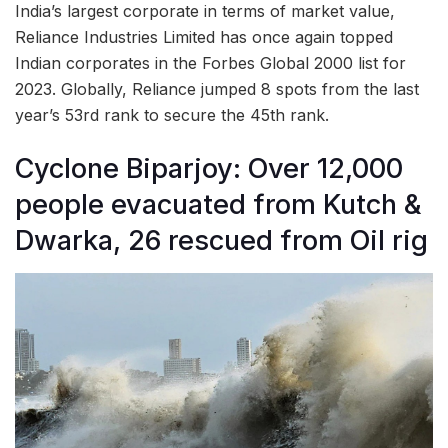
India’s largest corporate in terms of market value,
Reliance Industries Limited has once again topped
Indian corporates in the Forbes Global 2000 list for
2023. Globally, Reliance jumped 8 spots from the last
year’s 53rd rank to secure the 45th rank.
Cyclone Biparjoy: Over 12,000
people evacuated from Kutch &
Dwarka, 26 rescued from Oil rig