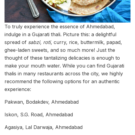
To truly experience the essence of Ahmedabad,
indulge in a Gujarati thali. Picture this: a delightful
spread of
sabzi, roti
, curry, rice, buttermilk, papad,
ghee-laden sweets, and so much more! Just the
thought of these tantalizing delicacies is enough to
make your mouth water. While you can find Gujarati
thalis in many restaurants across the city, we highly
recommend the following options for an authentic
experience:
Pakwan, Bodakdev, Ahmedabad
Iskon, S.G. Road, Ahmedabad
Agasiya, Lal Darwaja, Ahmedabad