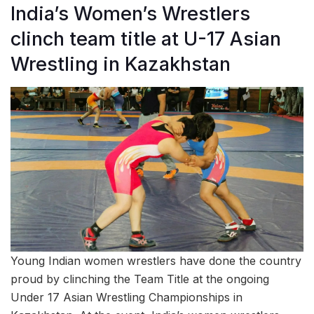
India’s Women’s Wrestlers
clinch team title at U-17 Asian
Wrestling in Kazakhstan
Young Indian women wrestlers have done the country
proud by clinching the Team Title at the ongoing
Under 17 Asian Wrestling Championships in