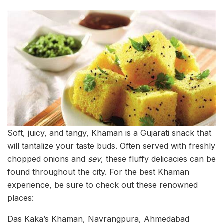
Soft, juicy, and tangy, Khaman is a Gujarati snack that
will tantalize your taste buds. Often served with freshly
chopped onions and
sev
, these fluffy delicacies can be
found throughout the city. For the best Khaman
experience, be sure to check out these renowned
places:
Das Kaka’s Khaman, Navrangpura, Ahmedabad