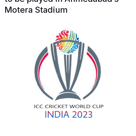
Motera Stadium