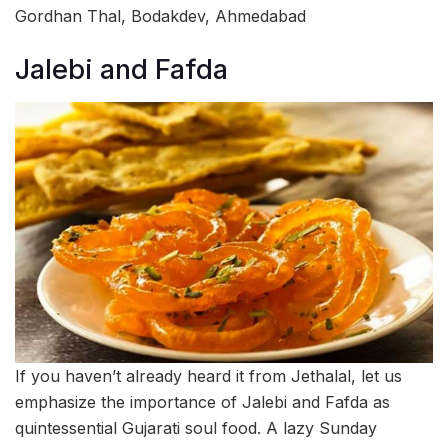
Gordhan Thal, Bodakdev, Ahmedabad
Jalebi and Fafda
If you haven’t already heard it from Jethalal, let us
emphasize the importance of Jalebi and Fafda as
quintessential Gujarati soul food. A lazy Sunday