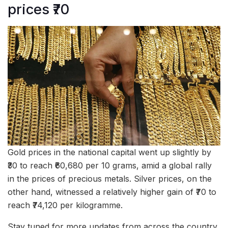
prices ₹70
Gold prices in the national capital went up slightly by
₹30 to reach ₹60,680 per 10 grams, amid a global rally
in the prices of precious metals. Silver prices, on the
other hand, witnessed a relatively higher gain of ₹70 to
reach ₹74,120 per kilogramme.
Stay tuned for more updates from across the country