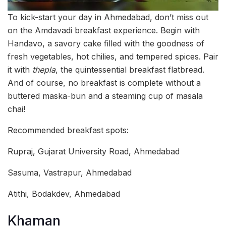
To kick-start your day in Ahmedabad, don’t miss out
on the Amdavadi breakfast experience. Begin with
Handavo, a savory cake filled with the goodness of
fresh vegetables, hot chilies, and tempered spices. Pair
it with
thepla
, the quintessential breakfast flatbread.
And of course, no breakfast is complete without a
buttered maska-bun and a steaming cup of masala
chai!
Recommended breakfast spots:
Rupraj, Gujarat University Road, Ahmedabad
Sasuma, Vastrapur, Ahmedabad
Atithi, Bodakdev, Ahmedabad
Khaman