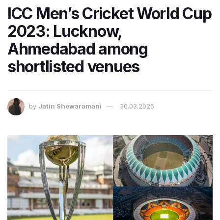
ICC Men’s Cricket World Cup
2023: Lucknow,
Ahmedabad among
shortlisted venues
by
Jatin Shewaramani
30.03.2026