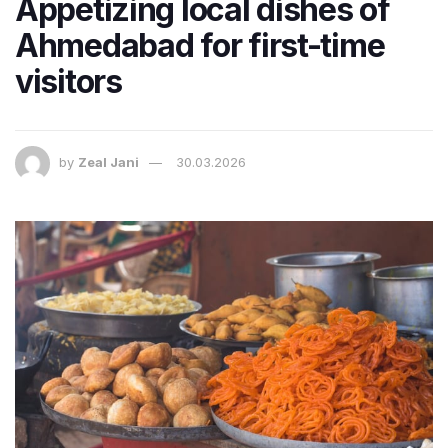
Appetizing local dishes of
Ahmedabad for first-time
visitors
by
Zeal Jani
30.03.2026