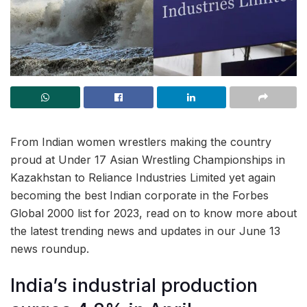
From Indian women wrestlers making the country
proud at Under 17 Asian Wrestling Championships in
Kazakhstan to Reliance Industries Limited yet again
becoming the best Indian corporate in the Forbes
Global 2000 list for 2023, read on to know more about
the latest trending news and updates in our June 13
news roundup.
India’s industrial production