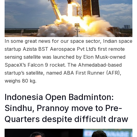
In some great news for our space sector, Indian space
startup Azista BST Aerospace Pvt Ltd’s first remote
sensing satellite was launched by Elon Musk-owned
SpaceX’s Falcon 9 rocket. The Ahmedabad-based
startup’s satellite, named ABA First Runner (AFR),
weighs 80 kg.
Indonesia Open Badminton:
Sindhu, Prannoy move to Pre-
Quarters despite difficult draw