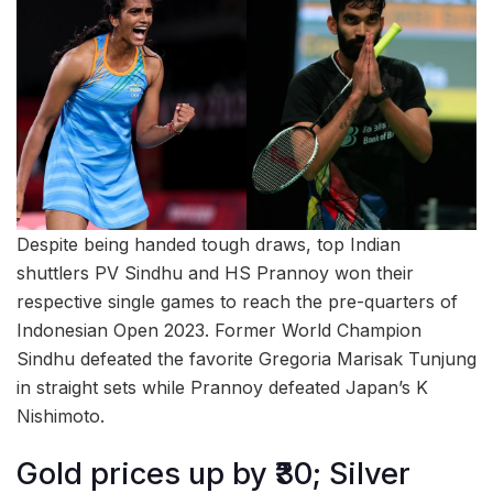
Despite being handed tough draws, top Indian
shuttlers PV Sindhu and HS Prannoy won their
respective single games to reach the pre-quarters of
Indonesian Open 2023. Former World Champion
Sindhu defeated the favorite Gregoria Marisak Tunjung
in straight sets while Prannoy defeated Japan’s K
Nishimoto.
Gold prices up by ₹30; Silver