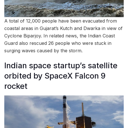
A total of 12,000 people have been evacuated from
coastal areas in Gujarat’s Kutch and Dwarka in view of
Cyclone Biparjoy. In related news, the Indian Coast
Guard also rescued 26 people who were stuck in
surging waves caused by the storm.
Indian space startup’s satellite
orbited by SpaceX Falcon 9
rocket