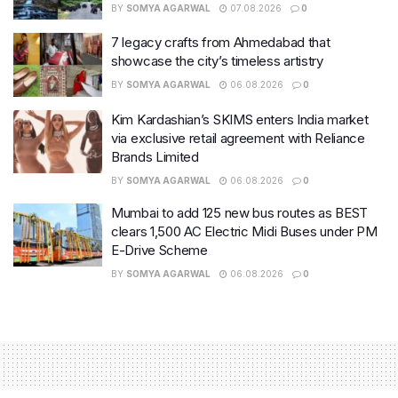
BY
SOMYA AGARWAL
07.08.2026
0
7 legacy crafts from Ahmedabad that
showcase the city’s timeless artistry
BY
SOMYA AGARWAL
06.08.2026
0
Kim Kardashian’s SKIMS enters India market
via exclusive retail agreement with Reliance
Brands Limited
BY
SOMYA AGARWAL
06.08.2026
0
Mumbai to add 125 new bus routes as BEST
clears 1,500 AC Electric Midi Buses under PM
E-Drive Scheme
BY
SOMYA AGARWAL
06.08.2026
0