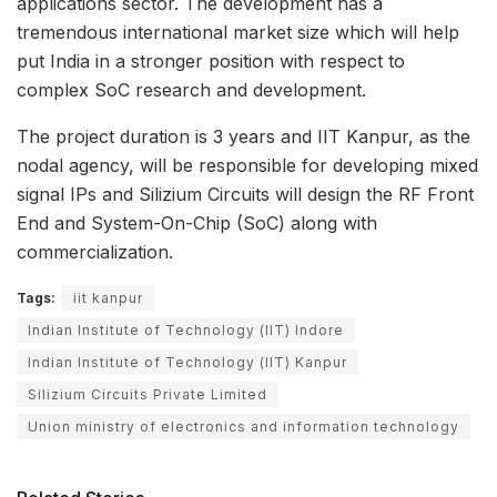
applications sector. The development has a
tremendous international market size which will help
put India in a stronger position with respect to
complex SoC research and development.
The project duration is 3 years and IIT Kanpur, as the
nodal agency, will be responsible for developing mixed
signal IPs and Silizium Circuits will design the RF Front
End and System-On-Chip (SoC) along with
commercialization.
Tags:
iit kanpur
Indian Institute of Technology (IIT) Indore
Indian Institute of Technology (IIT) Kanpur
Silizium Circuits Private Limited
Union ministry of electronics and information technology