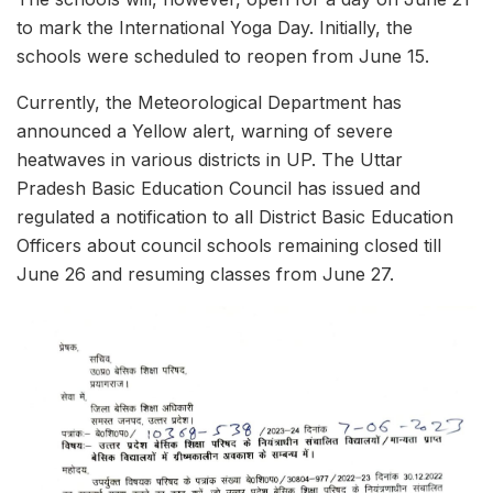
to mark the International Yoga Day. Initially, the
schools were scheduled to reopen from June 15.
Currently, the Meteorological Department has
announced a Yellow alert, warning of severe
heatwaves in various districts in UP. The Uttar
Pradesh Basic Education Council has issued and
regulated a notification to all District Basic Education
Officers about council schools remaining closed till
June 26 and resuming classes from June 27.