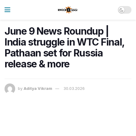
June 9 News Roundup |
India struggle in WTC Final,
Pathaan set for Russia
release & more
by
Aditya Vikram
30.03.2026