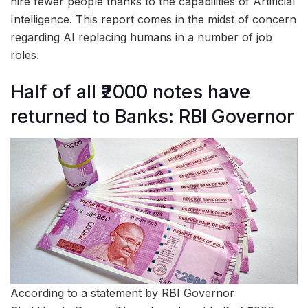
hire fewer people thanks to the capabilities of Artificial
Intelligence. This report comes in the midst of concern
regarding AI replacing humans in a number of job
roles.
Half of all ₹2000 notes have
returned to Banks: RBI Governor
According to a statement by RBI Governor