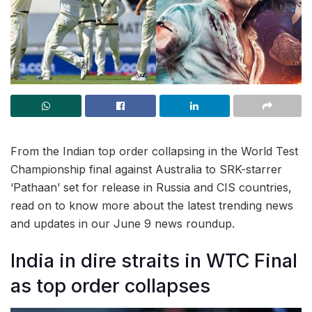
From the Indian top order collapsing in the World Test
Championship final against Australia to SRK-starrer
‘Pathaan’ set for release in Russia and CIS countries,
read on to know more about the latest trending news
and updates in our June 9 news roundup.
India in dire straits in WTC Final
as top order collapses