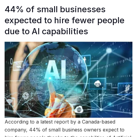
44% of small businesses
expected to hire fewer people
due to AI capabilities
According to a latest report by a Canada-based
company, 44% of small business owners expect to