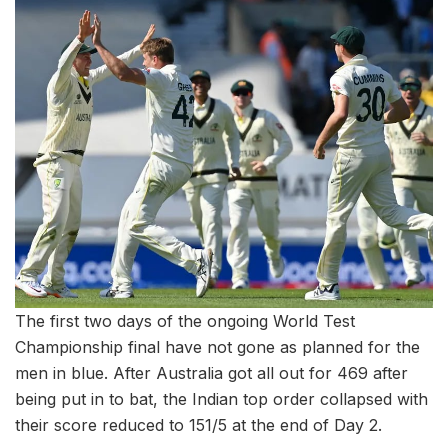
The first two days of the ongoing World Test
Championship final have not gone as planned for the
men in blue. After Australia got all out for 469 after
being put in to bat, the Indian top order collapsed with
their score reduced to 151/5 at the end of Day 2.