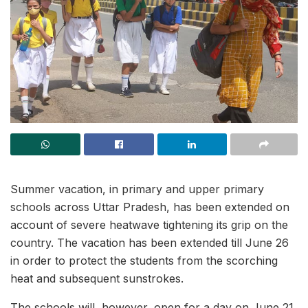
Summer vacation, in primary and upper primary
schools across Uttar Pradesh, has been extended on
account of severe heatwave tightening its grip on the
country. The vacation has been extended till June 26
in order to protect the students from the scorching
heat and subsequent sunstrokes.
The schools will, however, open for a day on June 21