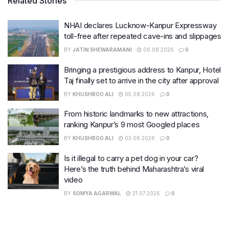
Related Stories
NHAI declares Lucknow-Kanpur Expressway
toll-free after repeated cave-ins and slippages
BY
JATIN SHEWARAMANI
06.08.2026
0
Bringing a prestigious address to Kanpur, Hotel
Taj finally set to arrive in the city after approval
BY
KHUSHBOO ALI
05.08.2026
0
From historic landmarks to new attractions,
ranking Kanpur’s 9 most Googled places
BY
KHUSHBOO ALI
03.08.2026
0
Is it illegal to carry a pet dog in your car?
Here’s the truth behind Maharashtra’s viral
video
BY
SOMYA AGARWAL
31.07.2026
0