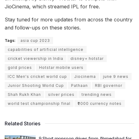
JioCinema, which streamed IPL for free.
Stay tuned for more updates from across the country
and follow-ups on these stories.
Tags:
asia cup 2023
capabilities of artificial intelligence
cricket viewership in India
disney+ hotstar
gold prices
Hotstar mobile users
ICC Men's cricket world cup
Jiocinema
june 9 news
Junior Shooting World Cup
Pathaan
RBI governor
Shah Rukh Khan
silver prices
trending news
world test championship final
₹2000 currency notes
Related Stories
9 Short monsoon drives from Ahmedabad for