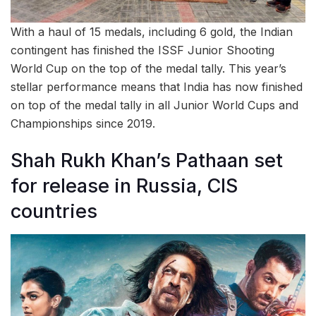
With a haul of 15 medals, including 6 gold, the Indian
contingent has finished the ISSF Junior Shooting
World Cup on the top of the medal tally. This year’s
stellar performance means that India has now finished
on top of the medal tally in all Junior World Cups and
Championships since 2019.
Shah Rukh Khan’s Pathaan set
for release in Russia, CIS
countries