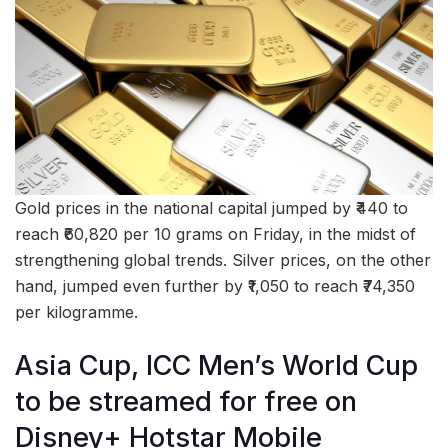
Gold prices in the national capital jumped by ₹440 to
reach ₹60,820 per 10 grams on Friday, in the midst of
strengthening global trends. Silver prices, on the other
hand, jumped even further by ₹1,050 to reach ₹74,350
per kilogramme.
Asia Cup, ICC Men’s World Cup
to be streamed for free on
Disney+ Hotstar Mobile