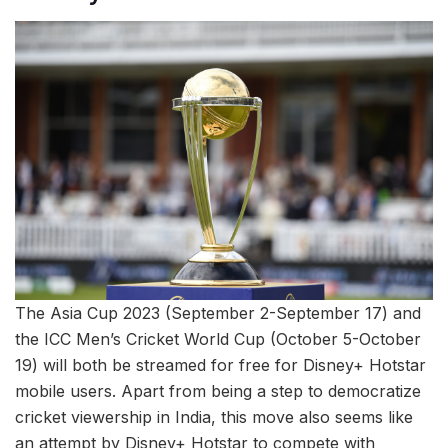
The Asia Cup 2023 (September 2-September 17) and
the ICC Men’s Cricket World Cup (October 5-October
19) will both be streamed for free for Disney+ Hotstar
mobile users. Apart from being a step to democratize
cricket viewership in India, this move also seems like
an attempt by Disney+ Hotstar to compete with