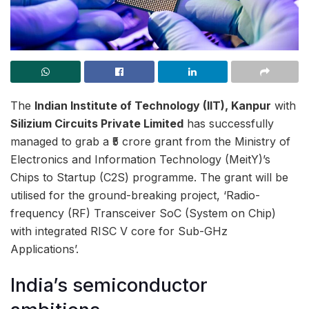
The
Indian Institute of Technology (IIT), Kanpur
with
Silizium Circuits Private Limited
has successfully
managed to grab a ₹5 crore grant from the Ministry of
Electronics and Information Technology (MeitY)’s
Chips to Startup (C2S) programme. The grant will be
utilised for the ground-breaking project, ‘Radio-
frequency (RF) Transceiver SoC (System on Chip)
with integrated RISC V core for Sub-GHz
Applications’.
India’s semiconductor