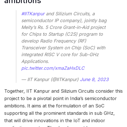
ambitions
#IITKanpur
and Silizium Circuits, a
semiconductor IP company), jointly bag
Meity’s Rs. 5 Crore Grant-in-Aid project
for Chips to Startup (C2S) program to
develop Radio Frequency (RF)
Transceiver System on Chip (SoC) with
integrated RISC V core for Sub-GHz
Applications.
pic.twitter.com/xmaZaHxDLC
— IIT Kanpur (@IITKanpur)
June 8, 2023
Together, IIT Kanpur and Silizium Circuits consider this
project to be a pivotal point in India’s semiconductor
ambitions. It aims at the formulation of an SoC
supporting all the prominent standards in sub GHz,
that will drive innovations in the IoT and indoor