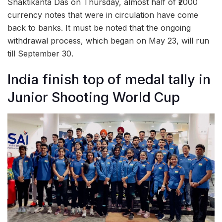
Shaktikanta Das on Thursday, almost half of ₹2000
currency notes that were in circulation have come
back to banks. It must be noted that the ongoing
withdrawal process, which began on May 23, will run
till September 30.
India finish top of medal tally in
Junior Shooting World Cup