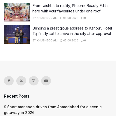
From wishlist to reality, Phoenix Beauty Edit is
here with your favourites under one roof
BY
KHUSHBOO ALI
05.08.2026
0
Bringing a prestigious address to Kanpur, Hotel
Taj finally set to arrive in the city after approval
BY
KHUSHBOO ALI
05.08.2026
0
Recent Posts
9 Short monsoon drives from Ahmedabad for a scenic
getaway in 2026