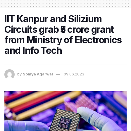
IIT Kanpur and Silizium
Circuits grab ₹5 crore grant
from Ministry of Electronics
and Info Tech
by
Somya Agarwal
09.06.2023