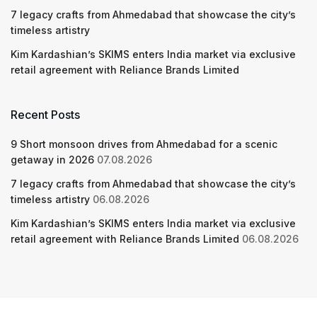
7 legacy crafts from Ahmedabad that showcase the city’s
timeless artistry
Kim Kardashian’s SKIMS enters India market via exclusive
retail agreement with Reliance Brands Limited
Recent Posts
9 Short monsoon drives from Ahmedabad for a scenic
getaway in 2026
07.08.2026
7 legacy crafts from Ahmedabad that showcase the city’s
timeless artistry
06.08.2026
Kim Kardashian’s SKIMS enters India market via exclusive
retail agreement with Reliance Brands Limited
06.08.2026