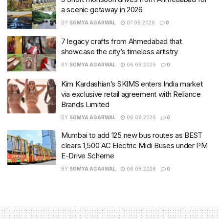
a scenic getaway in 2026
BY
SOMYA AGARWAL
07.08.2026
0
7 legacy crafts from Ahmedabad that
showcase the city’s timeless artistry
BY
SOMYA AGARWAL
06.08.2026
0
Kim Kardashian’s SKIMS enters India market
via exclusive retail agreement with Reliance
Brands Limited
BY
SOMYA AGARWAL
06.08.2026
0
Mumbai to add 125 new bus routes as BEST
clears 1,500 AC Electric Midi Buses under PM
E-Drive Scheme
BY
SOMYA AGARWAL
06.08.2026
0