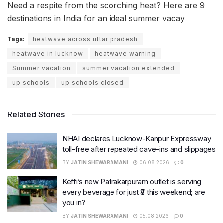
Need a respite from the scorching heat? Here are 9
destinations in India for an ideal summer vacay
Tags:
heatwave across uttar pradesh
heatwave in lucknow
heatwave warning
Summer vacation
summer vacation extended
up schools
up schools closed
Related Stories
NHAI declares Lucknow-Kanpur Expressway
toll-free after repeated cave-ins and slippages
BY
JATIN SHEWARAMANI
06.08.2026
0
Keffi’s new Patrakarpuram outlet is serving
every beverage for just ₹8 this weekend; are
you in?
BY
JATIN SHEWARAMANI
05.08.2026
0