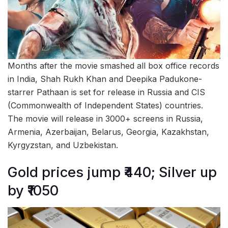
Months after the movie smashed all box office records
in India, Shah Rukh Khan and Deepika Padukone-
starrer Pathaan is set for release in Russia and CIS
(Commonwealth of Independent States) countries.
The movie will release in 3000+ screens in Russia,
Armenia, Azerbaijan, Belarus, Georgia, Kazakhstan,
Kyrgyzstan, and Uzbekistan.
Gold prices jump ₹440; Silver up
by ₹1050