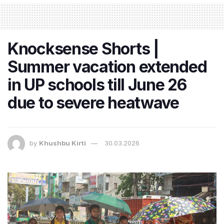
Knocksense Shorts |
Summer vacation extended
in UP schools till June 26
due to severe heatwave
by
Khushbu Kirti
30.03.2026