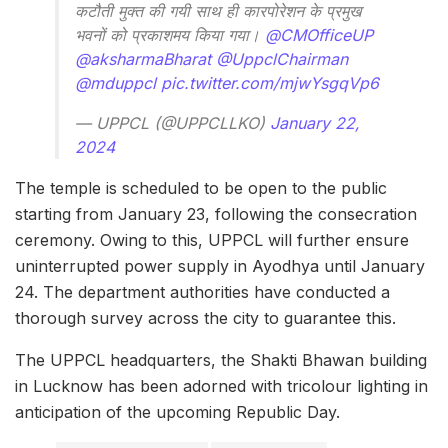
कटौती मुक्त की गयी साथ ही कारपोरेशन के प्रमुख
भवनों को प्रकाशमय किया गया।
@CMOfficeUP
@aksharmaBharat
@UppclChairman
@mduppcl
pic.twitter.com/mjwYsgqVp6
— UPPCL (@UPPCLLKO)
January 22,
2024
The temple is scheduled to be open to the public
starting from January 23, following the consecration
ceremony. Owing to this, UPPCL will further ensure
uninterrupted power supply in Ayodhya until January
24. The department authorities have conducted a
thorough survey across the city to guarantee this.
The UPPCL headquarters, the Shakti Bhawan building
in Lucknow has been adorned with tricolour lighting in
anticipation of the upcoming Republic Day.