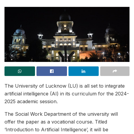
The University of Lucknow (LU) is all set to integrate
artificial intelligence (AI) in its curriculum for the 2024-
2025 academic session.
The Social Work Department of the university will
offer the paper as a vocational course. Titled
‘Introduction to Artificial Intelligence’, it will be