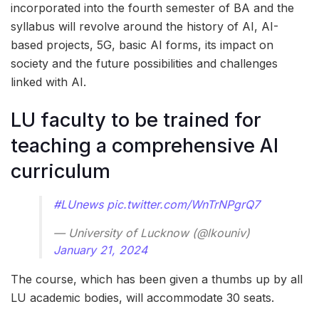
incorporated into the fourth semester of BA and the
syllabus will revolve around the history of AI, AI-
based projects, 5G, basic AI forms, its impact on
society and the future possibilities and challenges
linked with AI.
LU faculty to be trained for
teaching a comprehensive AI
curriculum
#LUnews
pic.twitter.com/WnTrNPgrQ7
— University of Lucknow (@lkouniv)
January 21, 2024
The course, which has been given a thumbs up by all
LU academic bodies, will accommodate 30 seats.