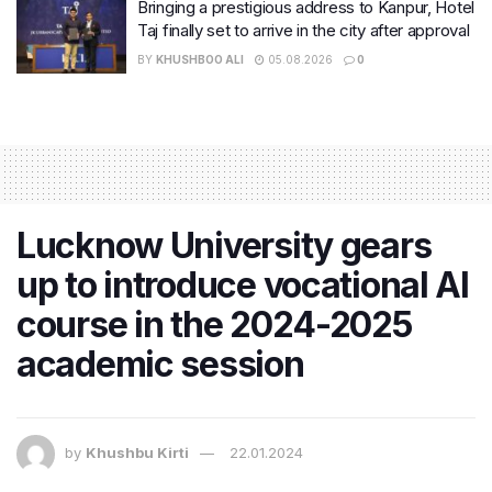
Bringing a prestigious address to Kanpur, Hotel
Taj finally set to arrive in the city after approval
BY
KHUSHBOO ALI
05.08.2026
0
Lucknow University gears
up to introduce vocational AI
course in the 2024-2025
academic session
by
Khushbu Kirti
22.01.2024