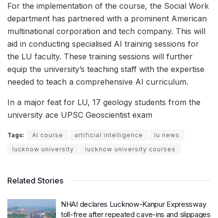
For the implementation of the course, the Social Work
department has partnered with a prominent American
multinational corporation and tech company. This will
aid in conducting specialised AI training sessions for
the LU faculty. These training sessions will further
equip the university’s teaching staff with the expertise
needed to teach a comprehensive AI curriculum.
In a major feat for LU, 17 geology students from the
university ace UPSC Geoscientist exam
Tags:
AI course
artificial intelligence
lu news
lucknow university
lucknow university courses
Related Stories
NHAI declares Lucknow-Kanpur Expressway
toll-free after repeated cave-ins and slippages