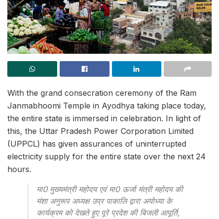
With the grand consecration ceremony of the Ram
Janmabhoomi Temple in Ayodhya taking place today,
the entire state is immersed in celebration. In light of
this, the Uttar Pradesh Power Corporation Limited
(UPPCL) has given assurances of uninterrupted
electricity supply for the entire state over the next 24
hours.
मा0 मुख्यमंत्री महोदय एवं मा0 ऊर्जा मंत्री महोदय की
मंशा अनुरूप अध्यक्ष उप्र पाकालि द्वारा अयोध्या के
कार्यक्रम को देखते हुए पूरे प्रदेश की बिजली आपूर्ति,