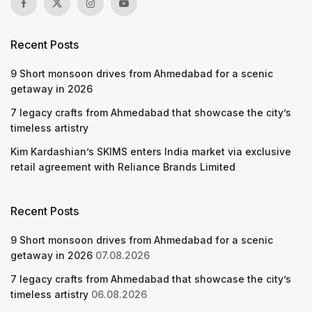
Recent Posts
9 Short monsoon drives from Ahmedabad for a scenic
getaway in 2026
7 legacy crafts from Ahmedabad that showcase the city’s
timeless artistry
Kim Kardashian’s SKIMS enters India market via exclusive
retail agreement with Reliance Brands Limited
Recent Posts
9 Short monsoon drives from Ahmedabad for a scenic
getaway in 2026
07.08.2026
7 legacy crafts from Ahmedabad that showcase the city’s
timeless artistry
06.08.2026