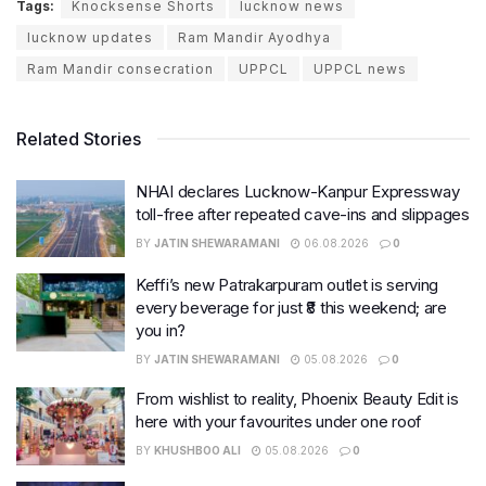
Tags:
Knocksense Shorts
lucknow news
lucknow updates
Ram Mandir Ayodhya
Ram Mandir consecration
UPPCL
UPPCL news
Related Stories
NHAI declares Lucknow-Kanpur Expressway
toll-free after repeated cave-ins and slippages
BY
JATIN SHEWARAMANI
06.08.2026
0
Keffi’s new Patrakarpuram outlet is serving
every beverage for just ₹8 this weekend; are
you in?
BY
JATIN SHEWARAMANI
05.08.2026
0
From wishlist to reality, Phoenix Beauty Edit is
here with your favourites under one roof
BY
KHUSHBOO ALI
05.08.2026
0