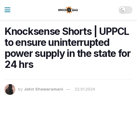
Knocksense Shorts | UPPCL
to ensure uninterrupted
power supply in the state for
24 hrs
by
Jatin Shewaramani
22.01.2024