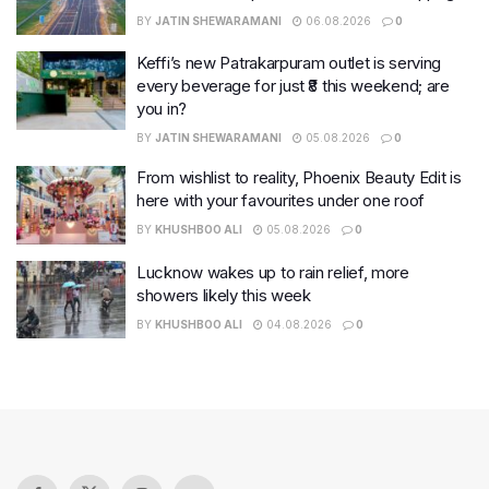
BY
JATIN SHEWARAMANI
06.08.2026
0
Keffi’s new Patrakarpuram outlet is serving
every beverage for just ₹8 this weekend; are
you in?
BY
JATIN SHEWARAMANI
05.08.2026
0
From wishlist to reality, Phoenix Beauty Edit is
here with your favourites under one roof
BY
KHUSHBOO ALI
05.08.2026
0
Lucknow wakes up to rain relief, more
showers likely this week
BY
KHUSHBOO ALI
04.08.2026
0