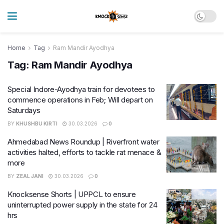
Home
Tag
Ram Mandir Ayodhya
Tag:
Ram Mandir Ayodhya
Special Indore-Ayodhya train for devotees to
commence operations in Feb; Will depart on
Saturdays
BY
KHUSHBU KIRTI
30.03.2026
0
Ahmedabad News Roundup | Riverfront water
activities halted, efforts to tackle rat menace &
more
BY
ZEAL JANI
30.03.2026
0
Knocksense Shorts | UPPCL to ensure
uninterrupted power supply in the state for 24
hrs