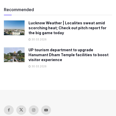
Recommended
Lucknow Weather | Localites sweat amid
scorching heat; Check out pitch report for
the big game today
30.03.2026
UP tourism department to upgrade
Hanumant Dham Temple facilities to boost
visitor experience
30.03.2026