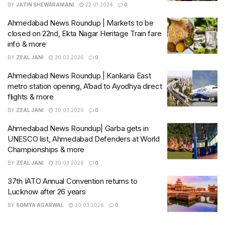
BY
JATIN SHEWARAMANI
22.01.2024
0
Ahmedabad News Roundup | Markets to be
closed on 22nd, Ekta Nagar Heritage Train fare
info & more
BY
ZEAL JANI
30.03.2026
0
Ahmedabad News Roundup | Kankaria East
metro station opening, A’bad to Ayodhya direct
flights & more
BY
ZEAL JANI
30.03.2026
0
Ahmedabad News Roundup| Garba gets in
UNESCO list, Ahmedabad Defenders at World
Championships & more
BY
ZEAL JANI
30.03.2026
0
37th IATO Annual Convention returns to
Lucknow after 26 years
BY
SOMYA AGARWAL
30.03.2026
0