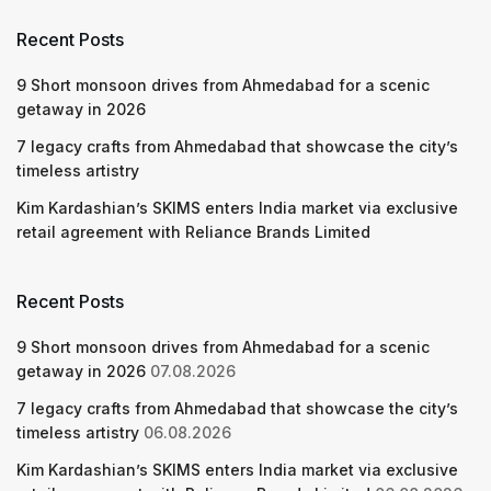
Recent Posts
9 Short monsoon drives from Ahmedabad for a scenic
getaway in 2026
7 legacy crafts from Ahmedabad that showcase the city’s
timeless artistry
Kim Kardashian’s SKIMS enters India market via exclusive
retail agreement with Reliance Brands Limited
Recent Posts
9 Short monsoon drives from Ahmedabad for a scenic
getaway in 2026
07.08.2026
7 legacy crafts from Ahmedabad that showcase the city’s
timeless artistry
06.08.2026
Kim Kardashian’s SKIMS enters India market via exclusive