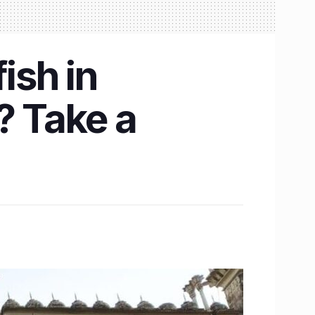
ish in
? Take a