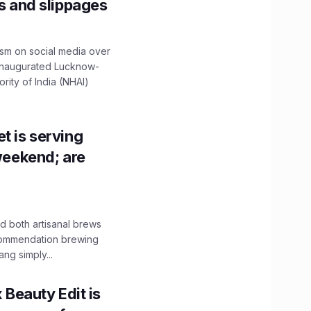
ns and slippages
ism on social media over
 inaugurated Lucknow-
ity of India (NHAI)
t is serving
 weekend; are
 both artisanal brews
ecommendation brewing
ng simply...
x Beauty Edit is