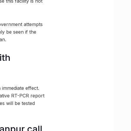
 this facility is not
 government attempts
ly be seen if the
an.
ith
h immediate effect.
gative RT-PCR report
es will be tested
anpur call