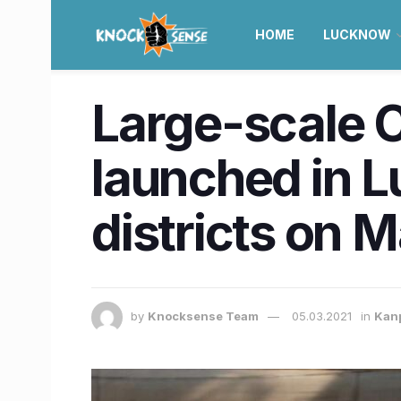
HOME
LUCKNOW
Large-scale C
launched in 
districts on 
by
Knocksense Team
05.03.2021
in
Kan