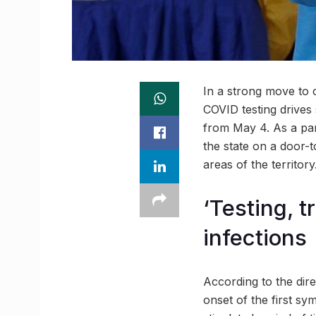
In a strong move to 
COVID testing drives 
from May 4. As a par
the state on a door-t
areas of the territory
‘Testing, t
infections
According to the direc
onset of the first sy