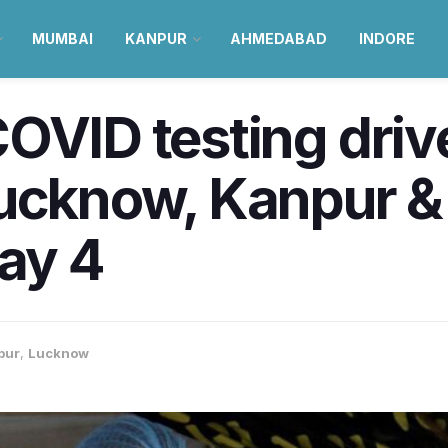
MUMBAI
KANPUR
AHMEDABAD
INDORE
OVID testing drive
Lucknow, Kanpur &
May 4
pur
,
Lucknow