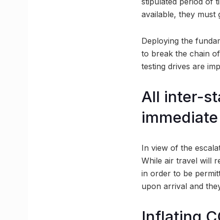
stipulated period of t
available, they must 
Deploying the fundame
to break the chain of
testing drives are im
All inter-
immediate 
In view of the escala
While air travel will
in order to be permitt
upon arrival and they
Inflating 