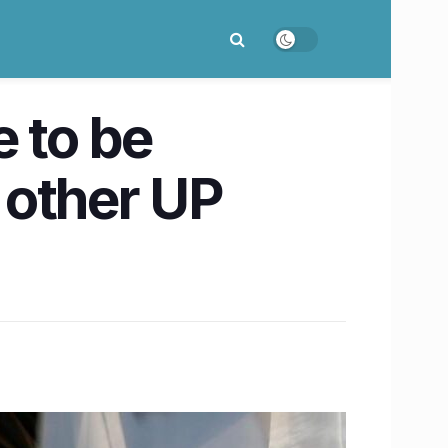
 to be
 other UP