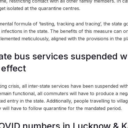
ime, restricting contact with all other family members. In case
get isolated at the quarantine centres.
ntal formula of ‘testing, tracking and tracing’, the state
 infections in the state. The benefits of this measure can on
plemented meticulously, aligned with the provisions in the pl
state bus services suspended w
effect
ting crisis, all inter-state services have been suspended wit
 remain functional, all commuters will have to produce a ne
ed entry in the state. Additionally, people travelling to villag
 will have to follow quarantine for the mandated period.
COVID numbers in Lucknow & K