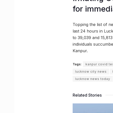
for immedi
Topping the list of n
last 24 hours in Luck
to 39,039 and 15,813 i
individuals succumbed
Kanpur.
Tags:
kanpur covid te
lucknow city news
lucknow news today
Related Stories