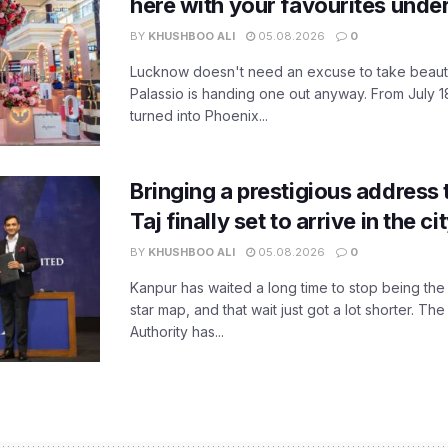
here with your favourites unde
BY
KHUSHBOO ALI
05.08.2026
0
Lucknow doesn't need an excuse to take beauty
Palassio is handing one out anyway. From July 18
turned into Phoenix...
Bringing a prestigious address 
Taj finally set to arrive in the c
BY
KHUSHBOO ALI
05.08.2026
0
Kanpur has waited a long time to stop being the
star map, and that wait just got a lot shorter. 
Authority has...