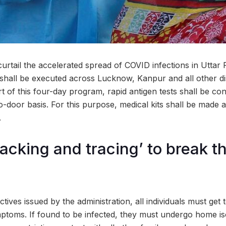
curtail the accelerated spread of COVID infections in Uttar
shall be executed across Lucknow, Kanpur and all other dist
t of this four-day program, rapid antigen tests shall be c
o-door basis. For this purpose, medical kits shall be made ava
.
racking and tracing’ to break t
tives issued by the administration, all individuals must get t
mptoms. If found to be infected, they must undergo home iso