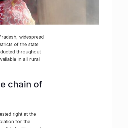
 Pradesh, widespread
ricts of the state
onducted throughout
ilable in all rural
he chain of
ested right at the
lation for the