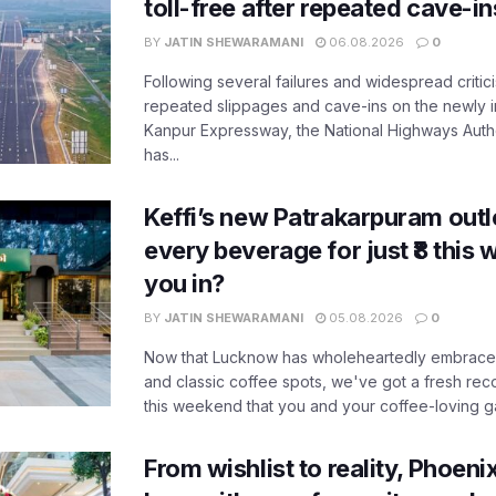
toll-free after repeated cave-i
BY
JATIN SHEWARAMANI
06.08.2026
0
Following several failures and widespread critic
repeated slippages and cave-ins on the newly
Kanpur Expressway, the National Highways Author
has...
Keffi’s new Patrakarpuram outle
every beverage for just ₹8 this
you in?
BY
JATIN SHEWARAMANI
05.08.2026
0
Now that Lucknow has wholeheartedly embraced
and classic coffee spots, we've got a fresh r
this weekend that you and your coffee-loving ga
From wishlist to reality, Phoeni