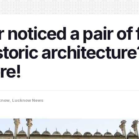
noticed a pair of f
toric architecture
re!
know
,
Lucknow News