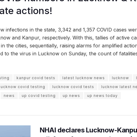
ate actions!
ew infections in the state, 3,342 and 1,357 COVID cases we
now and Kanpur, respectively. With this, tallies of active c
n the cities, sequentially, raising alarms for amplified actio
 to the virus in Lucknow on Sunday, the count of fatalities
sting
kanpur covid tests
latest lucknow news
lucknow
lucknow covid testing
lucknow covid tests
lucknow latest 
news
up covid testing
up news
up news today
NHAI declares Lucknow-Kanpu