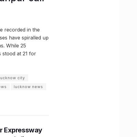
re recorded in the
ases have spiralled up
ns. While 25
 stood at 21 for
lucknow city
news
lucknow news
r Expressway