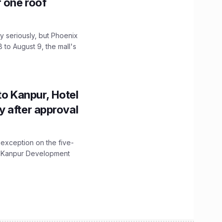
r one roof
 seriously, but Phoenix
 to August 9, the mall's
to Kanpur, Hotel
ity after approval
 exception on the five-
The Kanpur Development