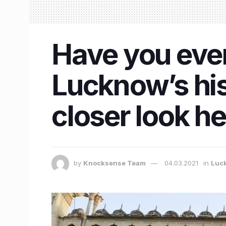
Have you ever 
Lucknow’s his
closer look he
by
Knocksense Team
04.03.2021
in
Luc