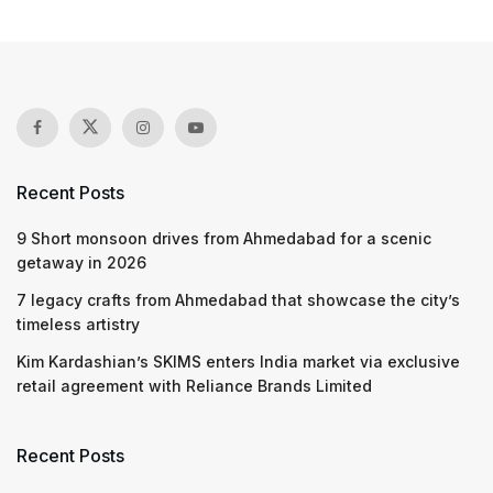
Recent Posts
9 Short monsoon drives from Ahmedabad for a scenic
getaway in 2026
7 legacy crafts from Ahmedabad that showcase the city’s
timeless artistry
Kim Kardashian’s SKIMS enters India market via exclusive
retail agreement with Reliance Brands Limited
Recent Posts