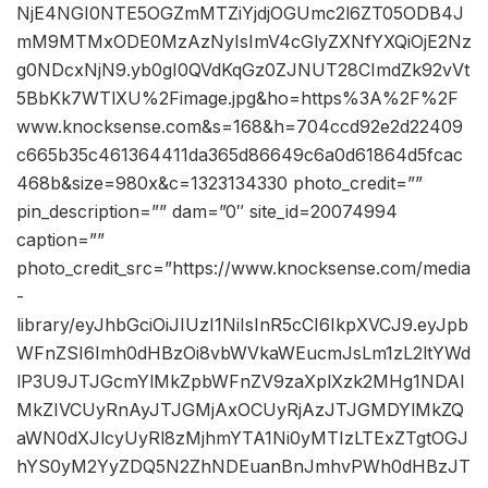
NjE4NGI0NTE5OGZmMTZiYjdjOGUmc2l6ZT05ODB4J
mM9MTMxODE0MzAzNyIsImV4cGlyZXNfYXQiOjE2Nz
g0NDcxNjN9.yb0gI0QVdKqGz0ZJNUT28CImdZk92vVt
5BbKk7WTlXU%2Fimage.jpg&ho=https%3A%2F%2F
www.knocksense.com&s=168&h=704ccd92e2d22409
c665b35c461364411da365d86649c6a0d61864d5fcac
468b&size=980x&c=1323134330 photo_credit=””
pin_description=”” dam=”0″ site_id=20074994
caption=””
photo_credit_src=”https://www.knocksense.com/media
-
library/eyJhbGciOiJIUzI1NiIsInR5cCI6IkpXVCJ9.eyJpb
WFnZSI6Imh0dHBzOi8vbWVkaWEucmJsLm1zL2ltYWd
lP3U9JTJGcmYlMkZpbWFnZV9zaXplXzk2MHg1NDAl
MkZIVCUyRnAyJTJGMjAxOCUyRjAzJTJGMDYlMkZQ
aWN0dXJlcyUyRl8zMjhmYTA1Ni0yMTIzLTExZTgtOGJ
hYS0yM2YyZDQ5N2ZhNDEuanBnJmhvPWh0dHBzJT