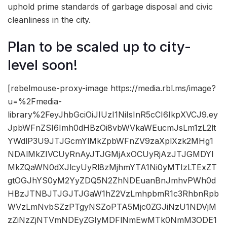
uphold prime standards of garbage disposal and civic
cleanliness in the city.
Plan to be scaled up to city-
level soon!
[rebelmouse-proxy-image https://media.rbl.ms/image?
u=%2Fmedia-
library%2FeyJhbGciOiJIUzI1NiIsInR5cCI6IkpXVCJ9.ey
JpbWFnZSI6Imh0dHBzOi8vbWVkaWEucmJsLm1zL2lt
YWdlP3U9JTJGcmYlMkZpbWFnZV9zaXplXzk2MHg1
NDAlMkZIVCUyRnAyJTJGMjAxOCUyRjAzJTJGMDYl
MkZQaWN0dXJlcyUyRl8zMjhmYTA1Ni0yMTIzLTExZT
gtOGJhYS0yM2YyZDQ5N2ZhNDEuanBnJmhvPWh0d
HBzJTNBJTJGJTJGaW1hZ2VzLmhpbmR1c3RhbnRpb
WVzLmNvbSZzPTgyNSZoPTA5Mjc0ZGJiNzU1NDVjM
zZiNzZjNTVmNDEyZGIyMDFlNmEwMTk0NmM3ODE1