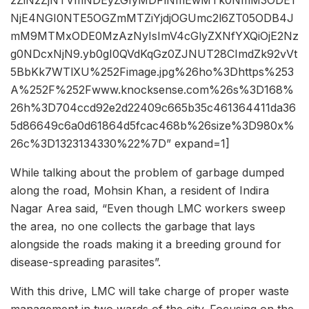
NjE4NGI0NTE5OGZmMTZiYjdjOGUmc2l6ZT05ODB4J
mM9MTMxODE0MzAzNyIsImV4cGlyZXNfYXQiOjE2Nz
g0NDcxNjN9.yb0gI0QVdKqGz0ZJNUT28CImdZk92vVt
5BbKk7WTlXU%252Fimage.jpg%26ho%3Dhttps%253
A%252F%252Fwww.knocksense.com%26s%3D168%
26h%3D704ccd92e2d22409c665b35c461364411da36
5d86649c6a0d61864d5fcac468b%26size%3D980x%
26c%3D1323134330%22%7D” expand=1]
While talking about the problem of garbage dumped
along the road, Mohsin Khan, a resident of Indira
Nagar Area said, “Even though LMC workers sweep
the area, no one collects the garbage that lays
alongside the roads making it a breeding ground for
disease-spreading parasites”.
With this drive, LMC will take charge of proper waste
management in two wards of the city. Focusing on the