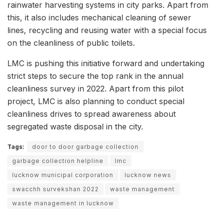
rainwater harvesting systems in city parks. Apart from
this, it also includes mechanical cleaning of sewer
lines, recycling and reusing water with a special focus
on the cleanliness of public toilets.
LMC is pushing this initiative forward and undertaking
strict steps to secure the top rank in the annual
cleanliness survey in 2022. Apart from this pilot
project, LMC is also planning to conduct special
cleanliness drives to spread awareness about
segregated waste disposal in the city.
Tags:
door to door garbage collection
garbage collection helpline
lmc
lucknow municipal corporation
lucknow news
swacchh survekshan 2022
waste management
waste management in lucknow