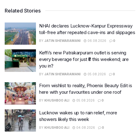
Related Stories
NHAI declares Lucknow-Kanpur Expressway
toll-free after repeated cave-ins and slippages
BY
JATIN SHEWARAMANI
06.08.2026
0
Keffi’s new Patrakarpuram outlet is serving
every beverage for just ₹8 this weekend; are
you in?
BY
JATIN SHEWARAMANI
05.08.2026
0
From wishlist to reality, Phoenix Beauty Edit is
here with your favourites under one roof
BY
KHUSHBOO ALI
05.08.2026
0
Lucknow wakes up to rain relief, more
showers likely this week
BY
KHUSHBOO ALI
04.08.2026
0