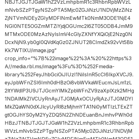
NBJTJGJTJGaW1hZ2VzLmhpbmR1c3RhbnRpbWVzL
mNvbSZzPTgyNSZoPTA5Mjc0ZGJiNzU1NDVjMzZiNz
ZjNTVmNDEyZGIyMDFlNmEwMTk0NmM3ODE1NjE4
NGI0NTE5OGZmMTZiYjdjOGUmc2l6ZT05ODB4JmM9
MTMxODE0MzAzNyIsImV4cGlyZXNfYXQiOjE2Nzg0N
DcxNjN9.yb0gI0QVdKqGz0ZJNUT28CImdZk92vVt5Bb
Kk7WTlXU/image.jpg”
crop_info=”%7B%22image%22%3A%20%22https%3
A//media.rbl.ms/image%3Fu%3D%252Fmedia-
library%252FeyJhbGciOiJIUzI1NiIsInR5cCI6IkpXVCJ9.
eyJpbWFnZSI6Imh0dHBzOi8vbWVkaWEucmJsLm1zL
2ltYWdlP3U9JTJGcmYlMkZpbWFnZV9zaXplXzk2MHg
1NDAlMkZIVCUyRnAyJTJGMjAxOCUyRjAzJTJGMDYl
MkZQaWN0dXJlcyUyRl8zMjhmYTA1Ni0yMTIzLTExZT
gtOGJhYS0yM2YyZDQ5N2ZhNDEuanBnJmhvPWh0d
HBzJTNBJTJGJTJGaW1hZ2VzLmhpbmR1c3RhbnRpb
WVzLmNvbSZzPTgyNSZoPTA5Mjc0ZGJiNzU1NDVjM
zZiNzZjNTVmNDEyZGIyMDFlNmEwMTk0NmM3ODE1