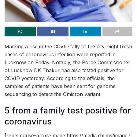
Marking a rise in the COVID tally of the city, eight fresh
cases of coronavirus infection were reported in
Lucknow on Friday. Notably, the Police Commissioner
of Lucknow DK Thakur had also tested positive for
COVID yesterday. According to the officials, the
samples of patients have been sent for genome
sequencing to detect the Omicron variant.
5 from a family test positive for
coronavirus
[rebelmouse-proxy-image https://media.rbl.ms/image?