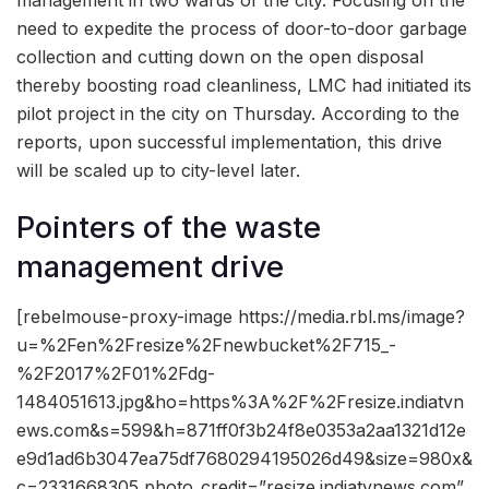
need to expedite the process of door-to-door garbage
collection and cutting down on the open disposal
thereby boosting road cleanliness, LMC had initiated its
pilot project in the city on Thursday. According to the
reports, upon successful implementation, this drive
will be scaled up to city-level later.
Pointers of the waste
management drive
[rebelmouse-proxy-image https://media.rbl.ms/image?
u=%2Fen%2Fresize%2Fnewbucket%2F715_-
%2F2017%2F01%2Fdg-
1484051613.jpg&ho=https%3A%2F%2Fresize.indiatvn
ews.com&s=599&h=871ff0f3b24f8e0353a2aa1321d12e
e9d1ad6b3047ea75df7680294195026d49&size=980x&
c=2331668305 photo_credit=”resize.indiatvnews.com”