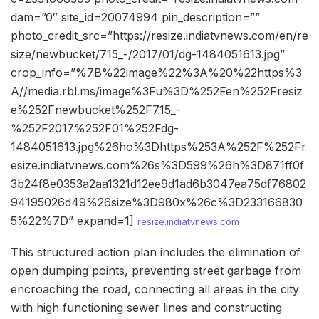
dam=”0″ site_id=20074994 pin_description=””
photo_credit_src=”https://resize.indiatvnews.com/en/re
size/newbucket/715_-/2017/01/dg-1484051613.jpg”
crop_info=”%7B%22image%22%3A%20%22https%3
A//media.rbl.ms/image%3Fu%3D%252Fen%252Fresiz
e%252Fnewbucket%252F715_-
%252F2017%252F01%252Fdg-
1484051613.jpg%26ho%3Dhttps%253A%252F%252Fr
esize.indiatvnews.com%26s%3D599%26h%3D871ff0f
3b24f8e0353a2aa1321d12ee9d1ad6b3047ea75df76802
94195026d49%26size%3D980x%26c%3D233166830
5%22%7D” expand=1]
resize.indiatvnews.com
This structured action plan includes the elimination of
open dumping points, preventing street garbage from
encroaching the road, connecting all areas in the city
with high functioning sewer lines and constructing