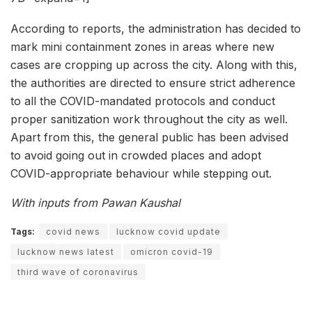
According to reports, the administration has decided to
mark mini containment zones in areas where new
cases are cropping up across the city. Along with this,
the authorities are directed to ensure strict adherence
to all the COVID-mandated protocols and conduct
proper sanitization work throughout the city as well.
Apart from this, the general public has been advised
to avoid going out in crowded places and adopt
COVID-appropriate behaviour while stepping out.
With inputs from Pawan Kaushal
Tags:
covid news
lucknow covid update
lucknow news latest
omicron covid-19
third wave of coronavirus