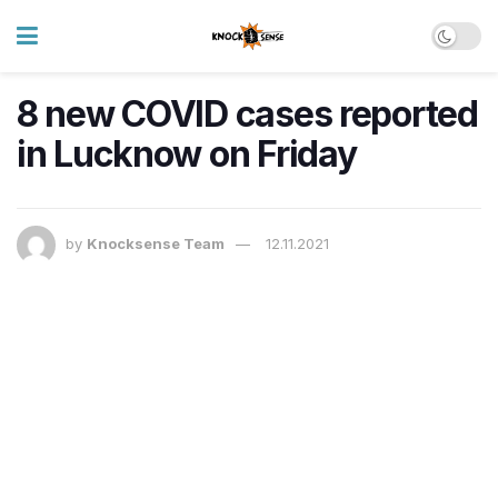
8 new COVID cases reported
in Lucknow on Friday
by
Knocksense Team
12.11.2021