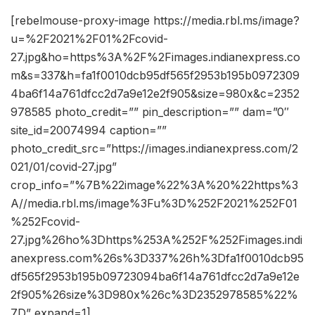
[rebelmouse-proxy-image https://media.rbl.ms/image?
u=%2F2021%2F01%2Fcovid-
27.jpg&ho=https%3A%2F%2Fimages.indianexpress.co
m&s=337&h=fa1f0010dcb95df565f2953b195b0972309
4ba6f14a761dfcc2d7a9e12e2f905&size=980x&c=2352
978585 photo_credit=”” pin_description=”” dam=”0″
site_id=20074994 caption=””
photo_credit_src=”https://images.indianexpress.com/2
021/01/covid-27.jpg”
crop_info=”%7B%22image%22%3A%20%22https%3
A//media.rbl.ms/image%3Fu%3D%252F2021%252F01
%252Fcovid-
27.jpg%26ho%3Dhttps%253A%252F%252Fimages.indi
anexpress.com%26s%3D337%26h%3Dfa1f0010dcb95
df565f2953b195b09723094ba6f14a761dfcc2d7a9e12e
2f905%26size%3D980x%26c%3D2352978585%22%
7D” expand=1]