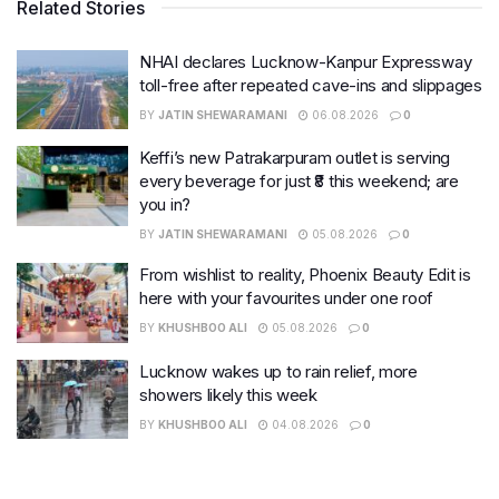
Related Stories
NHAI declares Lucknow-Kanpur Expressway
toll-free after repeated cave-ins and slippages
BY
JATIN SHEWARAMANI
06.08.2026
0
Keffi’s new Patrakarpuram outlet is serving
every beverage for just ₹8 this weekend; are
you in?
BY
JATIN SHEWARAMANI
05.08.2026
0
From wishlist to reality, Phoenix Beauty Edit is
here with your favourites under one roof
BY
KHUSHBOO ALI
05.08.2026
0
Lucknow wakes up to rain relief, more
showers likely this week
BY
KHUSHBOO ALI
04.08.2026
0