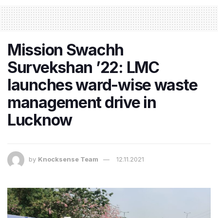
Mission Swachh
Survekshan ’22: LMC
launches ward-wise waste
management drive in
Lucknow
by
Knocksense Team
12.11.2021