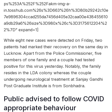
ps%253A%252F%252Fakm-img-a-
in.tosshub.com%26s%3D663%26h%3D80b29242c10e
7e9896304ccad255da7456d405e32caa00e438455610
a9db29a6%26size%3D980x%26c%3D3175612204%2
2%7D” expand=1]
While eight new cases were detected on Friday, two
patients had marked their recovery on the same day in
Lucknow. Apart from the Police Commissioner, five
members of one family and a couple had tested
positive for this virus yesterday. Notably, the family
resides in the LDA colony whereas the couple
undergoing neurological treatment at Sanjay Gandhi
Post Graduate Institute is from Sonbhadra.
Public advised to follow COVID
appropriate behaviour