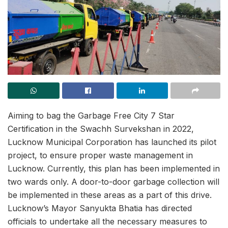
Aiming to bag the Garbage Free City 7 Star
Certification in the Swachh Survekshan in 2022,
Lucknow Municipal Corporation has launched its pilot
project, to ensure proper waste management in
Lucknow. Currently, this plan has been implemented in
two wards only. A door-to-door garbage collection will
be implemented in these areas as a part of this drive.
Lucknow’s Mayor Sanyukta Bhatia has directed
officials to undertake all the necessary measures to