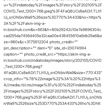
u=%2Findiatoday%2Fimages%2Fstory%2F202105%2F
COVID_Test_1200x768.jpeg%3F4FaQ8UCs8eADi1.TLh1
Uj_snONbivWa9%26size%3D770%3A433&ho=https%
3A%2F%2Fakm-img-a-
in.tosshub.com&s=663&h=80b29242c10e7e9896304c
cad255da7456d405e32caa00e438455610a9db29a6&si
ze=980x&c=3175612204 photo_credit=””
pin_description=”” dam=”0″ site_id=20074994
caption=”” photo_credit_src=”https://akm-img-a-
in.tosshub.com/indiatoday/images/story/202105/COVID
_Test_1200x768.jpeg?
4FaQ8UCs8eADi1.TLh1Uj_snONbivWa9&size=770:433″
crop_info=”%7B%22image%22%3A%20%22https%3
A//media.rbl.ms/image%3Fu%3D%252Findiatoday%25
2Fimages%252Fstory%252F202105%252FCOVID_Test_
1200x768.jpeg%253F4FaQ8UCs8eADi1.TLh1Uj_snONb
ivWa9%2526size%253D770%253A433%26ho%3Dhtt