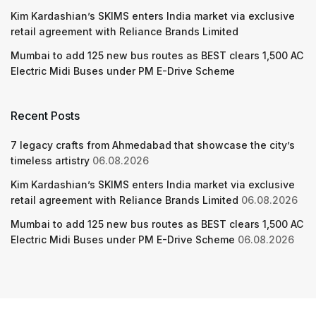
Kim Kardashian’s SKIMS enters India market via exclusive
retail agreement with Reliance Brands Limited
Mumbai to add 125 new bus routes as BEST clears 1,500 AC
Electric Midi Buses under PM E-Drive Scheme
Recent Posts
7 legacy crafts from Ahmedabad that showcase the city’s
timeless artistry
06.08.2026
Kim Kardashian’s SKIMS enters India market via exclusive
retail agreement with Reliance Brands Limited
06.08.2026
Mumbai to add 125 new bus routes as BEST clears 1,500 AC
Electric Midi Buses under PM E-Drive Scheme
06.08.2026