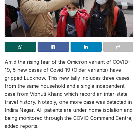
Amid the rising fear of the Omicron variant of COVID-
19, 5 new cases of Covid-19 (Older variants) have
gripped Lucknow. This new tally includes three cases
from the same household and a single independent
case from Vibhuti Khand which record an inter-state
travel history. Notably, one more case was detected in
Indira Nagar. All patients are under home isolation and
being monitored through the COVID Command Centre,
added reports.