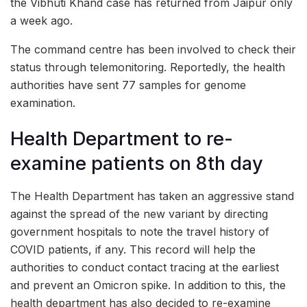
the Vibhuti Khand case has returned from Jaipur only
a week ago.
The command centre has been involved to check their
status through telemonitoring. Reportedly, the health
authorities have sent 77 samples for genome
examination.
Health Department to re-
examine patients on 8th day
The Health Department has taken an aggressive stand
against the spread of the new variant by directing
government hospitals to note the travel history of
COVID patients, if any. This record will help the
authorities to conduct contact tracing at the earliest
and prevent an Omicron spike. In addition to this, the
health department has also decided to re-examine