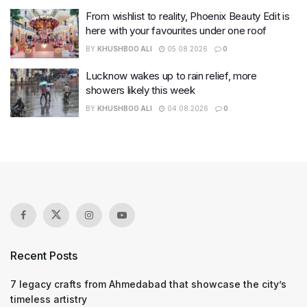
From wishlist to reality, Phoenix Beauty Edit is
here with your favourites under one roof
BY
KHUSHBOO ALI
05.08.2026
0
Lucknow wakes up to rain relief, more
showers likely this week
BY
KHUSHBOO ALI
04.08.2026
0
Recent Posts
7 legacy crafts from Ahmedabad that showcase the city’s
timeless artistry