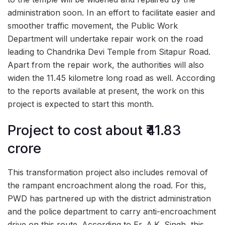
administration soon. In an effort to facilitate easier and
smoother traffic movement, the Public Work
Department will undertake repair work on the road
leading to Chandrika Devi Temple from Sitapur Road.
Apart from the repair work, the authorities will also
widen the 11.45 kilometre long road as well. According
to the reports available at present, the work on this
project is expected to start this month.
Project to cost about ₹41.83
crore
This transformation project also includes removal of
the rampant encroachment along the road. For this,
PWD has partnered up with the district administration
and the police department to carry anti-encroachment
drive on this route. According to Er. A.K. Singh, this