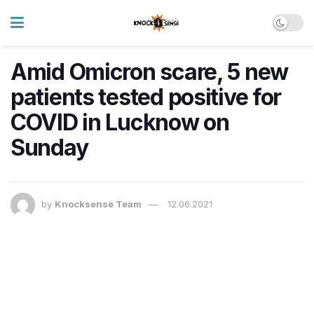
Amid Omicron scare, 5 new
patients tested positive for
COVID in Lucknow on
Sunday
by
Knocksense Team
12.06.2021