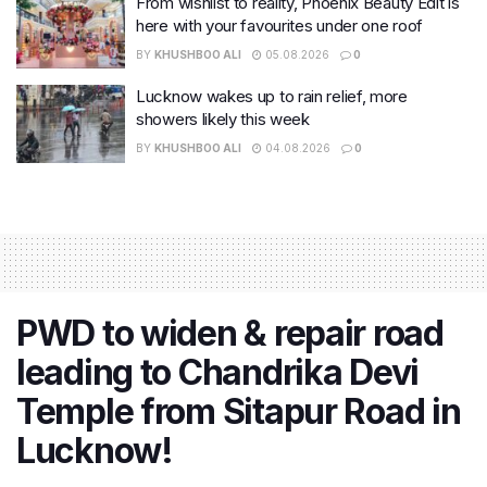
From wishlist to reality, Phoenix Beauty Edit is
here with your favourites under one roof
BY
KHUSHBOO ALI
05.08.2026
0
Lucknow wakes up to rain relief, more
showers likely this week
BY
KHUSHBOO ALI
04.08.2026
0
PWD to widen & repair road
leading to Chandrika Devi
Temple from Sitapur Road in
Lucknow!