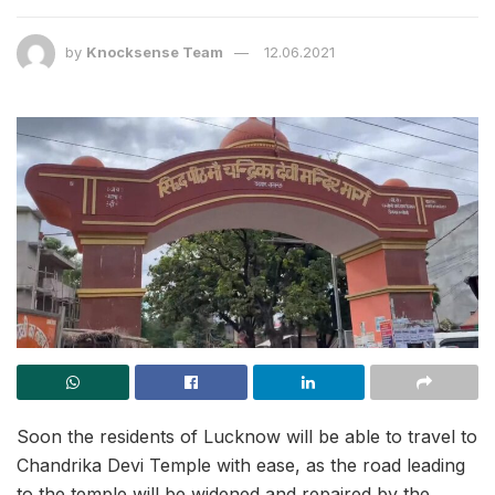
by
Knocksense Team
12.06.2021
Soon the residents of Lucknow will be able to travel to
Chandrika Devi Temple with ease, as the road leading
to the temple will be widened and repaired by the