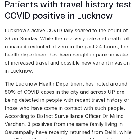
Patients with travel history test
COVID positive in Lucknow
Lucknow’s active COVID tally soared to the count of
23 on Sunday. While the recovery rate and death toll
remained restricted at zero in the past 24 hours, the
health department has been caught in panic in wake
of increased travel and possible new variant invasion
in Lucknow.
The Lucknow Health Department has noted around
80% of COVID cases in the city and across UP are
being detected in people with recent travel history or
those who have come in contact with such people.
According to District Surveillance Officer Dr Milind
Vardhan, 3 positives from the same family living in
Gautampally have recently returned from Delhi, while