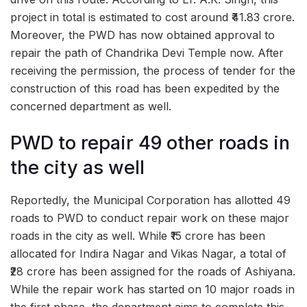
project in total is estimated to cost around ₹41.83 crore.
Moreover, the PWD has now obtained approval to
repair the path of Chandrika Devi Temple now. After
receiving the permission, the process of tender for the
construction of this road has been expedited by the
concerned department as well.
PWD to repair 49 other roads in
the city as well
Reportedly, the Municipal Corporation has allotted 49
roads to PWD to conduct repair work on these major
roads in the city as well. While ₹15 crore has been
allocated for Indira Nagar and Vikas Nagar, a total of
₹28 crore has been assigned for the roads of Ashiyana.
While the repair work has started on 10 major roads in
the first phase, the department aims to complete this