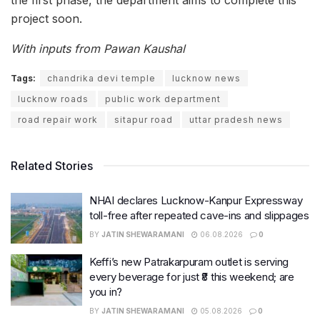
project soon.
With inputs from Pawan Kaushal
Tags:
chandrika devi temple
lucknow news
lucknow roads
public work department
road repair work
sitapur road
uttar pradesh news
Related Stories
NHAI declares Lucknow-Kanpur Expressway
toll-free after repeated cave-ins and slippages
BY
JATIN SHEWARAMANI
06.08.2026
0
Keffi’s new Patrakarpuram outlet is serving
every beverage for just ₹8 this weekend; are
you in?
BY
JATIN SHEWARAMANI
05.08.2026
0