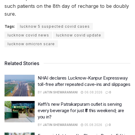
such patients on the 8th day of recharge to be doubly
sure.
Tags:
lucknow 5 suspected covid cases
lucknow covid news
lucknow covid update
lucknow omicron scare
Related Stories
NHAI declares Lucknow-Kanpur Expressway
toll-free after repeated cave-ins and slippages
BY
JATIN SHEWARAMANI
06.08.2026
0
Keffi’s new Patrakarpuram outlet is serving
every beverage for just ₹8 this weekend; are
you in?
BY
JATIN SHEWARAMANI
05.08.2026
0