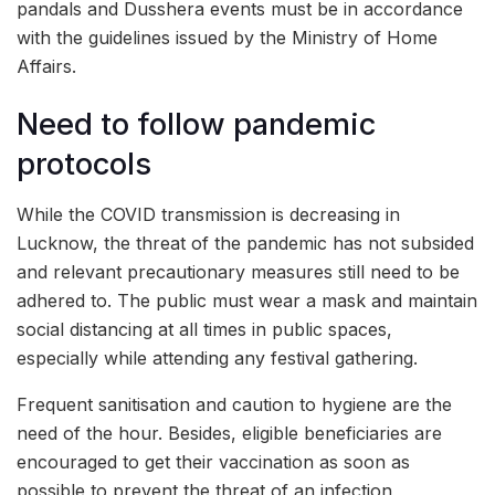
pandals and Dusshera events must be in accordance
with the guidelines issued by the Ministry of Home
Affairs.
Need to follow pandemic
protocols
While the COVID transmission is decreasing in
Lucknow, the threat of the pandemic has not subsided
and relevant precautionary measures still need to be
adhered to. The public must wear a mask and maintain
social distancing at all times in public spaces,
especially while attending any festival gathering.
Frequent sanitisation and caution to hygiene are the
need of the hour. Besides, eligible beneficiaries are
encouraged to get their vaccination as soon as
possible to prevent the threat of an infection