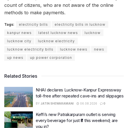
count of citizens, who are not aware of the online
methods to make payments.
Tags:
electricity bills
electricity bills in lucknow
kanpur news
latest lucknow news
lucknow
lucknow city
lucknow electricity
lucknow electricity bills
lucknow news
news
up news
up power corporation
Related Stories
NHAI declares Lucknow-Kanpur Expressway
toll-free after repeated cave-ins and slippages
BY
JATIN SHEWARAMANI
06.08.2026
0
Keffi’s new Patrakarpuram outlet is serving
every beverage for just ₹8 this weekend; are
you in?