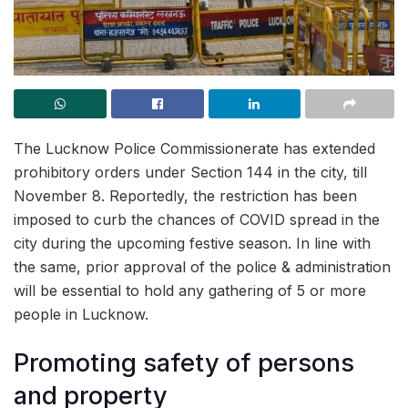
The Lucknow Police Commissionerate has extended
prohibitory orders under Section 144 in the city, till
November 8. Reportedly, the restriction has been
imposed to curb the chances of COVID spread in the
city during the upcoming festive season. In line with
the same, prior approval of the police & administration
will be essential to hold any gathering of 5 or more
people in Lucknow.
Promoting safety of persons
and property