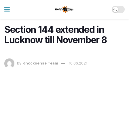
Section 144 extended in
Lucknow till November 8
by
Knocksense Team
10.06.2021