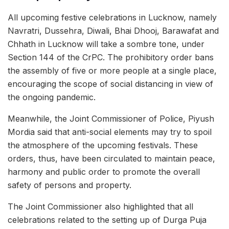
All upcoming festive celebrations in Lucknow, namely
Navratri, Dussehra, Diwali, Bhai Dhooj, Barawafat and
Chhath in Lucknow will take a sombre tone, under
Section 144 of the CrPC. The prohibitory order bans
the assembly of five or more people at a single place,
encouraging the scope of social distancing in view of
the ongoing pandemic.
Meanwhile, the Joint Commissioner of Police, Piyush
Mordia said that anti-social elements may try to spoil
the atmosphere of the upcoming festivals. These
orders, thus, have been circulated to maintain peace,
harmony and public order to promote the overall
safety of persons and property.
The Joint Commissioner also highlighted that all
celebrations related to the setting up of Durga Puja