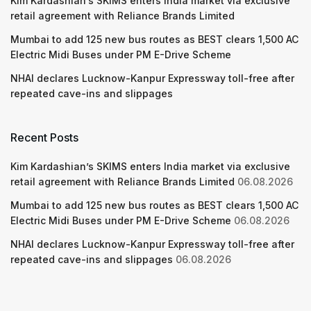
Kim Kardashian’s SKIMS enters India market via exclusive
retail agreement with Reliance Brands Limited
Mumbai to add 125 new bus routes as BEST clears 1,500 AC
Electric Midi Buses under PM E-Drive Scheme
NHAI declares Lucknow-Kanpur Expressway toll-free after
repeated cave-ins and slippages
Recent Posts
Kim Kardashian’s SKIMS enters India market via exclusive
retail agreement with Reliance Brands Limited
06.08.2026
Mumbai to add 125 new bus routes as BEST clears 1,500 AC
Electric Midi Buses under PM E-Drive Scheme
06.08.2026
NHAI declares Lucknow-Kanpur Expressway toll-free after
repeated cave-ins and slippages
06.08.2026