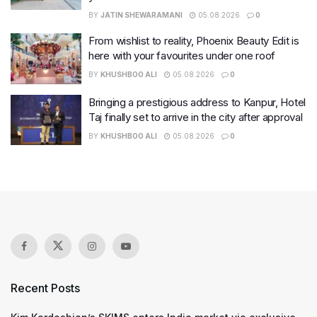
BY
JATIN SHEWARAMANI
05.08.2026
0
From wishlist to reality, Phoenix Beauty Edit is
here with your favourites under one roof
BY
KHUSHBOO ALI
05.08.2026
0
Bringing a prestigious address to Kanpur, Hotel
Taj finally set to arrive in the city after approval
BY
KHUSHBOO ALI
05.08.2026
0
Recent Posts