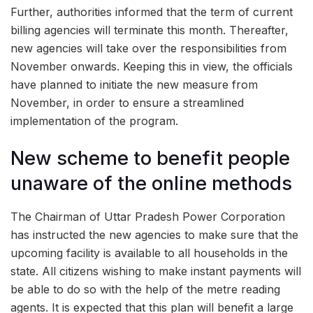
Further, authorities informed that the term of current
billing agencies will terminate this month. Thereafter,
new agencies will take over the responsibilities from
November onwards. Keeping this in view, the officials
have planned to initiate the new measure from
November, in order to ensure a streamlined
implementation of the program.
New scheme to benefit people
unaware of the online methods
The Chairman of Uttar Pradesh Power Corporation
has instructed the new agencies to make sure that the
upcoming facility is available to all households in the
state. All citizens wishing to make instant payments will
be able to do so with the help of the metre reading
agents. It is expected that this plan will benefit a large