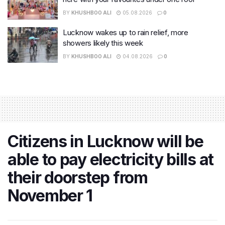
BY
KHUSHBOO ALI
05.08.2026
0
Lucknow wakes up to rain relief, more
showers likely this week
BY
KHUSHBOO ALI
04.08.2026
0
Citizens in Lucknow will be
able to pay electricity bills at
their doorstep from
November 1