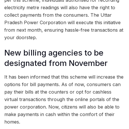
per this scheme, individuals authorised for recording
electricity metre readings will also have the right to
collect payments from the consumers. The Uttar
Pradesh Power Corporation will execute this initiative
from next month, ensuring hassle-free transactions at
your doorstep.
New billing agencies to be
designated from November
It has been informed that this scheme will increase the
options for bill payments. As of now, consumers can
pay their bills at the counters or opt for cashless
virtual transactions through the online portals of the
power corporation. Now, citizens will also be able to
make payments in cash within the comfort of their
homes.