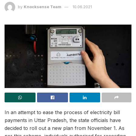
by
Knocksense Team
10.06.2021
In an attempt to ease the process of electricity bill
payments in Uttar Pradesh, the state officials have
decided to roll out a new plan from November 1. As