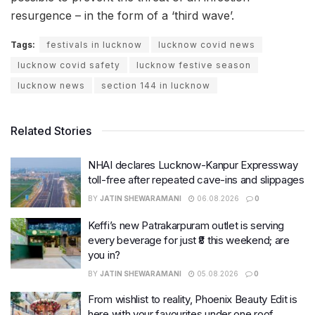
resurgence – in the form of a ‘third wave’.
Tags:
festivals in lucknow
lucknow covid news
lucknow covid safety
lucknow festive season
lucknow news
section 144 in lucknow
Related Stories
NHAI declares Lucknow-Kanpur Expressway
toll-free after repeated cave-ins and slippages
BY
JATIN SHEWARAMANI
06.08.2026
0
Keffi’s new Patrakarpuram outlet is serving
every beverage for just ₹8 this weekend; are
you in?
BY
JATIN SHEWARAMANI
05.08.2026
0
From wishlist to reality, Phoenix Beauty Edit is
here with your favourites under one roof