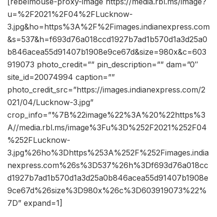
[rebelmouse-proxy-image https://media.rbl.ms/image?
u=%2F2021%2F04%2FLucknow-
3.jpg&ho=https%3A%2F%2Fimages.indianexpress.com
&s=537&h=f693d76a018ccd1927b7ad1b570d1a3d25a0
b846acea55d91407b1908e9ce67d&size=980x&c=603
919073 photo_credit=”” pin_description=”” dam=”0″
site_id=20074994 caption=””
photo_credit_src=”https://images.indianexpress.com/2
021/04/Lucknow-3.jpg”
crop_info=”%7B%22image%22%3A%20%22https%3
A//media.rbl.ms/image%3Fu%3D%252F2021%252F04
%252FLucknow-
3.jpg%26ho%3Dhttps%253A%252F%252Fimages.india
nexpress.com%26s%3D537%26h%3Df693d76a018cc
d1927b7ad1b570d1a3d25a0b846acea55d91407b1908e
9ce67d%26size%3D980x%26c%3D603919073%22%
7D” expand=1]