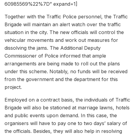
60985569%22%7D” expand=1]
Together with the Traffic Police personnel, the Traffic
Brigade will maintain an alert watch over the traffic
situation in the city. The new officials will control the
vehicular movements and work out measures for
dissolving the jams. The Additional Deputy
Commissioner of Police informed that ample
arrangements are being made to roll out the plans
under this scheme. Notably, no funds will be received
from the government and the department for this
project.
Employed on a contract basis, the individuals of Traffic
Brigade will also be stationed at marriage lawns, hotels
and public events upon demand. In this case, the
organisers will have to pay one to two days’ salary of
the officials. Besides, they will also help in resolving