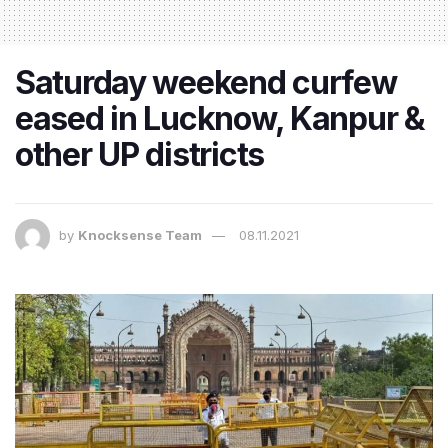
Saturday weekend curfew
eased in Lucknow, Kanpur &
other UP districts
by
Knocksense Team
08.11.2021