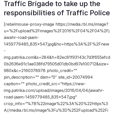
Traffic Brigade to take up the
responsibilities of Traffic Police
[rebelmouse-proxy-image https://media.rbl.ms/image?
u=%2Fupload%2Fimages%2F2016%2F04%2F04%2Fj
awahr-road-jaam-
1459779485_835x547.jpg&ho=https%3A%2F%2Fnew
-
img.patrika.com&s=284&h=82ec81f93143c7d3f655efcd
0b2636e91c1ae038fd79505d01db0bd97e100712&size=
980x&c=2160378978 photo_credit=””
pin_description=”” dam=”0″ site_id=20074994
caption=”” photo_credit_src=”https://new-
img.patrika.com/upload/images/2016/04/04/jawahr-
road-jaam-1459779485_835x547.jpg”
crop_info=”%7B%22image%22%3A%20%22https%3
A//media.rbl.ms/image%3Fu%3D%252Fupload%252Fi