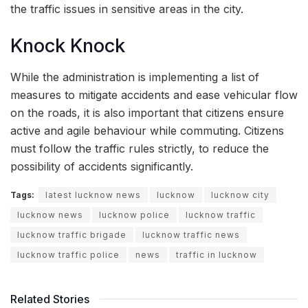
the traffic issues in sensitive areas in the city.
Knock Knock
While the administration is implementing a list of
measures to mitigate accidents and ease vehicular flow
on the roads, it is also important that citizens ensure
active and agile behaviour while commuting. Citizens
must follow the traffic rules strictly, to reduce the
possibility of accidents significantly.
Tags:
latest lucknow news
lucknow
lucknow city
lucknow news
lucknow police
lucknow traffic
lucknow traffic brigade
lucknow traffic news
lucknow traffic police
news
traffic in lucknow
Related Stories