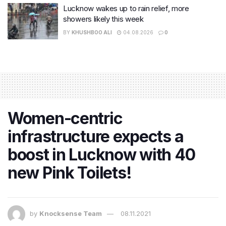
Lucknow wakes up to rain relief, more
showers likely this week
BY
KHUSHBOO ALI
04.08.2026
0
Women-centric
infrastructure expects a
boost in Lucknow with 40
new Pink Toilets!
by
Knocksense Team
08.11.2021