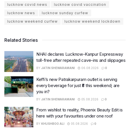
lucknow covid news
lucknow covid vaccination
lucknow news
lucknow sunday curfew
lucknow weekend curfew
lucknow weekend lockdown
Related Stories
NHAI declares Lucknow-Kanpur Expressway
toll-free after repeated cave-ins and slippages
BY
JATIN SHEWARAMANI
06.08.2026
0
Keffi’s new Patrakarpuram outlet is serving
every beverage for just ₹8 this weekend; are
you in?
BY
JATIN SHEWARAMANI
05.08.2026
0
From wishlist to reality, Phoenix Beauty Edit is
here with your favourites under one roof
BY
KHUSHBOO ALI
05.08.2026
0