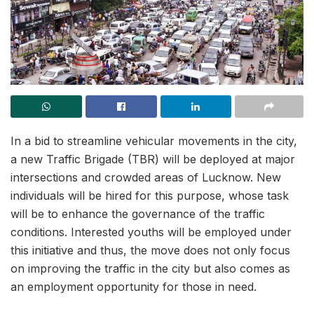
In a bid to streamline vehicular movements in the city,
a new Traffic Brigade (TBR) will be deployed at major
intersections and crowded areas of Lucknow. New
individuals will be hired for this purpose, whose task
will be to enhance the governance of the traffic
conditions. Interested youths will be employed under
this initiative and thus, the move does not only focus
on improving the traffic in the city but also comes as
an employment opportunity for those in need.