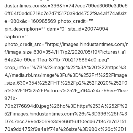
dustantimes.com&s=396&h=747ecc799ed3069e3d9e6
6ff64f0edd6718c7e7d715170a9dd4752f9a4a1f74a&siz
e=980x&c=160985569 photo_credit=””
pin_description=”” dam=”0″ site_id=20074994
caption=””
photo_credit_src=”https://images.hindustantimes.com/r
f/image_size_630x354/HT/p2/2020/05/19/Pictures/_a1
64a24c-99ee-11ea-871b-70b2176894d0.jpeg”
crop_info=”%7B%22image%22%3A%20%22https%3
A//media.rbl.ms/image%3Fu%3D%252Frf%252Fimage
_size_630x354%252FHT%252Fp2%252F2020%252F0
5%252F19%252FPictures%252F_a164a24c-99ee-11ea-
871b-
70b2176894d0.jpeg%26ho%3Dhttps%253A%252F%2
52Fimages.hindustantimes.com%26s%3D396%26h%3
D747ecc799ed3069e3d9e66ff64f0edd6718c7e7d7151
70a9dd4752f9a4a1f74a%26size%3D980x%26c%3D1