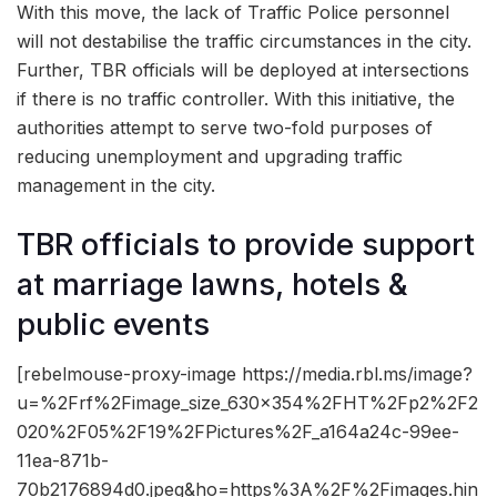
With this move, the lack of Traffic Police personnel
will not destabilise the traffic circumstances in the city.
Further, TBR officials will be deployed at intersections
if there is no traffic controller. With this initiative, the
authorities attempt to serve two-fold purposes of
reducing unemployment and upgrading traffic
management in the city.
TBR officials to provide support
at marriage lawns, hotels &
public events
[rebelmouse-proxy-image https://media.rbl.ms/image?
u=%2Frf%2Fimage_size_630x354%2FHT%2Fp2%2F2
020%2F05%2F19%2FPictures%2F_a164a24c-99ee-
11ea-871b-
70b2176894d0.jpeg&ho=https%3A%2F%2Fimages.hin