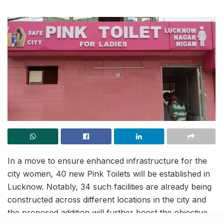
In a move to ensure enhanced infrastructure for the
city women, 40 new Pink Toilets will be established in
Lucknow. Notably, 34 such facilities are already being
constructed across different locations in the city and
the proposed addition will further boost the objective