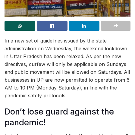
In a new set of guidelines issued by the state
administration on Wednesday, the weekend lockdown
in Uttar Pradesh has been relaxed. As per the new
directives, curfew will only be applicable on Sundays
and public movement will be allowed on Saturdays. All
businesses in UP are now permitted to operate from 6
AM to 10 PM (Monday-Saturday), in line with the
pandemic safety protocols.
Don’t lose guard against the
pandemic!