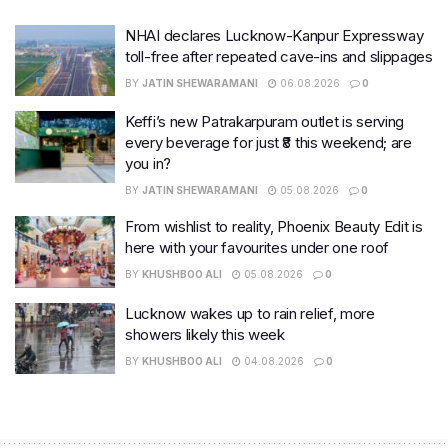
NHAI declares Lucknow-Kanpur Expressway
toll-free after repeated cave-ins and slippages
BY
JATIN SHEWARAMANI
06.08.2026
0
Keffi’s new Patrakarpuram outlet is serving
every beverage for just ₹8 this weekend; are
you in?
BY
JATIN SHEWARAMANI
05.08.2026
0
From wishlist to reality, Phoenix Beauty Edit is
here with your favourites under one roof
BY
KHUSHBOO ALI
05.08.2026
0
Lucknow wakes up to rain relief, more
showers likely this week
BY
KHUSHBOO ALI
04.08.2026
0