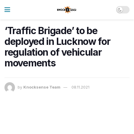
‘Traffic Brigade’ to be
deployed in Lucknow for
regulation of vehicular
movements
by
Knocksense Team
08.11.2021