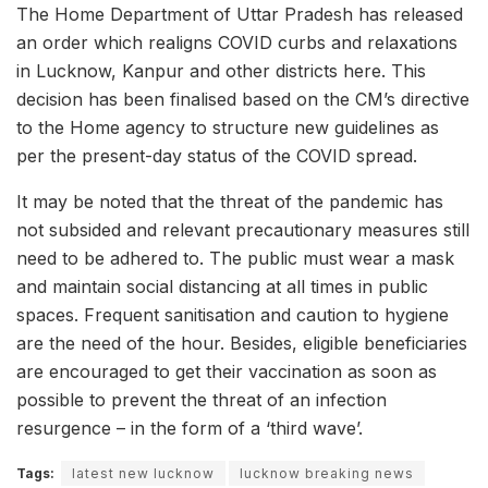
The Home Department of Uttar Pradesh has released
an order which realigns COVID curbs and relaxations
in Lucknow, Kanpur and other districts here. This
decision has been finalised based on the CM’s directive
to the Home agency to structure new guidelines as
per the present-day status of the COVID spread.
It may be noted that the threat of the pandemic has
not subsided and relevant precautionary measures still
need to be adhered to. The public must wear a mask
and maintain social distancing at all times in public
spaces. Frequent sanitisation and caution to hygiene
are the need of the hour. Besides, eligible beneficiaries
are encouraged to get their vaccination as soon as
possible to prevent the threat of an infection
resurgence – in the form of a ‘third wave’.
Tags:
latest new lucknow
lucknow breaking news