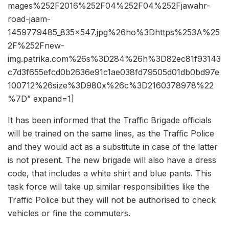
mages%252F2016%252F04%252F04%252Fjawahr-
road-jaam-
1459779485_835x547.jpg%26ho%3Dhttps%253A%25
2F%252Fnew-
img.patrika.com%26s%3D284%26h%3D82ec81f93143
c7d3f655efcd0b2636e91c1ae038fd79505d01db0bd97e
100712%26size%3D980x%26c%3D2160378978%22
%7D” expand=1]
It has been informed that the Traffic Brigade officials
will be trained on the same lines, as the Traffic Police
and they would act as a substitute in case of the latter
is not present. The new brigade will also have a dress
code, that includes a white shirt and blue pants. This
task force will take up similar responsibilities like the
Traffic Police but they will not be authorised to check
vehicles or fine the commuters.