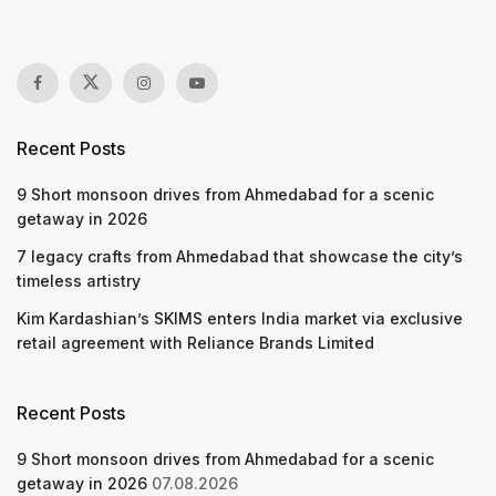
Recent Posts
9 Short monsoon drives from Ahmedabad for a scenic
getaway in 2026
7 legacy crafts from Ahmedabad that showcase the city’s
timeless artistry
Kim Kardashian’s SKIMS enters India market via exclusive
retail agreement with Reliance Brands Limited
Recent Posts
9 Short monsoon drives from Ahmedabad for a scenic
getaway in 2026
07.08.2026