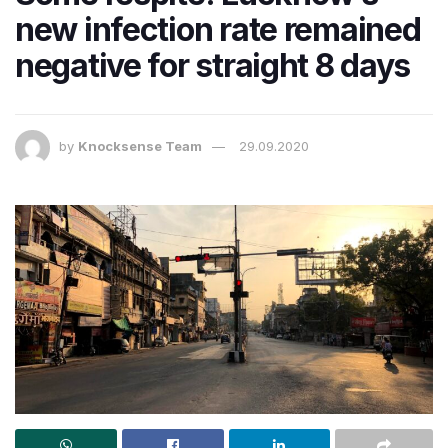
new infection rate remained
negative for straight 8 days
by
Knocksense Team
29.09.2020