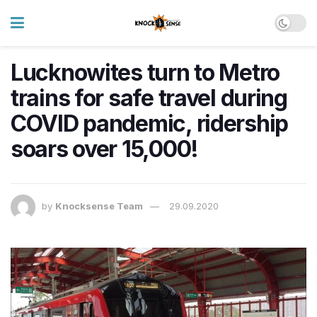
Lucknowites turn to Metro
trains for safe travel during
COVID pandemic, ridership
soars over 15,000!
by
Knocksense Team
29.09.2020