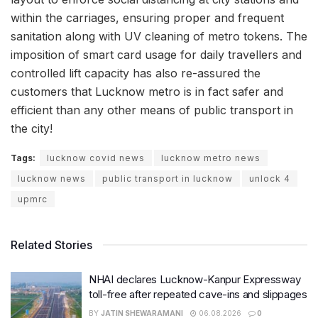
within the carriages, ensuring proper and frequent
sanitation along with UV cleaning of metro tokens. The
imposition of smart card usage for daily travellers and
controlled lift capacity has also re-assured the
customers that Lucknow metro is in fact safer and
efficient than any other means of public transport in
the city!
Tags:
lucknow covid news
lucknow metro news
lucknow news
public transport in lucknow
unlock 4
upmrc
Related Stories
NHAI declares Lucknow-Kanpur Expressway
toll-free after repeated cave-ins and slippages
BY
JATIN SHEWARAMANI
06.08.2026
0