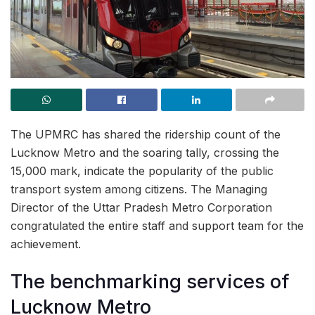
The UPMRC has shared the ridership count of the
Lucknow Metro and the soaring tally, crossing the
15,000 mark, indicate the popularity of the public
transport system among citizens. The Managing
Director of the Uttar Pradesh Metro Corporation
congratulated the entire staff and support team for the
achievement.
The benchmarking services of
Lucknow Metro