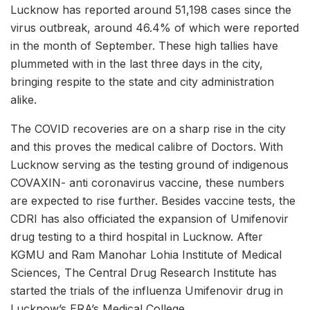
Lucknow has reported around 51,198 cases since the
virus outbreak, around 46.4% of which were reported
in the month of September. These high tallies have
plummeted with in the last three days in the city,
bringing respite to the state and city administration
alike.
The COVID recoveries are on a sharp rise in the city
and this proves the medical calibre of Doctors. With
Lucknow serving as the testing ground of indigenous
COVAXIN- anti coronavirus vaccine, these numbers
are expected to rise further. Besides vaccine tests, the
CDRI has also officiated the expansion of Umifenovir
drug testing to a third hospital in Lucknow. After
KGMU and Ram Manohar Lohia Institute of Medical
Sciences, The Central Drug Research Institute has
started the trials of the influenza Umifenovir drug in
Lucknow’s ERA’s Medical College.