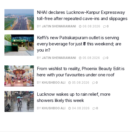
NHAI declares Lucknow-Kanpur Expressway
toll-free after repeated cave-ins and slippages
BY
JATIN SHEWARAMANI
06.08.2026
0
Keffi’s new Patrakarpuram outlet is serving
every beverage for just ₹8 this weekend; are
you in?
BY
JATIN SHEWARAMANI
05.08.2026
0
From wishlist to reality, Phoenix Beauty Edit is
here with your favourites under one roof
BY
KHUSHBOO ALI
05.08.2026
0
Lucknow wakes up to rain relief, more
showers likely this week
BY
KHUSHBOO ALI
04.08.2026
0