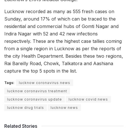
Lucknow recorded as many as 555 fresh cases on
Sunday, around 17% of which can be traced to the
residential and commercial hubs of Gomti Nagar and
Indira Nagar with 52 and 42 new infections
respectively. These are the highest case tallies coming
from a single region in Lucknow as per the reports of
the city Health Department. Besides these two regions,
Rai Bareilly Road, Chowk, Talkatora and Aashiana
capture the top 5 spots in the list.
Tags:
lucknow coronavirus news
lucknow coronavirus treatment
lucknow coronavirus update
lucknow covid news
lucknow drug trials
lucknow news
Related Stories