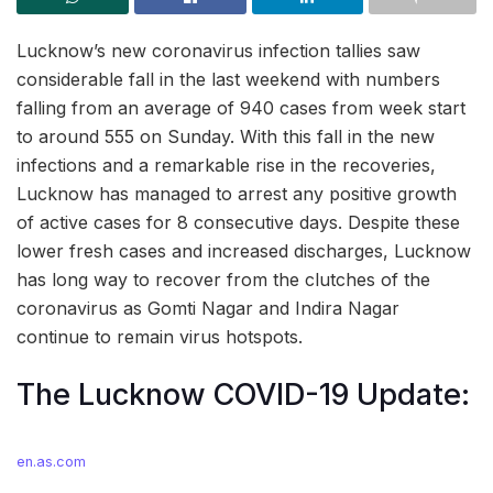
Lucknow’s new coronavirus infection tallies saw
considerable fall in the last weekend with numbers
falling from an average of 940 cases from week start
to around 555 on Sunday. With this fall in the new
infections and a remarkable rise in the recoveries,
Lucknow has managed to arrest any positive growth
of active cases for 8 consecutive days. Despite these
lower fresh cases and increased discharges, Lucknow
has long way to recover from the clutches of the
coronavirus as Gomti Nagar and Indira Nagar
continue to remain virus hotspots.
The Lucknow COVID-19 Update:
en.as.com