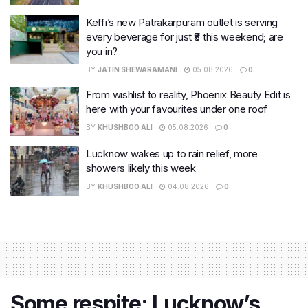
Keffi’s new Patrakarpuram outlet is serving
every beverage for just ₹8 this weekend; are
you in?
BY
JATIN SHEWARAMANI
05.08.2026
0
From wishlist to reality, Phoenix Beauty Edit is
here with your favourites under one roof
BY
KHUSHBOO ALI
05.08.2026
0
Lucknow wakes up to rain relief, more
showers likely this week
BY
KHUSHBOO ALI
04.08.2026
0
Some respite: Lucknow’s