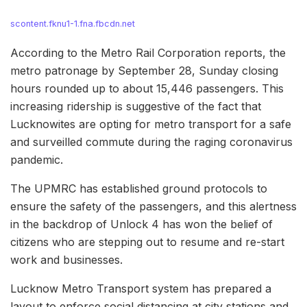
scontent.fknu1-1.fna.fbcdn.net
According to the Metro Rail Corporation reports, the
metro patronage by September 28, Sunday closing
hours rounded up to about 15,446 passengers. This
increasing ridership is suggestive of the fact that
Lucknowites are opting for metro transport for a safe
and surveilled commute during the raging coronavirus
pandemic.
The UPMRC has established ground protocols to
ensure the safety of the passengers, and this alertness
in the backdrop of Unlock 4 has won the belief of
citizens who are stepping out to resume and re-start
work and businesses.
Lucknow Metro Transport system has prepared a
layout to enforce social distancing at city stations and