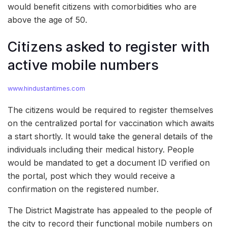
would benefit citizens with comorbidities who are
above the age of 50.
Citizens asked to register with
active mobile numbers
www.hindustantimes.com
The citizens would be required to register themselves
on the centralized portal for vaccination which awaits
a start shortly. It would take the general details of the
individuals including their medical history. People
would be mandated to get a document ID verified on
the portal, post which they would receive a
confirmation on the registered number.
The District Magistrate has appealed to the people of
the city to record their functional mobile numbers on