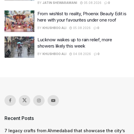
BY
JATIN SHEWARAMANI
05.08.2026
0
From wishlist to reality, Phoenix Beauty Edit is
here with your favourites under one roof
BY
KHUSHBOO ALI
05.08.2026
0
Lucknow wakes up to rain relief, more
showers likely this week
BY
KHUSHBOO ALI
04.08.2026
0
Recent Posts
7 legacy crafts from Ahmedabad that showcase the city’s