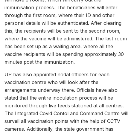
immunisation process. The beneficiaries will enter
through the first room, where their ID and other
personal details will be authenticated. After clearing
this, the recipients will be sent to the second room,
where the vaccine will be administered. The last room
has been set up as a waiting area, where all the
vaccine recipients will be spending approximately 30
minutes post the immunization.
UP has also appointed nodal officers for each
vaccination centre who will look after the
arrangements underway there. Officials have also
stated that the entire inoculation process will be
monitored through live feeds stationed at all centres.
The Integrated Covid Contol and Command Centre will
surveil all vaccination points with the help of CCTV
cameras. Additionally, the state government has