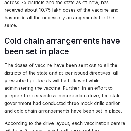
across 75 districts and the state as of now, has
received about 10.75 lakh doses of the vaccine and
has made all the necessary arrangements for the
same.
Cold chain arrangements have
been set in place
The doses of vaccine have been sent out to all the
districts of the state and as per issued directives, all
prescribed protocols will be followed while
administering the vaccine. Further, in an effort to
prepare for a seamless immunisation drive, the state
government had conducted three mock drills earlier
and cold chain arrangements have been set in place.
According to the drive layout, each vaccination centre
will have 3 rooms, which will carry out the