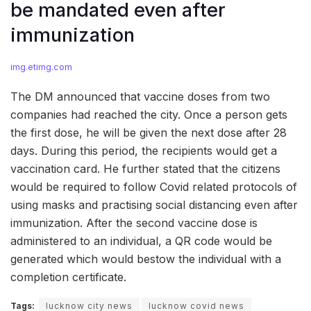
be mandated even after
immunization
img.etimg.com
The DM announced that vaccine doses from two
companies had reached the city. Once a person gets
the first dose, he will be given the next dose after 28
days. During this period, the recipients would get a
vaccination card. He further stated that the citizens
would be required to follow Covid related protocols of
using masks and practising social distancing even after
immunization. After the second vaccine dose is
administered to an individual, a QR code would be
generated which would bestow the individual with a
completion certificate.
Tags:
lucknow city news
lucknow covid news