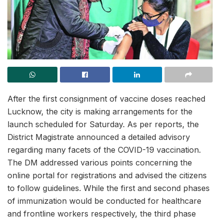
After the first consignment of vaccine doses reached
Lucknow, the city is making arrangements for the
launch scheduled for Saturday. As per reports, the
District Magistrate announced a detailed advisory
regarding many facets of the COVID-19 vaccination.
The DM addressed various points concerning the
online portal for registrations and advised the citizens
to follow guidelines. While the first and second phases
of immunization would be conducted for healthcare
and frontline workers respectively, the third phase