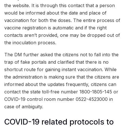
the website. It is through this contact that a person
would be informed about the date and place of
vaccination for both the doses. The entire process of
vaccine registration is automatic and if the right
contacts aren’t provided, one may be dropped out of
the inoculation process.
The DM further asked the citizens not to fall into the
trap of fake portals and clarified that there is no
shortcut route for gaining instant vaccination. While
the administration is making sure that the citizens are
informed about the updates frequently, citizens can
contact the state toll-free number 1800-1805-145 or
COVID-19 control room number 0522-4523000 in
case of ambiguity.
COVID-19 related protocols to