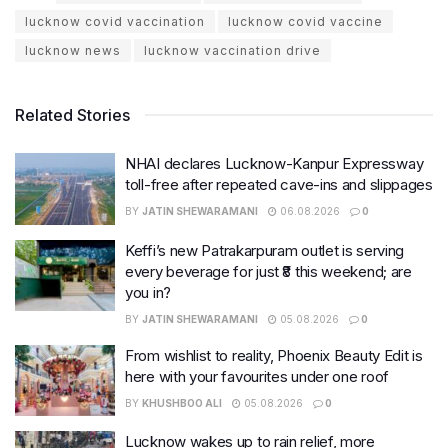
lucknow covid vaccination
lucknow covid vaccine
lucknow news
lucknow vaccination drive
Related Stories
NHAI declares Lucknow-Kanpur Expressway
toll-free after repeated cave-ins and slippages
BY
JATIN SHEWARAMANI
06.08.2026
0
Keffi’s new Patrakarpuram outlet is serving
every beverage for just ₹8 this weekend; are
you in?
BY
JATIN SHEWARAMANI
05.08.2026
0
From wishlist to reality, Phoenix Beauty Edit is
here with your favourites under one roof
BY
KHUSHBOO ALI
05.08.2026
0
Lucknow wakes up to rain relief, more