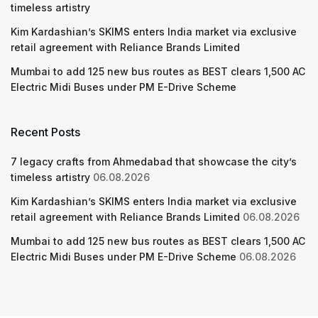
timeless artistry
Kim Kardashian’s SKIMS enters India market via exclusive
retail agreement with Reliance Brands Limited
Mumbai to add 125 new bus routes as BEST clears 1,500 AC
Electric Midi Buses under PM E-Drive Scheme
Recent Posts
7 legacy crafts from Ahmedabad that showcase the city’s
timeless artistry
06.08.2026
Kim Kardashian’s SKIMS enters India market via exclusive
retail agreement with Reliance Brands Limited
06.08.2026
Mumbai to add 125 new bus routes as BEST clears 1,500 AC
Electric Midi Buses under PM E-Drive Scheme
06.08.2026