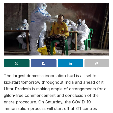
The largest domestic inoculation hurl is all set to
kickstart tomorrow throughout India and ahead of it,
Uttar Pradesh is making ample of arrangements for a
glitch-free commencement and conclusion of the
entire procedure. On Saturday, the COVID-19
immunization process will start off at 311 centres