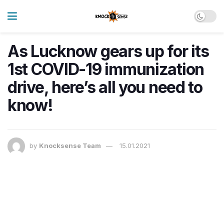
As Lucknow gears up for its
1st COVID-19 immunization
drive, here’s all you need to
know!
by
Knocksense Team
15.01.2021