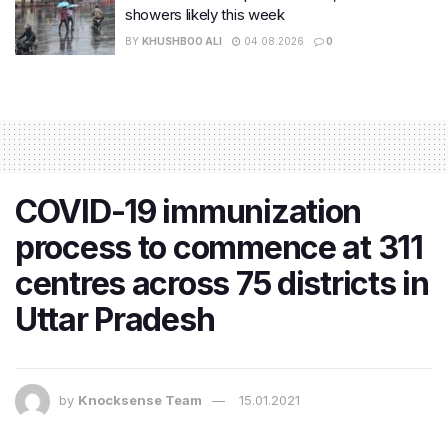
showers likely this week
BY
KHUSHBOO ALI
04.08.2026
0
COVID-19 immunization
process to commence at 311
centres across 75 districts in
Uttar Pradesh
by
Knocksense Team
15.01.2021