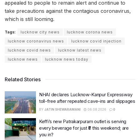
appealed to people to remain alert and continue to
take precautions against the contagious coronavirus,
which is still looming.
Tags:
lucknow city news
lucknow corona news
lucknow coronavirus news
lucknow covid injection
lucknow covid news
lucknow latest news
lucknow news
lucknow news today
Related Stories
NHAI declares Lucknow-Kanpur Expressway
toll-free after repeated cave-ins and slippages
BY
JATIN SHEWARAMANI
06.08.2026
0
Keffi’s new Patrakarpuram outlet is serving
every beverage for just ₹8 this weekend; are
you in?