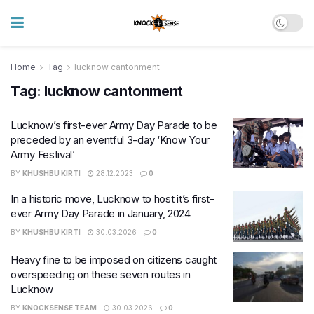
Home
Tag
lucknow cantonment
Tag:
lucknow cantonment
Lucknow’s first-ever Army Day Parade to be
preceded by an eventful 3-day ‘Know Your
Army Festival’
BY
KHUSHBU KIRTI
28.12.2023
0
In a historic move, Lucknow to host it’s first-
ever Army Day Parade in January, 2024
BY
KHUSHBU KIRTI
30.03.2026
0
Heavy fine to be imposed on citizens caught
overspeeding on these seven routes in
Lucknow
BY
KNOCKSENSE TEAM
30.03.2026
0