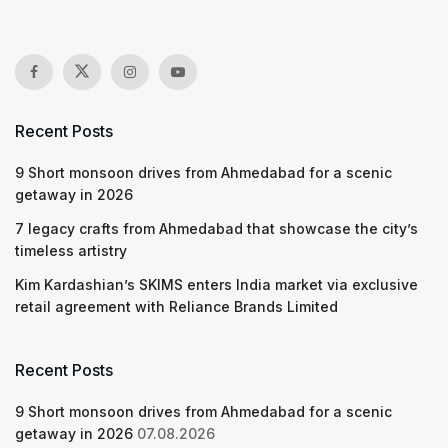
Recent Posts
9 Short monsoon drives from Ahmedabad for a scenic
getaway in 2026
7 legacy crafts from Ahmedabad that showcase the city’s
timeless artistry
Kim Kardashian’s SKIMS enters India market via exclusive
retail agreement with Reliance Brands Limited
Recent Posts
9 Short monsoon drives from Ahmedabad for a scenic
getaway in 2026
07.08.2026