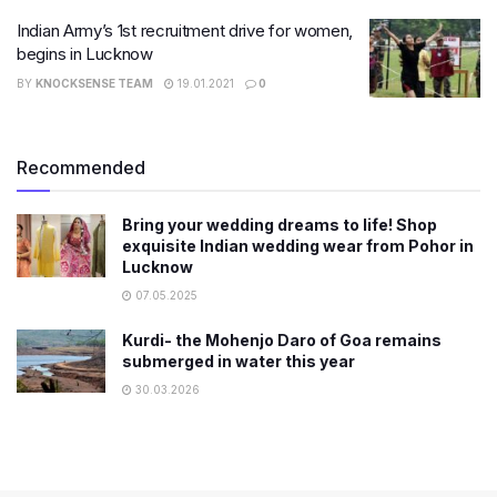
Indian Army’s 1st recruitment drive for women,
begins in Lucknow
BY
KNOCKSENSE TEAM
19.01.2021
0
Recommended
Bring your wedding dreams to life! Shop
exquisite Indian wedding wear from Pohor in
Lucknow
07.05.2025
Kurdi- the Mohenjo Daro of Goa remains
submerged in water this year
30.03.2026