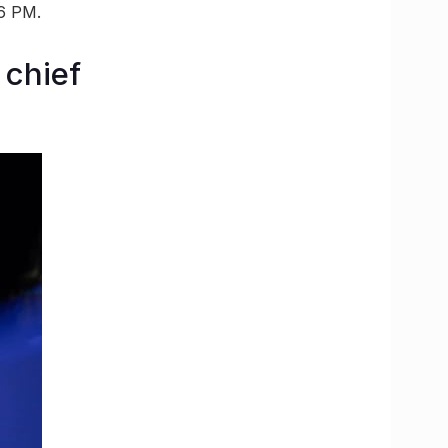
 6 PM.
 chief