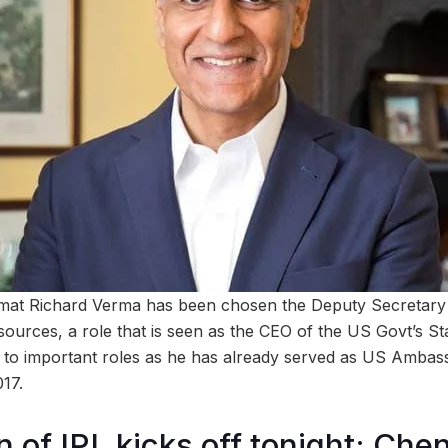
omat Richard Verma has been chosen the Deputy Secretary 
rces, a role that is seen as the CEO of the US Govt’s St
 to important roles as he has already served as US Ambass
17.
n of IPL kicks off tonight; Ch