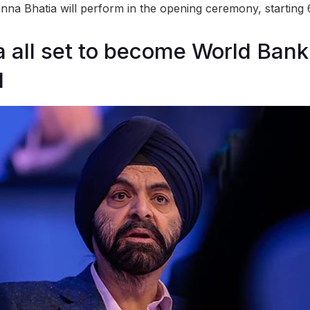
anna Bhatia will perform in the opening ceremony, starting
 all set to become World Bank
d