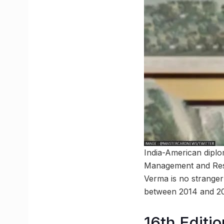
India-American dipl
Management and Resou
Verma is no stranger
between 2014 and 20
16th Editio