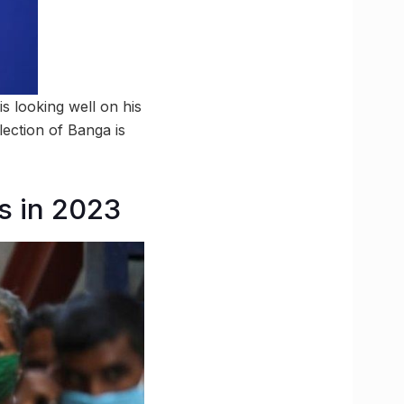
s looking well on his
ection of Banga is
es in 2023