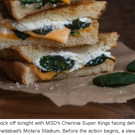
to kick off tonight with MSD’s Chennai Super Kings facing d
medabad’s Motera Stadium. Before the action begins, a slew 