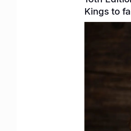
Kings to f