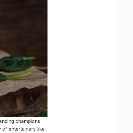
efending champions
of entertainers like