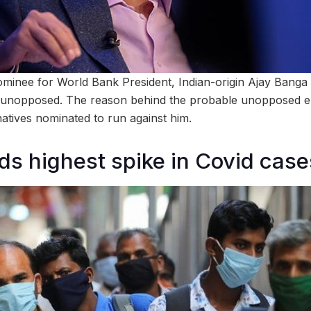
ominee for World Bank President, Indian-origin Ajay Banga i
t unopposed. The reason behind the probable unopposed el
natives nominated to run against him.
rds highest spike in Covid cas