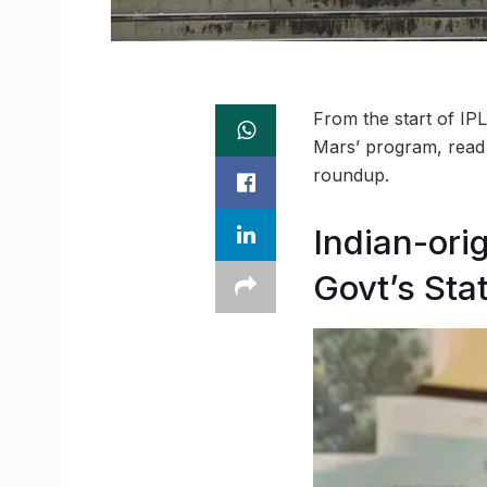
From the start of IP
Mars’ program, read
roundup.
Indian-ori
Govt’s Sta