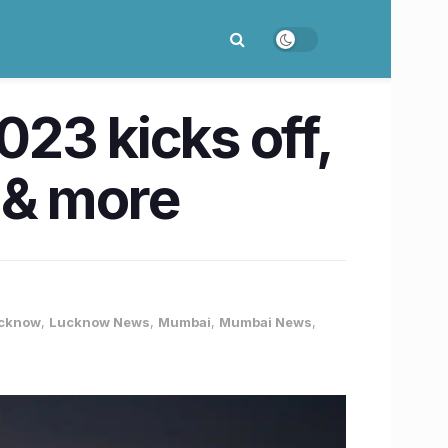
23 kicks off,
a & more
cknow
,
Lucknow News
,
Mumbai
,
Mumbai News
,