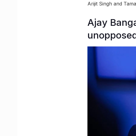
Arijit Singh and Tam
Ajay Banga
unoppose