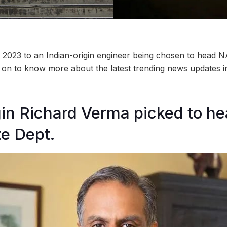
L 2023 to an Indian-origin engineer being chosen to head 
 on to know more about the latest trending news updates 
gin Richard Verma picked to h
te Dept.