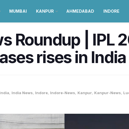
MUMBAI
KANPUR
AHMEDABAD
INDORE
 Roundup | IPL 20
ases rises in Indi
India
,
India News
,
Indore
,
Indore-News
,
Kanpur
,
Kanpur-News
,
Lu