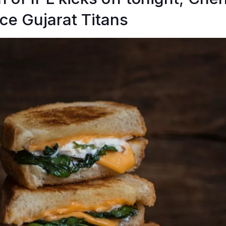
ace Gujarat Titans