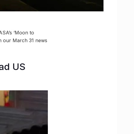
NASA’s ‘Moon to
in our March 31 news
ead US