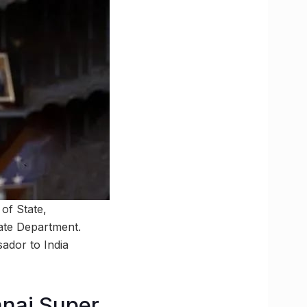
of State,
ate Department.
ador to India
ennai Super