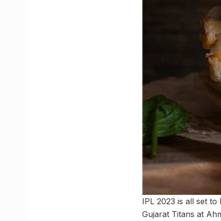
IPL 2023 is all set 
Gujarat Titans at Ah