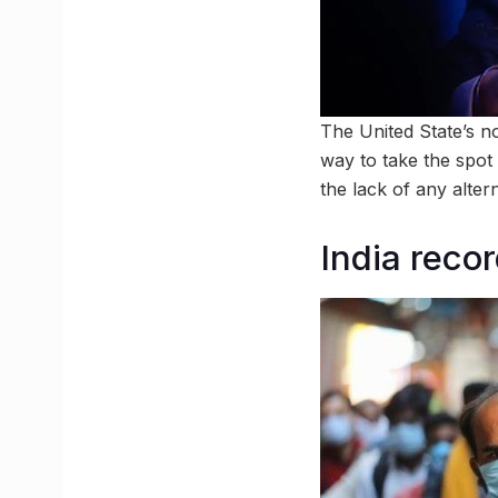
The United State’s n
way to take the spo
the lack of any alter
India reco