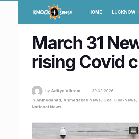
HOME
LUCKNOW
March 31 News
rising Covid c
by
Aditya Vikram
30.03.2026
in
Ahmedabad
,
Ahmedabad News
,
Goa
,
Goa-News
,
National News