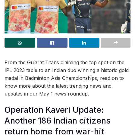
From the Gujarat Titans claiming the top spot on the
IPL 2023 table to an Indian duo winning a historic gold
medal in Badminton Asia Championships, read on to
know more about the latest trending news and
updates in our May 1 news roundup.
Operation Kaveri Update:
Another 186 Indian citizens
return home from war-hit