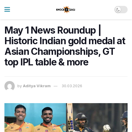
May 1 News Roundup |
Historic Indian gold medal at
Asian Championships, GT
top IPL table & more
by
Aditya Vikram
30.03.2026