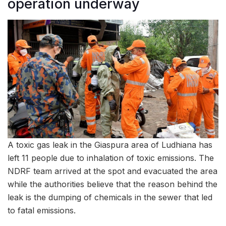
operation underway
A toxic gas leak in the Giaspura area of Ludhiana has
left 11 people due to inhalation of toxic emissions. The
NDRF team arrived at the spot and evacuated the area
while the authorities believe that the reason behind the
leak is the dumping of chemicals in the sewer that led
to fatal emissions.