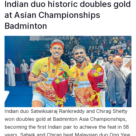
Indian duo historic doubles gold
at Asian Championships
Badminton
Indian duo Satwiksairaj Rankireddy and Chirag Shetty
won doubles gold at Badminton Asia Championships,
becoming the first Indian pair to achieve the feat in 58
years. Satwik and Chirag beat Malaysian duo Ong Yew