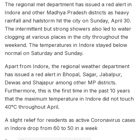
The regional met department has issued a red alert in
Indore and other Madhya Pradesh districts as heavy
rainfall and hailstorm hit the city on Sunday, April 30.
The intermittent but strong showers also led to water
clogging at various places in the city throughout the
weekend. The temperatures in Indore stayed below
normal on Saturday and Sunday.
Apart from Indore, the regional weather department
has issued a red alert in Bhopal, Sagar, Jabalpur,
Dewas and Shajapur among other MP districts.
Furthermore, this is the first time in the past 10 years
that the maximum temperature in Indore did not touch
40°C throughout April.
A slight relief for residents as active Coronavirus cases
in Indore drop from 60 to 50 in a week