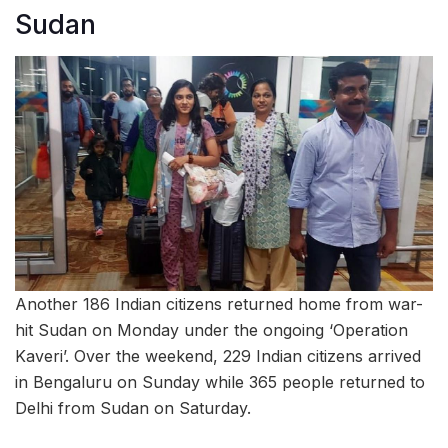
Sudan
Another 186 Indian citizens returned home from war-
hit Sudan on Monday under the ongoing ‘Operation
Kaveri’. Over the weekend, 229 Indian citizens arrived
in Bengaluru on Sunday while 365 people returned to
Delhi from Sudan on Saturday.