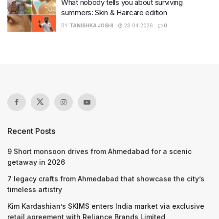
What nobody tells you about surviving
summers: Skin & Haircare edition
BY
TANISHKA JOSHI
28.04.2026
0
Recent Posts
9 Short monsoon drives from Ahmedabad for a scenic
getaway in 2026
7 legacy crafts from Ahmedabad that showcase the city’s
timeless artistry
Kim Kardashian’s SKIMS enters India market via exclusive
retail agreement with Reliance Brands Limited