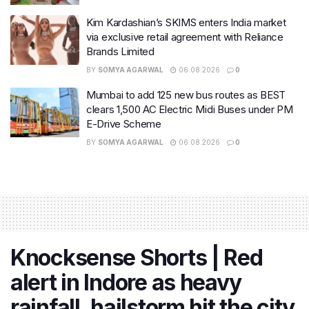
Kim Kardashian’s SKIMS enters India market
via exclusive retail agreement with Reliance
Brands Limited
BY
SOMYA AGARWAL
06.08.2026
0
Mumbai to add 125 new bus routes as BEST
clears 1,500 AC Electric Midi Buses under PM
E-Drive Scheme
BY
SOMYA AGARWAL
06.08.2026
0
Knocksense Shorts | Red
alert in Indore as heavy
rainfall, hailstorm hit the city