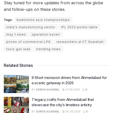
Stay tuned for more updates from across the globe
and follow-ups on these stories.
Tags:
badminton asia championships
india's manufacturing sector
IPL 2023 points table
may 1 news
operation kaveri
prices of commercial LPG
researchers at IIT Guwahati
toxic gas leak
trending news
Related Stories
9 Short monsoon drives from Ahmedabad for
a scenic getaway in 2026
BY
SOMYA AGARWAL
07.08.2026
0
7 legacy crafts from Ahmedabad that
showcase the city’s timeless artistry
BY
SOMYA AGARWAL
06.08.2026
0