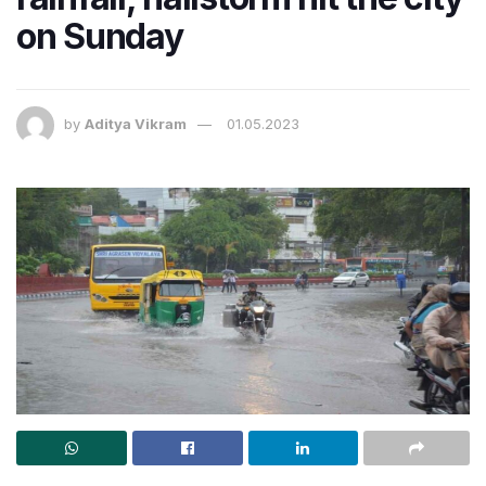
on Sunday
by
Aditya Vikram
01.05.2023