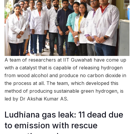
A team of researchers at IIT Guwahati have come up
with a catalyst that is capable of releasing hydrogen
from wood alcohol and produce no carbon dioxide in
the process at all. The team, which developed this
method of producing sustainable green hydrogen, is
led by Dr Akshai Kumar AS.
Ludhiana gas leak: 11 dead due
to emission with rescue