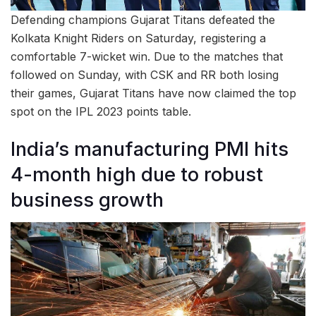
Defending champions Gujarat Titans defeated the
Kolkata Knight Riders on Saturday, registering a
comfortable 7-wicket win. Due to the matches that
followed on Sunday, with CSK and RR both losing
their games, Gujarat Titans have now claimed the top
spot on the IPL 2023 points table.
India’s manufacturing PMI hits
4-month high due to robust
business growth