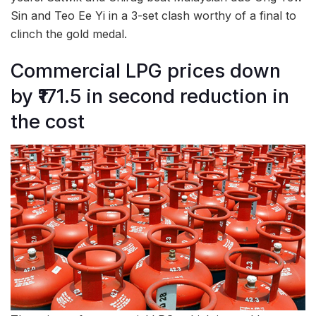
Sin and Teo Ee Yi in a 3-set clash worthy of a final to
clinch the gold medal.
Commercial LPG prices down
by ₹171.5 in second reduction in
the cost