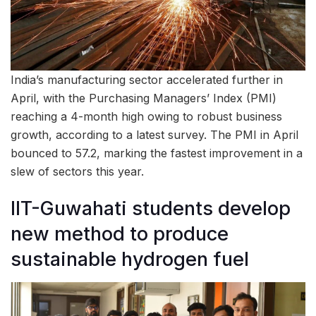
India’s manufacturing sector accelerated further in
April, with the Purchasing Managers’ Index (PMI)
reaching a 4-month high owing to robust business
growth, according to a latest survey. The PMI in April
bounced to 57.2, marking the fastest improvement in a
slew of sectors this year.
IIT-Guwahati students develop
new method to produce
sustainable hydrogen fuel