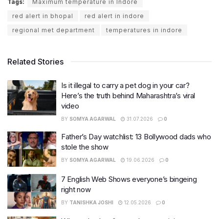
Tags:
Maximum temperature in Indore
red alert in bhopal
red alert in indore
regional met department
temperatures in indore
Related Stories
Is it illegal to carry a pet dog in your car?
Here’s the truth behind Maharashtra’s viral
video
BY
SOMYA AGARWAL
31.07.2026
0
Father’s Day watchlist: 13 Bollywood dads who
stole the show
BY
SOMYA AGARWAL
19.06.2026
0
7 English Web Shows everyone’s bingeing
right now
BY
TANISHKA JOSHI
12.05.2026
0