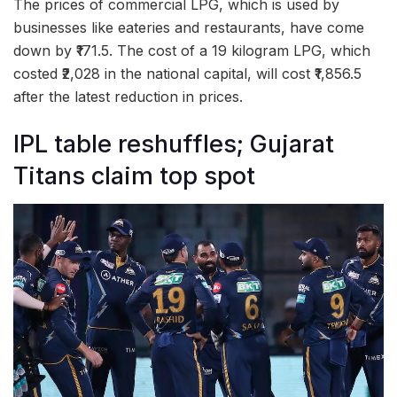
The prices of commercial LPG, which is used by
businesses like eateries and restaurants, have come
down by ₹171.5. The cost of a 19 kilogram LPG, which
costed ₹2,028 in the national capital, will cost ₹1,856.5
after the latest reduction in prices.
IPL table reshuffles; Gujarat
Titans claim top spot