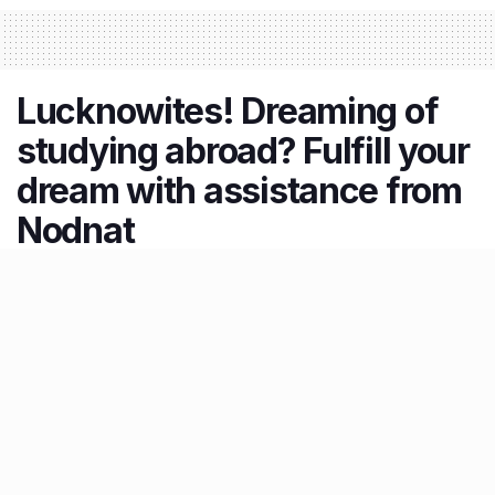
Lucknowites! Dreaming of
studying abroad? Fulfill your
dream with assistance from
Nodnat
by
Aditya Vikram
30.03.2026