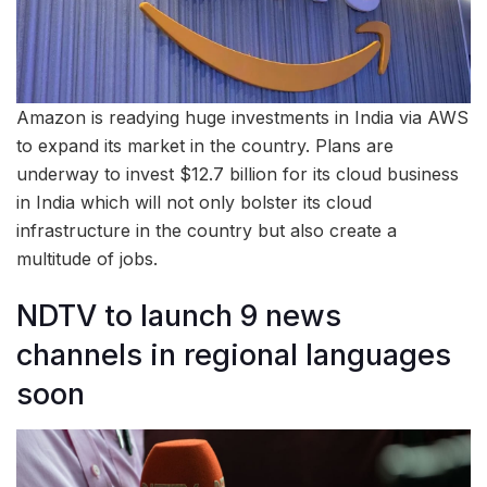
Amazon is readying huge investments in India via AWS
to expand its market in the country. Plans are
underway to invest $12.7 billion for its cloud business
in India which will not only bolster its cloud
infrastructure in the country but also create a
multitude of jobs.
NDTV to launch 9 news
channels in regional languages
soon