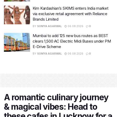
Kim Kardashian’s SKIMS enters India market
via exclusive retail agreement with Reliance
Brands Limited
BY
SOMYA AGARWAL
06.08.2026
0
Mumbai to add 125 new bus routes as BEST
clears 1,500 AC Electric Midi Buses under PM
E-Drive Scheme
BY
SOMYA AGARWAL
06.08.2026
0
A romantic culinary journey
& magical vibes: Head to
these cafes in Lucknow for a