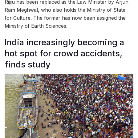
Rijiju has been replaced as the Law Minister by Arjun
Ram Meghwal, who also holds the Ministry of State
for Culture. The former has now been assigned the
Ministry of Earth Sciences.
India increasingly becoming a
hot spot for crowd accidents,
finds study