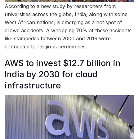
According to a new study by researchers from
universities across the globe, India, along with some
West African nations, is emerging as a hot spot of
crowd accidents. A whopping 70% of these accidents
like stampedes between 2000 and 2019 were
connected to religious ceremonies.
AWS to invest $12.7 billion in
India by 2030 for cloud
infrastructure