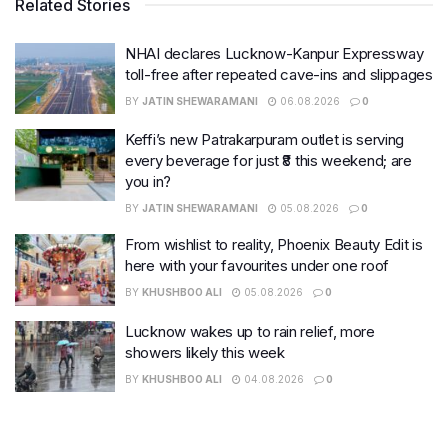
Related Stories
NHAI declares Lucknow-Kanpur Expressway
toll-free after repeated cave-ins and slippages
BY
JATIN SHEWARAMANI
06.08.2026
0
Keffi’s new Patrakarpuram outlet is serving
every beverage for just ₹8 this weekend; are
you in?
BY
JATIN SHEWARAMANI
05.08.2026
0
From wishlist to reality, Phoenix Beauty Edit is
here with your favourites under one roof
BY
KHUSHBOO ALI
05.08.2026
0
Lucknow wakes up to rain relief, more
showers likely this week
BY
KHUSHBOO ALI
04.08.2026
0