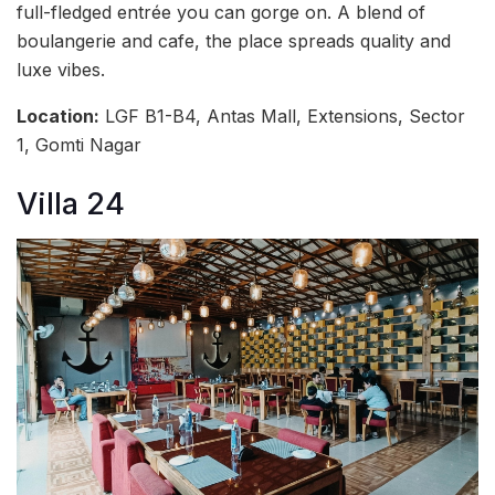
full-fledged entrée you can gorge on. A blend of
boulangerie and cafe, the place spreads quality and
luxe vibes.
Location:
LGF B1-B4, Antas Mall, Extensions, Sector
1, Gomti Nagar
Villa 24