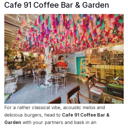
Cafe 91 Coffee Bar & Garden
For a rather classical vibe, acoustic melos and
delicious burgers, head to
Cafe 91 Coffee Bar &
Garden
with your partners and bask in an