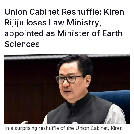
Union Cabinet Reshuffle: Kiren
Rijiju loses Law Ministry,
appointed as Minister of Earth
Sciences
In a surprising reshuffle of the Union Cabinet, Kiren