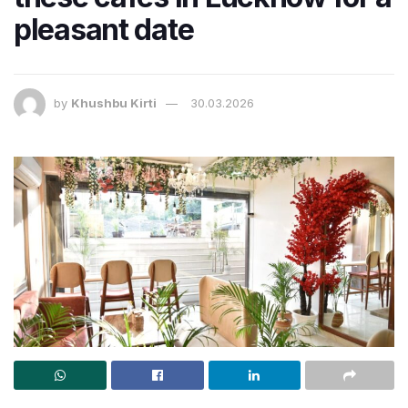
pleasant date
by
Khushbu Kirti
30.03.2026