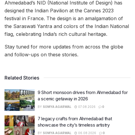
Ahmedabad’s NID (National Institute of Design) has
designed the Indian Pavilion at the Cannes 2023
festival in France. The design is an amalgamation of
the Saraswati Yantra and colors of the Indian National
flag, celebrating India’s rich cultural heritage.
Stay tuned for more updates from across the globe
and follow-ups on these stories.
Related Stories
9 Short monsoon drives from Ahmedabad for
a scenic getaway in 2026
BY
SOMYA AGARWAL
07.08.2026
0
7 legacy crafts from Ahmedabad that
showcase the city’s timeless artistry
BY
SOMYA AGARWAL
06.08.2026
0