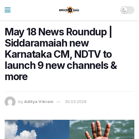
May 18 News Roundup |
Siddaramaiah new
Karnataka CM, NDTV to
launch 9 new channels &
more
by
Aditya Vikram
30.03.2026