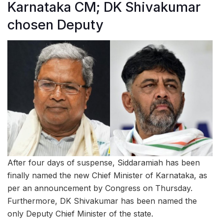
Karnataka CM; DK Shivakumar
chosen Deputy
After four days of suspense, Siddaramiah has been
finally named the new Chief Minister of Karnataka, as
per an announcement by Congress on Thursday.
Furthermore, DK Shivakumar has been named the
only Deputy Chief Minister of the state.