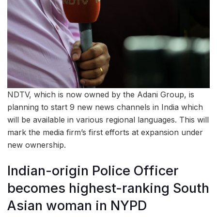
NDTV, which is now owned by the Adani Group, is
planning to start 9 new news channels in India which
will be available in various regional languages. This will
mark the media firm’s first efforts at expansion under
new ownership.
Indian-origin Police Officer
becomes highest-ranking South
Asian woman in NYPD