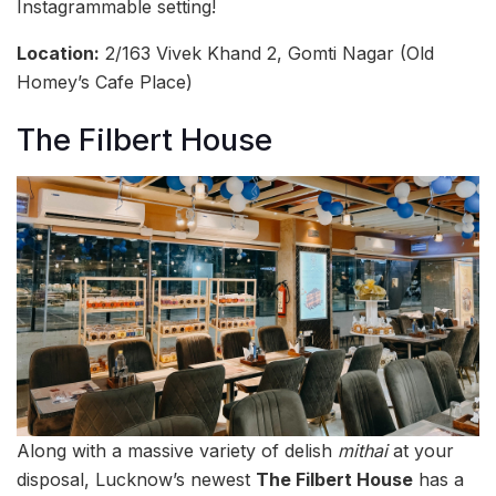
Instagrammable setting!
Location:
2/163 Vivek Khand 2, Gomti Nagar (Old
Homey’s Cafe Place)
The Filbert House
Along with a massive variety of delish
mithai
at your
disposal, Lucknow’s newest
The Filbert House
has a