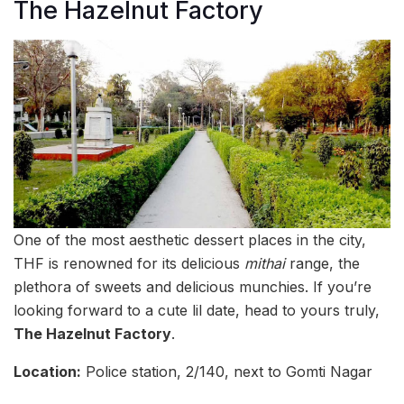
The Hazelnut Factory
One of the most aesthetic dessert places in the city,
THF is renowned for its delicious
mithai
range, the
plethora of sweets and delicious munchies. If you’re
looking forward to a cute lil date, head to yours truly,
The Hazelnut Factory
.
Location:
Police station, 2/140, next to Gomti Nagar