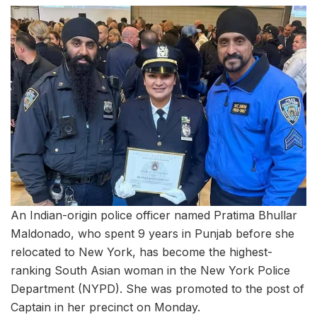
An Indian-origin police officer named Pratima Bhullar
Maldonado, who spent 9 years in Punjab before she
relocated to New York, has become the highest-
ranking South Asian woman in the New York Police
Department (NYPD). She was promoted to the post of
Captain in her precinct on Monday.