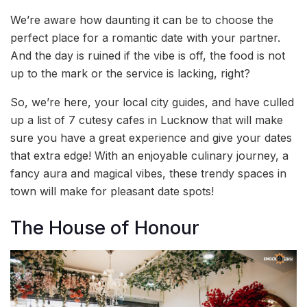
We’re aware how daunting it can be to choose the
perfect place for a romantic date with your partner.
And the day is ruined if the vibe is off, the food is not
up to the mark or the service is lacking, right?
So, we’re here, your local city guides, and have culled
up a list of 7 cutesy cafes in Lucknow that will make
sure you have a great experience and give your dates
that extra edge! With an enjoyable culinary journey, a
fancy aura and magical vibes, these trendy spaces in
town will make for pleasant date spots!
The House of Honour