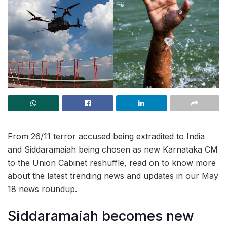
From 26/11 terror accused being extradited to India
and Siddaramaiah being chosen as new Karnataka CM
to the Union Cabinet reshuffle, read on to know more
about the latest trending news and updates in our May
18 news roundup.
Siddaramaiah becomes new