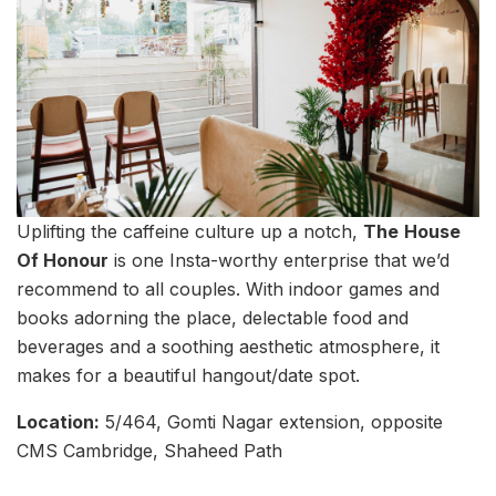
Uplifting the caffeine culture up a notch,
The
House
Of Honour
is one Insta-worthy enterprise that we’d
recommend to all couples. With indoor games and
books adorning the place, delectable food and
beverages and a soothing aesthetic atmosphere, it
makes for a beautiful hangout/date spot.
Location:
5/464, Gomti Nagar extension, opposite
CMS Cambridge, Shaheed Path