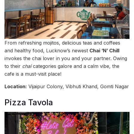
From refreshing mojitos, delicious teas and coffees
and healthy food, Lucknow’s newest
Chai ‘N’ Chill
invokes the chai lover in you and your partner. Owing
to their
chai
categories galore and a calm vibe, the
cafe is a must-visit place!
Location:
Vijaipur Colony, Vibhuti Khand, Gomti Nagar
Pizza Tavola