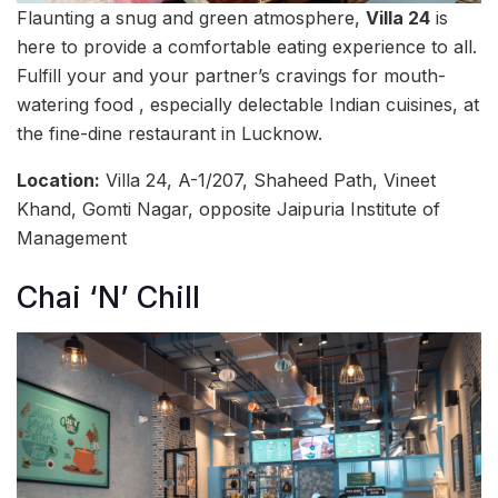
Flaunting a snug and green atmosphere,
Villa 24
is
here to provide a comfortable eating experience to all.
Fulfill your and your partner’s cravings for mouth-
watering food , especially delectable Indian cuisines, at
the fine-dine restaurant in Lucknow.
Location:
Villa 24, A-1/207, Shaheed Path, Vineet
Khand, Gomti Nagar, opposite Jaipuria Institute of
Management
Chai ‘N’ Chill