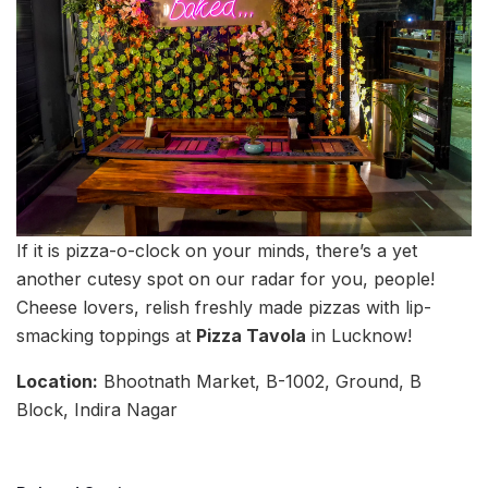
If it is pizza-o-clock on your minds, there’s a yet
another cutesy spot on our radar for you, people!
Cheese lovers, relish freshly made pizzas with lip-
smacking toppings at
Pizza Tavola
in Lucknow!
Location:
Bhootnath Market, B-1002, Ground, B
Block, Indira Nagar