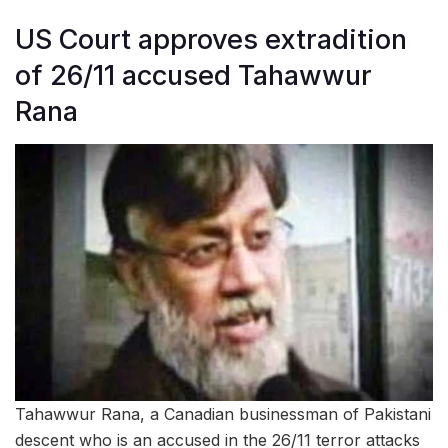
US Court approves extradition
of 26/11 accused Tahawwur
Rana
Tahawwur Rana, a Canadian businessman of Pakistani
descent who is an accused in the 26/11 terror attacks