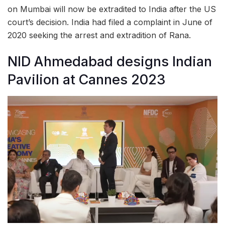
on Mumbai will now be extradited to India after the US
court’s decision. India had filed a complaint in June of
2020 seeking the arrest and extradition of Rana.
NID Ahmedabad designs Indian
Pavilion at Cannes 2023