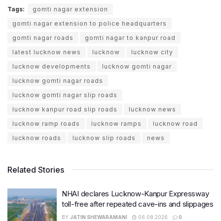
Tags:
gomti nagar extension
gomti nagar extension to police headquarters
gomti nagar roads
gomti nagar to kanpur road
latest lucknow news
lucknow
lucknow city
lucknow developments
lucknow gomti nagar
lucknow gomti nagar roads
lucknow gomti nagar slip roads
lucknow kanpur road slip roads
lucknow news
lucknow ramp roads
lucknow ramps
lucknow road
lucknow roads
lucknow slip roads
news
Related Stories
NHAI declares Lucknow-Kanpur Expressway
toll-free after repeated cave-ins and slippages
BY
JATIN SHEWARAMANI
06.08.2026
0