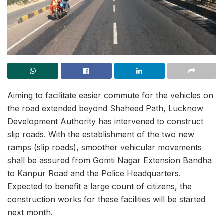
Aiming to facilitate easier commute for the vehicles on
the road extended beyond Shaheed Path, Lucknow
Development Authority has intervened to construct
slip roads. With the establishment of the two new
ramps (slip roads), smoother vehicular movements
shall be assured from Gomti Nagar Extension Bandha
to Kanpur Road and the Police Headquarters.
Expected to benefit a large count of citizens, the
construction works for these facilities will be started
next month.