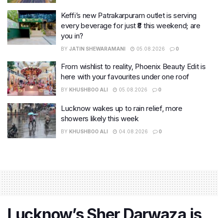
Keffi’s new Patrakarpuram outlet is serving
every beverage for just ₹8 this weekend; are
you in?
BY
JATIN SHEWARAMANI
05.08.2026
0
From wishlist to reality, Phoenix Beauty Edit is
here with your favourites under one roof
BY
KHUSHBOO ALI
05.08.2026
0
Lucknow wakes up to rain relief, more
showers likely this week
BY
KHUSHBOO ALI
04.08.2026
0
Lucknow’s Sher Darwaza is