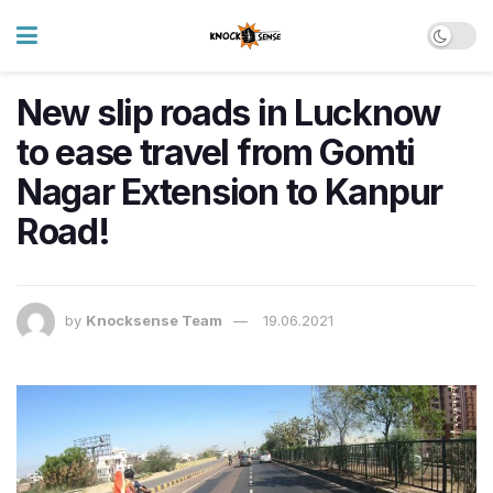
New slip roads in Lucknow
to ease travel from Gomti
Nagar Extension to Kanpur
Road!
by
Knocksense Team
19.06.2021