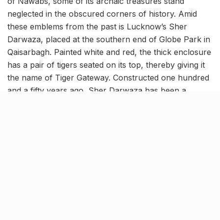
of Nawabs, some of its archaic treasures stand
neglected in the obscured corners of history. Amid
these emblems from the past is Lucknow’s Sher
Darwaza, placed at the southern end of Globe Park in
Qaisarbagh. Painted white and red, the thick enclosure
has a pair of tigers seated on its top, thereby giving it
the name of Tiger Gateway. Constructed one hundred
and a fifty years ago, Sher Darwaza has been a
witness to a range of historical timelines!
Entwining stories of Indian &
British martyrs
As per historical records, there was a flourishing
colony and a market around this place before the
revolt of 1857. Besides, the monument also
encapsulated the tombs of a dozen Imams of high