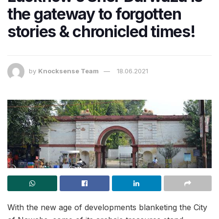
the gateway to forgotten
stories & chronicled times!
by
Knocksense Team
18.06.2021
With the new age of developments blanketing the City